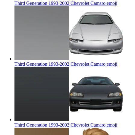
Third Generation 1993-2002 Chevrolet Camaro
emoji
Third Generation 1993-2002 Chevrolet Camaro
emoji
Third Generation 1993-2002 Chevrolet Camaro
emoji