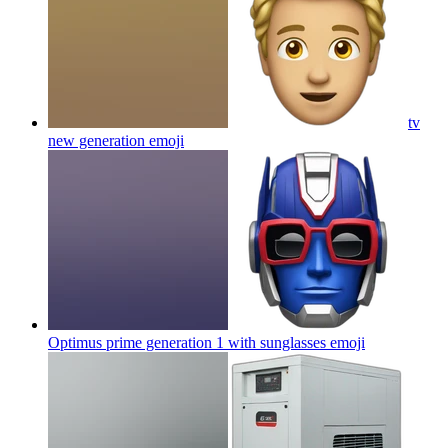
tv
new generation
emoji
Optimus prime generation 1 with sunglasses
emoji