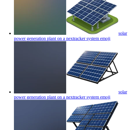
solar
power generation plant on a nextracker system
emoji
solar
power generation plant on a nextracker system
emoji