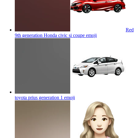
Red
9th generation Honda civic si coupe
emoji
toyota prius generation 1
emoji