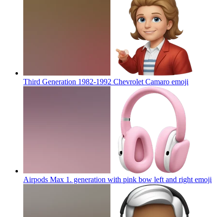
Third Generation 1982-1992 Chevrolet Camaro
emoji
Airpods Max 1. generation with pink bow left and right
emoji