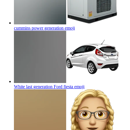
cummins power generation
emoji
White last generation Ford fiesta
emoji