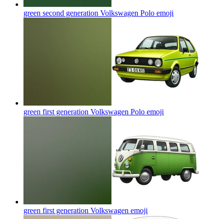
green second generation Volkswagen Polo
emoji
green first generation Volkswagen Polo
emoji
green first generation Volkswagen
emoji