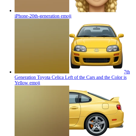
iPhone-20th-generation
emoji
7th
Generation Toyota Celica Left of the Cars and the Color is
Yellow
emoji