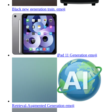
Black new generation train.
emoji
iPad 11 Generation
emoji
Retrieval-Augmented Generation
emoji