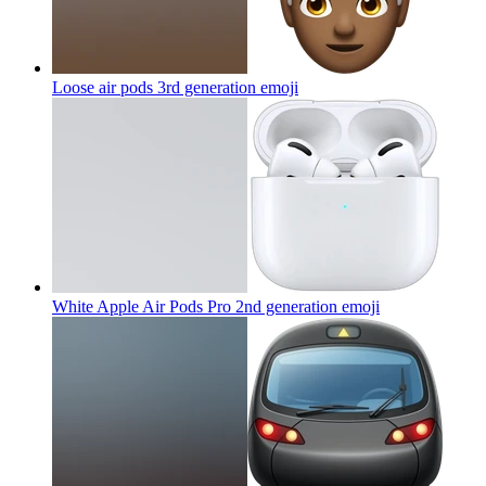
Loose air pods 3rd generation
emoji
White Apple Air Pods Pro 2nd generation
emoji