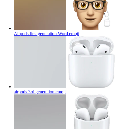
Airpods first generation Word
emoji
airpods 3rd generation
emoji