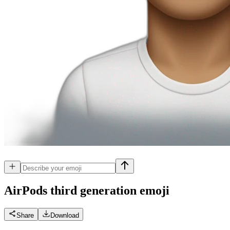
AirPods third generation
emoji
Share
Download