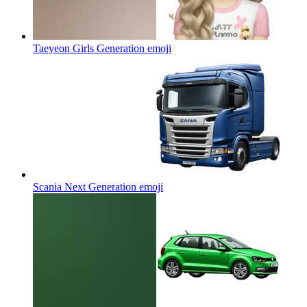
Taeyeon Girls Generation
emoji
Scania Next Generation
emoji