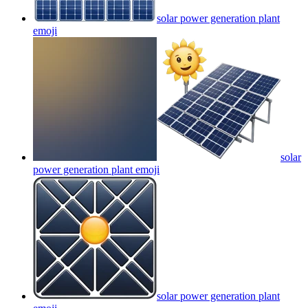
solar power generation plant
emoji
solar
power generation plant
emoji
solar power generation plant