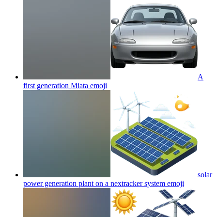
A
first generation Miata
emoji
solar
power generation plant on a nextracker system
emoji