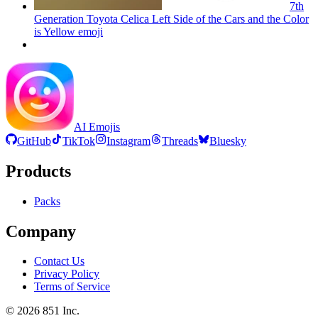
7th
Generation Toyota Celica Left Side of the Cars and the Color
is Yellow
emoji
AI Emojis
GitHub
TikTok
Instagram
Threads
Bluesky
Products
Packs
Company
Contact Us
Privacy Policy
Terms of Service
©
2026
851 Inc.