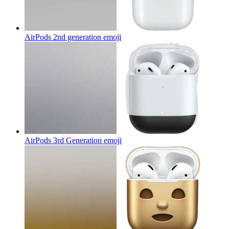
AirPods 2nd generation
emoji
AirPods 3rd Generation
emoji