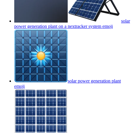
solar
power generation plant on a nextracker system
emoji
solar power generation plant
emoji