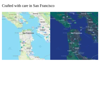
Crafted with care in San Francisco