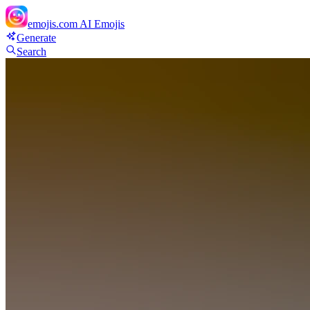
emojis.com
AI Emojis
Generate
Search