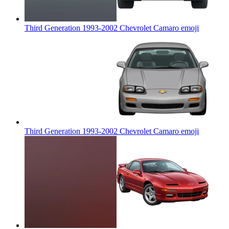
Third Generation 1993-2002 Chevrolet Camaro
emoji
Third Generation 1993-2002 Chevrolet Camaro
emoji