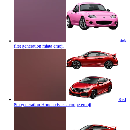
pink
first generation miata
emoji
Red
8th generation Honda civic si coupe
emoji