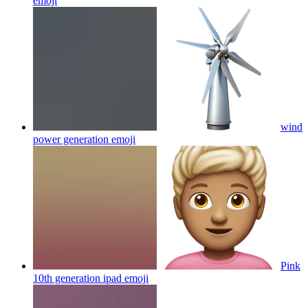
emoji
wind
power generation
emoji
Pink
10th generation ipad
emoji