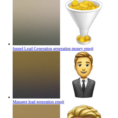
funnel Lead Generation generating money
emoji
Manager lead generation
emoji