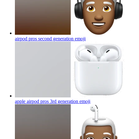
airpod pros second generation
emoji
apple airpod pros 3rd generation
emoji