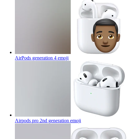
AirPods generation 4
emoji
Airpods pro 2nd generation
emoji