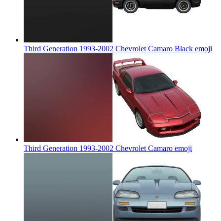
Third Generation 1993-2002 Chevrolet Camaro Black
emoji
Third Generation 1993-2002 Chevrolet Camaro
emoji