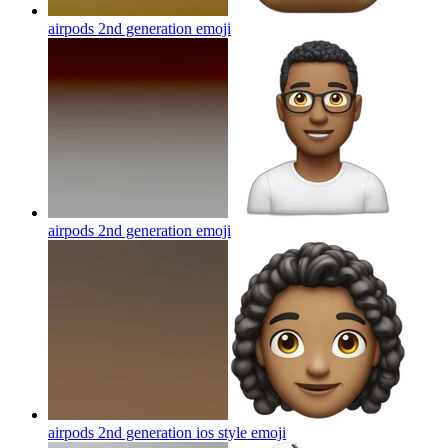
airpods 2nd generation
emoji
airpods 2nd generation
emoji
airpods 2nd generation ios style
emoji