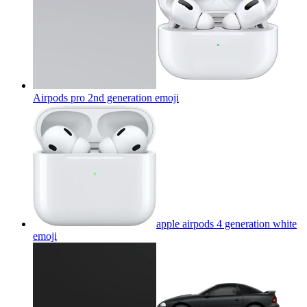
Airpods pro 2nd generation
emoji
apple airpods 4 generation white
emoji