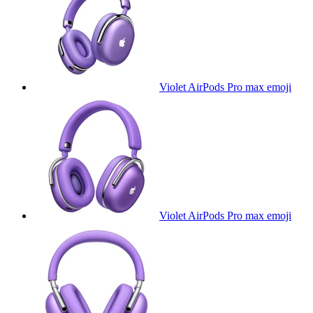
Violet AirPods Pro max
emoji
Violet AirPods Pro max
emoji