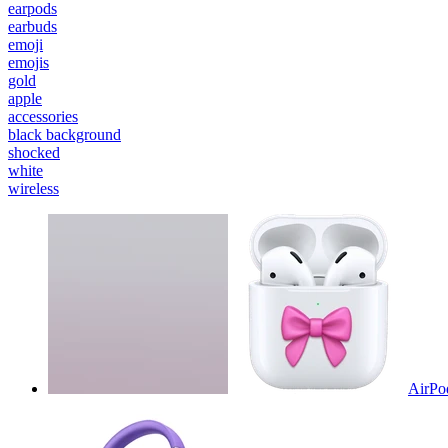
earpods
earbuds
emoji
emojis
gold
apple
accessories
black background
shocked
white
wireless
AirPo