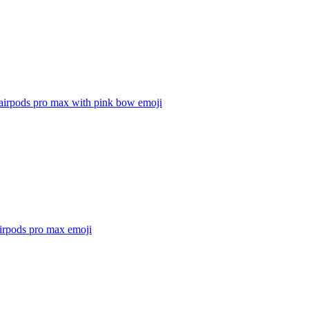
 airpods pro max with pink bow
emoji
airpods pro max
emoji