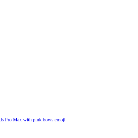
ds Pro Max with pink bows
emoji