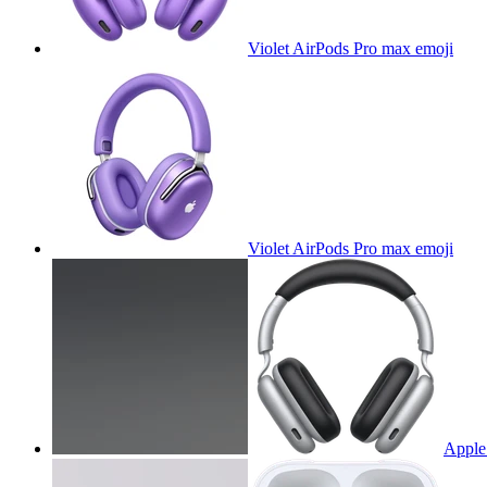
Violet AirPods Pro max
emoji
Violet AirPods Pro max
emoji
Apple