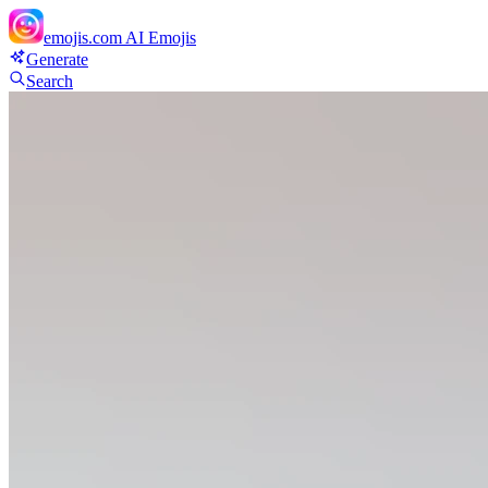
emojis.com
AI Emojis
Generate
Search