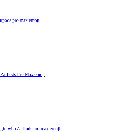
airpods pro max
emoji
 AirPods Pro Max
emoji
girl with AirPods pro max
emoji