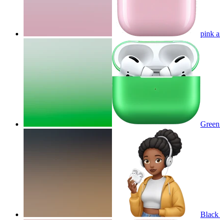
pink 
Green
Black 