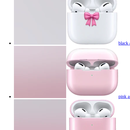
black
pink 