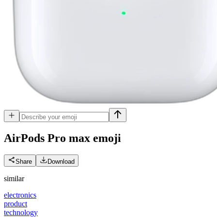
AirPods Pro max
emoji
Share
Download
similar
electronics
product
technology