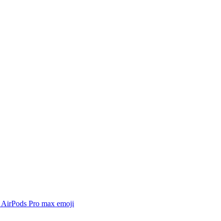
 AirPods Pro max
emoji