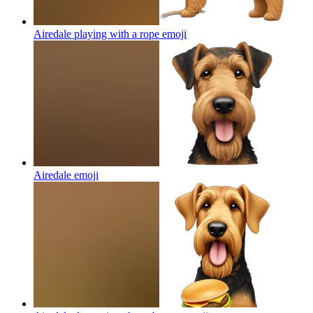
Airedale playing with a rope
emoji
Airedale
emoji