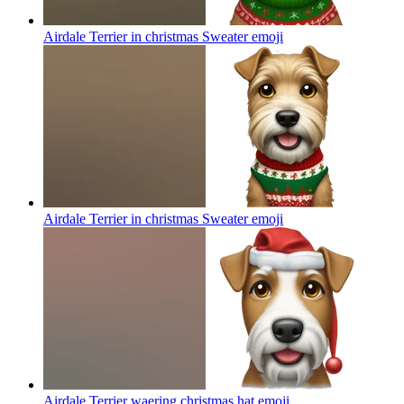
Airdale Terrier in christmas Sweater
emoji
Airdale Terrier in christmas Sweater
emoji
Airdale Terrier waering christmas hat
emoji