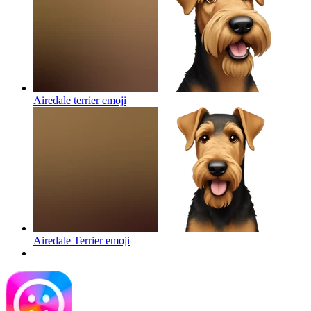
Airedale terrier
emoji
Airedale Terrier
emoji