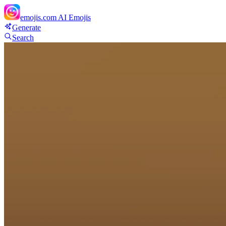
emojis.com
AI Emojis
Generate
Search