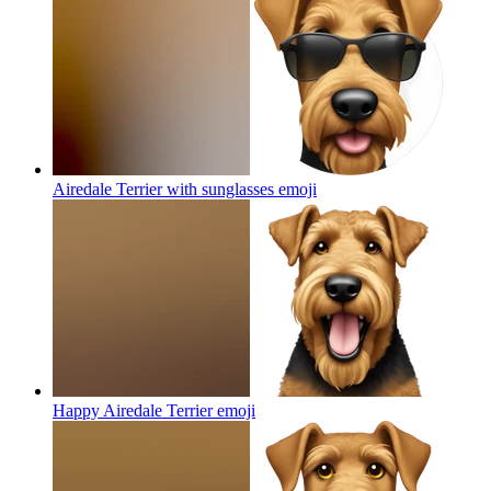
Airedale Terrier with sunglasses
emoji
Happy Airedale Terrier
emoji