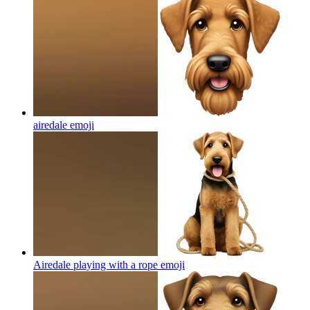
airedale
emoji
Airedale playing with a rope
emoji