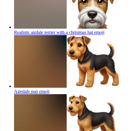
Realistic airdale terrier with a christmas hat
emoji
Airedale pup
emoji