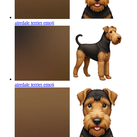
airedale terrier
emoji
airedale terrier
emoji