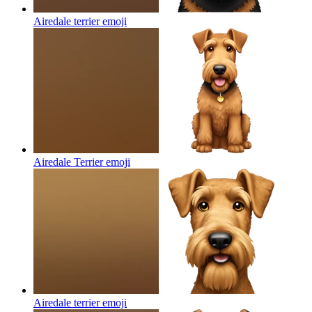
Airedale terrier
emoji
Airedale Terrier
emoji
Airedale terrier
emoji