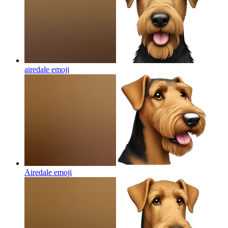
airedale
emoji
Airedale
emoji