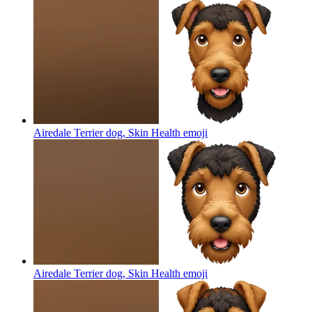
Airedale Terrier dog, Skin Health
emoji
Airedale Terrier dog, Skin Health
emoji