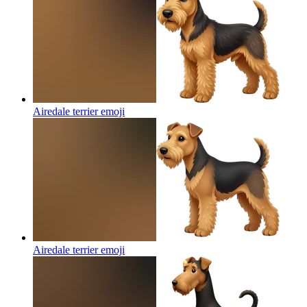
Airedale terrier
emoji
Airedale terrier
emoji