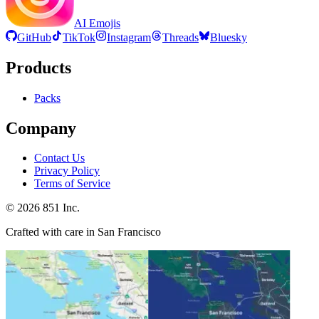
AI Emojis
GitHub
TikTok
Instagram
Threads
Bluesky
Products
Packs
Company
Contact Us
Privacy Policy
Terms of Service
©
2026
851 Inc.
Crafted with care in San Francisco