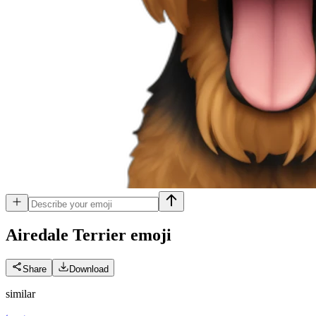
Airedale Terrier
emoji
Share
Download
similar