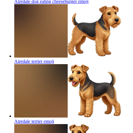
Airedale dog eating cheeseburger
emoji
Airedale terrier
emoji
Airedale terrier
emoji