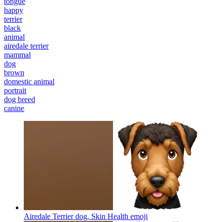
tongue
happy
terrier
black
animal
airedale terrier
mammal
dog
brown
domestic animal
portrait
dog breed
canine
Airedale Terrier dog, Skin Health
emoji