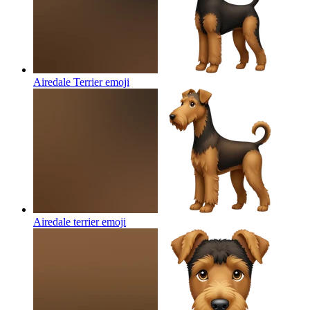
Airedale Terrier
emoji
Airedale terrier
emoji