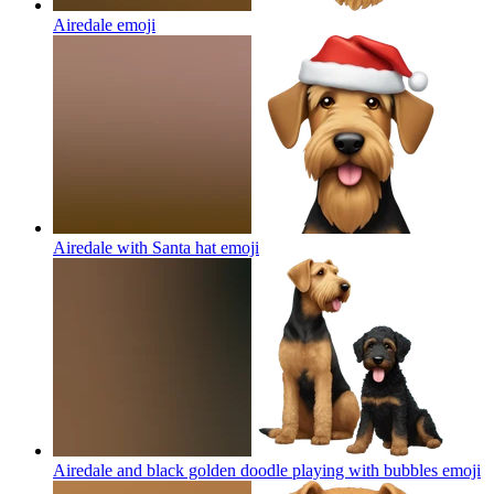
Airedale
emoji
Airedale with Santa hat
emoji
Airedale and black golden doodle playing with bubbles
emoji