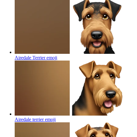
Airedale Terrier
emoji
Airedale terrier
emoji