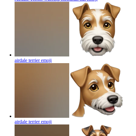
airdale terrier
emoji
airdale terrier
emoji