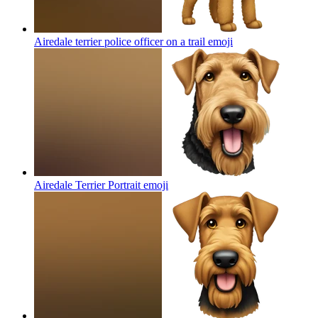
Airedale terrier police officer on a trail
emoji
Airedale Terrier Portrait
emoji