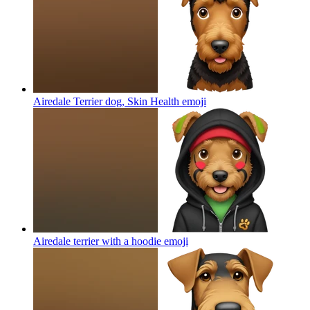
Airedale Terrier dog, Skin Health
emoji
Airedale terrier with a hoodie
emoji