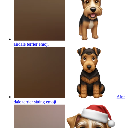
airdale terrier
emoji
Aire
dale terrier sitting
emoji