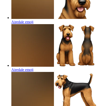
Airedale
emoji
Airedale
emoji