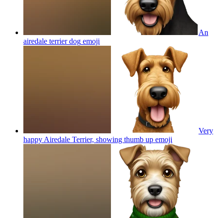
An
airedale terrier dog
emoji
Very
happy Airedale Terrier, showing thumb up
emoji