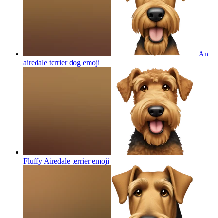
An
airedale terrier dog
emoji
Fluffy Airedale terrier
emoji