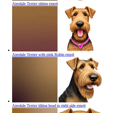
Airedale Terrier sitting
emoji
Airedale Terrier with pink Robin
emoji
Airedale Terrier tilting head to right side
emoji