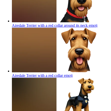
Airedale Terrier with a red collar around its neck
emoji
Airedale Terrier with a red collar
emoji