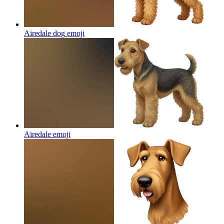
Airedale dog
emoji
Airedale
emoji