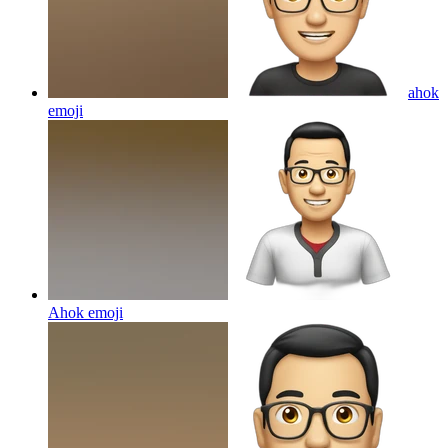
ahok
emoji
Ahok
emoji