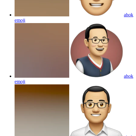
ahok
emoji
ahok
emoji