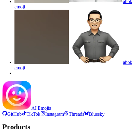
ahok
emoji
ahok
emoji
AI Emojis
GitHub
TikTok
Instagram
Threads
Bluesky
Products