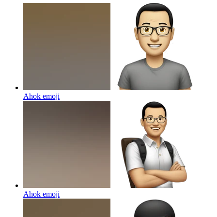
Ahok
emoji
Ahok
emoji