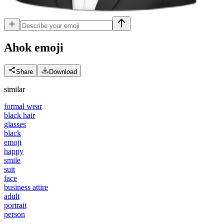
Ahok
emoji
Share
Download
similar
formal wear
black hair
glasses
black
emoji
happy
smile
suit
face
business attire
adult
portrait
person