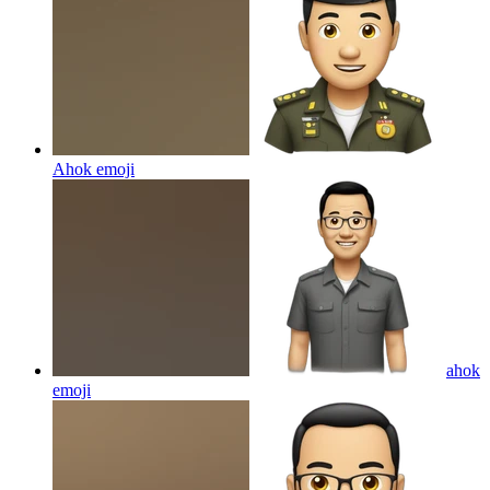
Ahok
emoji
ahok
emoji