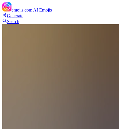
emojis.com
AI Emojis
Generate
Search