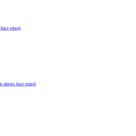
-face
emoji
n ahego face
emoji