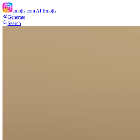
emojis.com
AI Emojis
Generate
Search