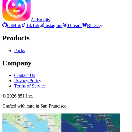
AI Emojis
GitHub
TikTok
Instagram
Threads
Bluesky
Products
Packs
Company
Contact Us
Privacy Policy
Terms of Service
©
2026
851 Inc.
Crafted with care in San Francisco