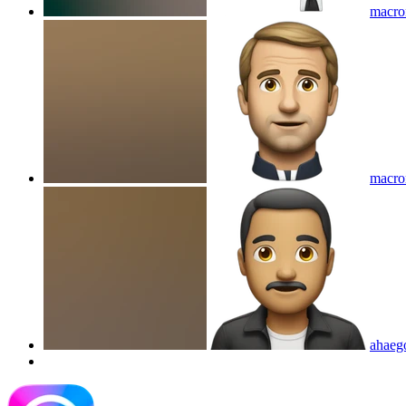
macro
macro
ahaeg