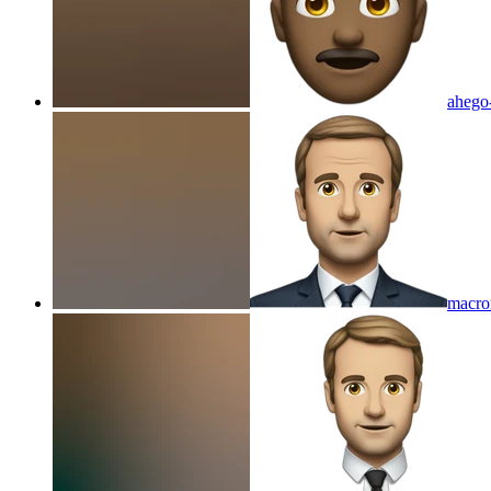
ahego
macro