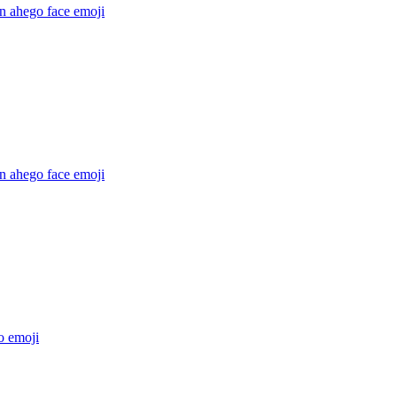
n ahego face
emoji
n ahego face
emoji
o
emoji