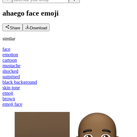
ahaego face
emoji
Share
Download
similar
face
emotion
cartoon
mustache
shocked
surprised
black background
skin tone
emoji
brown
emoji face