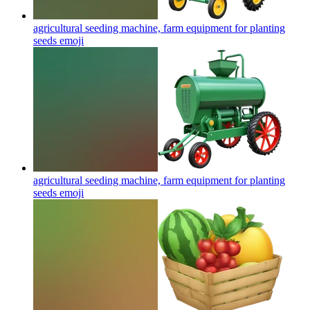
agricultural seeding machine, farm equipment for planting
seeds
emoji
agricultural seeding machine, farm equipment for planting
seeds
emoji