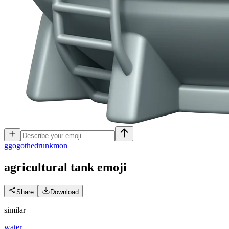
g
gogothedrunkmon
agricultural tank
emoji
Share
Download
similar
water