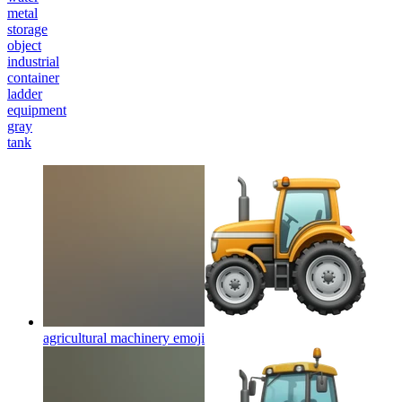
metal
storage
object
industrial
container
ladder
equipment
gray
tank
agricultural machinery
emoji