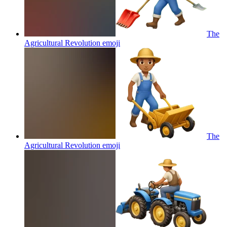
The
Agricultural Revolution
emoji
The
Agricultural Revolution
emoji