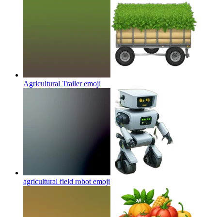
Agricultural Trailer
emoji
agricultural field robot
emoji