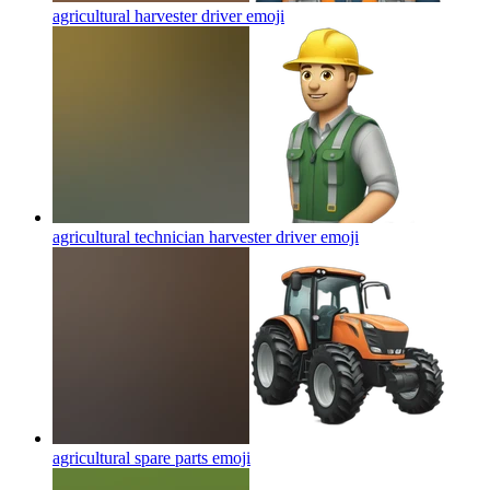
agricultural harvester driver
emoji
agricultural technician harvester driver
emoji
agricultural spare parts
emoji