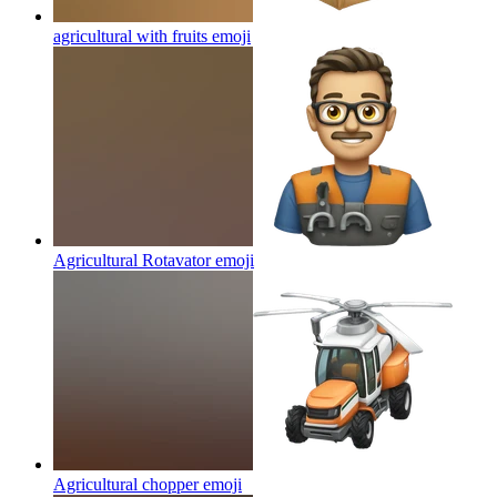
agricultural with fruits
emoji
Agricultural Rotavator
emoji
Agricultural chopper
emoji