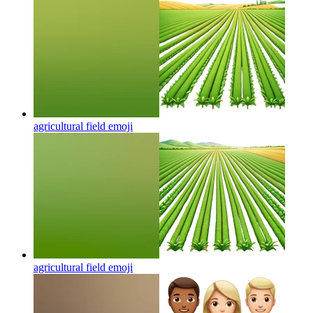
agricultural field
emoji
agricultural field
emoji