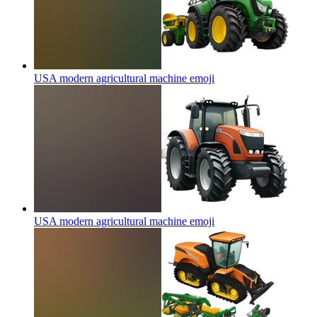
USA modern agricultural machine
emoji
USA modern agricultural machine
emoji