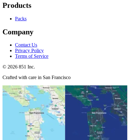
Products
Packs
Company
Contact Us
Privacy Policy
Terms of Service
©
2026
851 Inc.
Crafted with care in San Francisco