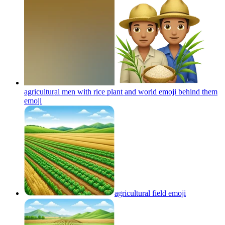
agricultural men with rice plant and world emoji behind them
emoji
agricultural field
emoji