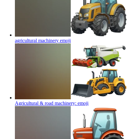
agricultural machinery
emoji
Agricultural & road machinery:
emoji