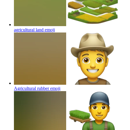
agricultural land
emoji
Agricultural rubber
emoji