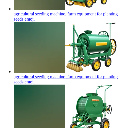
agricultural seeding machine, farm equipment for planting
seeds
emoji
agricultural seeding machine, farm equipment for planting
seeds
emoji