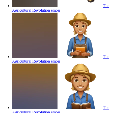
The
Agricultural Revolution
emoji
The
Agricultural Revolution
emoji
The
Agricultural Revolution
emoji