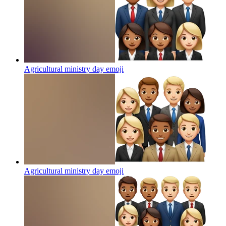
Agricultural ministry day
emoji
Agricultural ministry day
emoji