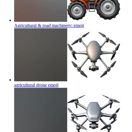
Agricultural & road machinery:
emoji
agricultural drone
emoji