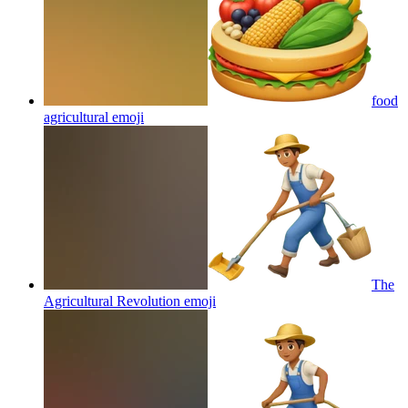
food
agricultural
emoji
The
Agricultural Revolution
emoji