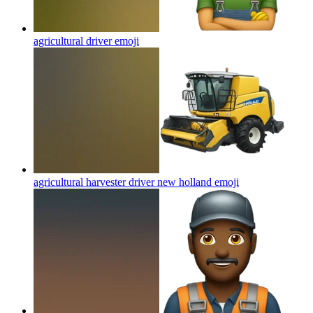
agricultural driver
emoji
agricultural harvester driver new holland
emoji