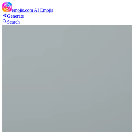
emojis.com
AI Emojis
Generate
Search