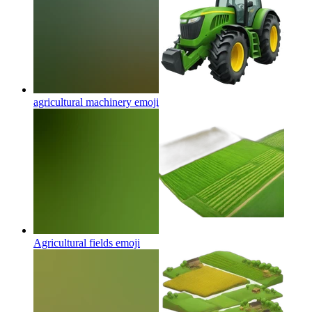
agricultural machinery
emoji
Agricultural fields
emoji