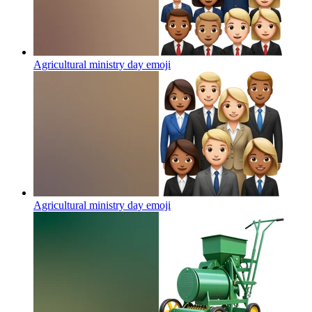
Agricultural ministry day
emoji
Agricultural ministry day
emoji