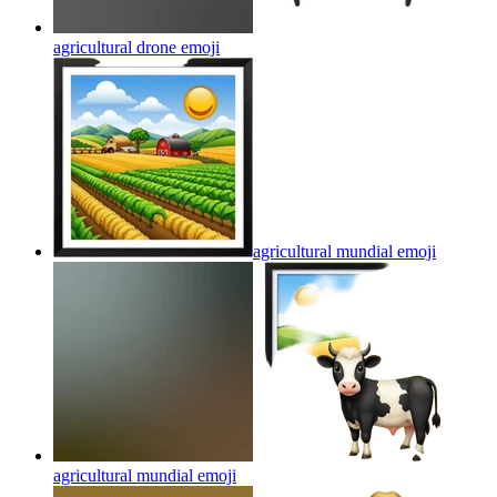
agricultural drone
emoji
agricultural mundial
emoji
agricultural mundial
emoji