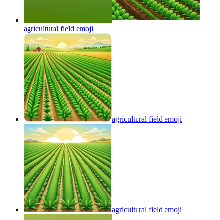
agricultural field
emoji
agricultural field
emoji
agricultural field
emoji