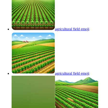
agricultural field
emoji
agricultural field
emoji