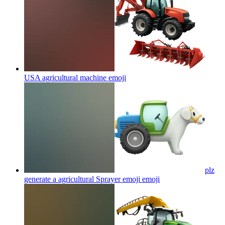
USA agricultural machine
emoji
plz
generate a agricultural Sprayer emoji
emoji