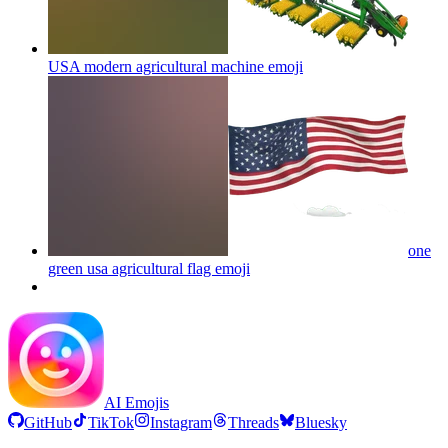
USA modern agricultural machine
emoji
one
green usa agricultural flag
emoji
AI Emojis
GitHub
TikTok
Instagram
Threads
Bluesky