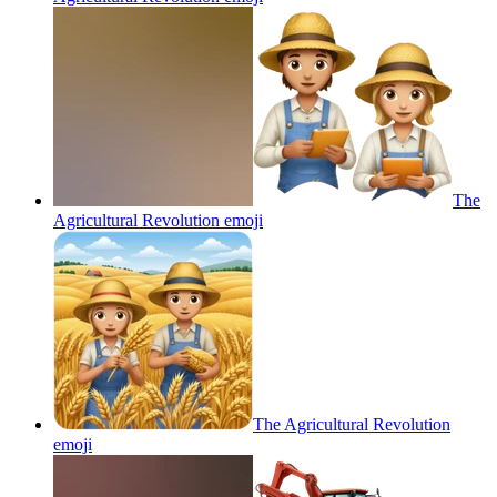
The
Agricultural Revolution
emoji
The Agricultural Revolution
emoji