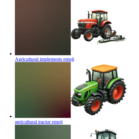
Agricultural implements
emoji
agricultural tractor
emoji