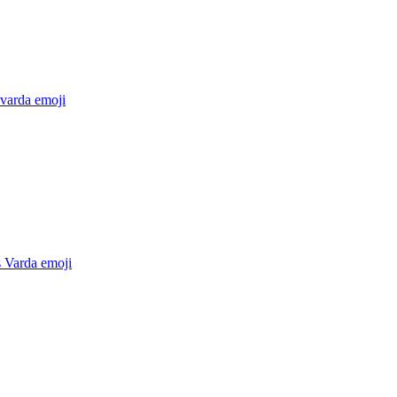
 varda
emoji
 Varda
emoji