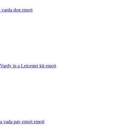
 varda dog
emoji
Vardy in a Leicester kit
emoji
a vada pav emoji
emoji