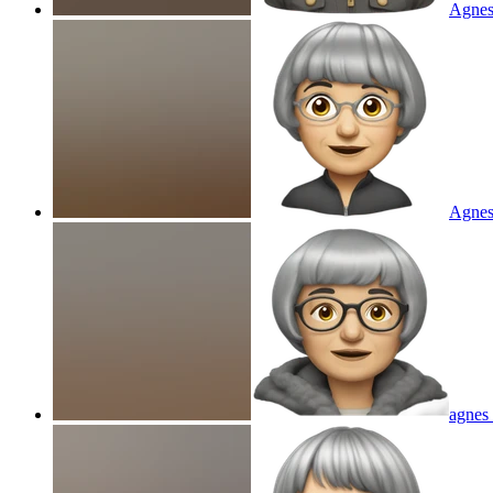
Agnes
Agnes
agnes