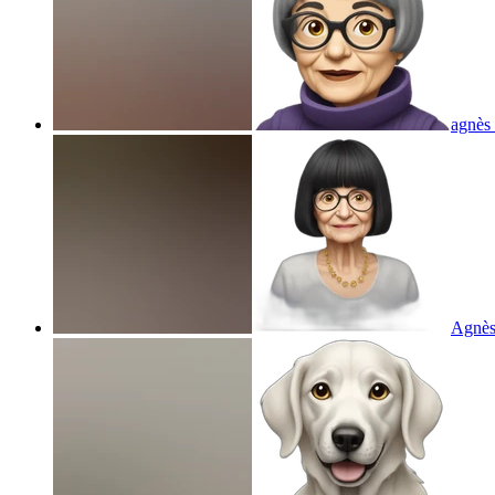
agnès
Agnès