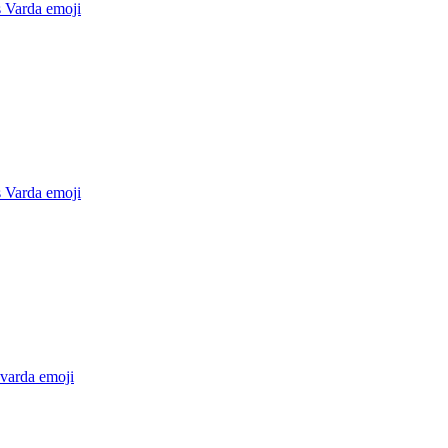
 Varda
emoji
 Varda
emoji
 varda
emoji