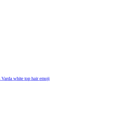
Varda white top hair
emoji