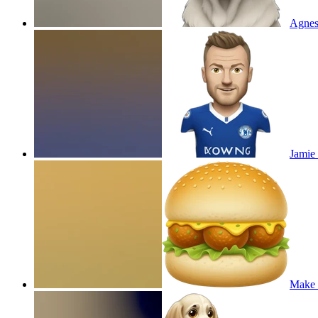
Agnes
Jamie 
Make 