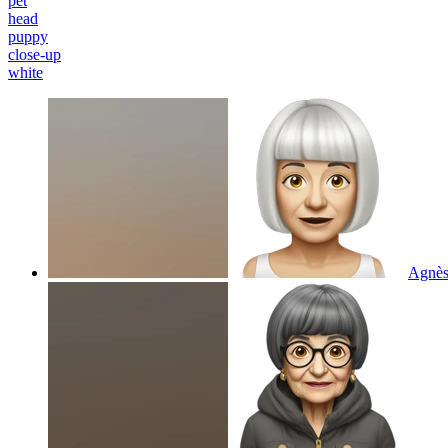
pet
head
puppy
close-up
white
Agnès 