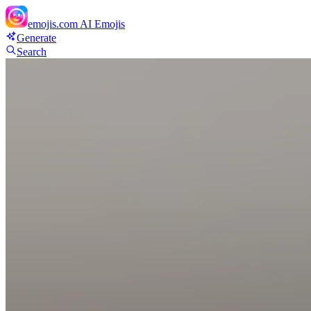
emojis.com
AI Emojis
Generate
Search