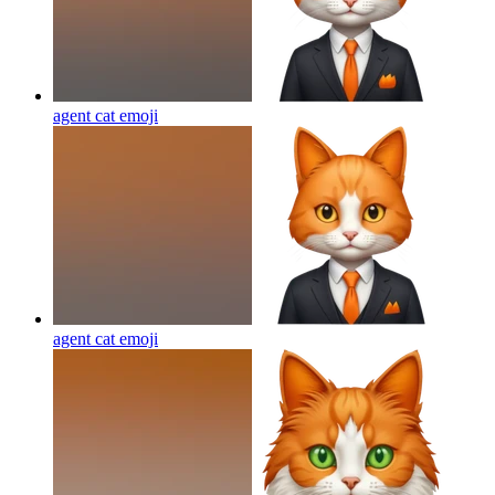
agent cat
emoji
agent cat
emoji