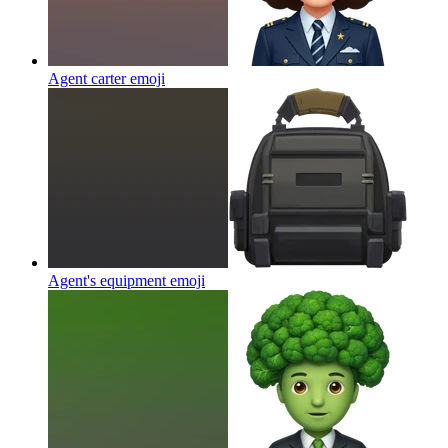
Agent carter
emoji
Agent's equipment
emoji