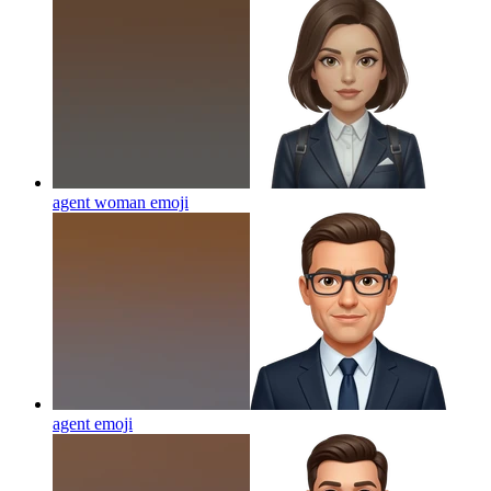
agent woman
emoji
agent
emoji