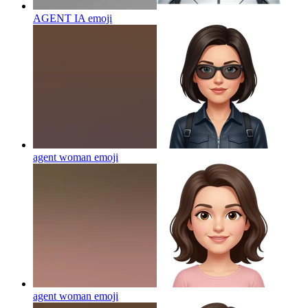
AGENT IA
emoji
agent woman
emoji
agent woman
emoji