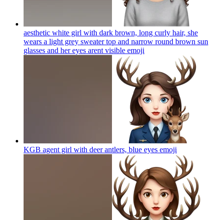
aesthetic white girl with dark brown, long curly hair, she
wears a light grey sweater top and narrow round brown sun
glasses and her eyes arent visible
emoji
KGB agent girl with deer antlers, blue eyes
emoji