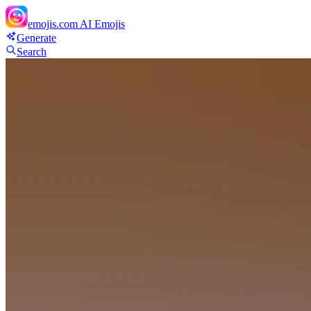
emojis.com
AI Emojis
Generate
Search