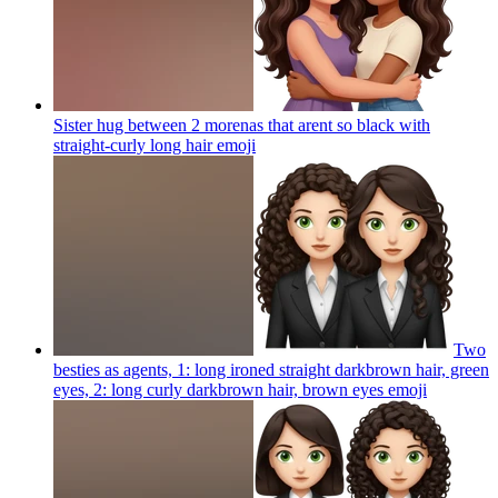
Sister hug between 2 morenas that arent so black with
straight-curly long hair
emoji
Two
besties as agents, 1: long ironed straight darkbrown hair, green
eyes, 2: long curly darkbrown hair, brown eyes
emoji