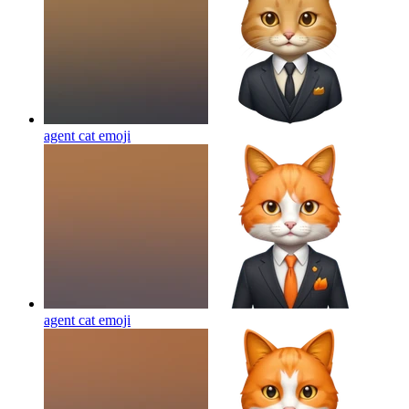
agent cat
emoji
agent cat
emoji