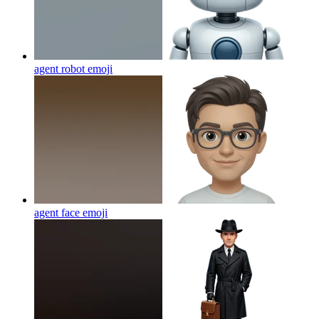
agent robot
emoji
agent face
emoji