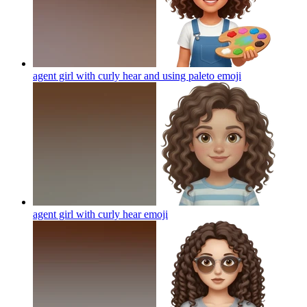
agent girl with curly hear and using paleto
emoji
agent girl with curly hear
emoji