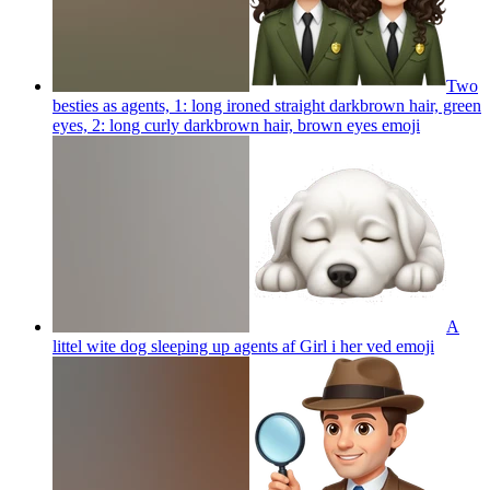
Two
besties as agents, 1: long ironed straight darkbrown hair, green
eyes, 2: long curly darkbrown hair, brown eyes
emoji
A
littel wite dog sleeping up agents af Girl i her ved
emoji