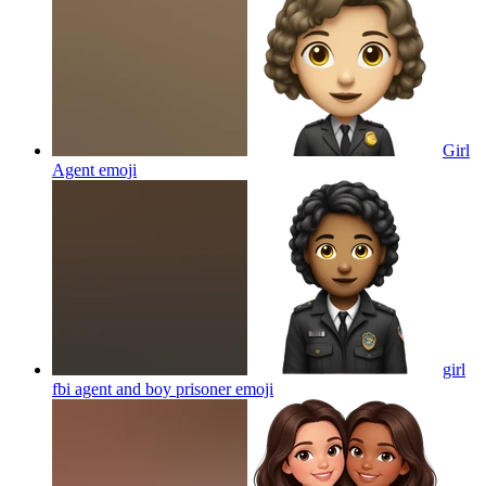
Girl
Agent
emoji
girl
fbi agent and boy prisoner
emoji