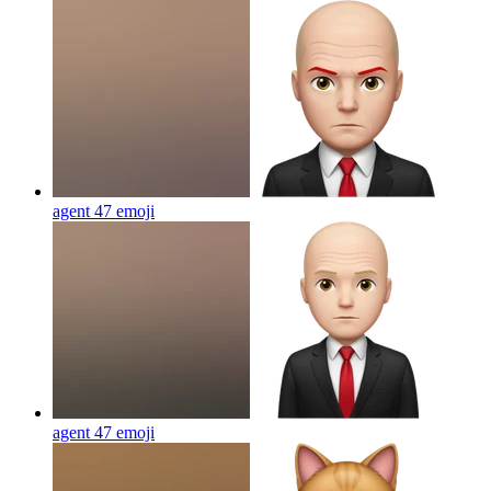
agent 47
emoji
agent 47
emoji