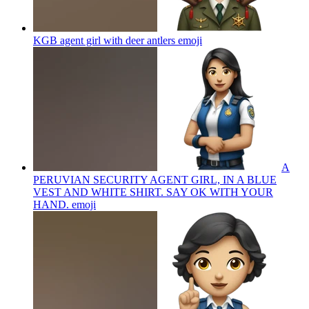
KGB agent girl with deer antlers
emoji
A
PERUVIAN SECURITY AGENT GIRL, IN A BLUE
VEST AND WHITE SHIRT. SAY OK WITH YOUR
HAND.
emoji