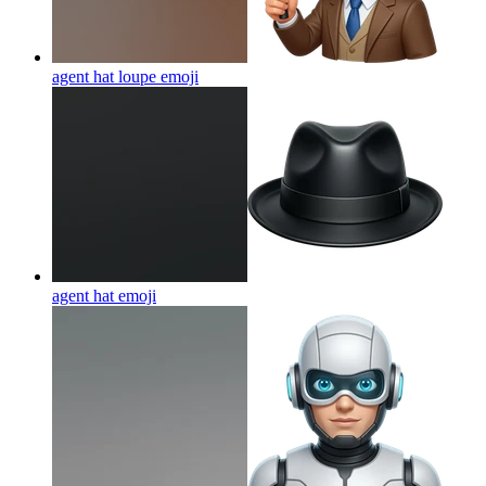
agent hat loupe
emoji
agent hat
emoji