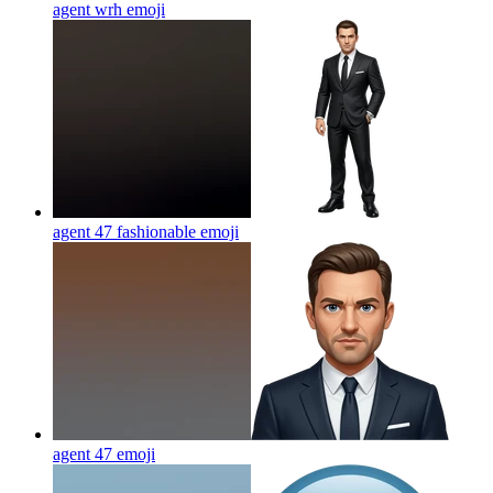
agent wrh
emoji
agent 47 fashionable
emoji
agent 47
emoji