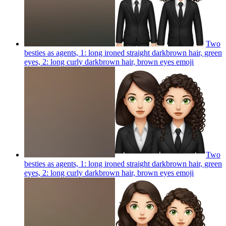
Two
besties as agents, 1: long ironed straight darkbrown hair, green
eyes, 2: long curly darkbrown hair, brown eyes
emoji
Two
besties as agents, 1: long ironed straight darkbrown hair, green
eyes, 2: long curly darkbrown hair, brown eyes
emoji