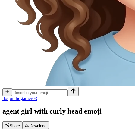
l
loquinhogamer03
agent girl with curly head
emoji
Share
Download