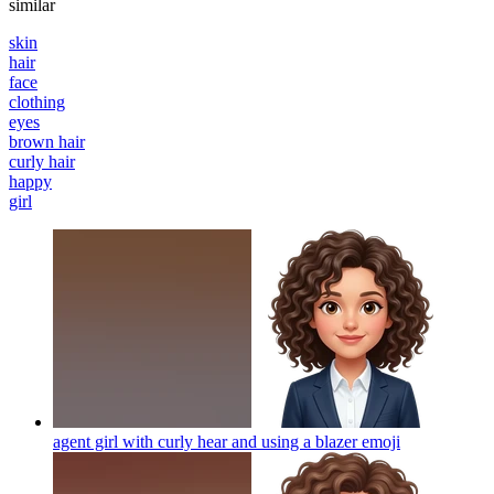
similar
skin
hair
face
clothing
eyes
brown hair
curly hair
happy
girl
agent girl with curly hear and using a blazer
emoji