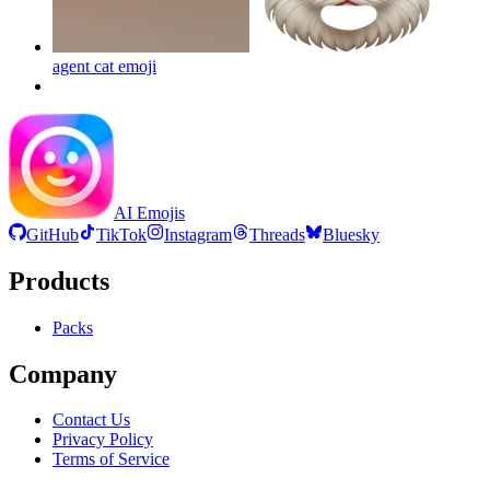
agent cat
emoji
AI Emojis
GitHub
TikTok
Instagram
Threads
Bluesky
Products
Packs
Company
Contact Us
Privacy Policy
Terms of Service