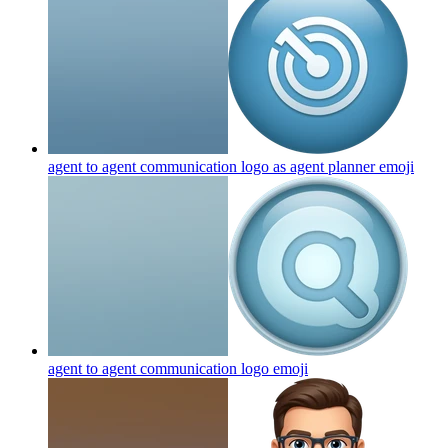
agent to agent communication logo as agent planner
emoji
agent to agent communication logo
emoji