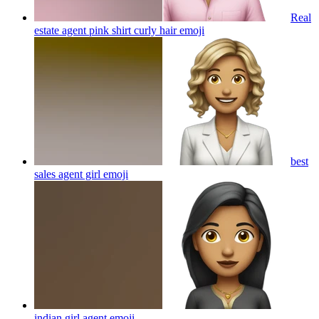
Real
estate agent pink shirt curly hair
emoji
best
sales agent girl
emoji
indian girl agent
emoji