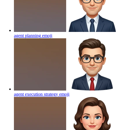
agent planning
emoji
agent execution strategy
emoji