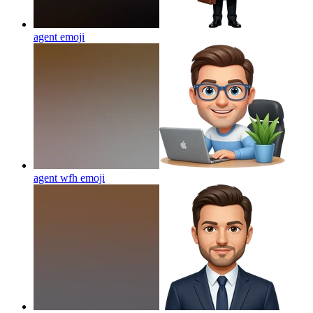
agent
emoji
agent wfh
emoji