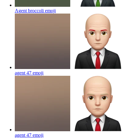
Agent broccoli
emoji
agent 47
emoji
agent 47
emoji