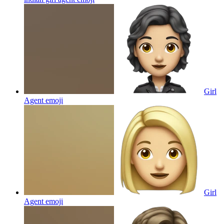
Girl
Agent
emoji
Girl
Agent
emoji