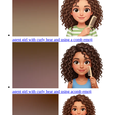
agent girl with curly hear and using a comb
emoji
agent girl with curly hear and using acomb
emoji