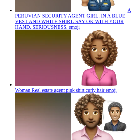
A
PERUVIAN SECURITY AGENT GIRL, IN A BLUE
VEST AND WHITE SHIRT. SAY OK WITH YOUR
HAND. SERIOUSNESS.
emoji
Woman Real estate agent pink shirt curly hair
emoji