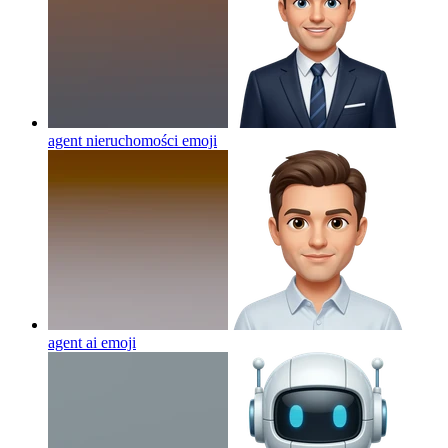
agent nieruchomości
emoji
agent ai
emoji