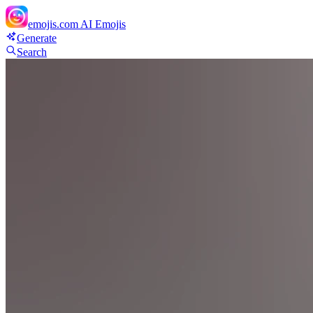
emojis.com
AI Emojis
Generate
Search