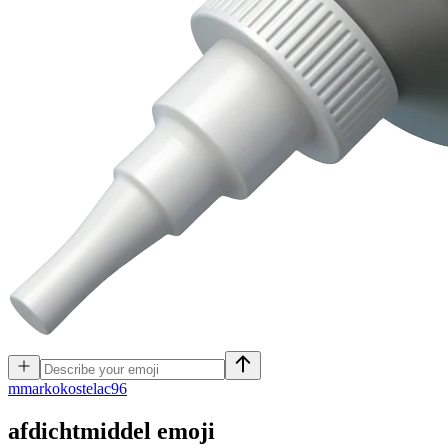
m
markokostelac96
afdichtmiddel
emoji