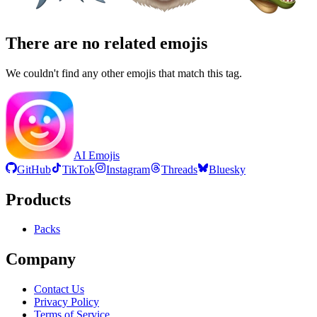
There are no related emojis
We couldn't find any other emojis that match this tag.
AI Emojis
GitHub
TikTok
Instagram
Threads
Bluesky
Products
Packs
Company
Contact Us
Privacy Policy
Terms of Service