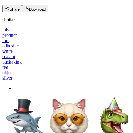
Share
Download
similar
tube
product
tool
adhesive
white
sealant
packaging
red
object
silver