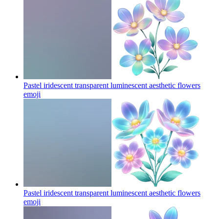
Pastel iridescent transparent luminescent aesthetic flowers
emoji
Pastel iridescent transparent luminescent aesthetic flowers
emoji