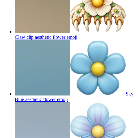
Claw clip aesthetic flower
emoji
Sky
Blue aesthetic flower
emoji