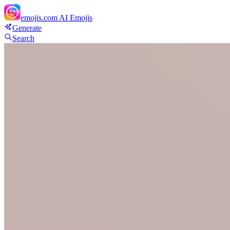
emojis.com
AI Emojis
Generate
Search