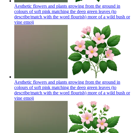
Aesthetic flowers and plants growing from the ground in
colours of soft pink matching the deep green leaves (to
describe/match with the word flourish) more of a wild bush or
vine
emoji
Aesthetic flowers and plants growing from the ground in
colours of soft pink matching the deep green leaves (to
describe/match with the word flourish) more of a wild bush or
vine
emoji