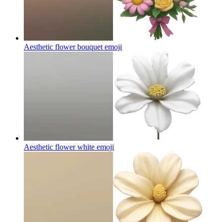
Aesthetic flower bouquet
emoji
Aesthetic flower white
emoji