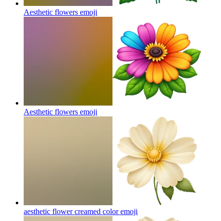
Aesthetic flowers
emoji
Aesthetic flowers
emoji
aesthetic flower creamed color
emoji