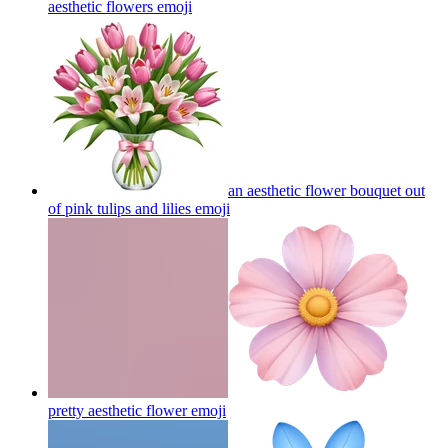
aesthetic flowers
emoji
an aesthetic flower bouquet out
of pink tulips and lilies
emoji
pretty aesthetic flower
emoji