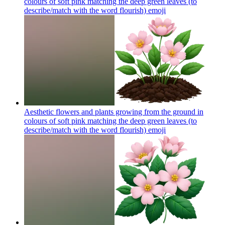
colours of soft pink matching the deep green leaves (to
describe/match with the word flourish)
emoji
Aesthetic flowers and plants growing from the ground in
colours of soft pink matching the deep green leaves (to
describe/match with the word flourish)
emoji