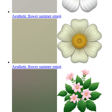
Aesthetic flower summer
emoji
Aesthetic flower summer
emoji