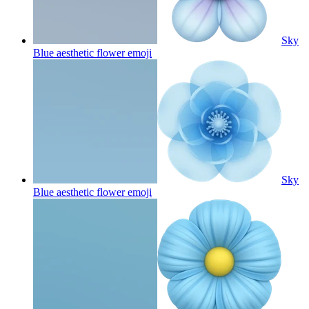
Sky
Blue aesthetic flower
emoji
Sky
Blue aesthetic flower
emoji