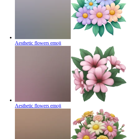
Aesthetic flowers
emoji
Aesthetic flowers
emoji