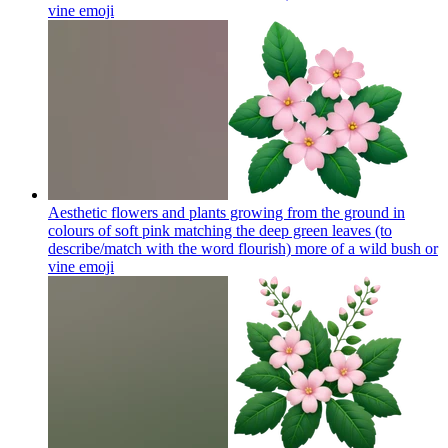
vine
emoji
Aesthetic flowers and plants growing from the ground in
colours of soft pink matching the deep green leaves (to
describe/match with the word flourish) more of a wild bush or
vine
emoji