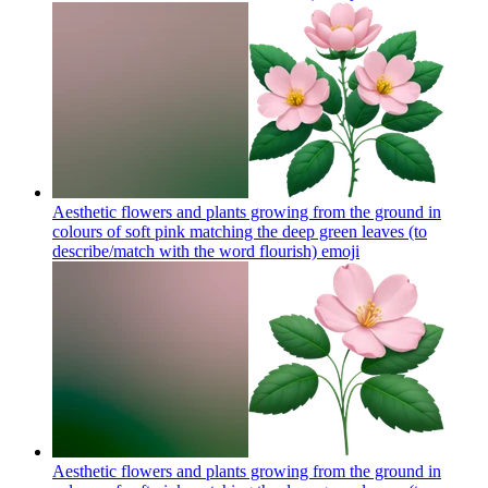
Aesthetic flowers and plants growing from the ground in
colours of soft pink matching the deep green leaves (to
describe/match with the word flourish)
emoji
Aesthetic flowers and plants growing from the ground in