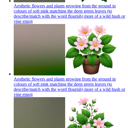
Aesthetic flowers and plants growing from the ground in
colours of soft pink matching the deep green leaves (to
describe/match with the word flourish) more of a wild bush or
vine
emoji
Aesthetic flowers and plants growing from the ground in
colours of soft pink matching the deep green leaves (to
describe/match with the word flourish) more of a wild bush or
vine
emoji