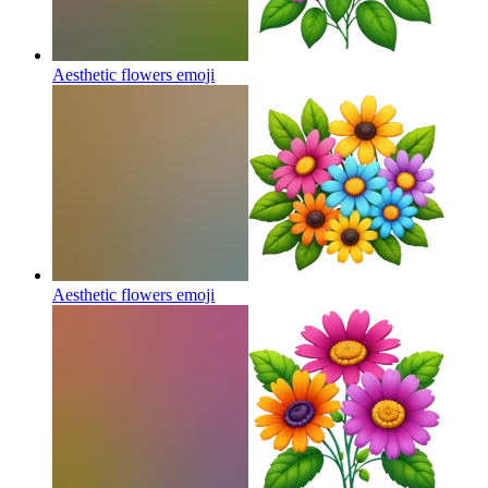
Aesthetic flowers
emoji
Aesthetic flowers
emoji