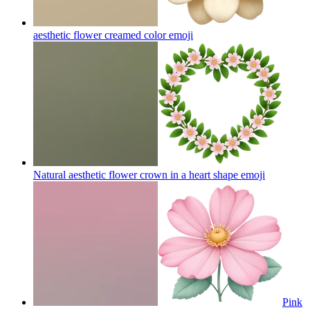
aesthetic flower creamed color
emoji
Natural aesthetic flower crown in a heart shape
emoji
Pink