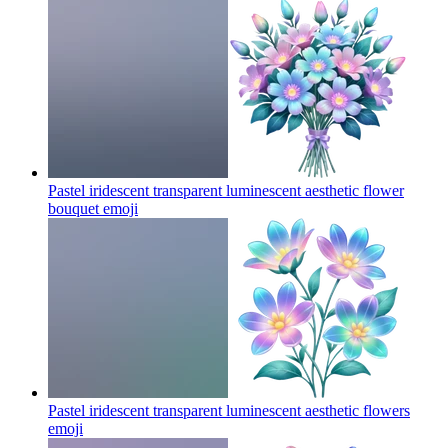
Pastel iridescent transparent luminescent aesthetic flower
bouquet
emoji
Pastel iridescent transparent luminescent aesthetic flowers
emoji