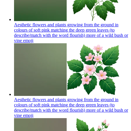
Aesthetic flowers and plants growing from the ground in
colours of soft pink matching the deep green leaves (to
describe/match with the word flourish) more of a wild bush or
vine
emoji
Aesthetic flowers and plants growing from the ground in
colours of soft pink matching the deep green leaves (to
describe/match with the word flourish) more of a wild bush or
vine
emoji