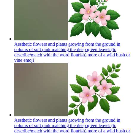
Aesthetic flowers and plants growing from the ground in
colours of soft pink matching the deep green leaves (to
describe/match with the word flourish) more of a wild bush or
vine
emoji
Aesthetic flowers and plants growing from the ground in
colours of soft pink matching the deep green leaves (to
describe/match with the word flourish) more of a wild bush or