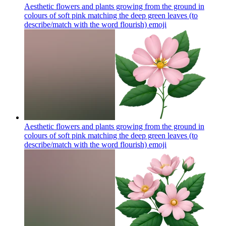
Aesthetic flowers and plants growing from the ground in
colours of soft pink matching the deep green leaves (to
describe/match with the word flourish)
emoji
Aesthetic flowers and plants growing from the ground in
colours of soft pink matching the deep green leaves (to
describe/match with the word flourish)
emoji