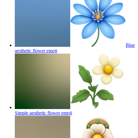
Blue
aesthetic flower
emoji
Simple aesthetic flower
emoji