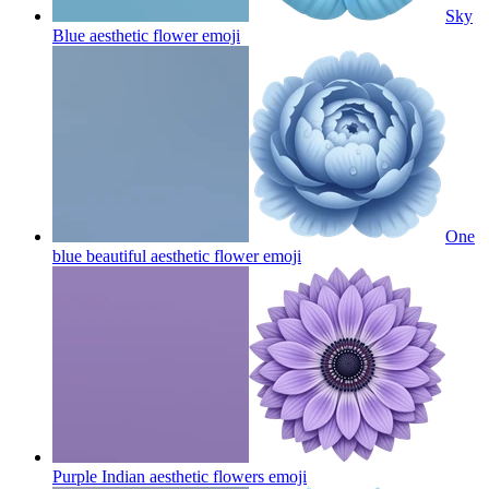
Sky
Blue aesthetic flower
emoji
One
blue beautiful aesthetic flower
emoji
Purple Indian aesthetic flowers
emoji