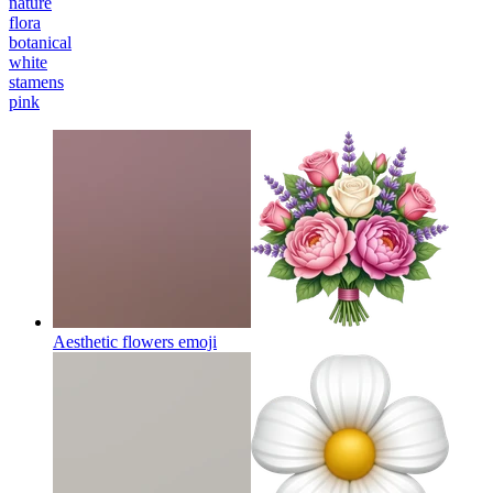
nature
flora
botanical
white
stamens
pink
Aesthetic flowers
emoji