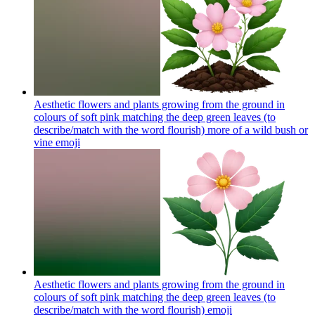
Aesthetic flowers and plants growing from the ground in
colours of soft pink matching the deep green leaves (to
describe/match with the word flourish) more of a wild bush or
vine
emoji
Aesthetic flowers and plants growing from the ground in
colours of soft pink matching the deep green leaves (to
describe/match with the word flourish)
emoji