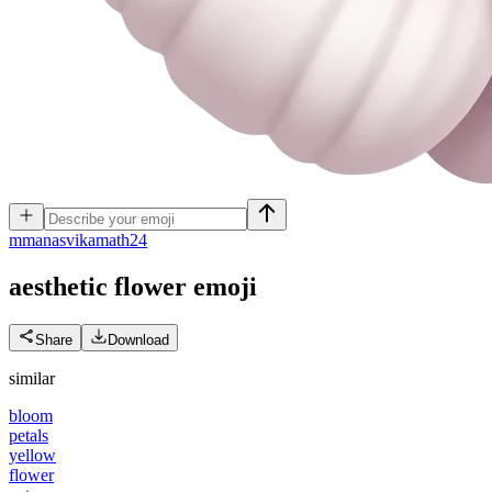
m
manasvikamath24
aesthetic flower
emoji
Share
Download
similar
bloom
petals
yellow
flower