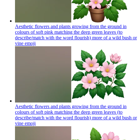
Aesthetic flowers and plants growing from the ground in
colours of soft pink matching the deep green leaves (to
describe/match with the word flourish) more of a wild bush or
vine
emoji
Aesthetic flowers and plants growing from the ground in
colours of soft pink matching the deep green leaves (to
describe/match with the word flourish) more of a wild bush or
vine
emoji