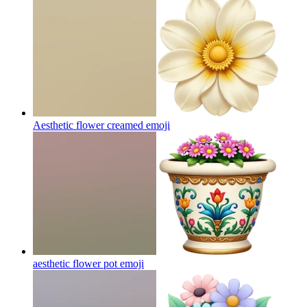
Aesthetic flower creamed
emoji
aesthetic flower pot
emoji