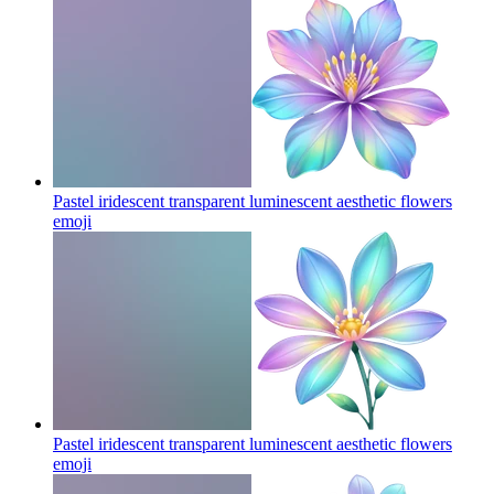
Pastel iridescent transparent luminescent aesthetic flowers
emoji
Pastel iridescent transparent luminescent aesthetic flowers
emoji