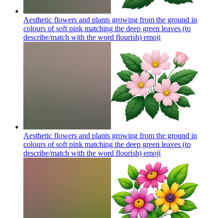
Aesthetic flowers and plants growing from the ground in
colours of soft pink matching the deep green leaves (to
describe/match with the word flourish)
emoji
Aesthetic flowers and plants growing from the ground in
colours of soft pink matching the deep green leaves (to
describe/match with the word flourish)
emoji