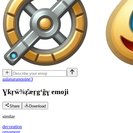
a
alanaranquine3
Ɣƙṛẅ⅜ẓ̌æṛgʻǧɣ
emoji
Share
Download
similar
decoration
ornament