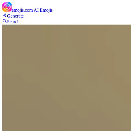
emojis.com
AI Emojis
Generate
Search