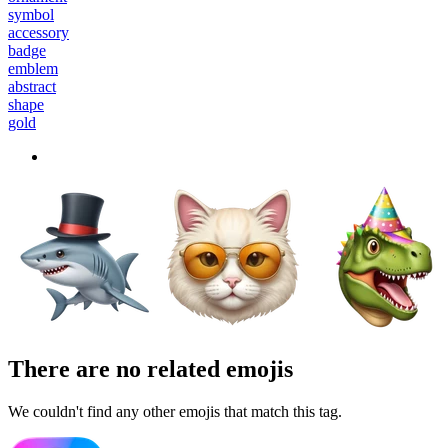
symbol
accessory
badge
emblem
abstract
shape
gold
There are no related emojis
We couldn't find any other emojis that match this tag.