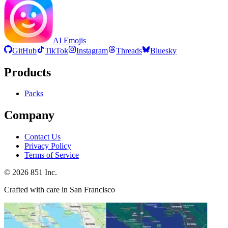
AI Emojis
GitHub
TikTok
Instagram
Threads
Bluesky
Products
Packs
Company
Contact Us
Privacy Policy
Terms of Service
©
2026
851 Inc.
Crafted with care in San Francisco