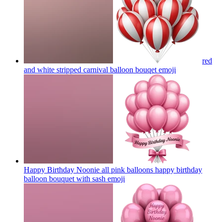
red
and white stripped carnival balloon bouqet
emoji
Happy Birthday Noonie all pink balloons happy birthday
balloon bouquet with sash
emoji