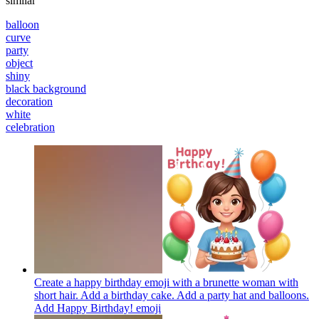
similar
balloon
curve
party
object
shiny
black background
decoration
white
celebration
Create a happy birthday emoji with a brunette woman with
short hair. Add a birthday cake. Add a party hat and balloons.
Add Happy Birthday!
emoji