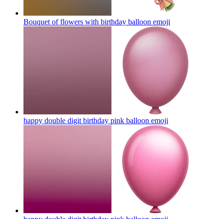
Bouquet of flowers with birthday balloon
emoji
happy double digit birthday pink balloon
emoji