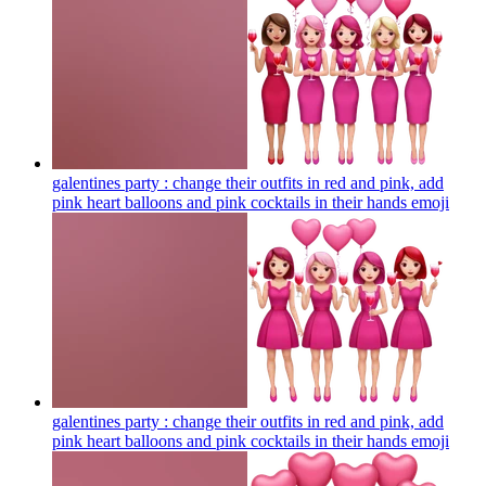
galentines party : change their outfits in red and pink, add
pink heart balloons and pink cocktails in their hands
emoji
galentines party : change their outfits in red and pink, add
pink heart balloons and pink cocktails in their hands
emoji