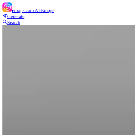
emojis.com
AI Emojis
Generate
Search