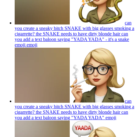
can
you create a sneaky bitch SNAKE with big glasses smoking a
cigarrette? the SNAKE needs to have dirty blonde hair can
you add a text baloon saying "YADA YADA" - it's a snake
emoji
emoji
can
you create a sneaky bitch SNAKE with big glasses smoking a
cigarrette? the SNAKE needs to have dirty blonde hair can
you add a text baloon saying "YADA YADA"
emoji