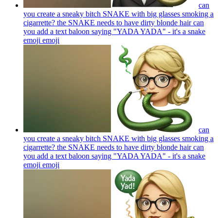
can
you create a sneaky bitch SNAKE with big glasses smoking a
cigarrette? the SNAKE needs to have dirty blonde hair can
you add a text baloon saying "YADA YADA" - it's a snake
emoji
emoji
can
you create a sneaky bitch SNAKE with big glasses smoking a
cigarrette? the SNAKE needs to have dirty blonde hair can
you add a text baloon saying "YADA YADA" - it's a snake
emoji
emoji