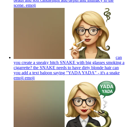
beads and soft candlelight add depth and intimacy to the
scene.
emoji
can
you create a sneaky bitch SNAKE with big glasses smoking a
cigarrette? the SNAKE needs to have dirty blonde hair can
you add a text baloon saying "YADA YADA" - it's a snake
emoji
emoji