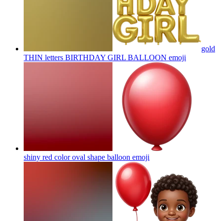
gold
THIN letters BIRTHDAY GIRL BALLOON
emoji
shiny red color oval shape balloon
emoji