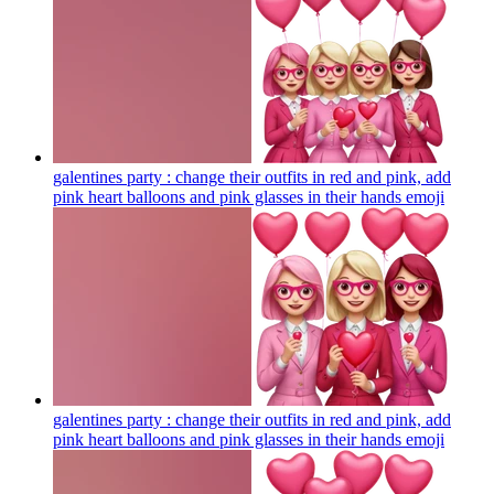
galentines party : change their outfits in red and pink, add
pink heart balloons and pink glasses in their hands
emoji
galentines party : change their outfits in red and pink, add
pink heart balloons and pink glasses in their hands
emoji