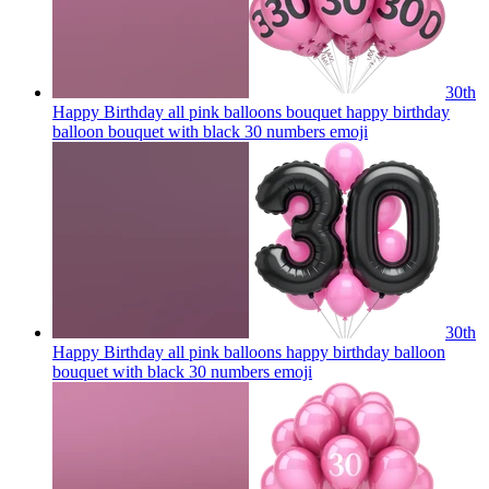
30th
Happy Birthday all pink balloons bouquet happy birthday
balloon bouquet with black 30 numbers
emoji
30th
Happy Birthday all pink balloons happy birthday balloon
bouquet with black 30 numbers
emoji