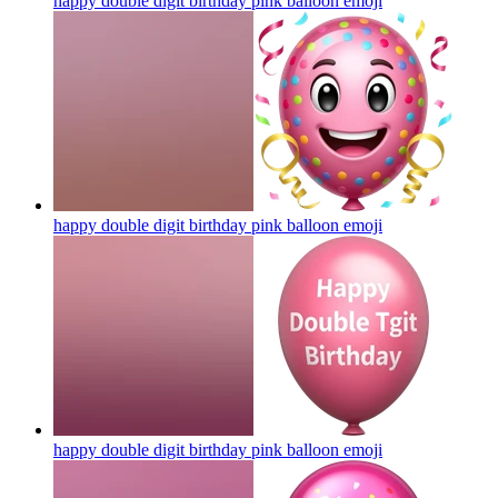
happy double digit birthday pink balloon
emoji
happy double digit birthday pink balloon
emoji
happy double digit birthday pink balloon
emoji