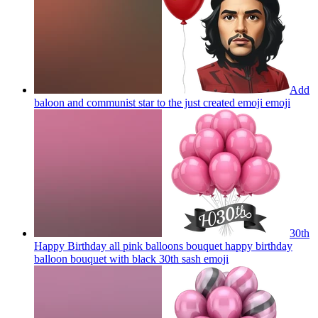
Add
baloon and communist star to the just created emoji
emoji
30th
Happy Birthday all pink balloons bouquet happy birthday
balloon bouquet with black 30th sash
emoji