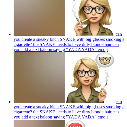
can
you create a sneaky bitch SNAKE with big glasses smoking a
cigarrette? the SNAKE needs to have dirty blonde hair can
you add a text baloon saying "YADA YADA"
emoji
can
you create a sneaky bitch SNAKE with big glasses smoking a
cigarrette? the SNAKE needs to have dirty blonde hair can
you add a text baloon saying "YADA YADA"
emoji