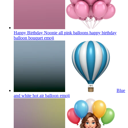
Happy Birthday Noonie all pink balloons happy birthday
balloon bouquet
emoji
Blue
and white hot air balloon
emoji