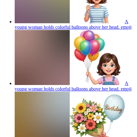
A
young woman holds colorful balloons above her head.
emoji
A
young woman holds colorful balloons above her head.
emoji