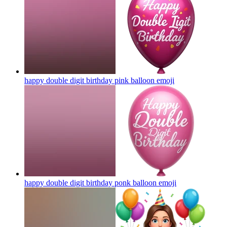
happy double digit birthday pink balloon
emoji
happy double digit birthday ponk balloon
emoji