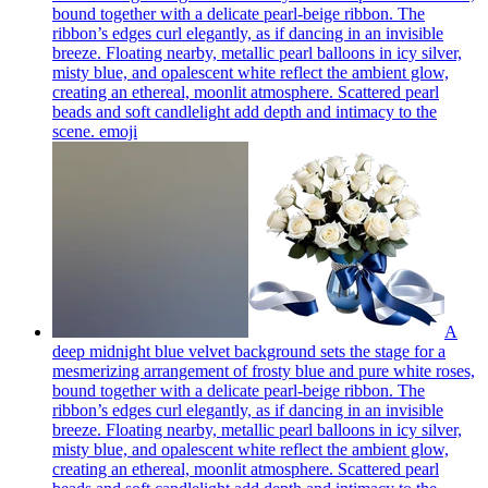
bound together with a delicate pearl-beige ribbon. The
ribbon’s edges curl elegantly, as if dancing in an invisible
breeze. Floating nearby, metallic pearl balloons in icy silver,
misty blue, and opalescent white reflect the ambient glow,
creating an ethereal, moonlit atmosphere. Scattered pearl
beads and soft candlelight add depth and intimacy to the
scene.
emoji
A
deep midnight blue velvet background sets the stage for a
mesmerizing arrangement of frosty blue and pure white roses,
bound together with a delicate pearl-beige ribbon. The
ribbon’s edges curl elegantly, as if dancing in an invisible
breeze. Floating nearby, metallic pearl balloons in icy silver,
misty blue, and opalescent white reflect the ambient glow,
creating an ethereal, moonlit atmosphere. Scattered pearl