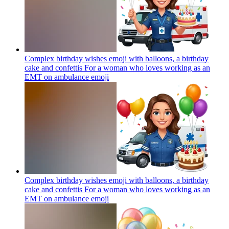
Complex birthday wishes emoji with balloons, a birthday
cake and confettis For a woman who loves working as an
EMT on ambulance
emoji
Complex birthday wishes emoji with balloons, a birthday
cake and confettis For a woman who loves working as an
EMT on ambulance
emoji