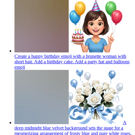
Create a happy birthday emoji with a brunette woman with
short hair. Add a birthday cake. Add a party hat and balloons
emoji
A
deep midnight blue velvet background sets the stage for a
mesmerizing arrangement of frosty blue and pure white roses,