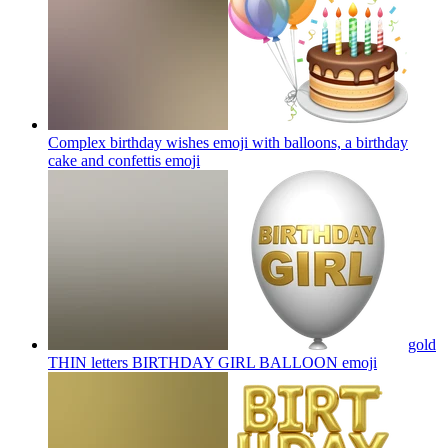
Complex birthday wishes emoji with balloons, a birthday
cake and confettis
emoji
gold
THIN letters BIRTHDAY GIRL BALLOON
emoji