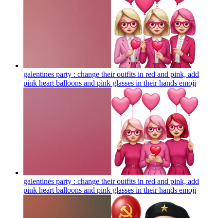
galentines party : change their outfits in red and pink, add
pink heart balloons and pink glasses in their hands
emoji
galentines party : change their outfits in red and pink, add
pink heart balloons and pink glasses in their hands
emoji