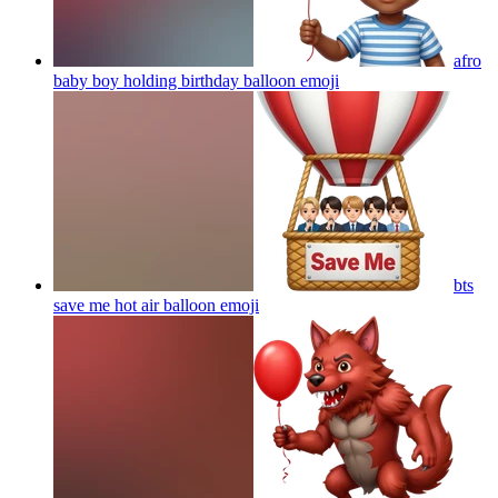
afro
baby boy holding birthday balloon
emoji
bts
save me hot air balloon
emoji