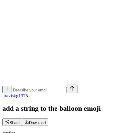
t
traviskg1975
add a string to the balloon
emoji
Share
Download