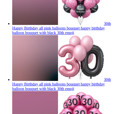
30th
Happy Birthday all pink balloons bouquet happy birthday
balloon bouquet with black 30th
emoji
30th
Happy Birthday all pink balloons bouquet happy birthday
balloon bouquet with black 30th
emoji