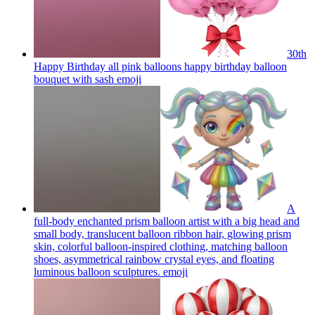
30th
Happy Birthday all pink balloons happy birthday balloon
bouquet with sash
emoji
A
full-body enchanted prism balloon artist with a big head and
small body, translucent balloon ribbon hair, glowing prism
skin, colorful balloon-inspired clothing, matching balloon
shoes, asymmetrical rainbow crystal eyes, and floating
luminous balloon sculptures.
emoji