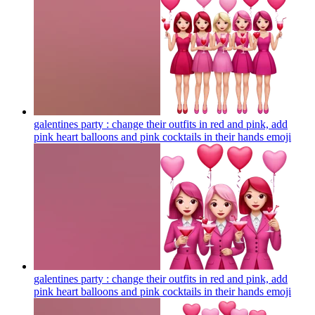
galentines party : change their outfits in red and pink, add
pink heart balloons and pink cocktails in their hands
emoji
galentines party : change their outfits in red and pink, add
pink heart balloons and pink cocktails in their hands
emoji