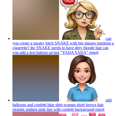
can
you create a sneaky bitch SNAKE with big glasses smoking a
cigarrette? the SNAKE needs to have dirty blonde hair can
you add a text baloon saying "YADA YADA"
emoji
add
balloons and confetti blue shirt woman short brown hair
straight smiling pink lips with confetti background
emoji