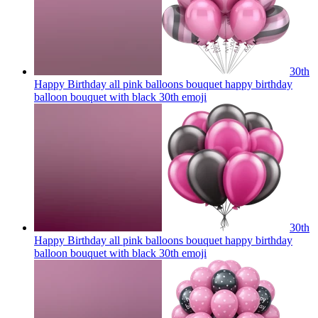
30th
Happy Birthday all pink balloons bouquet happy birthday
balloon bouquet with black 30th
emoji
30th
Happy Birthday all pink balloons bouquet happy birthday
balloon bouquet with black 30th
emoji