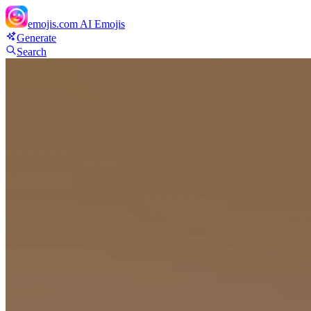
emojis.com
AI Emojis
Generate
Search