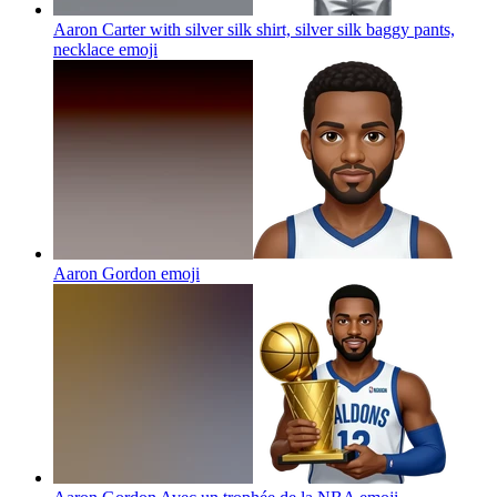
Aaron Carter with silver silk shirt, silver silk baggy pants,
necklace
emoji
Aaron Gordon
emoji