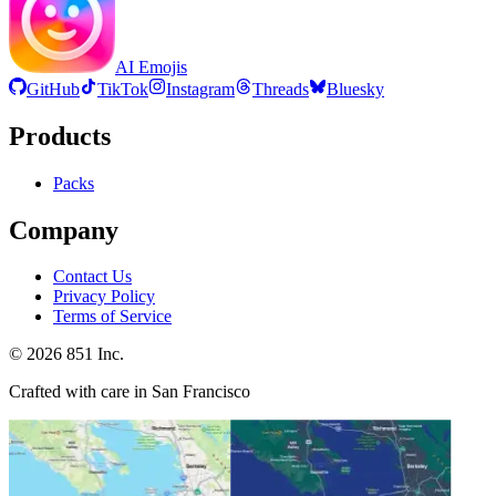
AI Emojis
GitHub
TikTok
Instagram
Threads
Bluesky
Products
Packs
Company
Contact Us
Privacy Policy
Terms of Service
©
2026
851 Inc.
Crafted with care in San Francisco