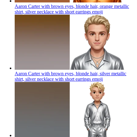
Aaron Carter with brown eyes, blonde hair, orange metallic
shirt, silver necklace with short earrings
emoji
Aaron Carter with brown eyes, blonde hair, silver metallic
shirt, silver necklace with short earrings
emoji