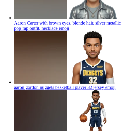
Aaron Carter with brown eyes, blonde hair, silver metallic
pop-rap outfit, necklace
emoji
aaron gordon nuggets basketball player 32 jersey
emoji