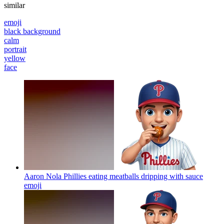
similar
emoji
black background
calm
portrait
yellow
face
Aaron Nola Phillies eating meatballs dripping with sauce
emoji