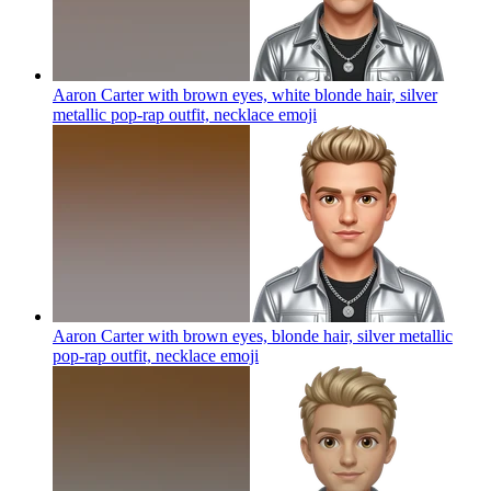
Aaron Carter with brown eyes, white blonde hair, silver
metallic pop-rap outfit, necklace
emoji
Aaron Carter with brown eyes, blonde hair, silver metallic
pop-rap outfit, necklace
emoji