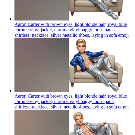
Aaron Carter with brown eyes, light blonde hair, royal blue
chrome vinyl jacket, chrome vinyl baggy loose pants,
shirtless, necklace, silver metallic shoes, laying in sofa
emoji
Aaron Carter with brown eyes, light blonde hair, royal blue
chrome vinyl jacket, chrome vinyl baggy loose pants,
shirtless, necklace, silver metallic shoes, laying in sofa
emoji