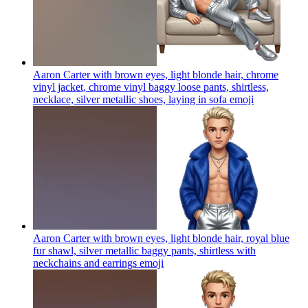
Aaron Carter with brown eyes, light blonde hair, chrome
vinyl jacket, chrome vinyl baggy loose pants, shirtless,
necklace, silver metallic shoes, laying in sofa
emoji
Aaron Carter with brown eyes, light blonde hair, royal blue
fur shawl, silver metallic baggy pants, shirtless with
neckchains and earrings
emoji