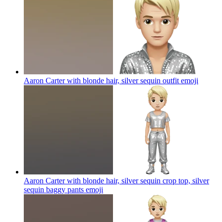
Aaron Carter with blonde hair, silver sequin outfit
emoji
Aaron Carter with blonde hair, silver sequin crop top, silver
sequin baggy pants
emoji