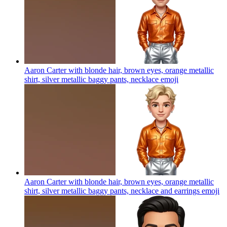
Aaron Carter with blonde hair, brown eyes, orange metallic
shirt, silver metallic baggy pants, necklace
emoji
Aaron Carter with blonde hair, brown eyes, orange metallic
shirt, silver metallic baggy pants, necklace and earrings
emoji