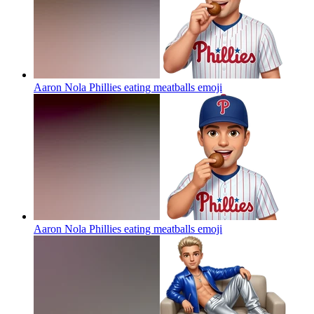
Aaron Nola Phillies eating meatballs
emoji
Aaron Nola Phillies eating meatballs
emoji