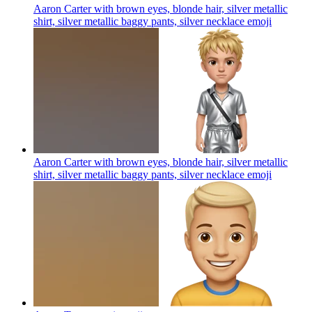
Aaron Carter with brown eyes, blonde hair, silver metallic
shirt, silver metallic baggy pants, silver necklace
emoji
Aaron Carter with brown eyes, blonde hair, silver metallic
shirt, silver metallic baggy pants, silver necklace
emoji