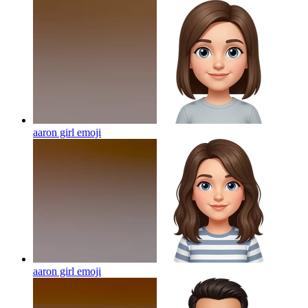
aaron girl
emoji
aaron girl
emoji