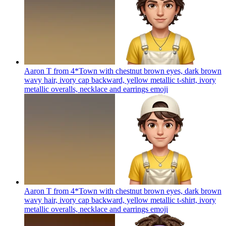
Aaron T from 4*Town with chestnut brown eyes, dark brown
wavy hair, ivory cap backward, yellow metallic t-shirt, ivory
metallic overalls, necklace and earrings
emoji
Aaron T from 4*Town with chestnut brown eyes, dark brown
wavy hair, ivory cap backward, yellow metallic t-shirt, ivory
metallic overalls, necklace and earrings
emoji