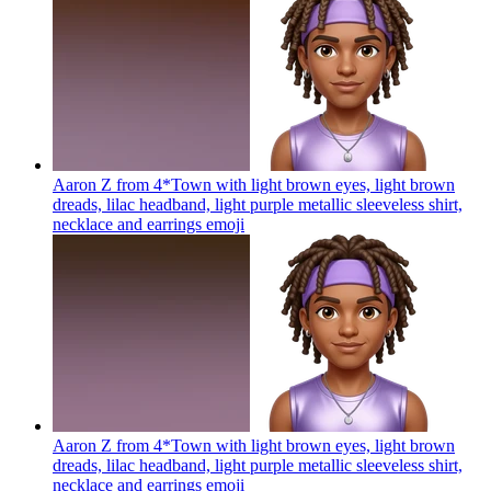
Aaron Z from 4*Town with light brown eyes, light brown
dreads, lilac headband, light purple metallic sleeveless shirt,
necklace and earrings
emoji
Aaron Z from 4*Town with light brown eyes, light brown
dreads, lilac headband, light purple metallic sleeveless shirt,
necklace and earrings
emoji