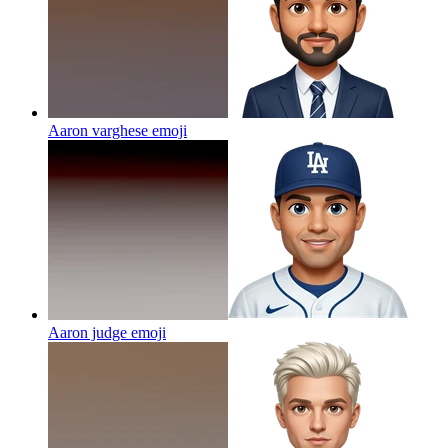
Aaron varghese
emoji
Aaron judge
emoji