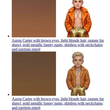
Aaron Carter with brown eyes, light blonde hair, orange fur
shawl, gold metallic baggy pants, shirtless with neckchains
and earrings
emoji
Aaron Carter with brown eyes, light blonde hair, orange fur
shawl, gold metallic baggy pants, shirtless with neckchains
and earrings
emoji