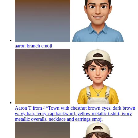
aaron branch
emoji
Aaron T from 4*Town with chestnut brown eyes, dark brown
wavy hair, ivory cap backward, yellow metallic t-shirt, ivory
metallic overalls, necklace and earrings
emoji