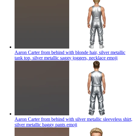
Aaron Carter from behind with blonde hair, silver metallic
tank top, silver metallic saggy joggers, necklace
emoji
Aaron Carter from behind with silver metallic sleeveless shirt,
silver metallic baggy pants
emoji