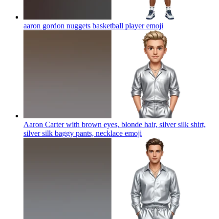
aaron gordon nuggets basketball player
emoji
Aaron Carter with brown eyes, blonde hair, silver silk shirt,
silver silk baggy pants, necklace
emoji