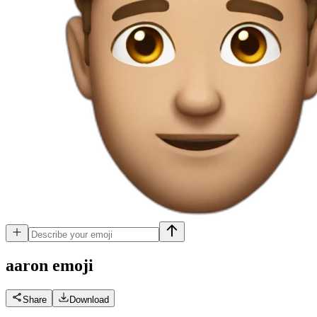
aaron
emoji
Share
Download