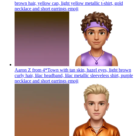
brown hair, yellow cap, light yellow metallic t-shirt, gold
necklace and short earrings
emoji
Aaron Z from 4*Town with tan skin, hazel eyes, light brown
curly hair, lilac headband, lilac metallic sleeveless shirt, purple
necklace and short earrings
emoji