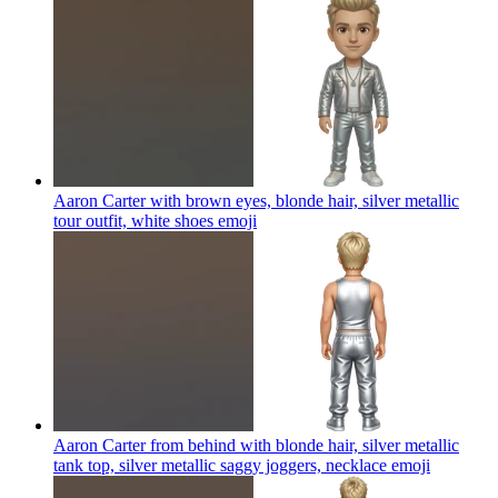
Aaron Carter with brown eyes, blonde hair, silver metallic
tour outfit, white shoes
emoji
Aaron Carter from behind with blonde hair, silver metallic
tank top, silver metallic saggy joggers, necklace
emoji