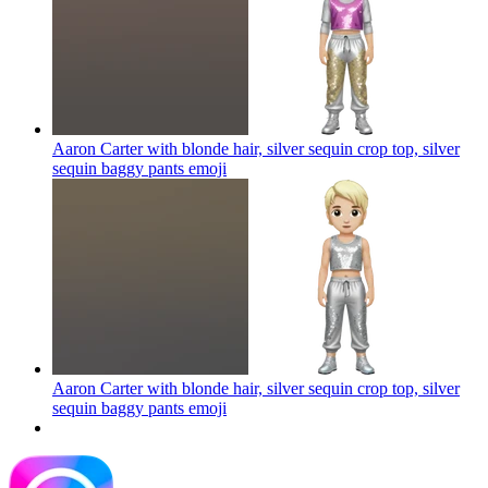
Aaron Carter with blonde hair, silver sequin crop top, silver
sequin baggy pants
emoji
Aaron Carter with blonde hair, silver sequin crop top, silver
sequin baggy pants
emoji