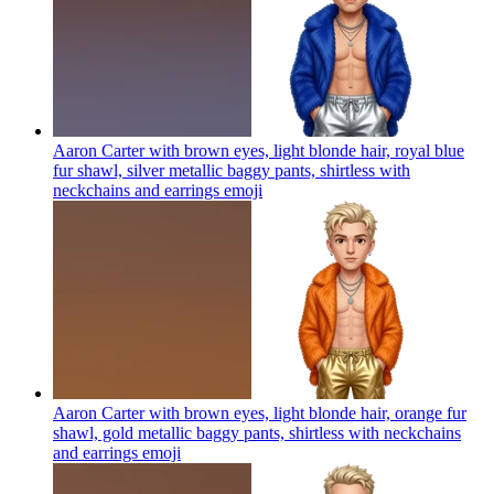
Aaron Carter with brown eyes, light blonde hair, royal blue
fur shawl, silver metallic baggy pants, shirtless with
neckchains and earrings
emoji
Aaron Carter with brown eyes, light blonde hair, orange fur
shawl, gold metallic baggy pants, shirtless with neckchains
and earrings
emoji