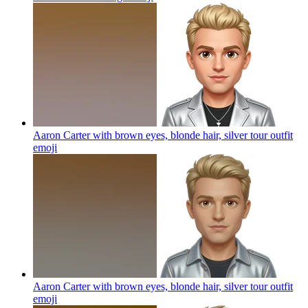
Aaron Carter with brown eyes, blonde hair, silver tour outfit
emoji
Aaron Carter with brown eyes, blonde hair, silver tour outfit
emoji