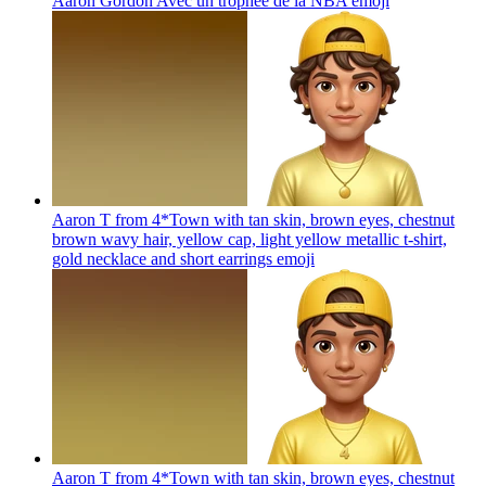
Aaron Gordon Avec un trophée de la NBA
emoji
Aaron T from 4*Town with tan skin, brown eyes, chestnut
brown wavy hair, yellow cap, light yellow metallic t-shirt,
gold necklace and short earrings
emoji
Aaron T from 4*Town with tan skin, brown eyes, chestnut