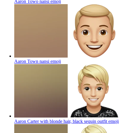
Aaron Towo nansi
emoji
Aaron Town nansi
emoji
Aaron Carter with blonde hair, black sequin outfit
emoji