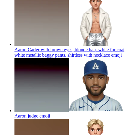
Aaron Carter with brown eyes, blonde hair, white fur coat,
white metallic baggy pants, shirtless with necklace
emoji
Aaron judge
emoji