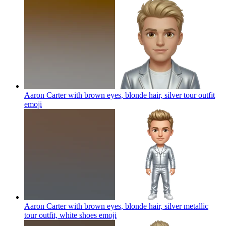
Aaron Carter with brown eyes, blonde hair, silver tour outfit
emoji
Aaron Carter with brown eyes, blonde hair, silver metallic
tour outfit, white shoes
emoji