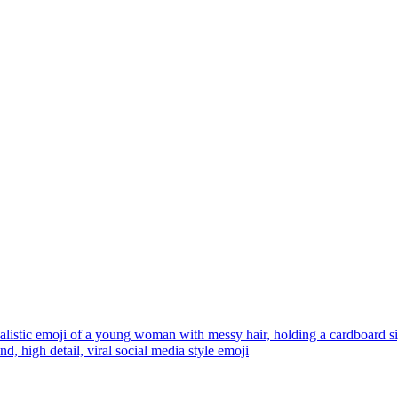
alistic emoji of a young woman with messy hair, holding a cardboard
d, high detail, viral social media style
emoji