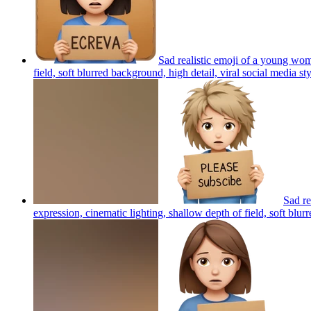
Sad realistic emoji of a young wo
field, soft blurred background, high detail, viral social media st
Sad r
expression, cinematic lighting, shallow depth of field, soft blur