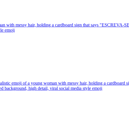
man with messy hair, holding a cardboard sign that says "ESCREVA-SE",
yle
emoji
ealistic emoji of a young woman with messy hair, holding a cardboa
red background, high detail, viral social media style
emoji