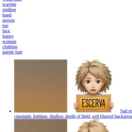
waving
smiling
hand
person
top
face
happy
woman
clothing
purple hair
Sad re
cinematic lighting, shallow depth of field, soft blurred backgroun