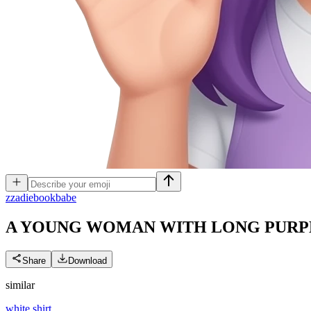
z
zadiebookbabe
A YOUNG WOMAN WITH LONG PURPL
Share
Download
similar
white shirt