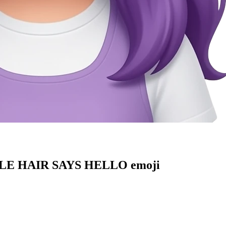
E HAIR SAYS HELLO
emoji