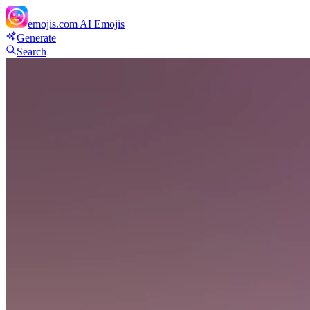
emojis.com
AI Emojis
Generate
Search