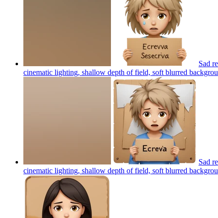
Sad re
cinematic lighting, shallow depth of field, soft blurred backgroun
Sad re
cinematic lighting, shallow depth of field, soft blurred backgroun