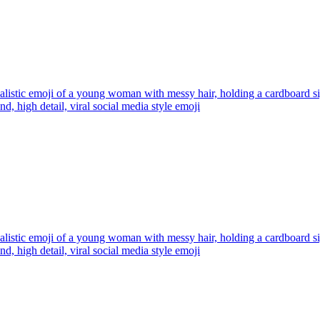
alistic emoji of a young woman with messy hair, holding a cardboard
d, high detail, viral social media style
emoji
alistic emoji of a young woman with messy hair, holding a cardboard
d, high detail, viral social media style
emoji