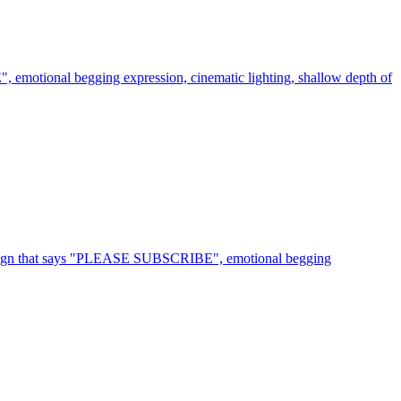
 emotional begging expression, cinematic lighting, shallow depth of
rd sign that says "PLEASE SUBSCRIBE", emotional begging