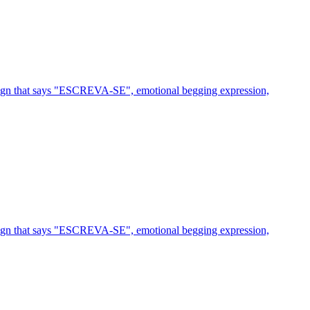
 sign that says "ESCREVA-SE", emotional begging expression,
 sign that says "ESCREVA-SE", emotional begging expression,