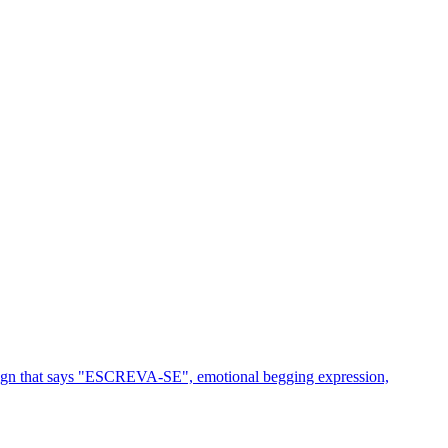
 sign that says "ESCREVA-SE", emotional begging expression,