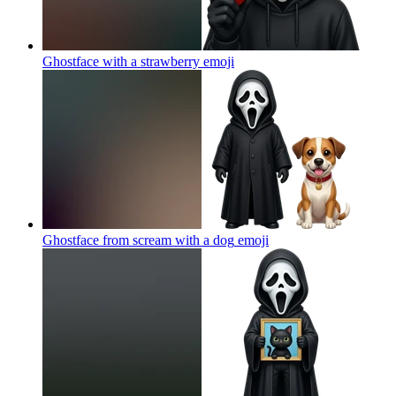
Ghostface with a strawberry
emoji
Ghostface from scream with a dog
emoji