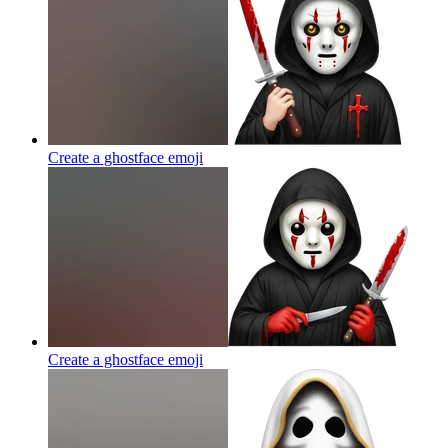
Create a ghostface
emoji
Create a ghostface
emoji