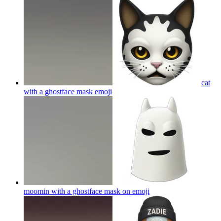
cat
with a ghostface mask
emoji
moomin with a ghostface mask on
emoji