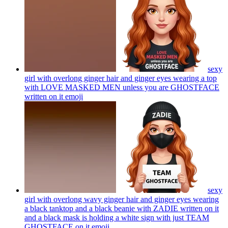
sexy
girl with overlong ginger hair and ginger eyes wearing a top
with LOVE MASKED MEN unless you are GHOSTFACE
written on it
emoji
sexy
girl with overlong wavy ginger hair and ginger eyes wearing
a black tanktop and a black beanie with ZADIE written on it
and a black mask is holding a white sign with just TEAM
GHOSTFACE on it
emoji