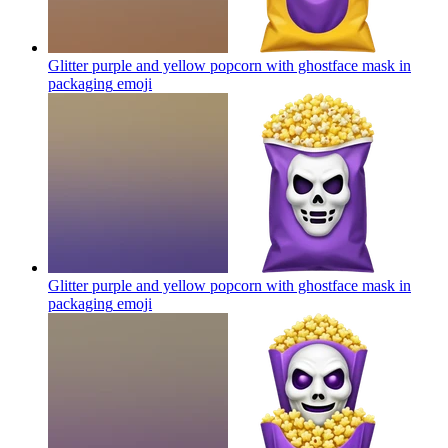
Glitter purple and yellow popcorn with ghostface mask in
packaging
emoji
Glitter purple and yellow popcorn with ghostface mask in
packaging
emoji