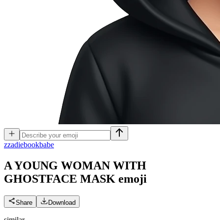
z
zadiebookbabe
A YOUNG WOMAN WITH
GHOSTFACE MASK
emoji
Share
Download
similar