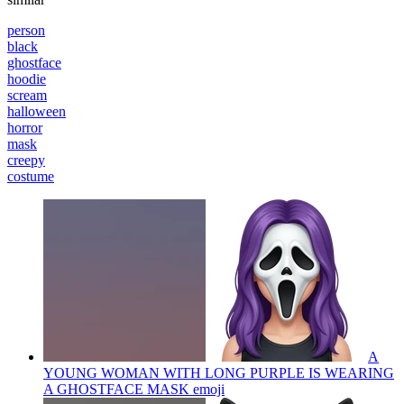
person
black
ghostface
hoodie
scream
halloween
horror
mask
creepy
costume
A
YOUNG WOMAN WITH LONG PURPLE IS WEARING
A GHOSTFACE MASK
emoji