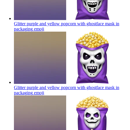
Glitter purple and yellow popcorn with ghostface mask in
packaging
emoji
Glitter purple and yellow popcorn with ghostface mask in
packaging
emoji