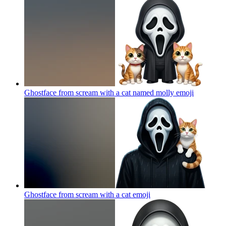
Ghostface from scream with a cat named molly
emoji
Ghostface from scream with a cat
emoji