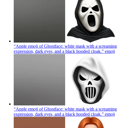
“Apple emoji of Ghostface: white mask with a screaming
expression, dark eyes, and a black hooded cloak.”
emoji
“Apple emoji of Ghostface: white mask with a screaming
expression, dark eyes, and a black hooded cloak.”
emoji