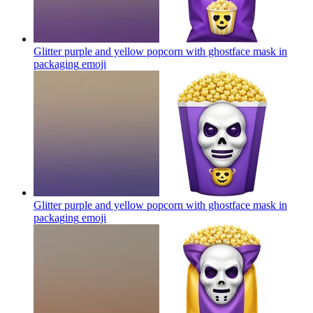
Glitter purple and yellow popcorn with ghostface mask in
packaging
emoji
Glitter purple and yellow popcorn with ghostface mask in
packaging
emoji