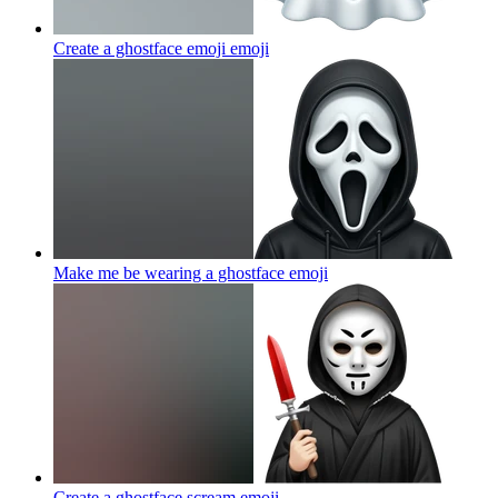
Create a ghostface emoji
emoji
Make me be wearing a ghostface
emoji
Create a ghostface scream
emoji