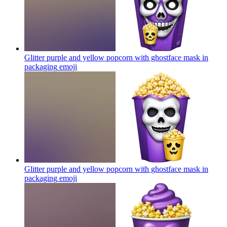
Glitter purple and yellow popcorn with ghostface mask in
packaging
emoji
Glitter purple and yellow popcorn with ghostface mask in
packaging
emoji