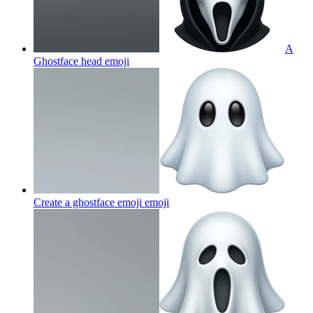
A
Ghostface head
emoji
Create a ghostface emoji
emoji