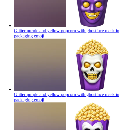
Glitter purple and yellow popcorn with ghostface mask in
packaging
emoji
Glitter purple and yellow popcorn with ghostface mask in
packaging
emoji