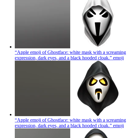
“Apple emoji of Ghostface: white mask with a screaming
expression, dark eyes, and a black hooded cloak.”
emoji
“Apple emoji of Ghostface: white mask with a screaming
expression, dark eyes, and a black hooded cloak.”
emoji