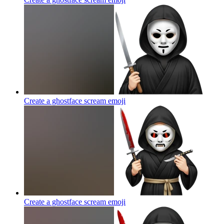
Create a ghostface scream
emoji
Create a ghostface scream
emoji