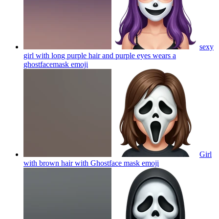
sexy
girl with long purple hair and purple eyes wears a
ghostfacemask
emoji
Girl
with brown hair with Ghostface mask
emoji