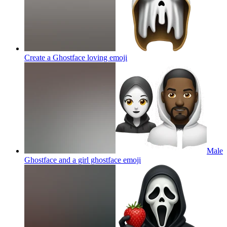
Create a Ghostface loving
emoji
Male
Ghostface and a girl ghostface
emoji