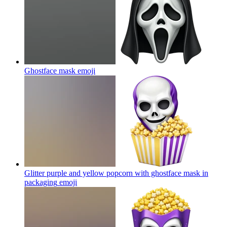
Ghostface mask
emoji
Glitter purple and yellow popcorn with ghostface mask in
packaging
emoji