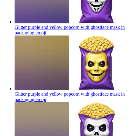
Glitter purple and yellow popcorn with ghostface mask in
packaging
emoji
Glitter purple and yellow popcorn with ghostface mask in
packaging
emoji