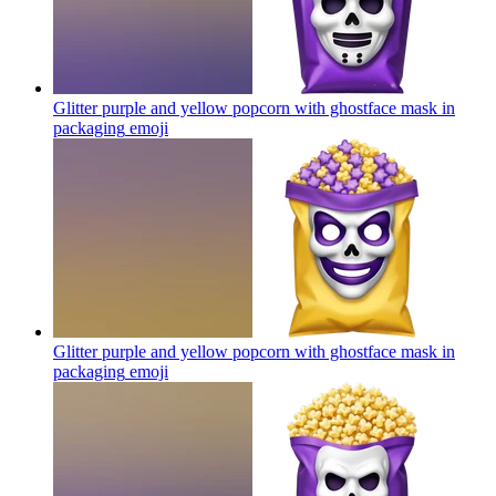
Glitter purple and yellow popcorn with ghostface mask in
packaging
emoji
Glitter purple and yellow popcorn with ghostface mask in
packaging
emoji