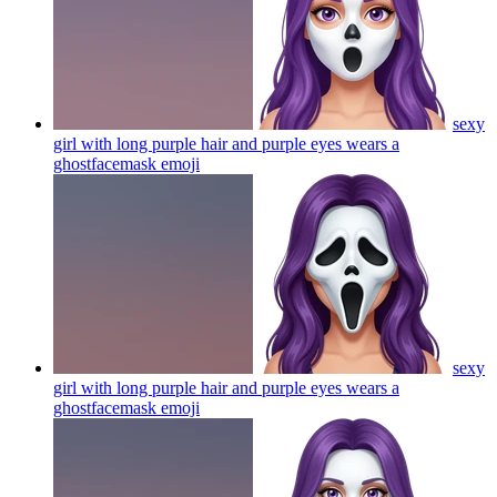
sexy
girl with long purple hair and purple eyes wears a
ghostfacemask
emoji
sexy
girl with long purple hair and purple eyes wears a
ghostfacemask
emoji