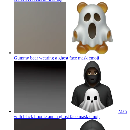
Gummy bear wearing a ghost face mask
emoji
Man
with black hoodie and a ghost face mask
emoji