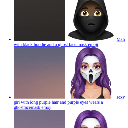
Man
with black hoodie and a ghost face mask
emoji
sexy
girl with long purple hair and purple eyes wears a
ghostfacemask
emoji