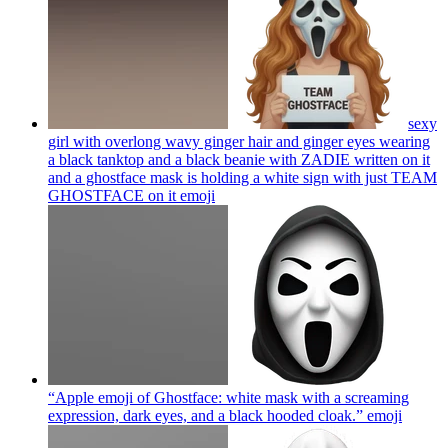
sexy
girl with overlong wavy ginger hair and ginger eyes wearing
a black tanktop and a black beanie with ZADIE written on it
and a ghostface mask is holding a white sign with just TEAM
GHOSTFACE on it
emoji
“Apple emoji of Ghostface: white mask with a screaming
expression, dark eyes, and a black hooded cloak.”
emoji