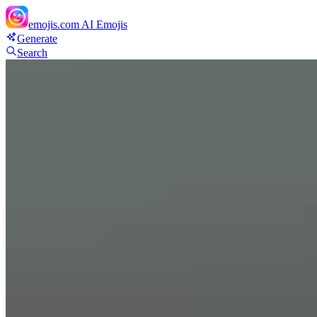
emojis.com
AI Emojis
Generate
Search