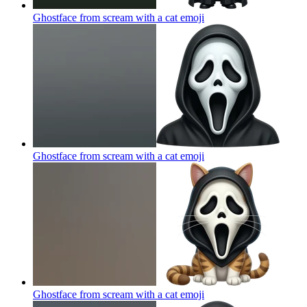
Ghostface from scream with a cat
emoji
Ghostface from scream with a cat
emoji
Ghostface from scream with a cat
emoji