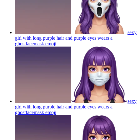
sexy
girl with long purple hair and purple eyes wears a
ghostfacemask
emoji
sexy
girl with long purple hair and purple eyes wears a
ghostfacemask
emoji