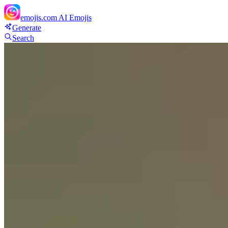
emojis.com
AI Emojis
Generate
Search