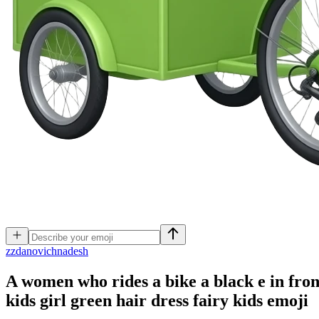
z
zdanovichnadesh
A women who rides a bike a black e in front 
kids girl green hair dress fairy kids
emoji