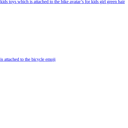
 kids toys which is attached to the bike avatar’s for kids girl green hair
is attached to the bicycle
emoji