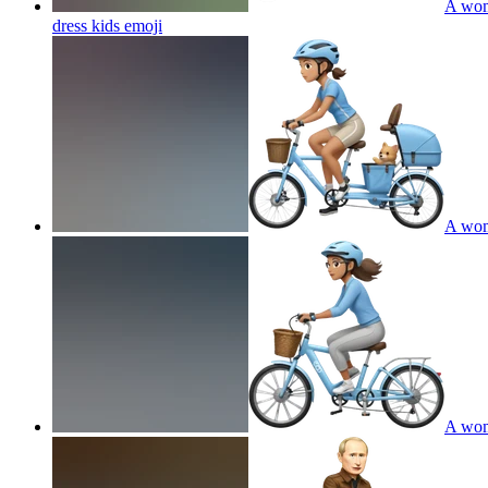
A wome
dress kids
emoji
A wome
A wome