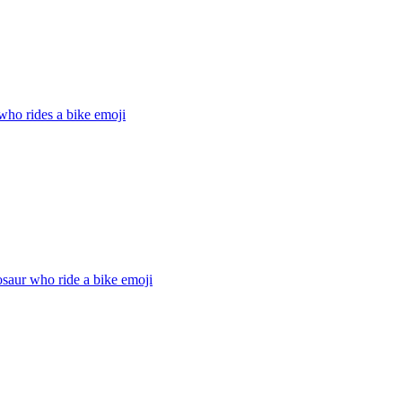
who rides a bike
emoji
saur who ride a bike
emoji