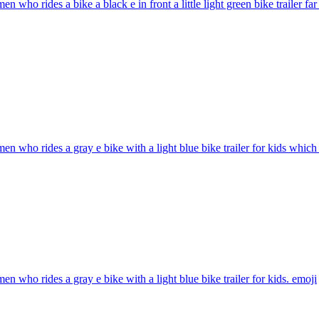
n who rides a bike a black e in front a little light green bike trailer far
n who rides a gray e bike with a light blue bike trailer for kids which 
n who rides a gray e bike with a light blue bike trailer for kids.
emoji