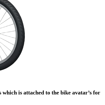
s which is attached to the bike avatar’s for