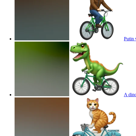
Putin 
A dino