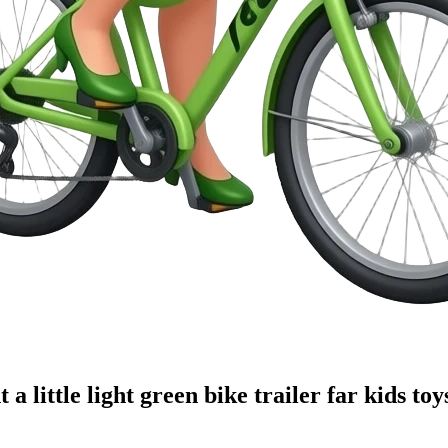
a little light green bike trailer far kids toy