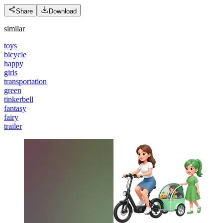
Share
Download
similar
toys
bicycle
happy
girls
transportation
green
tinkerbell
fantasy
fairy
trailer