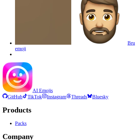
Bru
emoji
AI Emojis
GitHub
TikTok
Instagram
Threads
Bluesky
Products
Packs
Company