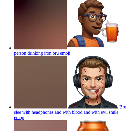
person drinking iron bru
emoji
Bru
slee with headphones and with blood and with evil smile
emoji