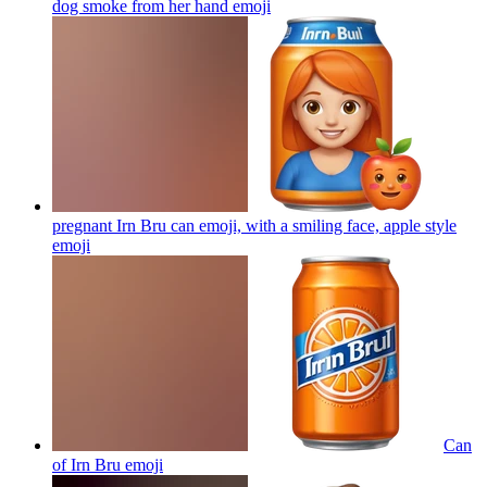
dog smoke from her hand
emoji
pregnant Irn Bru can emoji, with a smiling face, apple style
emoji
Can
of Irn Bru
emoji