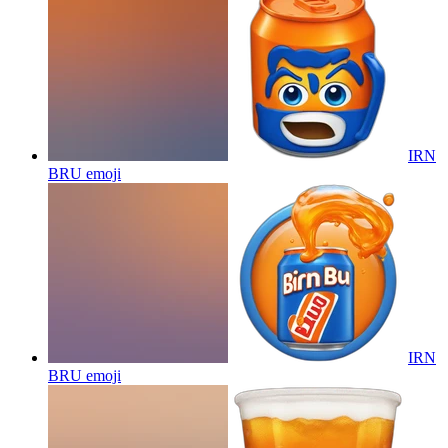
IRN
BRU
emoji
IRN
BRU
emoji