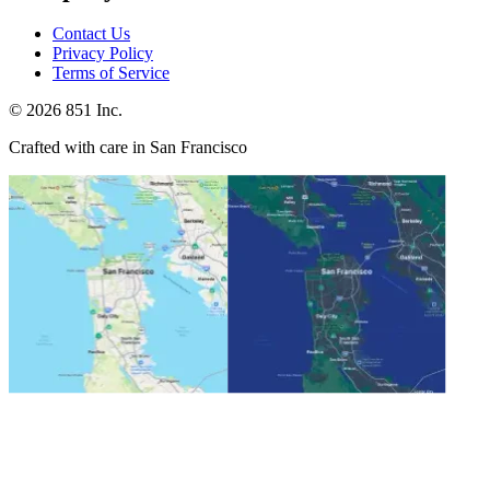
Contact Us
Privacy Policy
Terms of Service
©
2026
851 Inc.
Crafted with care in San Francisco