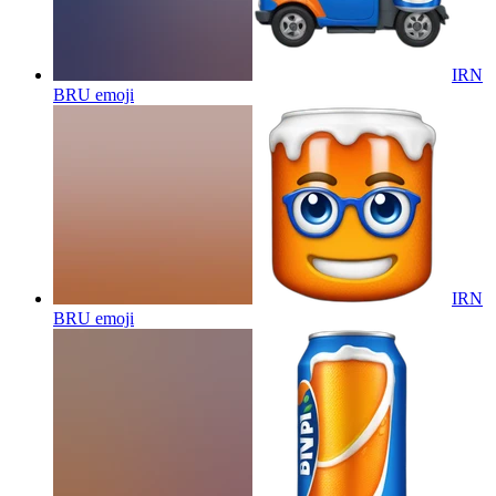
IRN
BRU
emoji
IRN
BRU
emoji