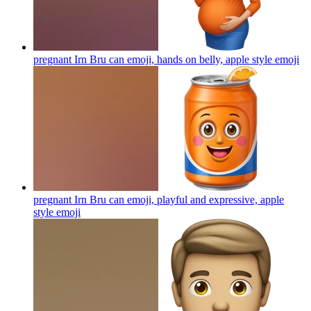
pregnant Irn Bru can emoji, hands on belly, apple style
emoji
pregnant Irn Bru can emoji, playful and expressive, apple
style
emoji