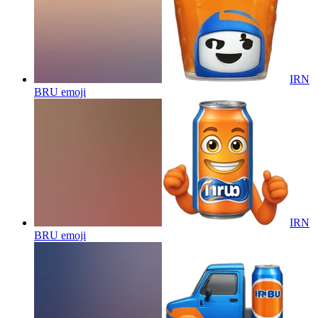
IRN
BRU
emoji
IRN
BRU
emoji