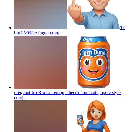
Tf
bru? Middle finger
emoji
pregnant Irn Bru can emoji, cheerful and cute, apple style
emoji