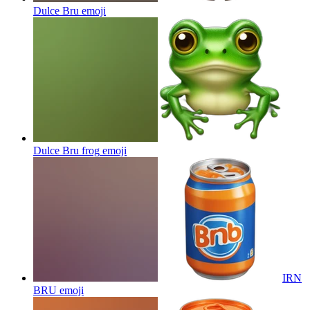
Dulce Bru
emoji
Dulce Bru frog
emoji
IRN
BRU
emoji