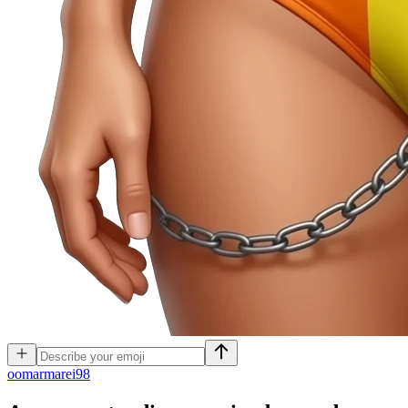
o
omarmarei98