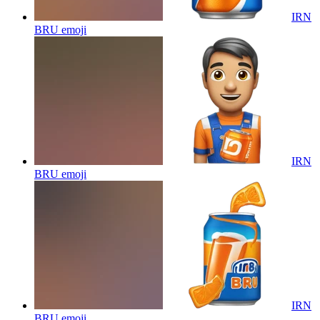
IRN
BRU
emoji
IRN
BRU
emoji
IRN
BRU
emoji