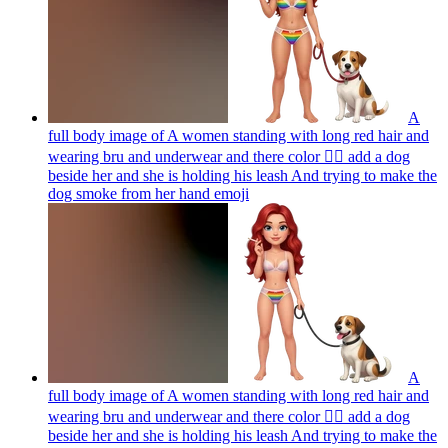
A
full body image of A women standing with long red hair and
wearing bru and underwear and there color 🏳️‍🌈 add a dog
beside her and she is holding his leash And trying to make the
dog smoke from her hand
emoji
A
full body image of A women standing with long red hair and
wearing bru and underwear and there color 🏳️‍🌈 add a dog
beside her and she is holding his leash And trying to make the