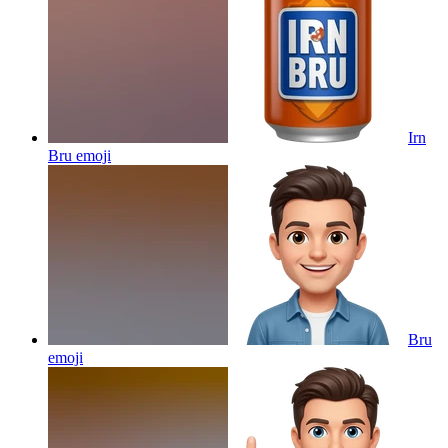
Irn
Bru
emoji
Bru
emoji