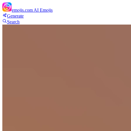
emojis.com
AI Emojis
Generate
Search