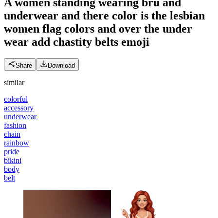
A women standing wearing bru and
underwear and there color is the lesbian
women flag colors and over the under
wear add chastity belts
emoji
Share
Download
similar
colorful
accessory
underwear
fashion
chain
rainbow
pride
bikini
body
belt