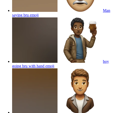
Man
saying bru
emoji
boy
going bru with hand
emoji