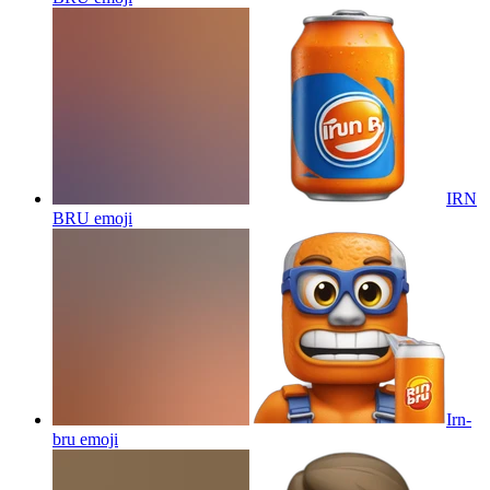
IRN
BRU
emoji
Irn-
bru
emoji