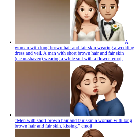
A
woman with long brown hair and fair skin wearing a wedding
dress and veil. A man with short brown hair and fair skin
(clean-shaven) wearing a white suit with a flower.
emoji
"Men with short brown hair and fair skin a woman with long
brown hair and fair skin, kissing."
emoji