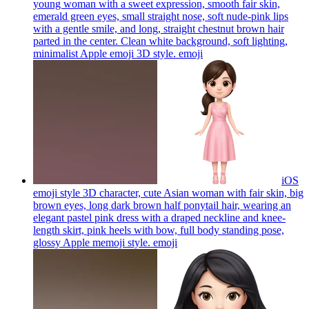
young woman with a sweet expression, smooth fair skin,
emerald green eyes, small straight nose, soft nude-pink lips
with a gentle smile, and long, straight chestnut brown hair
parted in the center. Clean white background, soft lighting,
minimalist Apple emoji 3D style.
emoji
iOS
emoji style 3D character, cute Asian woman with fair skin, big
brown eyes, long dark brown half ponytail hair, wearing an
elegant pastel pink dress with a draped neckline and knee-
length skirt, pink heels with bow, full body standing pose,
glossy Apple memoji style.
emoji