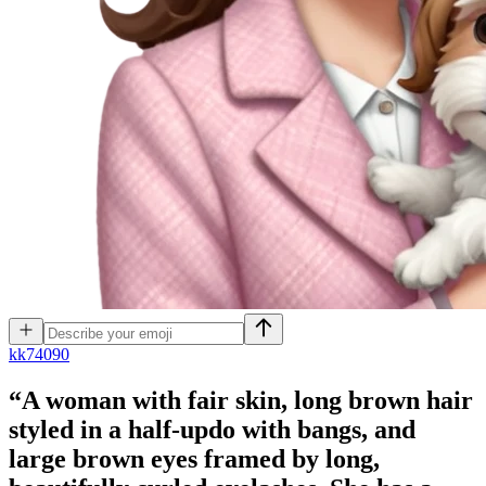
k
k74090
“A woman with fair skin, long brown hair
styled in a half-updo with bangs, and
large brown eyes framed by long,