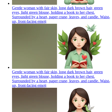
Gentle woman with fair skin, long dark brown hair, green
eyes, light green blouse, holding a book to her chest.
Surrounded by a heart, paper crane, leaves, and candle. Waist-
up, front-facing
emoji
Gentle woman with fair skin, long dark brown hair, green
eyes, light green blouse, holding a book to her chest.
Surrounded by a heart, paper crane, leaves, and candle. Waist-
up, front-facing
emoji