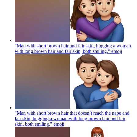
"Man with short brown hair and fair skin, hugging a woman
with long brown hair and fair skin, both smiling."
emoji
"Man with short brown hair that doesn’t reach the nape and
fair skin, hugging a woman with long brown hair and fair
skin, both smiling."
emoji