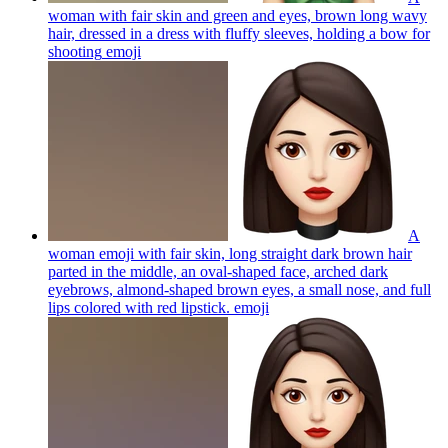
woman with fair skin and green and eyes, brown long wavy
hair, dressed in a dress with fluffy sleeves, holding a bow for
shooting
emoji
A
woman emoji with fair skin, long straight dark brown hair
parted in the middle, an oval-shaped face, arched dark
eyebrows, almond-shaped brown eyes, a small nose, and full
lips colored with red lipstick.
emoji