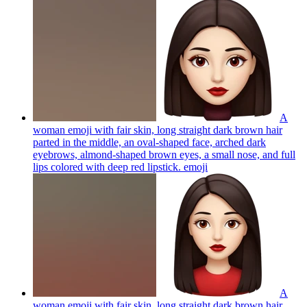
A
woman emoji with fair skin, long straight dark brown hair
parted in the middle, an oval-shaped face, arched dark
eyebrows, almond-shaped brown eyes, a small nose, and full
lips colored with deep red lipstick.
emoji
A
woman emoji with fair skin, long straight dark brown hair