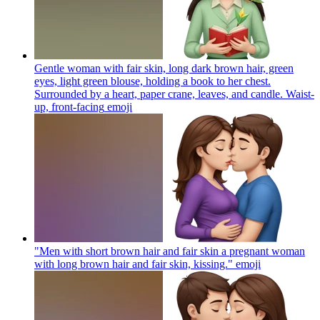
Gentle woman with fair skin, long dark brown hair, green
eyes, light green blouse, holding a book to her chest.
Surrounded by a heart, paper crane, leaves, and candle. Waist-
up, front-facing
emoji
"Men with short brown hair and fair skin a pregnant woman
with long brown hair and fair skin, kissing."
emoji