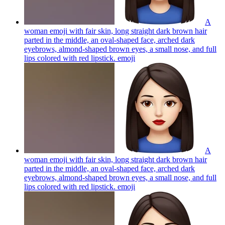
A
woman emoji with fair skin, long straight dark brown hair
parted in the middle, an oval-shaped face, arched dark
eyebrows, almond-shaped brown eyes, a small nose, and full
lips colored with red lipstick.
emoji
A
woman emoji with fair skin, long straight dark brown hair
parted in the middle, an oval-shaped face, arched dark
eyebrows, almond-shaped brown eyes, a small nose, and full
lips colored with red lipstick.
emoji