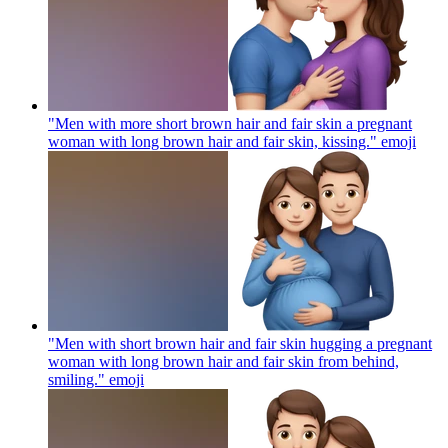
"Men with more short brown hair and fair skin a pregnant
woman with long brown hair and fair skin, kissing."
emoji
"Men with short brown hair and fair skin hugging a pregnant
woman with long brown hair and fair skin from behind,
smiling."
emoji