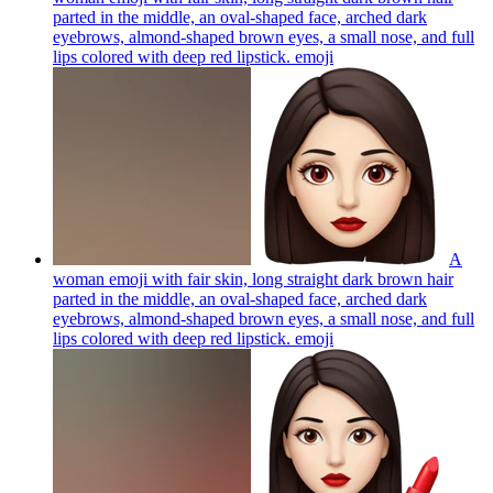
parted in the middle, an oval-shaped face, arched dark
eyebrows, almond-shaped brown eyes, a small nose, and full
lips colored with deep red lipstick.
emoji
A
woman emoji with fair skin, long straight dark brown hair
parted in the middle, an oval-shaped face, arched dark
eyebrows, almond-shaped brown eyes, a small nose, and full
lips colored with deep red lipstick.
emoji