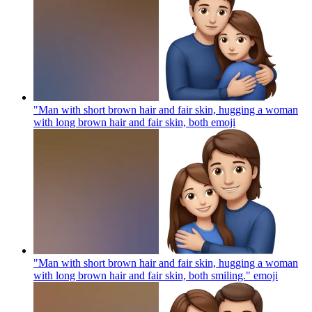
"Man with short brown hair and fair skin, hugging a woman
with long brown hair and fair skin, both
emoji
"Man with short brown hair and fair skin, hugging a woman
with long brown hair and fair skin, both smiling."
emoji