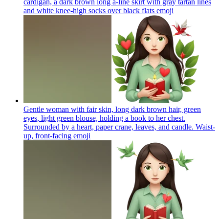
cardigan, a dark brown long a-line skirt with gray tartan lines
and white knee-high socks over black flats
emoji
Gentle woman with fair skin, long dark brown hair, green
eyes, light green blouse, holding a book to her chest.
Surrounded by a heart, paper crane, leaves, and candle. Waist-
up, front-facing
emoji