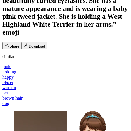
beautifully curled eyelashes. She has a
mature appearance and is wearing a baby
pink tweed jacket. She is holding a West
Highland White Terrier in her arms.”
emoji
Share
Download
similar
pink
holding
happy
blazer
woman
pet
brown hair
dog