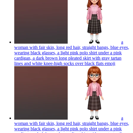
a
woman with fair skin, long red hair, straight bangs, blue eyes,
wearing black glasses, a light pink polo shirt under a pink
cardigan, a dark brown long pleated skirt with gray tartan
lines and white knee-high socks over black flats
emoji
a
woman with fair skin, long red hair, straight bangs, blue eyes,
wearing black glasses, a light pink polo shirt under a pink