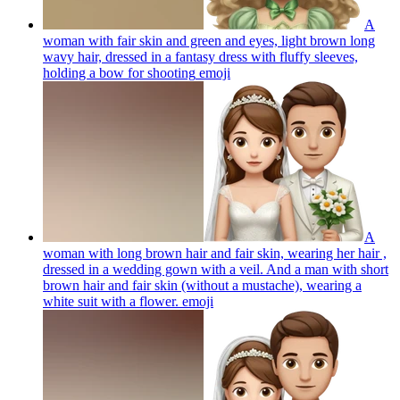
A
woman with fair skin and green and eyes, light brown long
wavy hair, dressed in a fantasy dress with fluffy sleeves,
holding a bow for shooting
emoji
A
woman with long brown hair and fair skin, wearing her hair ,
dressed in a wedding gown with a veil. And a man with short
brown hair and fair skin (without a mustache), wearing a
white suit with a flower.
emoji