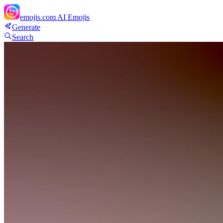
emojis.com
AI Emojis
Generate
Search