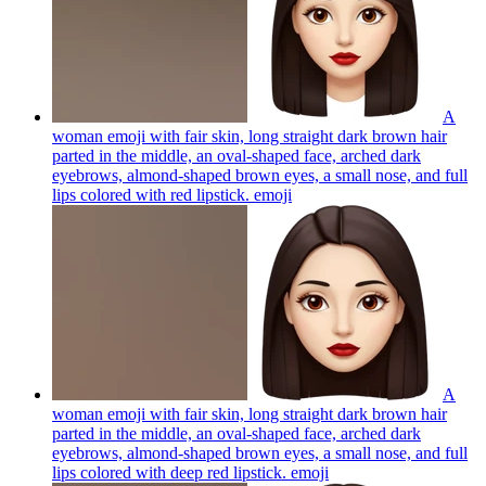
A
woman emoji with fair skin, long straight dark brown hair
parted in the middle, an oval-shaped face, arched dark
eyebrows, almond-shaped brown eyes, a small nose, and full
lips colored with red lipstick.
emoji
A
woman emoji with fair skin, long straight dark brown hair
parted in the middle, an oval-shaped face, arched dark
eyebrows, almond-shaped brown eyes, a small nose, and full
lips colored with deep red lipstick.
emoji