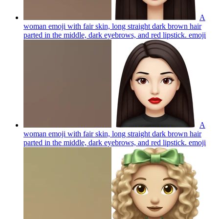
A
woman emoji with fair skin, long straight dark brown hair
parted in the middle, dark eyebrows, and red lipstick.
emoji
A
woman emoji with fair skin, long straight dark brown hair
parted in the middle, dark eyebrows, and red lipstick.
emoji