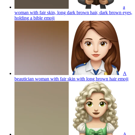
a
woman with fair skin, long dark brown hair, dark brown eyes,
holding a bible
emoji
A
beautician woman with fair skin with long brown hair
emoji
A