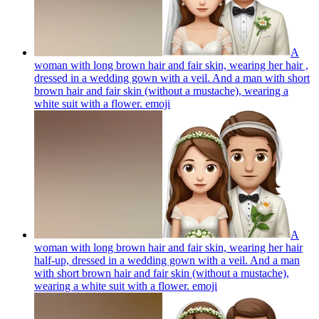
A
woman with long brown hair and fair skin, wearing her hair ,
dressed in a wedding gown with a veil. And a man with short
brown hair and fair skin (without a mustache), wearing a
white suit with a flower.
emoji
A
woman with long brown hair and fair skin, wearing her hair
half-up, dressed in a wedding gown with a veil. And a man
with short brown hair and fair skin (without a mustache),
wearing a white suit with a flower.
emoji