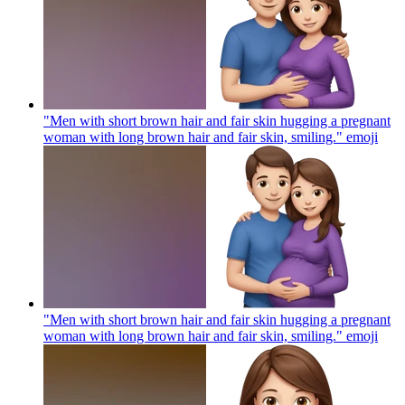
"Men with short brown hair and fair skin hugging a pregnant
woman with long brown hair and fair skin, smiling."
emoji
"Men with short brown hair and fair skin hugging a pregnant
woman with long brown hair and fair skin, smiling."
emoji