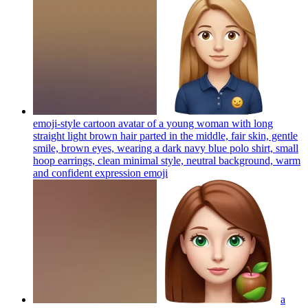
emoji-style cartoon avatar of a young woman with long
straight light brown hair parted in the middle, fair skin, gentle
smile, brown eyes, wearing a dark navy blue polo shirt, small
hoop earrings, clean minimal style, neutral background, warm
and confident expression
emoji
a