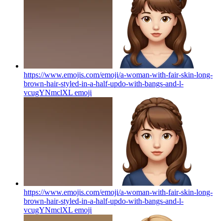
https://www.emojis.com/emoji/a-woman-with-fair-skin-long-
brown-hair-styled-in-a-half-updo-with-bangs-and-l-
vcugYNmclXL
emoji
https://www.emojis.com/emoji/a-woman-with-fair-skin-long-
brown-hair-styled-in-a-half-updo-with-bangs-and-l-
vcugYNmclXL
emoji