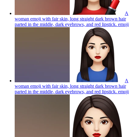
A
woman emoji with fair skin, long straight dark brown hair
parted in the middle, dark eyebrows, and red lipstick.
emoji
A
woman emoji with fair skin, long straight dark brown hair
parted in the middle, dark eyebrows, and red lipstick.
emoji