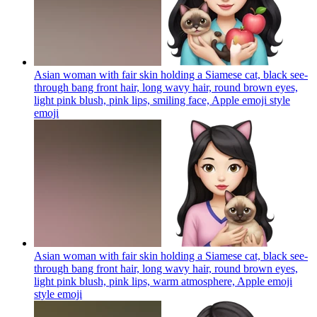
Asian woman with fair skin holding a Siamese cat, black see-
through bang front hair, long wavy hair, round brown eyes,
light pink blush, pink lips, smiling face, Apple emoji style
emoji
Asian woman with fair skin holding a Siamese cat, black see-
through bang front hair, long wavy hair, round brown eyes,
light pink blush, pink lips, warm atmosphere, Apple emoji
style
emoji