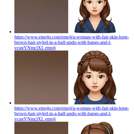
https://www.emojis.com/emoji/a-woman-with-fair-skin-long-
brown-hair-styled-in-a-half-updo-with-bangs-and-l-
vcugYNmclXL
emoji
https://www.emojis.com/emoji/a-woman-with-fair-skin-long-
brown-hair-styled-in-a-half-updo-with-bangs-and-l-
vcugYNmclXL
emoji