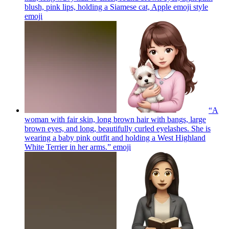
blush, pink lips, holding a Siamese cat, Apple emoji style
emoji
“A
woman with fair skin, long brown hair with bangs, large
brown eyes, and long, beautifully curled eyelashes. She is
wearing a baby pink outfit and holding a West Highland
White Terrier in her arms.”
emoji