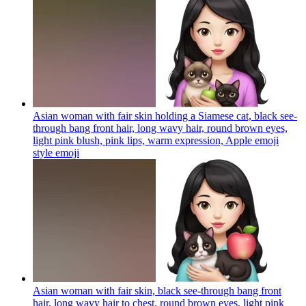
Asian woman with fair skin holding a Siamese cat, black see-
through bang front hair, long wavy hair, round brown eyes,
light pink blush, pink lips, warm expression, Apple emoji
style
emoji
Asian woman with fair skin, black see-through bang front
hair, long wavy hair to chest, round brown eyes, light pink