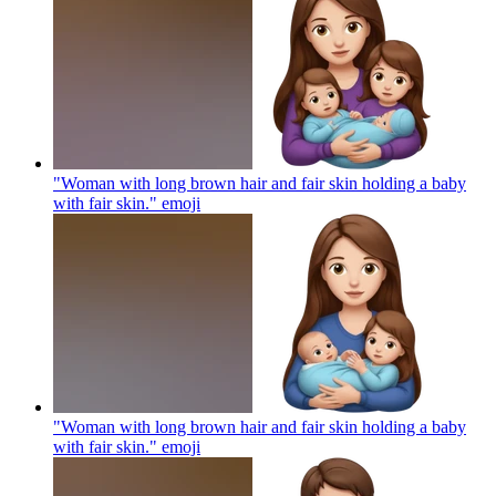
"Woman with long brown hair and fair skin holding a baby
with fair skin."
emoji
"Woman with long brown hair and fair skin holding a baby
with fair skin."
emoji