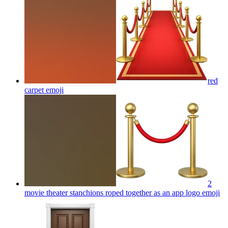
red
carpet
emoji
2
movie theater stanchions roped together as an app logo
emoji