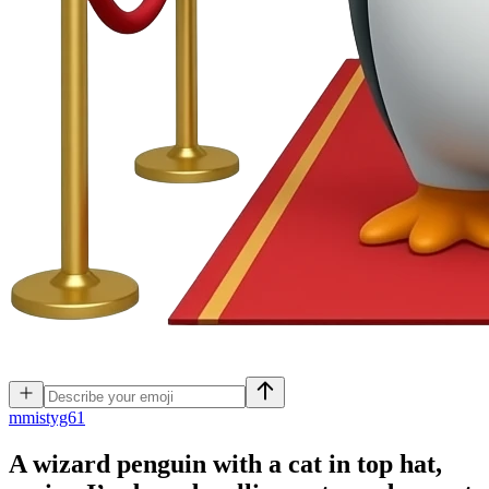
m
mistyg61
A wizard penguin with a cat in top hat,