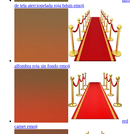
lazo
de tela aterciopelada roja bdsm
emoji
alfombra roja sin fondo
emoji
red
carpet
emoji