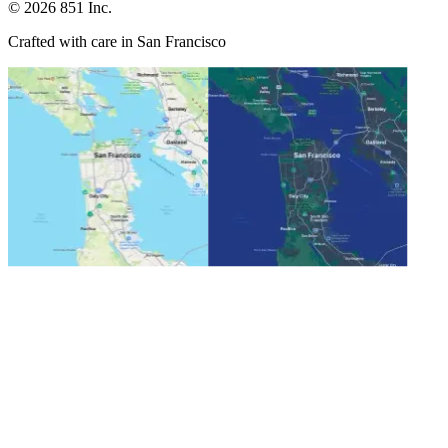
©
2026
851 Inc.
Crafted with care in San Francisco