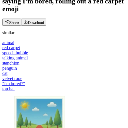
saying I’m bored, rolling out a red carpet
emoji
Share
Download
similar
animal
red carpet
speech bubble
talking animal
stanchion
penguin
cat
velvet rope
"i'm bored?"
top hat