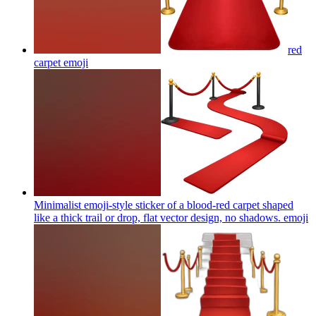
red
carpet
emoji
Minimalist emoji-style sticker of a blood-red carpet shaped
like a thick trail or drop, flat vector design, no shadows.
emoji