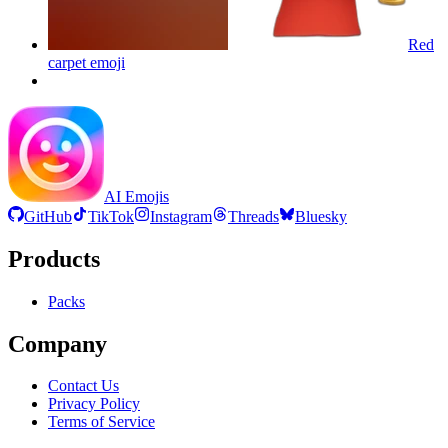
Red
carpet
emoji
AI Emojis
GitHub
TikTok
Instagram
Threads
Bluesky
Products
Packs
Company
Contact Us
Privacy Policy
Terms of Service