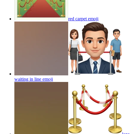
red carpet
emoji
waiting in line
emoji