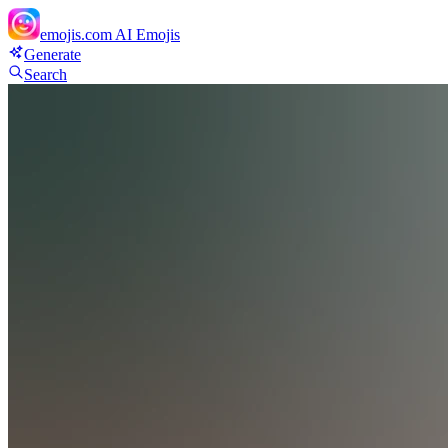
emojis.com
AI Emojis
Generate
Search