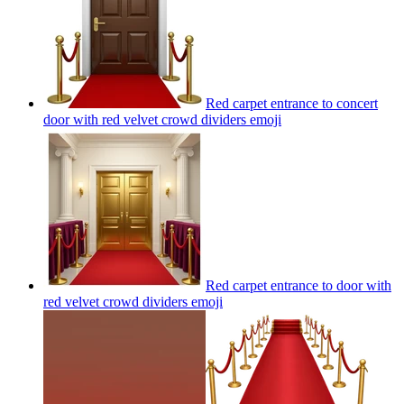
Red carpet entrance to concert
door with red velvet crowd dividers
emoji
Red carpet entrance to door with
red velvet crowd dividers
emoji