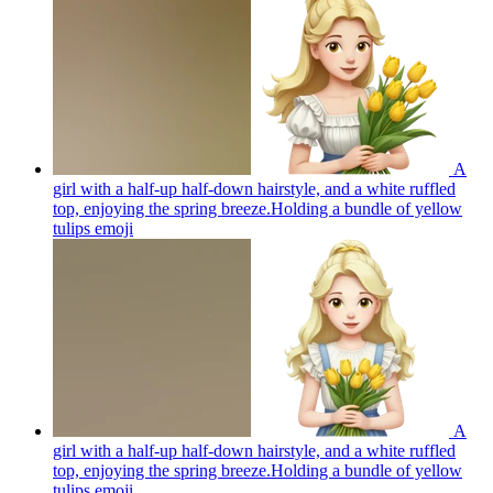
A
girl with a half-up half-down hairstyle, and a white ruffled
top, enjoying the spring breeze.Holding a bundle of yellow
tulips
emoji
A
girl with a half-up half-down hairstyle, and a white ruffled
top, enjoying the spring breeze.Holding a bundle of yellow
tulips
emoji