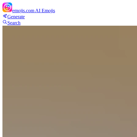
emojis.com
AI Emojis
Generate
Search