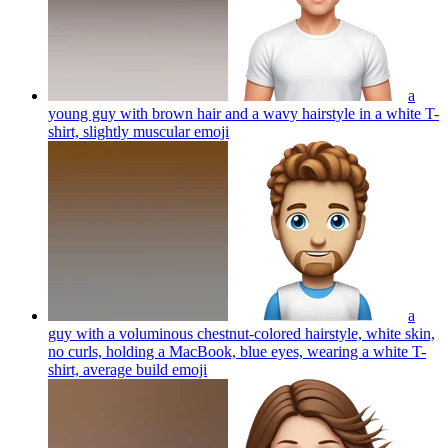
a
young guy with brown hair and a wavy hairstyle in a white T-
shirt, slightly muscular
emoji
a
guy with a voluminous chestnut-colored hairstyle, white skin,
no curls, holding a MacBook, blue eyes, wearing a white T-
shirt, average build
emoji