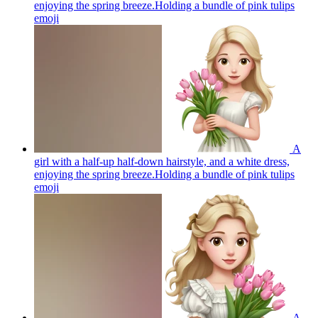
enjoying the spring breeze.Holding a bundle of pink tulips
emoji
A
girl with a half-up half-down hairstyle, and a white dress,
enjoying the spring breeze.Holding a bundle of pink tulips
emoji
A