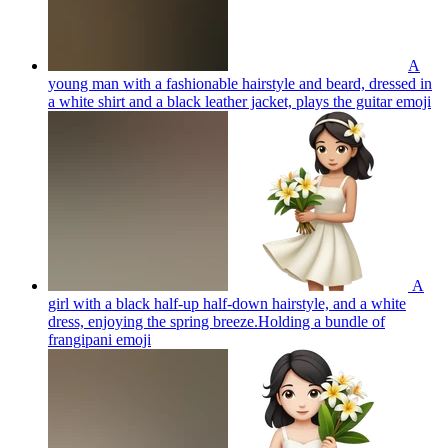
A
young man with a fashionable hairstyle and beard, dressed in
a white shirt and a black leather jacket, plays the guitar
emoji
A
girl with a black half-up half-down hairstyle, and a white
dress, enjoying the spring breeze.Holding a bundle of
frangipani
emoji