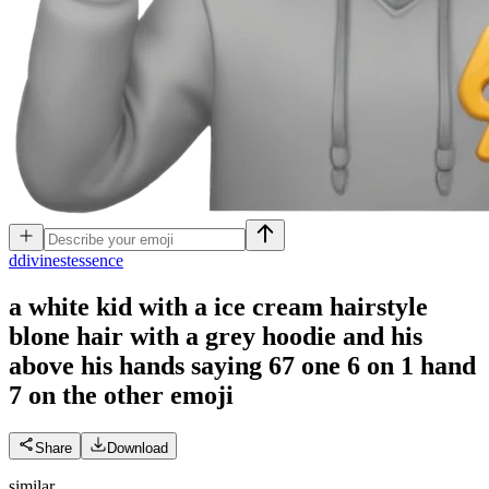
d
divinestessence
a white kid with a ice cream hairstyle
blone hair with a grey hoodie and his
above his hands saying 67 one 6 on 1 hand
7 on the other
emoji
Share
Download
similar