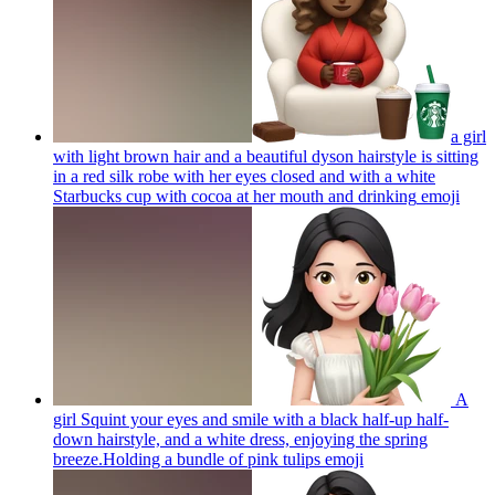
a girl
with light brown hair and a beautiful dyson hairstyle is sitting
in a red silk robe with her eyes closed and with a white
Starbucks cup with cocoa at her mouth and drinking
emoji
A
girl Squint your eyes and smile with a black half-up half-
down hairstyle, and a white dress, enjoying the spring
breeze.Holding a bundle of pink tulips
emoji