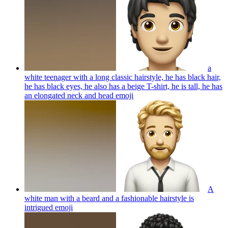
a
white teenager with a long classic hairstyle, he has black hair,
he has black eyes, he also has a beige T-shirt, he is tall, he has
an elongated neck and head
emoji
A
white man with a beard and a fashionable hairstyle is
intrigued
emoji