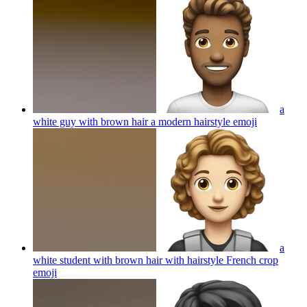
a
white guy with brown hair a modern hairstyle
emoji
a
white student with brown hair with hairstyle French crop
emoji