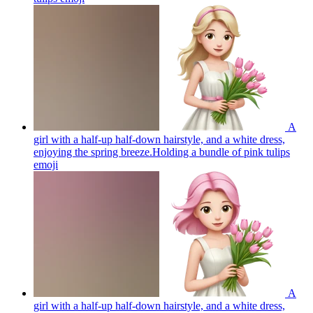
A
girl with a half-up half-down hairstyle, and a white dress,
enjoying the spring breeze.Holding a bundle of pink tulips
emoji
A
girl with a half-up half-down hairstyle, and a white dress,