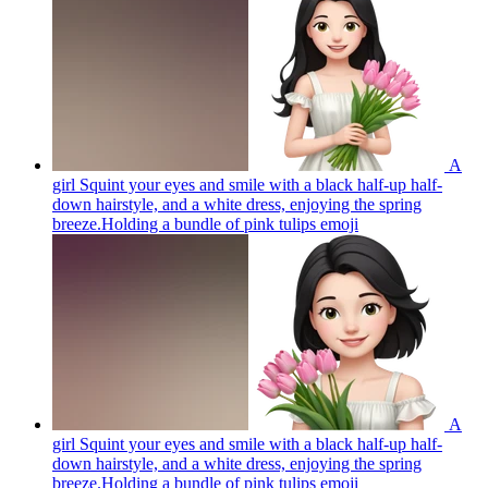
A
girl Squint your eyes and smile with a black half-up half-
down hairstyle, and a white dress, enjoying the spring
breeze.Holding a bundle of pink tulips
emoji
A
girl Squint your eyes and smile with a black half-up half-
down hairstyle, and a white dress, enjoying the spring
breeze.Holding a bundle of pink tulips
emoji