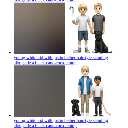
young white kid with justin beiber hairstyle standing
alongside a black cane-corso
emoji
young white kid with justin beiber hairstyle standing
alongside a black cane-corso
emoji