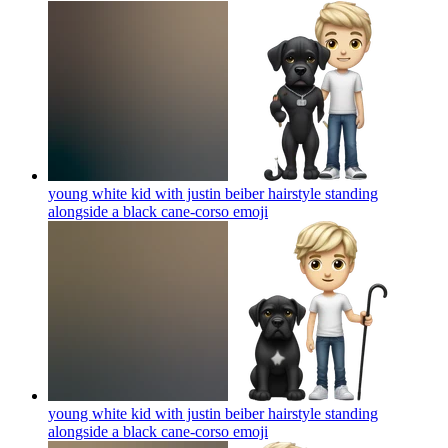
young white kid with justin beiber hairstyle standing
alongside a black cane-corso
emoji
young white kid with justin beiber hairstyle standing
alongside a black cane-corso
emoji