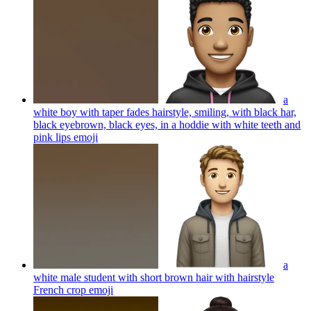
a
white boy with taper fades hairstyle, smiling, with black har,
black eyebrown, black eyes, in a hoddie with white teeth and
pink lips
emoji
a
white male student with short brown hair with hairstyle
French crop
emoji