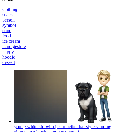
clothing
snack
person
symbol
cone
food
ice cream
hand gesture
happy
hoodie
dessert
young white kid with justin beiber hairstyle standing
alongside a black cane-corso
emoji