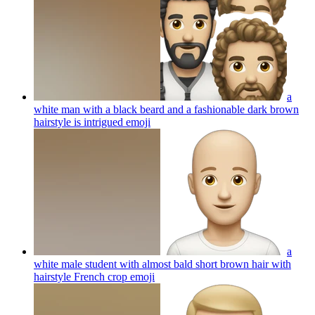
a
white man with a black beard and a fashionable dark brown
hairstyle is intrigued
emoji
a
white male student with almost bald short brown hair with
hairstyle French crop
emoji