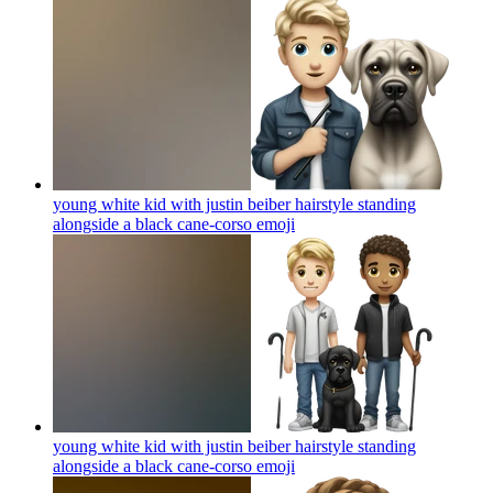
young white kid with justin beiber hairstyle standing
alongside a black cane-corso
emoji
young white kid with justin beiber hairstyle standing
alongside a black cane-corso
emoji