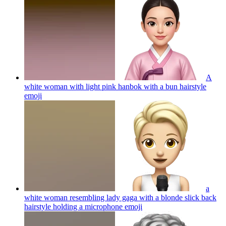
A
white woman with light pink hanbok with a bun hairstyle
emoji
a
white woman resembling lady gaga with a blonde slick back
hairstyle holding a microphone
emoji