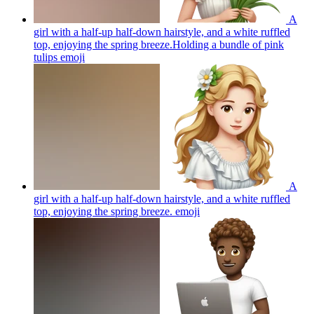
A
girl with a half-up half-down hairstyle, and a white ruffled
top, enjoying the spring breeze.Holding a bundle of pink
tulips
emoji
A
girl with a half-up half-down hairstyle, and a white ruffled
top, enjoying the spring breeze.
emoji