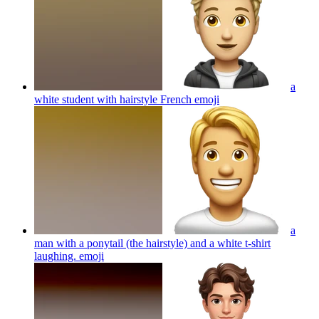
a
white student with hairstyle French
emoji
a
man with a ponytail (the hairstyle) and a white t-shirt
laughing.
emoji