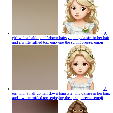
A
girl with a half-up half-down hairstyle, tiny daisies in her hair,
and a white ruffled top, enjoying the spring breeze.
emoji
A
girl with a half-up half-down hairstyle, tiny daisies in her hair,
and a white ruffled top, enjoying the spring breeze.
emoji