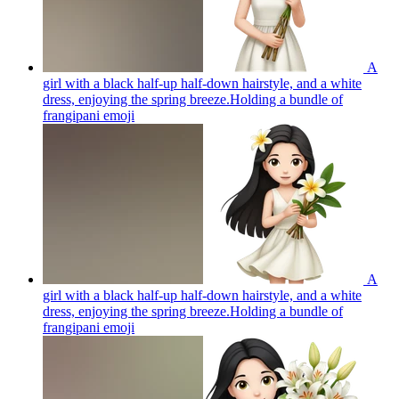
A
girl with a black half-up half-down hairstyle, and a white
dress, enjoying the spring breeze.Holding a bundle of
frangipani
emoji
A
girl with a black half-up half-down hairstyle, and a white
dress, enjoying the spring breeze.Holding a bundle of
frangipani
emoji