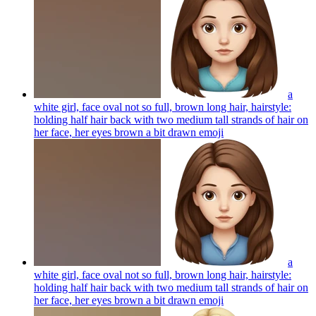
a
white girl, face oval not so full, brown long hair, hairstyle:
holding half hair back with two medium tall strands of hair on
her face, her eyes brown a bit drawn
emoji
a
white girl, face oval not so full, brown long hair, hairstyle:
holding half hair back with two medium tall strands of hair on
her face, her eyes brown a bit drawn
emoji