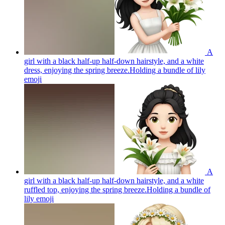
A
girl with a black half-up half-down hairstyle, and a white
dress, enjoying the spring breeze.Holding a bundle of lily
emoji
A
girl with a black half-up half-down hairstyle, and a white
ruffled top, enjoying the spring breeze.Holding a bundle of
lily
emoji