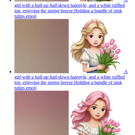
girl with a half-up half-down hairstyle, and a white ruffled
top, enjoying the spring breeze.Holding a bundle of pink
tulips
emoji
A
girl with a half-up half-down hairstyle, and a white ruffled
top, enjoying the spring breeze.Holding a bundle of pink
tulips
emoji