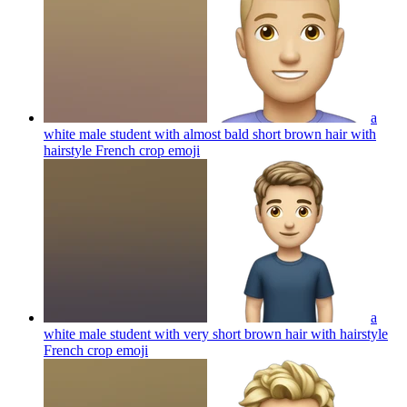
a
white male student with almost bald short brown hair with
hairstyle French crop
emoji
a
white male student with very short brown hair with hairstyle
French crop
emoji