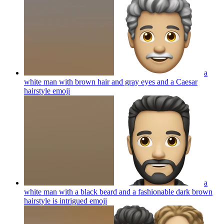
a
white man with brown hair and gray eyes and a Caesar
hairstyle
emoji
a
white man with a black beard and a fashionable dark brown
hairstyle is intrigued
emoji