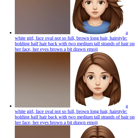
a
white girl, face oval not so full, brown long hair, hairstyle:
holding half hair back with two medium tall strands of hair on
her face, her eyes brown a bit drawn
emoji
a
white girl, face oval not so full, brown long hair, hairstyle:
holding half hair back with two medium tall strands of hair on
her face, her eyes brown a bit drawn
emoji