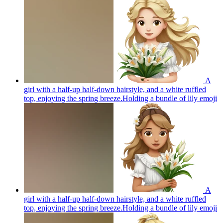
A
girl with a half-up half-down hairstyle, and a white ruffled
top, enjoying the spring breeze.Holding a bundle of lily
emoji
A
girl with a half-up half-down hairstyle, and a white ruffled
top, enjoying the spring breeze.Holding a bundle of lily
emoji