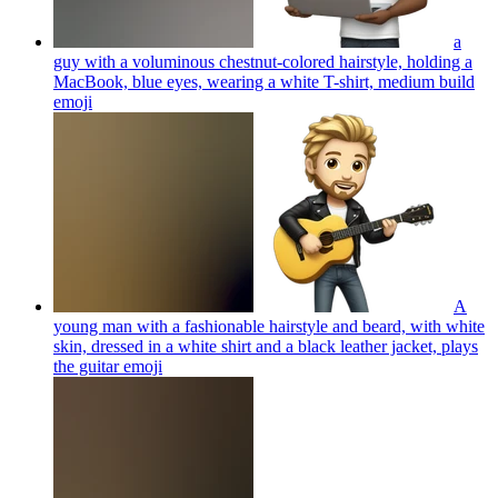
a
guy with a voluminous chestnut-colored hairstyle, holding a
MacBook, blue eyes, wearing a white T-shirt, medium build
emoji
A
young man with a fashionable hairstyle and beard, with white
skin, dressed in a white shirt and a black leather jacket, plays
the guitar
emoji