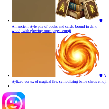
🛡️
An ancient-style pile of books and cards, bound in dark
wood, with glowing rune pages.
emoji
🛡️ A
stylized vortex of magical fire, symbolizing battle chaos
emoji