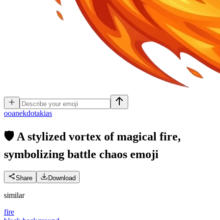
o
oanekdotakias
🛡️ A stylized vortex of magical fire,
symbolizing battle chaos
emoji
Share
Download
similar
fire