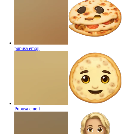
pupusa
emoji
Pupusa
emoji