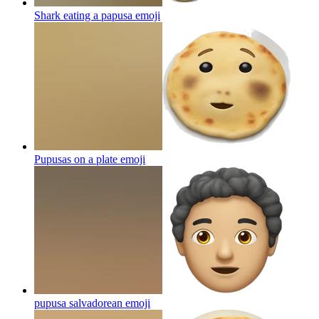
Shark eating a papusa
emoji
Pupusas on a plate
emoji
pupusa salvadorean
emoji