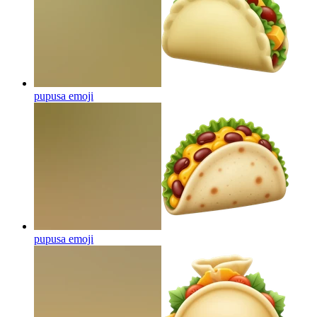
pupusa
emoji
pupusa
emoji