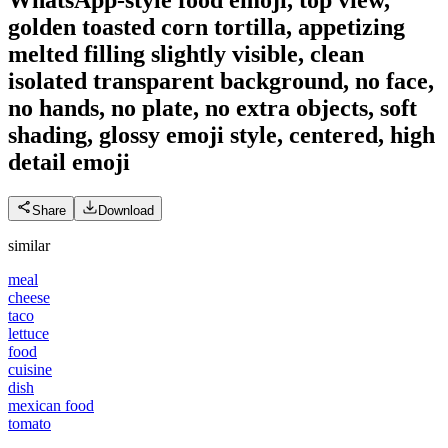
golden toasted corn tortilla, appetizing
melted filling slightly visible, clean
isolated transparent background, no face,
no hands, no plate, no extra objects, soft
shading, glossy emoji style, centered, high
detail
emoji
Share
Download
similar
meal
cheese
taco
lettuce
food
cuisine
dish
mexican food
tomato