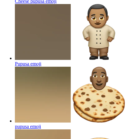
Cheese pupusa
emoji
Pupusa
emoji
pupusa
emoji