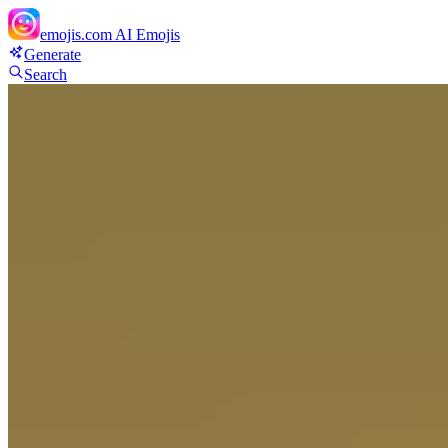
emojis.com
AI Emojis
Generate
Search