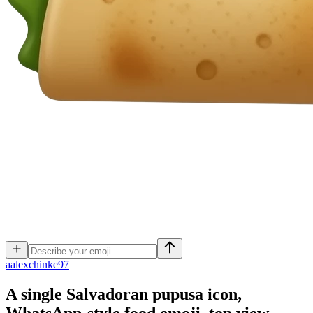
a
alexchinke97
A single Salvadoran pupusa icon,
WhatsApp-style food emoji, top view,