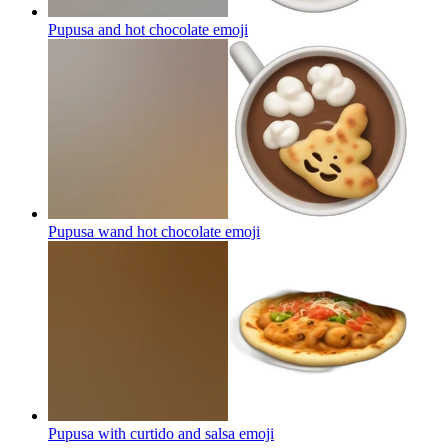
Pupusa and hot chocolate
emoji
Pupusa wand hot chocolate
emoji
Pupusa with curtido and salsa
emoji