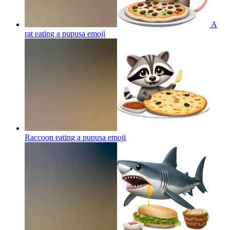
A
rat eating a pupusa
emoji
Raccoon eating a pupusa
emoji