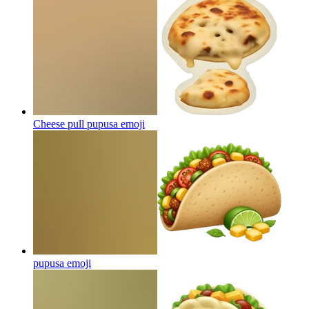
Cheese pull pupusa
emoji
pupusa
emoji