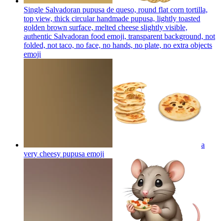
Single Salvadoran pupusa de queso, round flat corn tortilla,
top view, thick circular handmade pupusa, lightly toasted
golden brown surface, melted cheese slightly visible,
authentic Salvadoran food emoji, transparent background, not
folded, not taco, no face, no hands, no plate, no extra objects
emoji
a
very cheesy pupusa
emoji