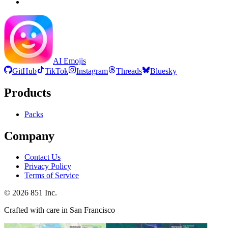
AI Emojis
GitHub
TikTok
Instagram
Threads
Bluesky
Products
Packs
Company
Contact Us
Privacy Policy
Terms of Service
©
2026
851 Inc.
Crafted with care in San Francisco