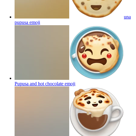
una
pupusa
emoji
Pupusa and hot chocolate
emoji