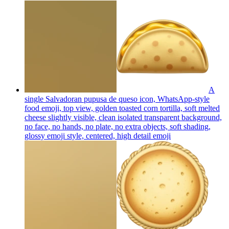
A
single Salvadoran pupusa de queso icon, WhatsApp-style
food emoji, top view, golden toasted corn tortilla, soft melted
cheese slightly visible, clean isolated transparent background,
no face, no hands, no plate, no extra objects, soft shading,
glossy emoji style, centered, high detail
emoji