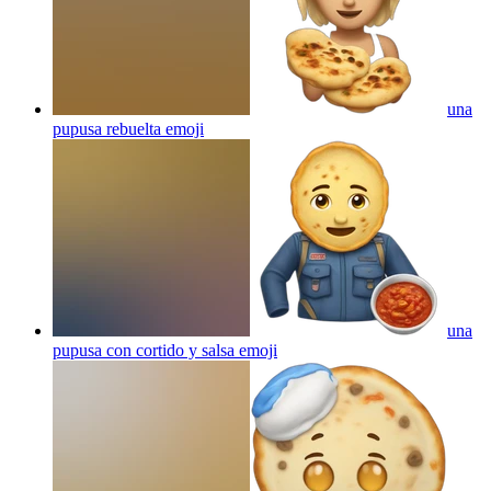
una
pupusa rebuelta
emoji
una
pupusa con cortido y salsa
emoji