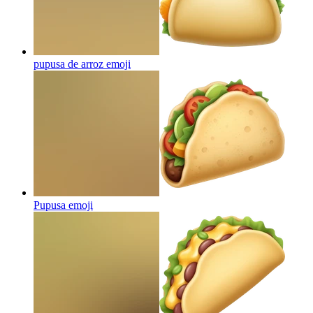
pupusa de arroz
emoji
Pupusa
emoji