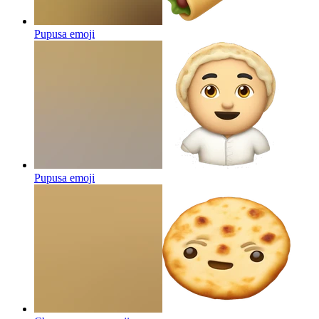
Pupusa
emoji
Pupusa
emoji