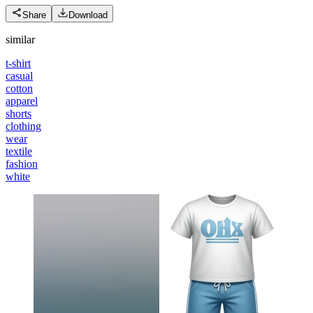
Share
Download
similar
t-shirt
casual
cotton
apparel
shorts
clothing
wear
textile
fashion
white