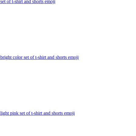
 set of t-shirt and shorts
emoji
 bright color set of t-shirt and shorts
emoji
 light pink set of t-shirt and shorts
emoji