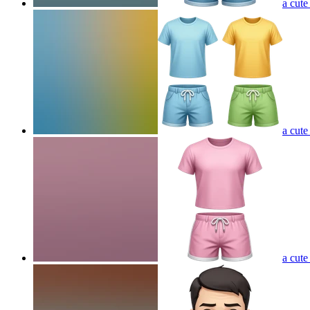
a cute
a cute
a cute