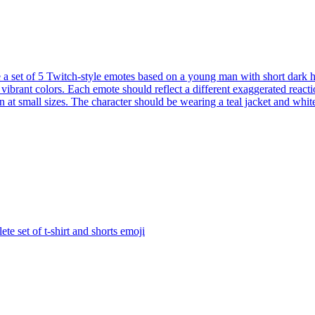
 a set of 5 Twitch-style emotes based on a young man with short dark ha
 vibrant colors. Each emote should reflect a different exaggerated react
at small sizes. The character should be wearing a teal jacket and white t
te set of t-shirt and shorts
emoji