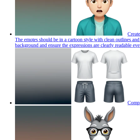
Create
The emotes should be in a cartoon style with clean outlines and
background and ensure the expressions are clearly readable even 
Comple