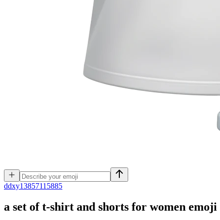
d
dxy13857115885
a set of t-shirt and shorts for women
emoji