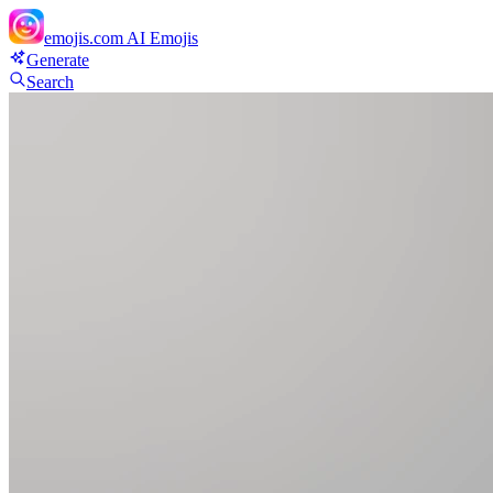
emojis.com
AI Emojis
Generate
Search