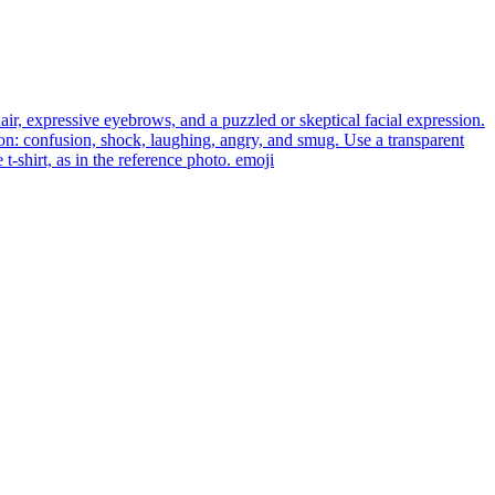
ir, expressive eyebrows, and a puzzled or skeptical facial expression.
ion: confusion, shock, laughing, angry, and smug. Use a transparent
-shirt, as in the reference photo.
emoji