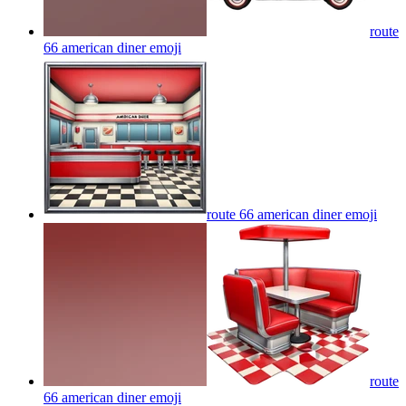
route
66 american diner
emoji
route 66 american diner
emoji
route
66 american diner
emoji