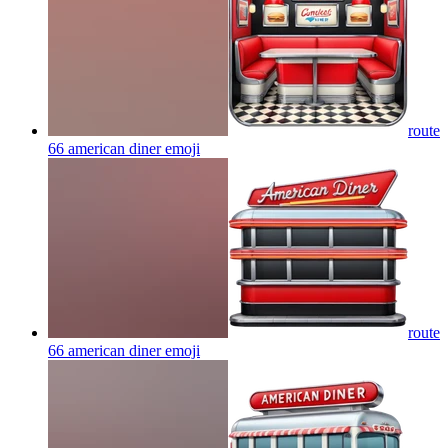
route
66 american diner
emoji
route
66 american diner
emoji