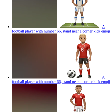
A
football player with number 66, stand near a corner kick
emoji
A
football player with number 66, stand near a corner kick
emoji