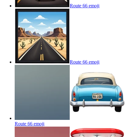
Route 66
emoji
Route 66
emoji
Route 66
emoji