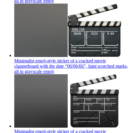
all in grayscale
emoji
Minimalist emoji-style sticker of a cracked movie
clapperboard with the date “06/06/66”, faint scorched marks,
all in grayscale
emoji
Minimalist emoji-style sticker of a cracked movie