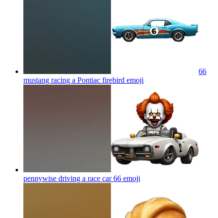
66
mustang racing a Pontiac firebird
emoji
pennywise driving a race car 66
emoji