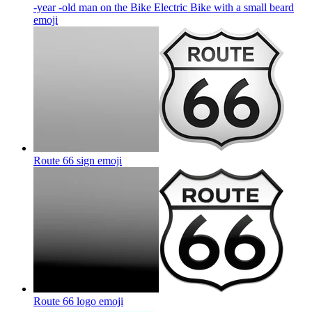
-year -old man on the Bike Electric Bike with a small beard
emoji
Route 66 sign
emoji
Route 66 logo
emoji