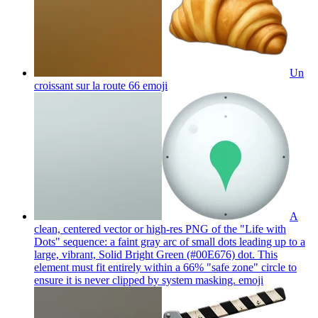
Un
croissant sur la route 66
emoji
A
clean, centered vector or high-res PNG of the "Life with
Dots" sequence: a faint gray arc of small dots leading up to a
large, vibrant, Solid Bright Green (#00E676) dot. This
element must fit entirely within a 66% "safe zone" circle to
ensure it is never clipped by system masking.
emoji