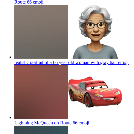
Route 66
emoji
realistic portrait of a 66 year old woman with gray hair
emoji
Lightning McQueen on Route 66
emoji