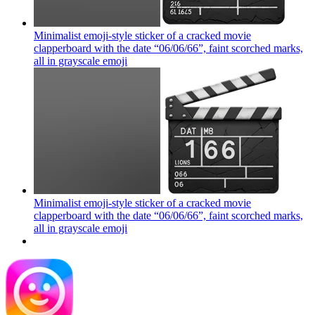
Minimalist emoji-style sticker of a cracked movie
clapperboard with the date “06/06/66”, faint scorched marks,
all in grayscale
emoji
Minimalist emoji-style sticker of a cracked movie
clapperboard with the date “06/06/66”, faint scorched marks,
all in grayscale
emoji