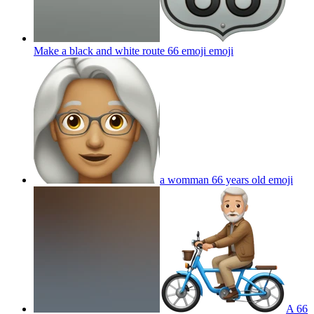
Make a black and white route 66 emoji
emoji
a womman 66 years old
emoji
A 66