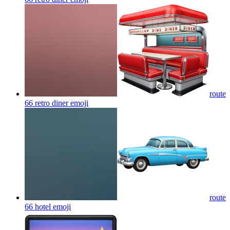
route
66 retro diner
emoji
route
66 hotel
emoji