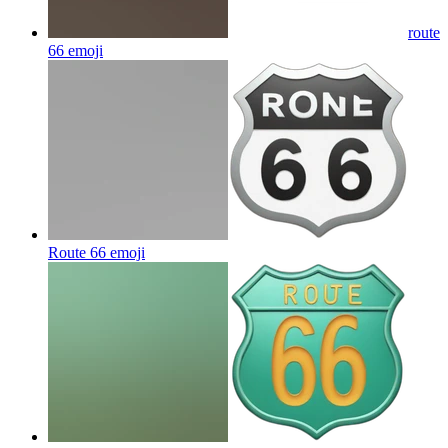
route
66
emoji
Route 66
emoji