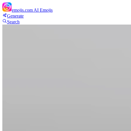
emojis.com
AI Emojis
Generate
Search