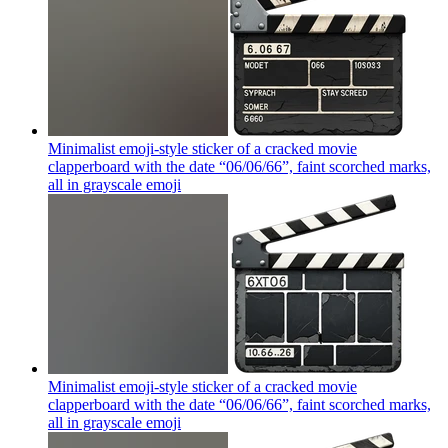
Minimalist emoji-style sticker of a cracked movie
clapperboard with the date “06/06/66”, faint scorched marks,
all in grayscale
emoji
Minimalist emoji-style sticker of a cracked movie
clapperboard with the date “06/06/66”, faint scorched marks,
all in grayscale
emoji