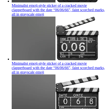
Minimalist emoji-style sticker of a cracked movie
clapperboard with the date “06/06/66”, faint scorched marks,
all in grayscale
emoji
Minimalist emoji-style sticker of a cracked movie
clapperboard with the date “06/06/66”, faint scorched marks,
all in grayscale
emoji