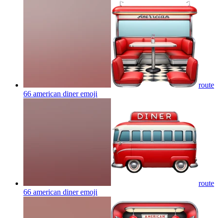
route
66 american diner
emoji
route
66 american diner
emoji