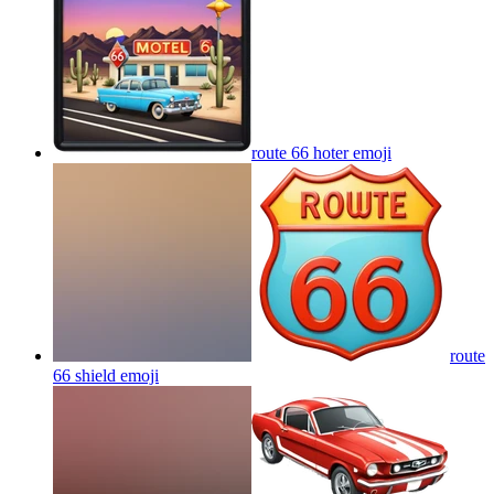
route 66 hoter
emoji
route
66 shield
emoji