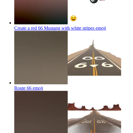
Create a red 66 Mustang with white stripes
emoji
Route 66
emoji