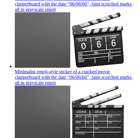
clapperboard with the date “06/06/66”, faint scorched marks,
all in grayscale
emoji
Minimalist emoji-style sticker of a cracked movie
clapperboard with the date “06/06/66”, faint scorched marks,
all in grayscale
emoji