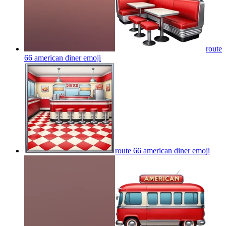
route
66 american diner
emoji
route 66 american diner
emoji