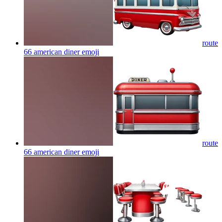
route
66 american diner
emoji
route
66 american diner
emoji