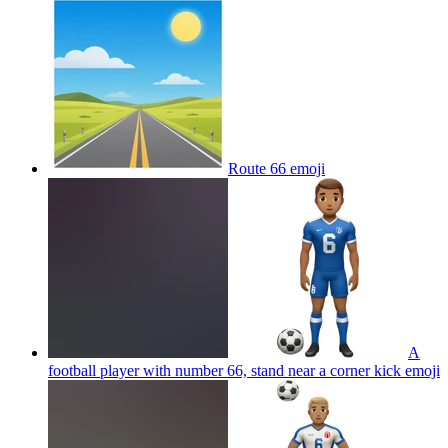
Route 66
emoji
A
football player with number 66, stand near a corner kick
emoji