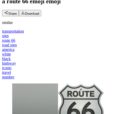
a route 66 emoji
emoji
Share
Download
similar
transportation
sign
route 66
road sign
america
white
black
highway
iconic
travel
number