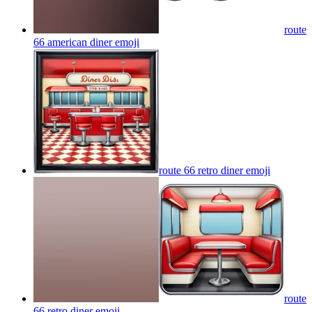
route
66 american diner
emoji
route 66 retro diner
emoji
route
66 retro diner
emoji