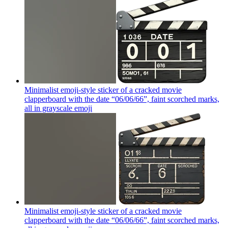
Minimalist emoji-style sticker of a cracked movie
clapperboard with the date “06/06/66”, faint scorched marks,
all in grayscale
emoji
Minimalist emoji-style sticker of a cracked movie
clapperboard with the date “06/06/66”, faint scorched marks,