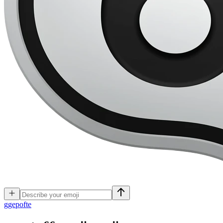
g
gepofte