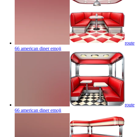
route
66 american diner
emoji
route
66 american diner
emoji