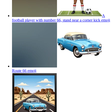
A
football player with number 66, stand near a corner kick
emoji
Route 66
emoji