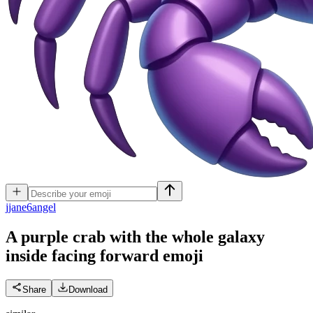
j
jane6angel
A purple crab with the whole galaxy
inside facing forward
emoji
Share
Download