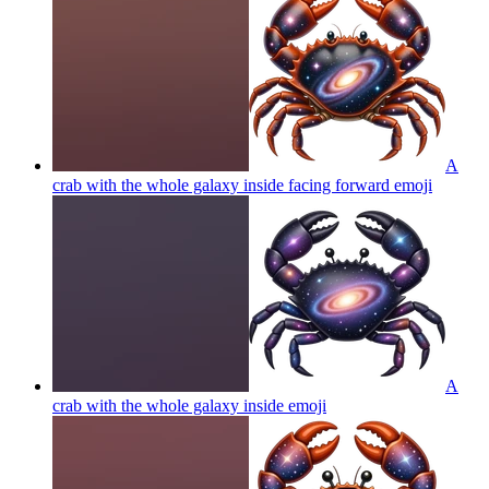
A
crab with the whole galaxy inside facing forward
emoji
A
crab with the whole galaxy inside
emoji