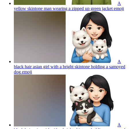
A
yellow skintone man wearing a zipped up green jacket
emoji
A
black hair asian girl with a bright skintone holding a samoyed
dog
emoji
A