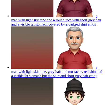
a
man with light skintone and a round face with short grey hair
and a visible fat stomach covered by a darkred shirt
emoji
a
man with light skintone, grey hair and mustache, red shirt and
a visible fat stomach but the shirt and short grey hair
emoji