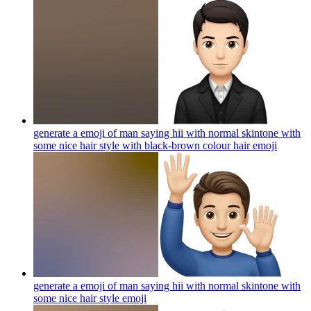
generate a emoji of man saying hii with normal skintone with
some nice hair style with black-brown colour hair
emoji
generate a emoji of man saying hii with normal skintone with
some nice hair style
emoji