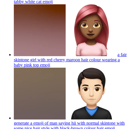
tabby white cat
emoji
a fair
skintone girl with red cherry maroon hair colour wearing a
baby pink top
emoji
generate a emoji of man saying hii with normal skintone with
some nice hair style with black-brown colour hair
emoji