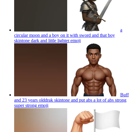
a
circular moon and a boy on it with sword and that boy
skintone dark and little lighter
emoji
Buff
and 23 years olddrak skintone and put abs a lot of abs strong
super strong
emoji