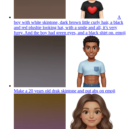
A
boy with white skintone, dark brown little curly hair, a black
and red plushie looking hat, with a smile and all, it’s very
furry. And the boy had green eyes, and a black shirt on.
emoji
Make a 20 years old drak skintone and put abs on
emoji