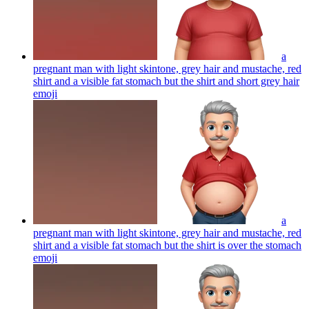
a
pregnant man with light skintone, grey hair and mustache, red
shirt and a visible fat stomach but the shirt and short grey hair
emoji
a
pregnant man with light skintone, grey hair and mustache, red
shirt and a visible fat stomach but the shirt is over the stomach
emoji