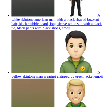
A
white skintone american man with a black shaved buzzcut
hair, black stubble beard, long sleeve white suit with a black
tie, black pants with black shoes,
emoji
A
yellow skintone man wearing a zipped up green jacket
emoji