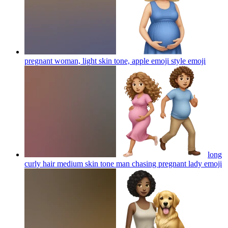
pregnant woman, light skin tone, apple emoji style
emoji
long
curly hair medium skin tone man chasing pregnant lady
emoji