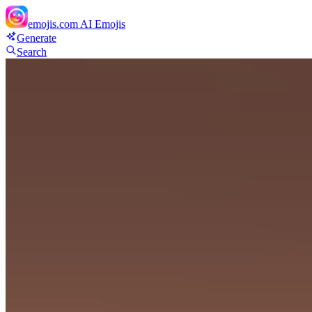
emojis.com
AI Emojis
Generate
Search