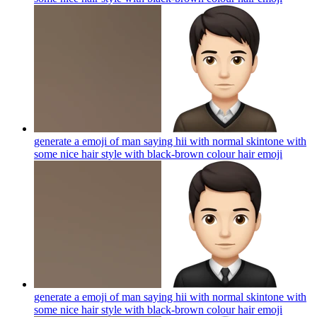
generate a emoji of man saying hii with normal skintone with
some nice hair style with black-brown colour hair
emoji
generate a emoji of man saying hii with normal skintone with
some nice hair style with black-brown colour hair
emoji