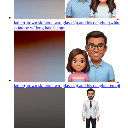
a
father(brown skintone w/o glasses)) and his daughter(white
skintone w/ long haidr)
emoji
a
father(brown skintone w/o glasses)) and his daughter
emoji