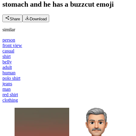
stomach and he has a buzzcut
emoji
Share
Download
similar
person
front view
casual
shirt
belly
adult
human
polo shirt
jeans
man
red shirt
clothing