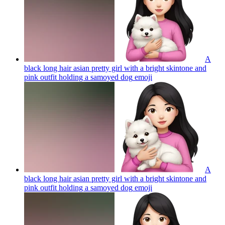
A
black long hair asian pretty girl with a bright skintone and
pink outfit holding a samoyed dog
emoji
A
black long hair asian pretty girl with a bright skintone and
pink outfit holding a samoyed dog
emoji