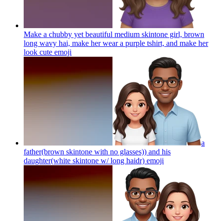
Make a chubby yet beautiful medium skintone girl, brown
long wavy hai, make her wear a purple tshirt, and make her
look cute
emoji
a
father(brown skintone with no glasses)) and his
daughter(white skintone w/ long haidr)
emoji