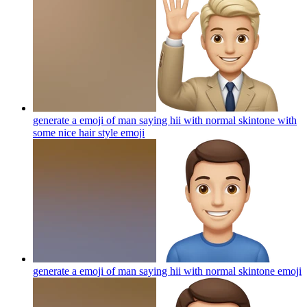
generate a emoji of man saying hii with normal skintone with
some nice hair style
emoji
generate a emoji of man saying hii with normal skintone
emoji