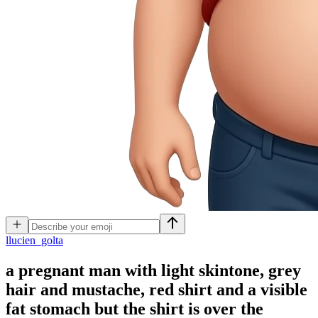
l
lucien_golta
a pregnant man with light skintone, grey
hair and mustache, red shirt and a visible
fat stomach but the shirt is over the