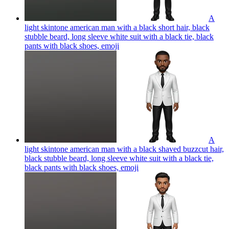
A
light skintone american man with a black short hair, black
stubble beard, long sleeve white suit with a black tie, black
pants with black shoes,
emoji
A
light skintone american man with a black shaved buzzcut hair,
black stubble beard, long sleeve white suit with a black tie,
black pants with black shoes,
emoji