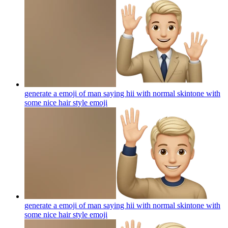
generate a emoji of man saying hii with normal skintone with
some nice hair style
emoji
generate a emoji of man saying hii with normal skintone with
some nice hair style
emoji