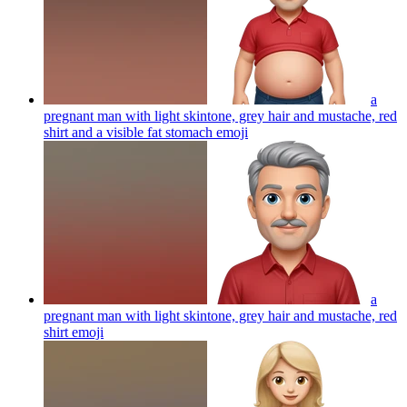
a
pregnant man with light skintone, grey hair and mustache, red
shirt and a visible fat stomach
emoji
a
pregnant man with light skintone, grey hair and mustache, red
shirt
emoji