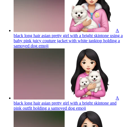
A
black long hair asian pretty girl with a bright skintone using a
baby pink juicy couture jacket with white tanktop holding a
samoyed dog
emoji
A
black long hair asian pretty girl with a bright skintone and
pink outfit holding a samoyed dog
emoji