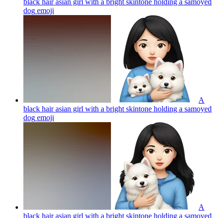
black hair asian girl with a bright skintone holding a samoyed
dog
emoji
A
black hair asian girl with a bright skintone holding a samoyed
dog
emoji
A
black hair asian girl with a bright skintone holding a samoyed