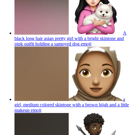
A
black long hair asian pretty girl with a bright skintone and
pink outfit holding a samoyed dog
emoji
a
girl, medium colored skintone with a brown hijab and a little
makeup
emoji