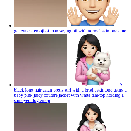
generate a emoji of man saying hii with normal skintone
emoji
A
black long hair asian pretty girl with a bright skintone using a
baby pink juicy couture jacket with white tanktop holding a
samoyed dog
emoji