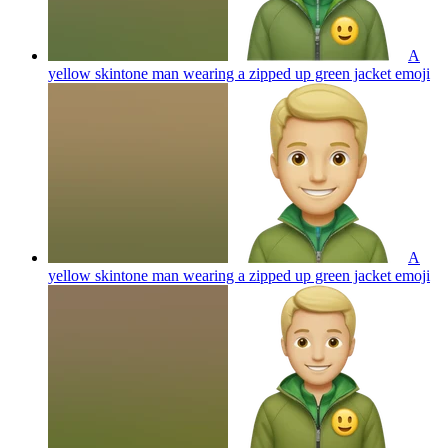
A
yellow skintone man wearing a zipped up green jacket
emoji
A
yellow skintone man wearing a zipped up green jacket
emoji