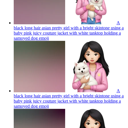
A
black long hair asian pretty girl with a bright skintone using a
baby pink juicy couture jacket with white tanktop holding a
samoyed dog
emoji
A
black long hair asian pretty girl with a bright skintone using a
baby pink juicy couture jacket with white tanktop holding a
samoyed dog
emoji