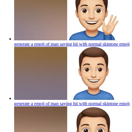
generate a emoji of man saying hii with normal skintone
emoji
generate a emoji of man saying hii with normal skintone
emoji