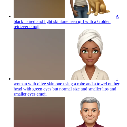
A
black haired and light skintone teen girl with a Golden
retriever
emoji
a
woman with olive skintone using a robe and a towel on her
head with green eyes but normal size and smaller lips and
smaller eyes
emoji