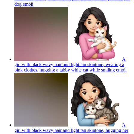
dog
emoji
A
girl with black wavy hair and light tan skintone, wearing a
pink clothes, hugging a tabby white cat while smiling
emoji
A
girl with black wavy hair and light tan skintone, hugging her