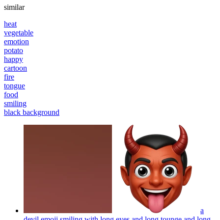
similar
heat
vegetable
emotion
potato
happy
cartoon
fire
tongue
food
smiling
black background
a
devil emoji smiling with long eyes and long tounge and long