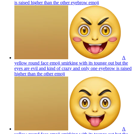
is raised higher than the other eyebrow
emoji
A
yellow round face emoji smirking with its tounge out but the
eyes are evil and kind of crazy and only one eyebrow is raised
higher than the other
emoji
A