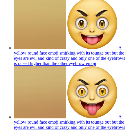
A
yellow round face emoji smirking with its tounge out but the
eyes are evil and kind of crazy and only one of the eyebrows
is raised higher than the other eyebrow
emoji
A
yellow round face emoji smirking with its tounge out but the
eyes are evil and kind of crazy and only one of the eyebrows