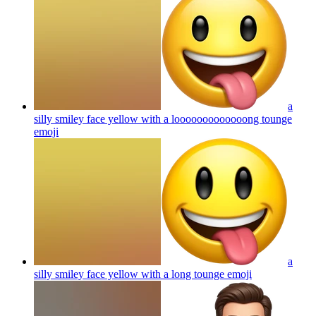
a
silly smiley face yellow with a looooooooooooong tounge
emoji
a
silly smiley face yellow with a long tounge
emoji