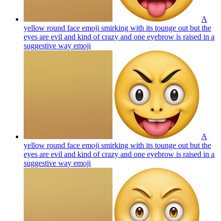
A
yellow round face emoji smirking with its tounge out but the
eyes are evil and kind of crazy and one eyebrow is raised in a
suggestive way
emoji
A
yellow round face emoji smirking with its tounge out but the
eyes are evil and kind of crazy and one eyebrow is raised in a
suggestive way
emoji