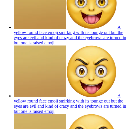
A
yellow round face emoji smirking with its tounge out but the
eyes are evil and kind of crazy and the eyebrows are turned in
but one is raised
emoji
A
yellow round face emoji smirking with its tounge out but the
eyes are evil and kind of crazy and the eyebrows are turned in
but one is raised
emoji