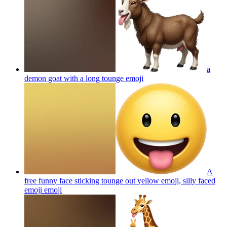
a
demon goat with a long tounge
emoji
A
free funny face sticking tounge out yellow emoji, silly faced
emoji
emoji