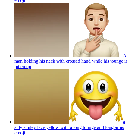
emoji
A
man holding his neck with crossed hand while his tounge is
pit
emoji
a
silly smiley face yellow with a long tounge and long arms
emoji