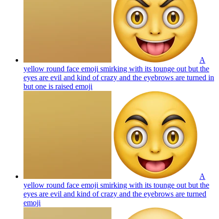
A
yellow round face emoji smirking with its tounge out but the
eyes are evil and kind of crazy and the eyebrows are turned in
but one is raised
emoji
A
yellow round face emoji smirking with its tounge out but the
eyes are evil and kind of crazy and the eyebrows are turned
emoji