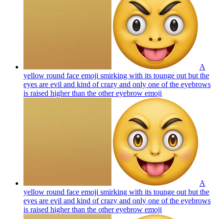
A
yellow round face emoji smirking with its tounge out but the
eyes are evil and kind of crazy and only one of the eyebrows
is raised higher than the other eyebrow
emoji
A
yellow round face emoji smirking with its tounge out but the
eyes are evil and kind of crazy and only one of the eyebrows
is raised higher than the other eyebrow
emoji