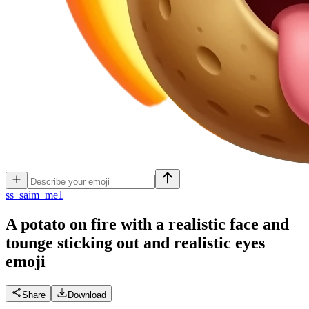
s
s_saim_me1
A potato on fire with a realistic face and
tounge sticking out and realistic eyes
emoji
Share
Download