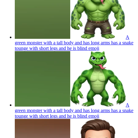
A
green monster with a tall body and has long arms has a snake
tounge with short legs and he is blind
emoji
A
green monster with a tall body and has long arms has a snake
tounge with short legs and he is blind
emoji