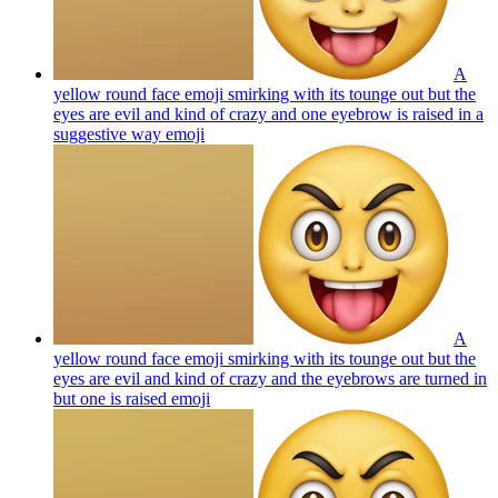
A
yellow round face emoji smirking with its tounge out but the
eyes are evil and kind of crazy and one eyebrow is raised in a
suggestive way
emoji
A
yellow round face emoji smirking with its tounge out but the
eyes are evil and kind of crazy and the eyebrows are turned in
but one is raised
emoji