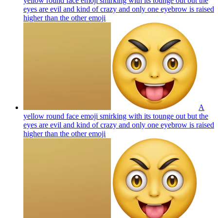
yellow round face emoji smirking with its tounge out but the
eyes are evil and kind of crazy and only one eyebrow is raised
higher than the other
emoji
A
yellow round face emoji smirking with its tounge out but the
eyes are evil and kind of crazy and only one eyebrow is raised
higher than the other
emoji