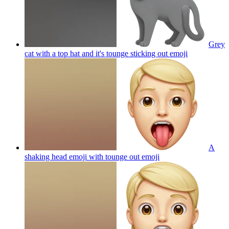
Grey
cat with a top hat and it's tounge sticking out
emoji
A
shaking head emoji with tounge out
emoji