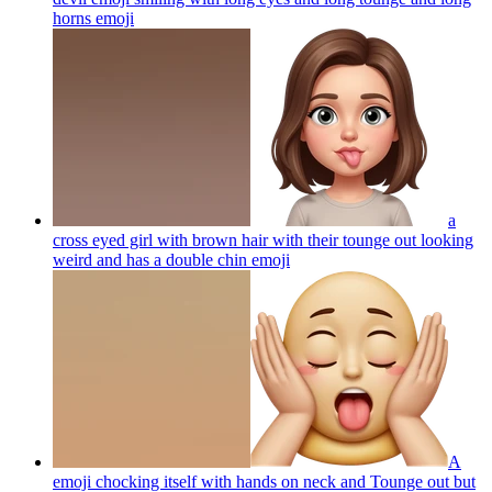
horns
emoji
a
cross eyed girl with brown hair with their tounge out looking
weird and has a double chin
emoji
A
emoji chocking itself with hands on neck and Tounge out but