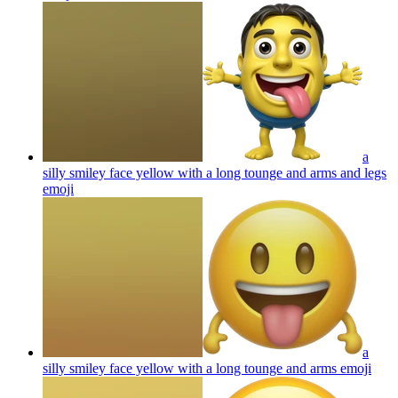
a
silly smiley face yellow with a long tounge and arms and legs
emoji
a
silly smiley face yellow with a long tounge and arms
emoji