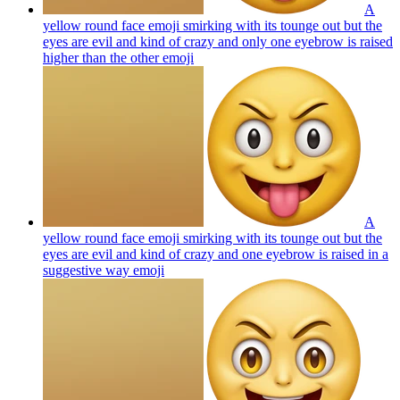
A
yellow round face emoji smirking with its tounge out but the
eyes are evil and kind of crazy and only one eyebrow is raised
higher than the other
emoji
A
yellow round face emoji smirking with its tounge out but the
eyes are evil and kind of crazy and one eyebrow is raised in a
suggestive way
emoji