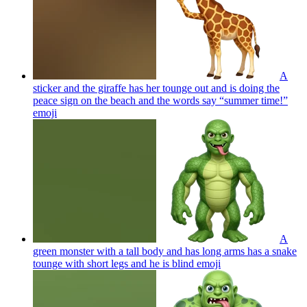
A
sticker and the giraffe has her tounge out and is doing the
peace sign on the beach and the words say “summer time!”
emoji
A
green monster with a tall body and has long arms has a snake
tounge with short legs and he is blind
emoji