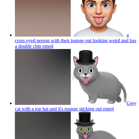
a
cross eyed person with their tounge out looking weird and has
a double chin
emoji
Grey
cat with a top hat and it's tounge sticking out
emoji