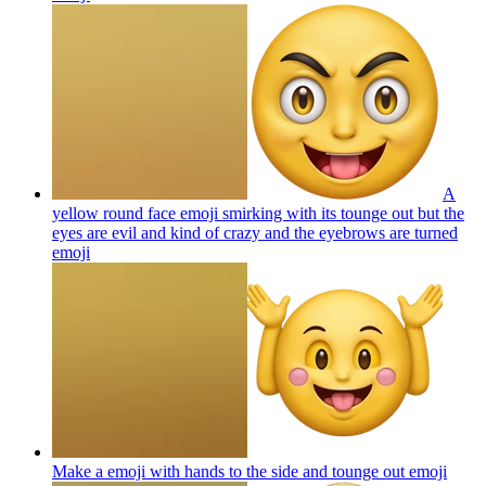
A
yellow round face emoji smirking with its tounge out but the
eyes are evil and kind of crazy and the eyebrows are turned
emoji
Make a emoji with hands to the side and tounge out
emoji