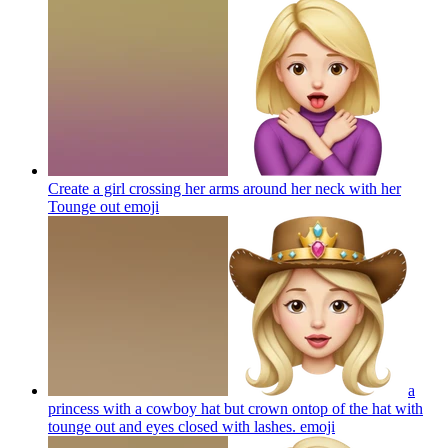
Create a girl crossing her arms around her neck with her
Tounge out
emoji
a
princess with a cowboy hat but crown ontop of the hat with
tounge out and eyes closed with lashes.
emoji