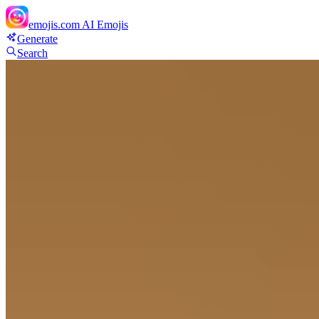
emojis.com
AI Emojis
Generate
Search