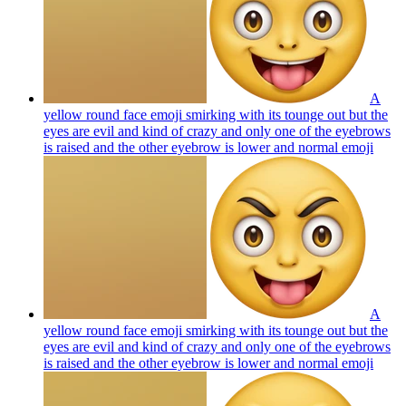
A
yellow round face emoji smirking with its tounge out but the
eyes are evil and kind of crazy and only one of the eyebrows
is raised and the other eyebrow is lower and normal
emoji
A
yellow round face emoji smirking with its tounge out but the
eyes are evil and kind of crazy and only one of the eyebrows
is raised and the other eyebrow is lower and normal
emoji