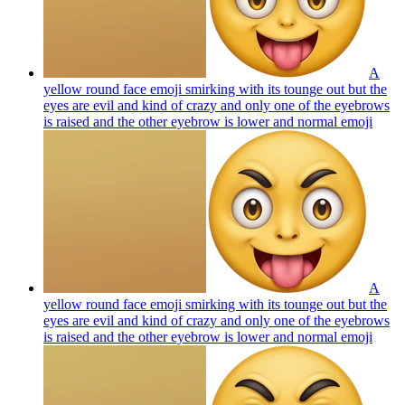
A
yellow round face emoji smirking with its tounge out but the
eyes are evil and kind of crazy and only one of the eyebrows
is raised and the other eyebrow is lower and normal
emoji
A
yellow round face emoji smirking with its tounge out but the
eyes are evil and kind of crazy and only one of the eyebrows
is raised and the other eyebrow is lower and normal
emoji