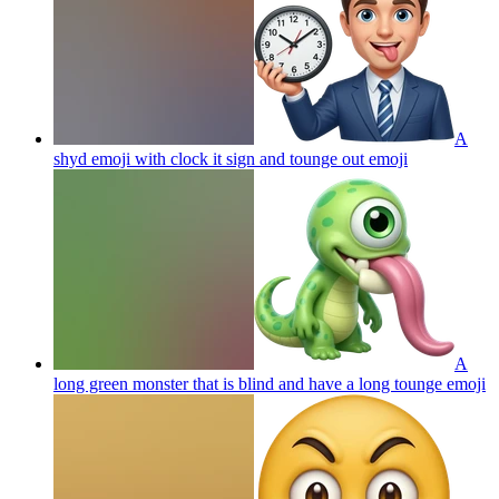
A
shyd emoji with clock it sign and tounge out
emoji
A
long green monster that is blind and have a long tounge
emoji