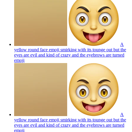
A
yellow round face emoji smirking with its tounge out but the
eyes are evil and kind of crazy and the eyebrows are turned
emoji
A
yellow round face emoji smirking with its tounge out but the
eyes are evil and kind of crazy and the eyebrows are turned
emoji