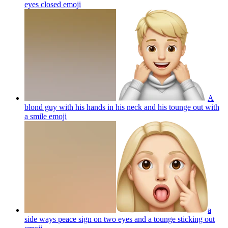
eyes closed
emoji
A
blond guy with his hands in his neck and his tounge out with
a smile
emoji
a
side ways peace sign on two eyes and a tounge sticking out