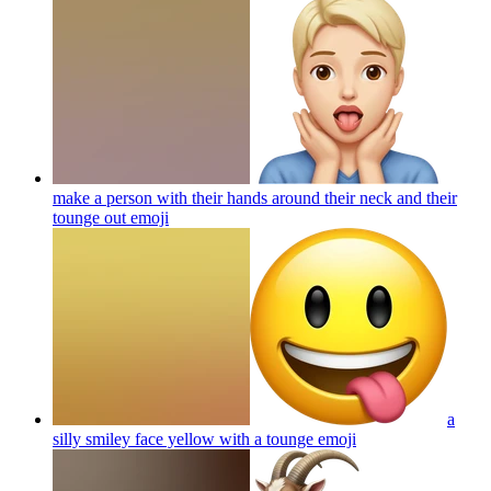
make a person with their hands around their neck and their
tounge out
emoji
a
silly smiley face yellow with a tounge
emoji