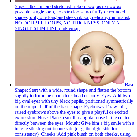
Super ultra-thin and stretched ribbon bow, as narrow as
possible, single loop, no extra loops, no fluffy or rounded
shapes, only one long and sleek ribbon, delicate, minimalist,
NO DOUBLE LOOPS, NO THICKNESS, ONLY A
SINGLE SLIM LINE pink
emoji
Base
Shape: Start with a wide, round shape and flatten the bottom
slightly to form the character's head or body. Eyes: Add two
big oval eyes with tiny black pupils, positioned symmetrically
on the upper half of the base shape. Eyebrows: Draw thin,
raised eyebrows above the eyes to give a playful or excited
expression. Nose: Place a small triangular nose in the center,
directly between the eyes. Mouth: Give him a big smile with a
tongue sticking out to one side (e.g., the right side for
consistency). Cheeks: Add pink blush on both cheeks, using