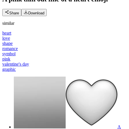
Share
Download
similar
heart
love
shape
romance
symbol
pink
valentine's day
graphic
A