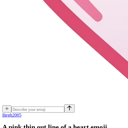
l
liegh2005
A pink thin out line of a heart
emoji