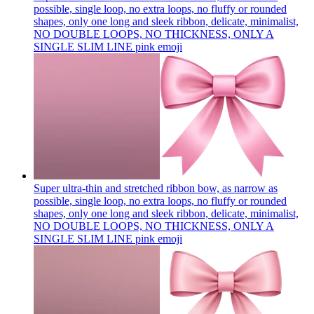
possible, single loop, no extra loops, no fluffy or rounded
shapes, only one long and sleek ribbon, delicate, minimalist,
NO DOUBLE LOOPS, NO THICKNESS, ONLY A
SINGLE SLIM LINE pink
emoji
Super ultra-thin and stretched ribbon bow, as narrow as
possible, single loop, no extra loops, no fluffy or rounded
shapes, only one long and sleek ribbon, delicate, minimalist,
NO DOUBLE LOOPS, NO THICKNESS, ONLY A
SINGLE SLIM LINE pink
emoji