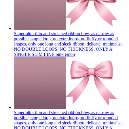
Super ultra-thin and stretched ribbon bow, as narrow as
possible, single loop, no extra loops, no fluffy or rounded
shapes, only one long and sleek ribbon, delicate, minimalist,
NO DOUBLE LOOPS, NO THICKNESS, ONLY A
SINGLE SLIM LINE pink
emoji
Super ultra-thin and stretched ribbon bow, as narrow as
possible, single loop, no extra loops, no fluffy or rounded
shapes, only one long and sleek ribbon, delicate, minimalist,
NO DOUBLE LOOPS, NO THICKNESS, ONLY A