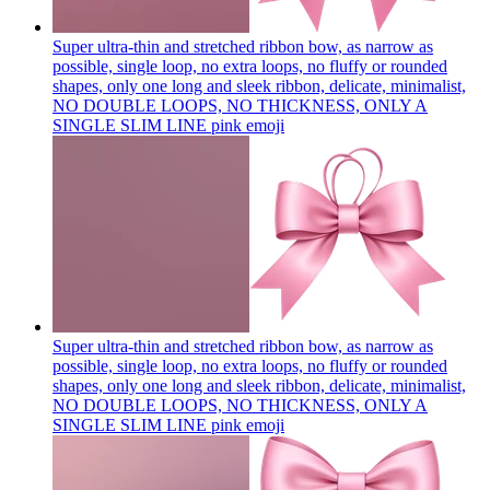
Super ultra-thin and stretched ribbon bow, as narrow as
possible, single loop, no extra loops, no fluffy or rounded
shapes, only one long and sleek ribbon, delicate, minimalist,
NO DOUBLE LOOPS, NO THICKNESS, ONLY A
SINGLE SLIM LINE pink
emoji
Super ultra-thin and stretched ribbon bow, as narrow as
possible, single loop, no extra loops, no fluffy or rounded
shapes, only one long and sleek ribbon, delicate, minimalist,
NO DOUBLE LOOPS, NO THICKNESS, ONLY A
SINGLE SLIM LINE pink
emoji