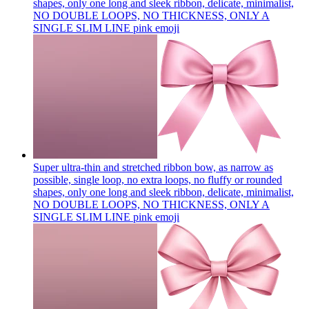
shapes, only one long and sleek ribbon, delicate, minimalist,
NO DOUBLE LOOPS, NO THICKNESS, ONLY A
SINGLE SLIM LINE pink
emoji
Super ultra-thin and stretched ribbon bow, as narrow as
possible, single loop, no extra loops, no fluffy or rounded
shapes, only one long and sleek ribbon, delicate, minimalist,
NO DOUBLE LOOPS, NO THICKNESS, ONLY A
SINGLE SLIM LINE pink
emoji