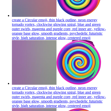
create a Circular emoji, thin black outline, neon energy
tornado vortex, clockwise glowing spiral, blue and green
outer swirls, magenta and purple core, red inner arc, yellow-
orange base glow, smooth gradients, psychedelic futuristic
style, high saturation, intense glow, centered
emoji
create a Circular emoji, thin black outline, neon energy
tornado vortex, clockwise glowing spiral, blue and green
outer swirls, magenta and purple core, red inner arc, yellow-
orange base glow, smooth gradients, psychedelic futuristic
style, high saturation, intense glow, centered
emoji