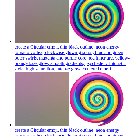
create a Circular emoji, thin black outline, neon energy
tornado vortex, clockwise glowing spiral, blue and green
outer swirls, magenta and purple core, red inner arc, yellow-
orange base glow, smooth gradients, psychedelic futuristic
style, high saturation, intense glow, centered
emoji
create a Circular emoji, thin black outline, neon energy
tornado vortex, clockwise glowing spiral, blue and green