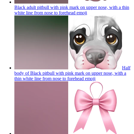
Black adult pitbull with pink mark on upper nose, with a thin
white line from nose to forehead
emoji
Half
body of Black pitbull with pink mark on upper nose, with a
thin white line from nose to forehead
emoji