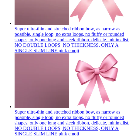
Super ultra-thin and stretched ribbon bow, as narrow as
possible, single loop, no extra loops, no fluffy or rounded
shapes, only one long and sleek ribbon, delicate, minimalist,
NO DOUBLE LOOPS, NO THICKNESS, ONLY A
SINGLE SLIM LINE pink
emoji
Super ultra-thin and stretched ribbon bow, as narrow as
possible, single loop, no extra loops, no fluffy or rounded
shapes, only one long and sleek ribbon, delicate, minimalist,
NO DOUBLE LOOPS, NO THICKNESS, ONLY A
SINGLE SLIM LINE pink
emoji