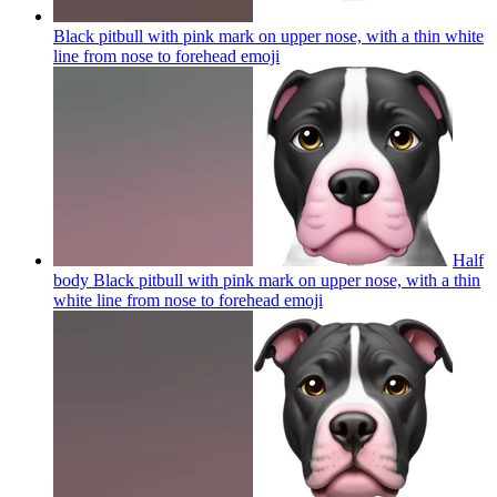
Black pitbull with pink mark on upper nose, with a thin white
line from nose to forehead
emoji
Half
body Black pitbull with pink mark on upper nose, with a thin
white line from nose to forehead
emoji