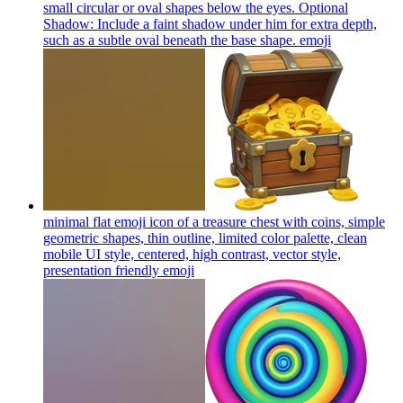
small circular or oval shapes below the eyes. Optional
Shadow: Include a faint shadow under him for extra depth,
such as a subtle oval beneath the base shape.
emoji
minimal flat emoji icon of a treasure chest with coins, simple
geometric shapes, thin outline, limited color palette, clean
mobile UI style, centered, high contrast, vector style,
presentation friendly
emoji