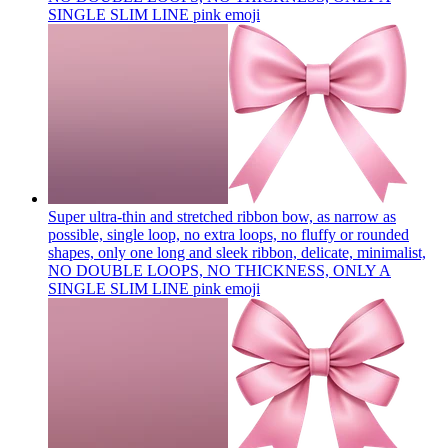
SINGLE SLIM LINE pink
emoji
Super ultra-thin and stretched ribbon bow, as narrow as
possible, single loop, no extra loops, no fluffy or rounded
shapes, only one long and sleek ribbon, delicate, minimalist,
NO DOUBLE LOOPS, NO THICKNESS, ONLY A
SINGLE SLIM LINE pink
emoji