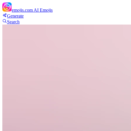
emojis.com
AI Emojis
Generate
Search