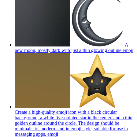
A
new moon, mostly dark with just a thin glowing outline
emoji
Create a high-quality emoji icon with a black circular
background, a white five-pointed star in the center, and a thin
golden outline around the circle. The design should be
minimalistic, modern, and in emoji style, suitable for use in
messaging apps.
emoji