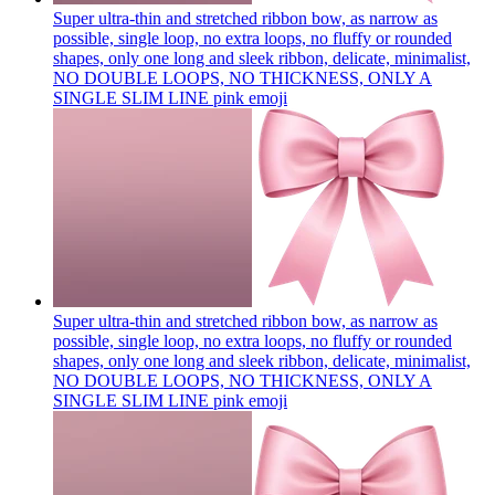
Super ultra-thin and stretched ribbon bow, as narrow as
possible, single loop, no extra loops, no fluffy or rounded
shapes, only one long and sleek ribbon, delicate, minimalist,
NO DOUBLE LOOPS, NO THICKNESS, ONLY A
SINGLE SLIM LINE pink
emoji
Super ultra-thin and stretched ribbon bow, as narrow as
possible, single loop, no extra loops, no fluffy or rounded
shapes, only one long and sleek ribbon, delicate, minimalist,
NO DOUBLE LOOPS, NO THICKNESS, ONLY A
SINGLE SLIM LINE pink
emoji