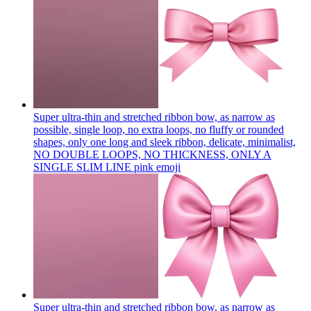
Super ultra-thin and stretched ribbon bow, as narrow as
possible, single loop, no extra loops, no fluffy or rounded
shapes, only one long and sleek ribbon, delicate, minimalist,
NO DOUBLE LOOPS, NO THICKNESS, ONLY A
SINGLE SLIM LINE pink
emoji
Super ultra-thin and stretched ribbon bow, as narrow as