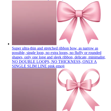
Super ultra-thin and stretched ribbon bow, as narrow as
possible, single loop, no extra loops, no fluffy or rounded
shapes, only one long and sleek ribbon, delicate, minimalist,
NO DOUBLE LOOPS, NO THICKNESS, ONLY A
SINGLE SLIM LINE pink
emoji