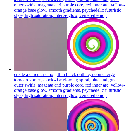
outer swirls, magenta and purple core, red inner arc, yellow-
orange base glow, smooth gradients, psychedelic futuristic
style, high saturation, intense glow, centered
emoji
create a Circular emoji, thin black outline, neon energy
tornado vortex, clockwise glowing spiral, blue and green
outer swirls, magenta and purple core, red inner arc, yellow-
orange base glow, smooth gradients, psychedelic futuristic
style, high saturation, intense glow, centered
emoji