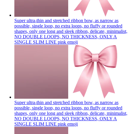
Super ultra-thin and stretched ribbon bow, as narrow as
possible, single loop, no extra loops, no fluffy or rounded
shapes, only one long and sleek ribbon, delicate, minimalist,
NO DOUBLE LOOPS, NO THICKNESS, ONLY A
SINGLE SLIM LINE pink
emoji
Super ultra-thin and stretched ribbon bow, as narrow as
possible, single loop, no extra loops, no fluffy or rounded
shapes, only one long and sleek ribbon, delicate, minimalist,
NO DOUBLE LOOPS, NO THICKNESS, ONLY A
SINGLE SLIM LINE pink
emoji