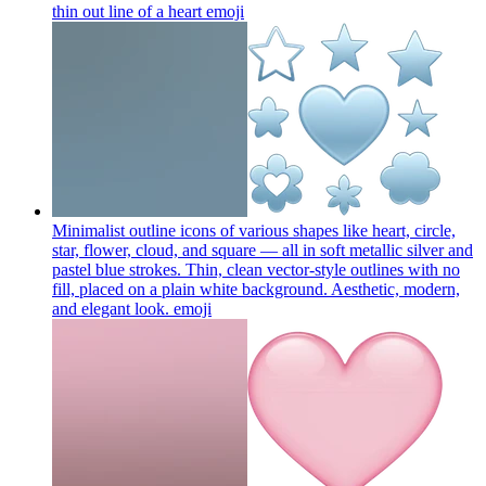
thin out line of a heart
emoji
Minimalist outline icons of various shapes like heart, circle,
star, flower, cloud, and square — all in soft metallic silver and
pastel blue strokes. Thin, clean vector-style outlines with no
fill, placed on a plain white background. Aesthetic, modern,
and elegant look.
emoji