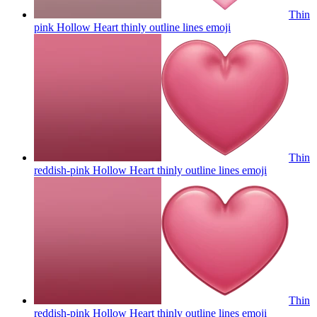
Thin
pink Hollow Heart thinly outline lines
emoji
Thin
reddish-pink Hollow Heart thinly outline lines
emoji
Thin
reddish-pink Hollow Heart thinly outline lines
emoji