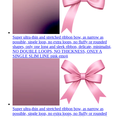
Super ultra-thin and stretched ribbon bow, as narrow as
possible, single loop, no extra loops, no fluffy or rounded
shapes, only one long and sleek ribbon, delicate, minimalist,
NO DOUBLE LOOPS, NO THICKNESS, ONLY A
SINGLE SLIM LINE pink
emoji
Super ultra-thin and stretched ribbon bow, as narrow as
possible, single loop, no extra loops, no fluffy or rounded