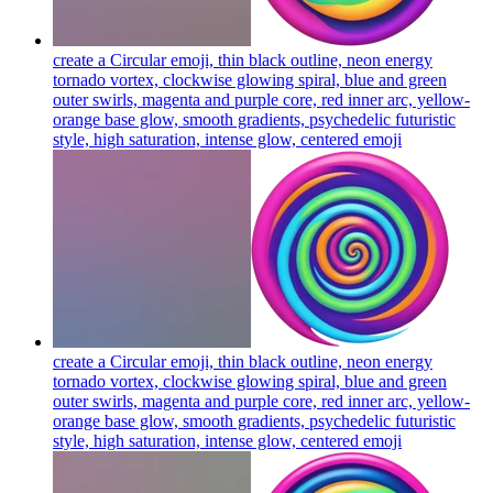
create a Circular emoji, thin black outline, neon energy
tornado vortex, clockwise glowing spiral, blue and green
outer swirls, magenta and purple core, red inner arc, yellow-
orange base glow, smooth gradients, psychedelic futuristic
style, high saturation, intense glow, centered
emoji
create a Circular emoji, thin black outline, neon energy
tornado vortex, clockwise glowing spiral, blue and green
outer swirls, magenta and purple core, red inner arc, yellow-
orange base glow, smooth gradients, psychedelic futuristic
style, high saturation, intense glow, centered
emoji