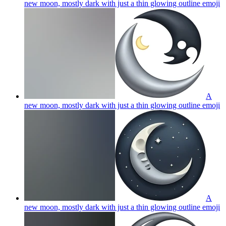
new moon, mostly dark with just a thin glowing outline
emoji
A
new moon, mostly dark with just a thin glowing outline
emoji
A
new moon, mostly dark with just a thin glowing outline
emoji