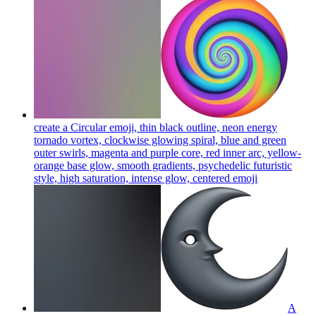
create a Circular emoji, thin black outline, neon energy
tornado vortex, clockwise glowing spiral, blue and green
outer swirls, magenta and purple core, red inner arc, yellow-
orange base glow, smooth gradients, psychedelic futuristic
style, high saturation, intense glow, centered
emoji
A