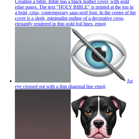
Creating a bible. Bible has a black leather cover, with gold
edge pages. The text "HOLY BIBLE" is printed at the top in
a bold, crisp, contemporary sans-serif font. In the center of the
cover is a sleek, minimalist outline of a decorative cross,
elegantly rendered in thin gold foil lines.
emoji
An
eye crossed out with a thin diagonal line
emoji