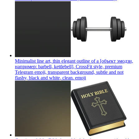
Minimalist line art, thin elegant outline of a [объект эмодзи,
например: barbell, kettlebell], CrossFit style, premium
Telegram emoji, transparent background, subtle and not
flashy, black and white, clean.
emoji