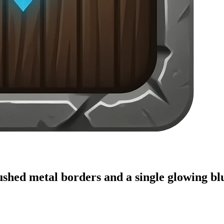
shed metal borders and a single glowing blu