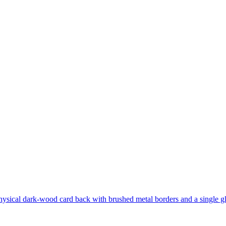
hysical dark-wood card back with brushed metal borders and a single gl