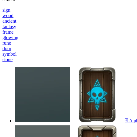
sign
wood
ancient
fantasy
frame
glowing
rune
door
symbol
stone
🃏 A p