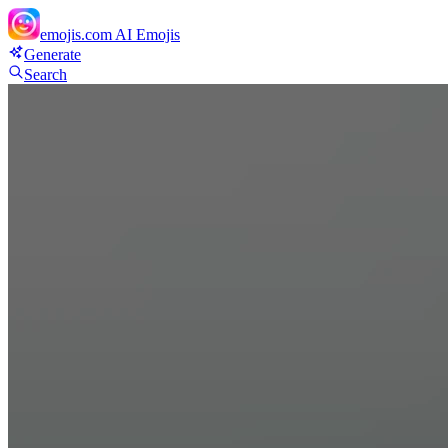
emojis.com
AI Emojis
Generate
Search