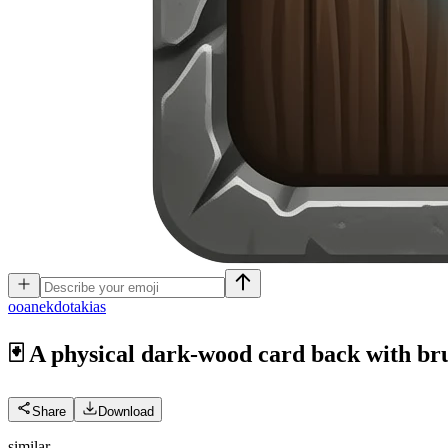
o
oanekdotakias
🃏 A physical dark-wood card back with bru
Share
Download
similar