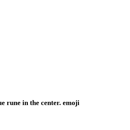
e rune in the center.
emoji