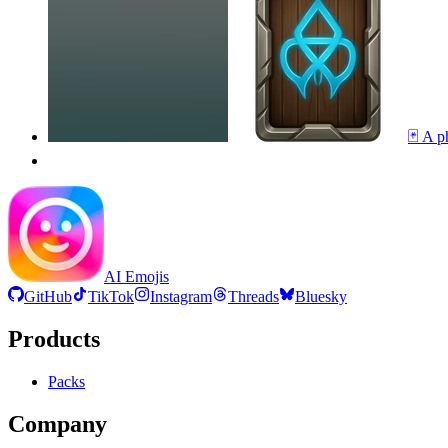
🃏 A p
AI Emojis
GitHub
TikTok
Instagram
Threads
Bluesky
Products
Packs
Company