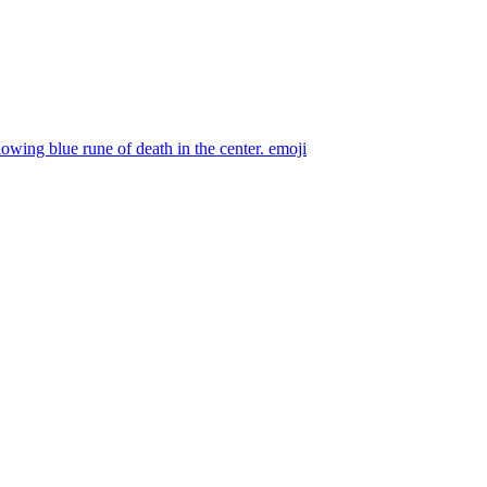
owing blue rune of death in the center.
emoji