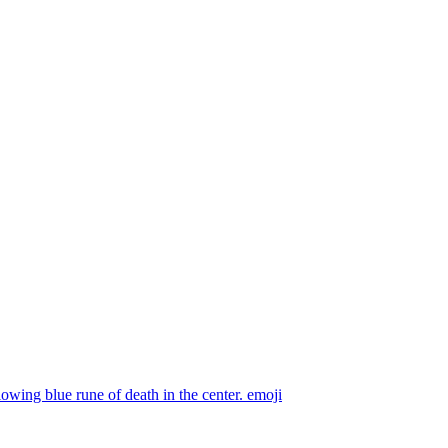
owing blue rune of death in the center.
emoji