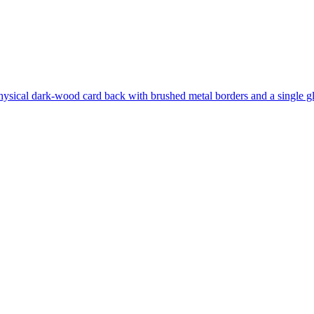
hysical dark-wood card back with brushed metal borders and a single gl