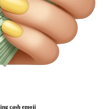
ding cash
emoji