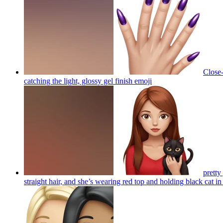
Close-
catching the light, glossy gel finish
emoji
pretty
straight hair, and she’s wearing red top and holding black cat in 