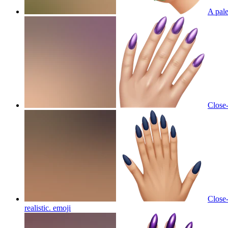
A pale
Close-
Close-
realistic.
emoji