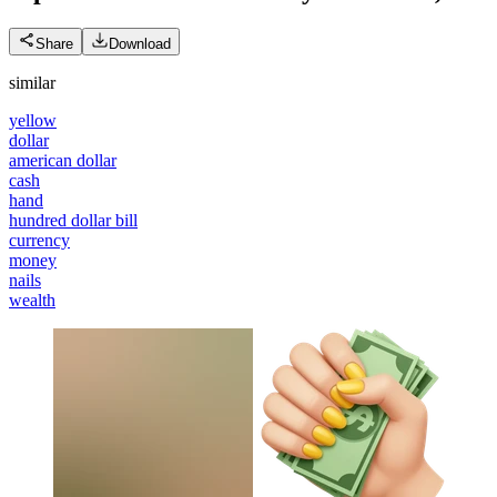
Share
Download
similar
yellow
dollar
american dollar
cash
hand
hundred dollar bill
currency
money
nails
wealth