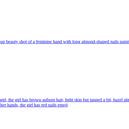
up beauty shot of a feminine hand with long almond-shaped nails painte
 girl, the girl has brown auburn hair, light skin but tanned a bit, hazel 
her hands, the girl has red nails
emoji