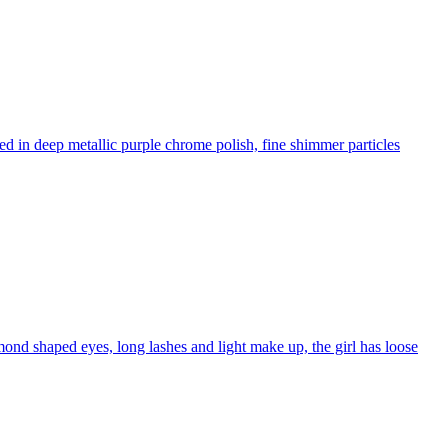
d in deep metallic purple chrome polish, fine shimmer particles
almond shaped eyes, long lashes and light make up, the girl has loose