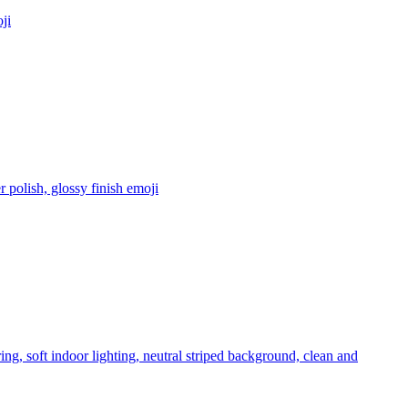
ji
 polish, glossy finish
emoji
ng, soft indoor lighting, neutral striped background, clean and