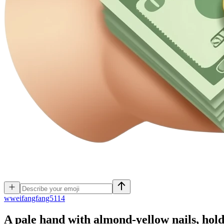
w
weifangfang5114
A pale hand with almond-yellow nails, hol