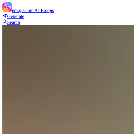
emojis.com
AI Emojis
Generate
Search