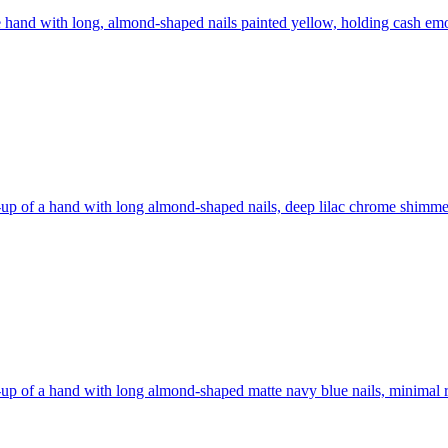
 hand with long, almond-shaped nails painted yellow, holding cash
emo
up of a hand with long almond-shaped nails, deep lilac chrome shimmer
up of a hand with long almond-shaped matte navy blue nails, minimal ri