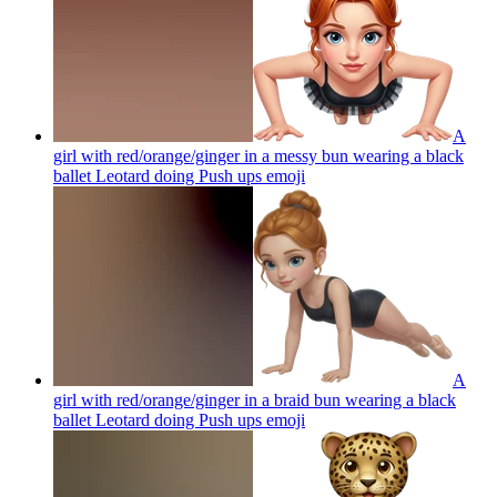
A
girl with red/orange/ginger in a messy bun wearing a black
ballet Leotard doing Push ups
emoji
A
girl with red/orange/ginger in a braid bun wearing a black
ballet Leotard doing Push ups
emoji