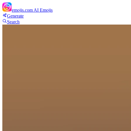
emojis.com
AI Emojis
Generate
Search