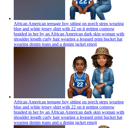
African American teenage boy sitting on porch steps wearing
blue and white jersey shirt with 22 on it getting cornrow
braided in her by an African American dark skin woman with
shoulder length curly hair wearing a leopard print bucket hat
wearing denim jeans and a denim jacket
emoji
African American teenage boy sitting on porch steps wearing
blue and white jersey shirt with 22 on it getting cornrow
braided in her by an African American dark skin woman with
shoulder length curly hair wearing a leopard print bucket hat
wearing denim jeans and a denim jacket
emoji