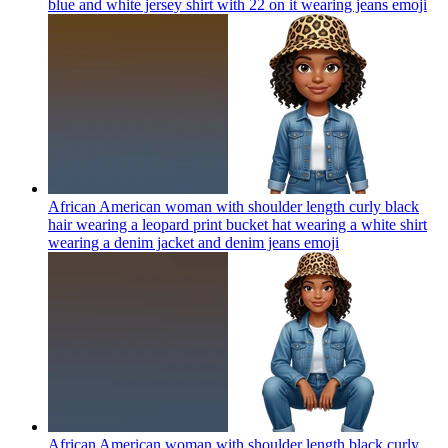
blue and white jersey shirt with 22 on it wearing jeans
emoji
African American woman with shoulder length curly black
hair wearing a leopard print bucket hat wearing a white shirt
wearing a denim jacket and denim jeans
emoji
African American woman with shoulder length black curly