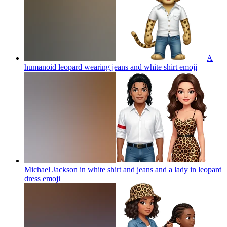
A
humanoid leopard wearing jeans and white shirt
emoji
Michael Jackson in white shirt and jeans and a lady in leopard
dress
emoji