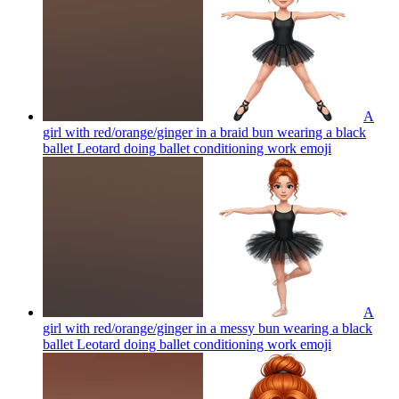
A
girl with red/orange/ginger in a braid bun wearing a black
ballet Leotard doing ballet conditioning work
emoji
A
girl with red/orange/ginger in a messy bun wearing a black
ballet Leotard doing ballet conditioning work
emoji