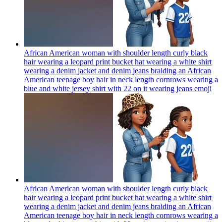
African American woman with shoulder length curly black
hair wearing a leopard print bucket hat wearing a white shirt
wearing a denim jacket and denim jeans braiding an African
American teenage boy hair in neck length cornrows wearing a
blue and white jersey shirt with 22 on it wearing jeans
emoji
African American woman with shoulder length curly black
hair wearing a leopard print bucket hat wearing a white shirt
wearing a denim jacket and denim jeans braiding an African
American teenage boy hair in neck length cornrows wearing a