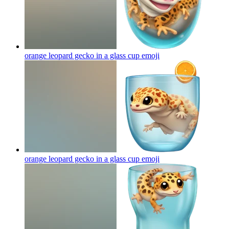
orange leopard gecko in a glass cup
emoji
orange leopard gecko in a glass cup
emoji