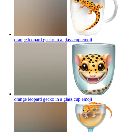
orange leopard gecko in a glass cup
emoji
orange leopard gecko in a glass cup
emoji