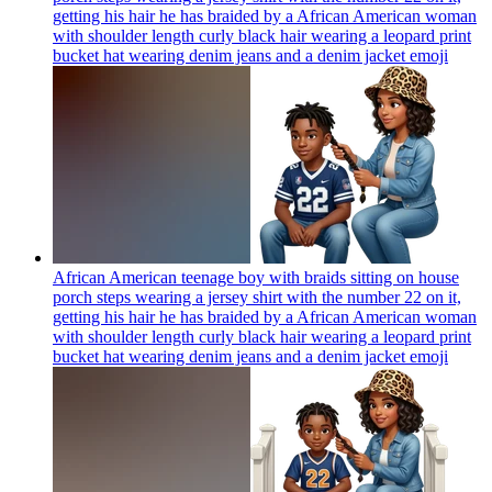
getting his hair he has braided by a African American woman
with shoulder length curly black hair wearing a leopard print
bucket hat wearing denim jeans and a denim jacket
emoji
African American teenage boy with braids sitting on house
porch steps wearing a jersey shirt with the number 22 on it,
getting his hair he has braided by a African American woman
with shoulder length curly black hair wearing a leopard print
bucket hat wearing denim jeans and a denim jacket
emoji