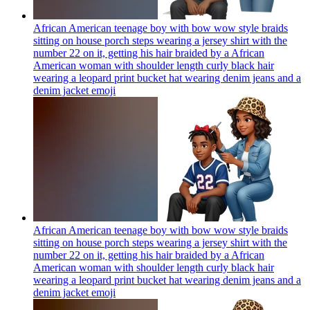
African American teenage boy with bow wow style braids
sitting on house porch steps wearing a jersey shirt with the
number 22 on it, getting his hair braided by a African
American woman with shoulder length curly black hair
wearing a leopard print bucket hat wearing denim jeans and a
denim jacket
emoji
African American teenage boy with bow wow style braids
sitting on house porch steps wearing a jersey shirt with the
number 22 on it, getting his hair braided by a African
American woman with shoulder length curly black hair
wearing a leopard print bucket hat wearing denim jeans and a
denim jacket
emoji