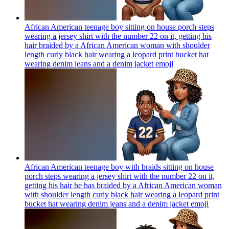
African American teenage boy sitting on house porch steps
wearing a jersey shirt with the number 22 on it, getting his
hair braided by a African American woman with shoulder
length curly black hair wearing a leopard print bucket hat
wearing denim jeans and a denim jacket
emoji
African American teenage boy with braids sitting on house
porch steps wearing a jersey shirt with the number 22 on it,
getting his hair he has braided by a African American woman
with shoulder length curly black hair wearing a leopard print
bucket hat wearing denim jeans and a denim jacket
emoji