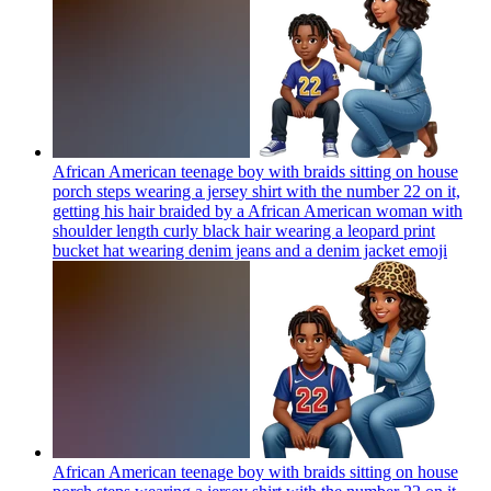
African American teenage boy with braids sitting on house
porch steps wearing a jersey shirt with the number 22 on it,
getting his hair braided by a African American woman with
shoulder length curly black hair wearing a leopard print
bucket hat wearing denim jeans and a denim jacket
emoji
African American teenage boy with braids sitting on house