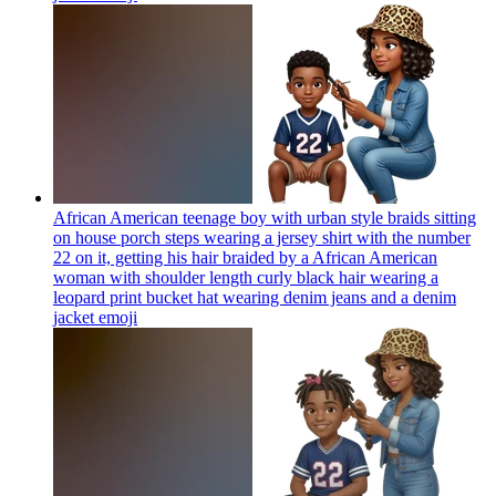
African American teenage boy with urban style braids sitting
on house porch steps wearing a jersey shirt with the number
22 on it, getting his hair braided by a African American
woman with shoulder length curly black hair wearing a
leopard print bucket hat wearing denim jeans and a denim
jacket
emoji