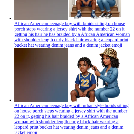
African American teenage boy with braids sitting on house
porch steps wearing a jersey shirt with the number 22 on it,
getting his hair he has braided by a African American woman
with shoulder length curly black hair wearing a leopard print
bucket hat wearing denim jeans and a denim jacket
emoji
African American teenage boy with urban style braids sitting
on house porch steps wearing a jersey shirt with the number
22 on it, getting his hair braided by a African American
woman with shoulder length curly black hair wearing a
leopard print bucket hat wearing denim jeans and a denim
jacket
emoji