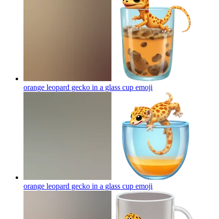
orange leopard gecko in a glass cup
emoji
orange leopard gecko in a glass cup
emoji