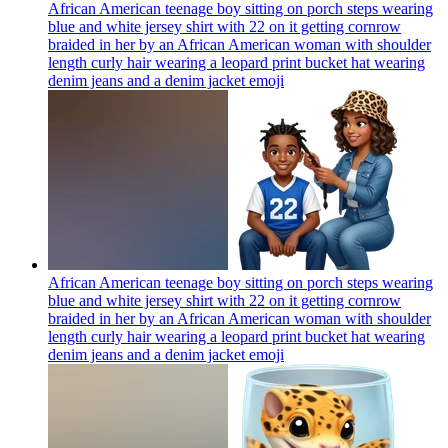
African American teenage boy sitting on porch steps wearing
blue and white jersey shirt with 22 on it getting cornrow
braided in her by an African American woman with shoulder
length curly hair wearing a leopard print bucket hat wearing
denim jeans and a denim jacket
emoji
African American teenage boy sitting on porch steps wearing
blue and white jersey shirt with 22 on it getting cornrow
braided in her by an African American woman with shoulder
length curly hair wearing a leopard print bucket hat wearing
denim jeans and a denim jacket
emoji