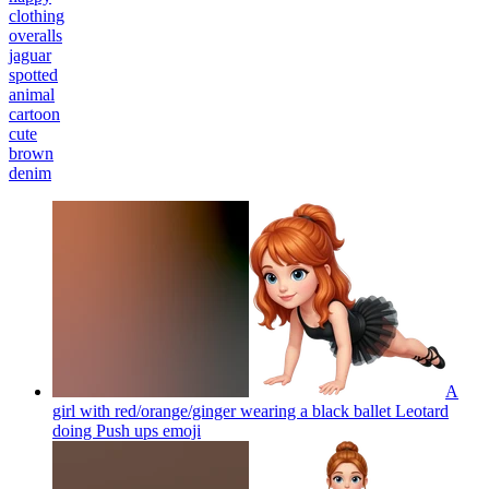
clothing
overalls
jaguar
spotted
animal
cartoon
cute
brown
denim
A
girl with red/orange/ginger wearing a black ballet Leotard
doing Push ups
emoji