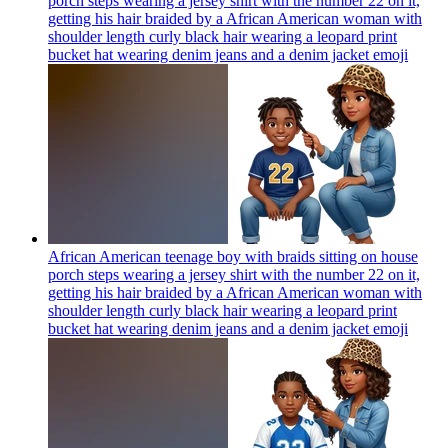
porch steps wearing a jersey shirt with the number 22 on it,
getting his hair braided by a African American woman with
shoulder length curly black hair wearing a leopard print
bucket hat wearing denim jeans and a denim jacket
emoji
African American teenage boy with braids sitting on house
porch steps wearing a jersey shirt with the number 22 on it,
getting his hair braided by a African American woman with
shoulder length curly black hair wearing a leopard print
bucket hat wearing denim jeans and a denim jacket
emoji