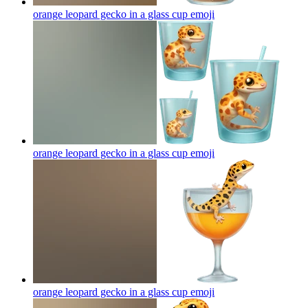
orange leopard gecko in a glass cup
emoji
orange leopard gecko in a glass cup
emoji
orange leopard gecko in a glass cup
emoji