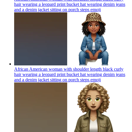
hair wearing a leopard print bucket hat wearing denim jeans
and a denim jacket sitting on porch steps
emoji
African American woman with shoulder length black curly
hair wearing a leopard print bucket hat wearing denim jeans
and a denim jacket sitting on porch steps
emoji