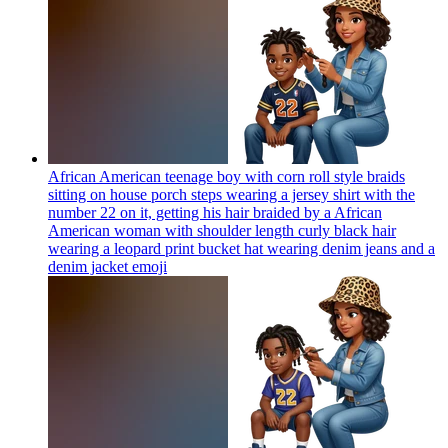
African American teenage boy with corn roll style braids
sitting on house porch steps wearing a jersey shirt with the
number 22 on it, getting his hair braided by a African
American woman with shoulder length curly black hair
wearing a leopard print bucket hat wearing denim jeans and a
denim jacket
emoji