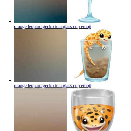
orange leopard gecko in a glass cup
emoji
orange leopard gecko in a glass cup
emoji