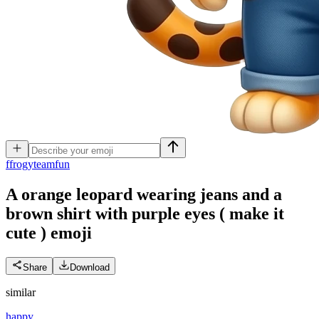
f
frogyteamfun
A orange leopard wearing jeans and a
brown shirt with purple eyes ( make it
cute )
emoji
Share
Download
similar
happy