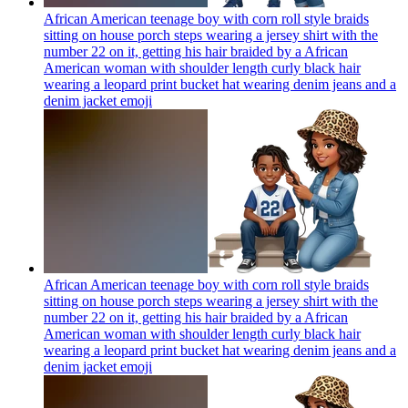
African American teenage boy with corn roll style braids
sitting on house porch steps wearing a jersey shirt with the
number 22 on it, getting his hair braided by a African
American woman with shoulder length curly black hair
wearing a leopard print bucket hat wearing denim jeans and a
denim jacket
emoji
African American teenage boy with corn roll style braids
sitting on house porch steps wearing a jersey shirt with the
number 22 on it, getting his hair braided by a African
American woman with shoulder length curly black hair
wearing a leopard print bucket hat wearing denim jeans and a
denim jacket
emoji