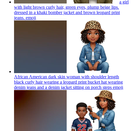
a girl
with light brown curly hair, green eyes, plump beige lips.
dressed in a khaki bomber jacket and brown leopard print
jeans.
emoji
African American dark skin woman with shoulder length
black curly hair wearing a leopard print bucket hat wearing
denim jeans and a denim jacket sitting on porch steps
emoji