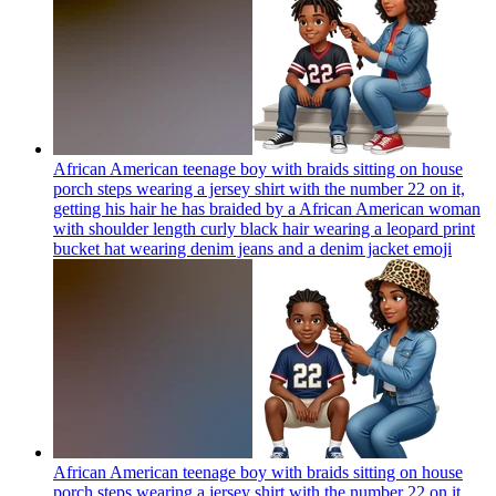
African American teenage boy with braids sitting on house
porch steps wearing a jersey shirt with the number 22 on it,
getting his hair he has braided by a African American woman
with shoulder length curly black hair wearing a leopard print
bucket hat wearing denim jeans and a denim jacket
emoji
African American teenage boy with braids sitting on house
porch steps wearing a jersey shirt with the number 22 on it,