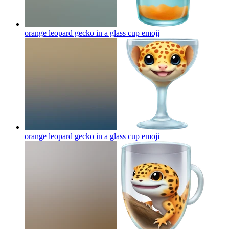
orange leopard gecko in a glass cup
emoji
orange leopard gecko in a glass cup
emoji