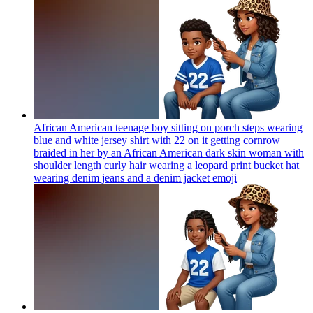
African American teenage boy sitting on porch steps wearing
blue and white jersey shirt with 22 on it getting cornrow
braided in her by an African American dark skin woman with
shoulder length curly hair wearing a leopard print bucket hat
wearing denim jeans and a denim jacket
emoji