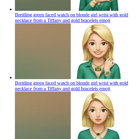
Breitling green faced watch on blonde girl wrist with gold
necklace from a Tiffany and gold bracelets
emoji
Breitling green faced watch on blonde girl wrist with gold
necklace from a Tiffany and gold bracelets
emoji