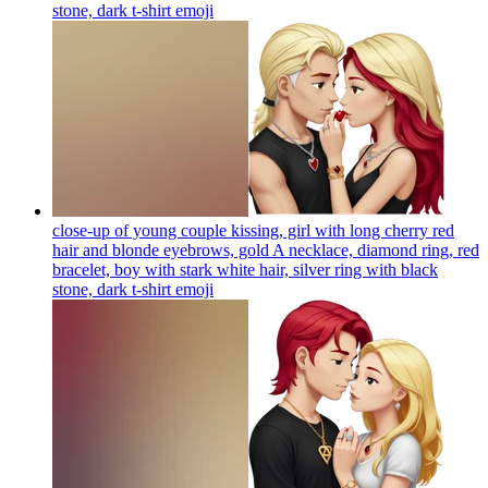
stone, dark t-shirt
emoji
close-up of young couple kissing, girl with long cherry red
hair and blonde eyebrows, gold A necklace, diamond ring, red
bracelet, boy with stark white hair, silver ring with black
stone, dark t-shirt
emoji