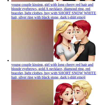
young couple kissing, girl with long cherry red hair and
blonde eyebrows, gold A necklace, diamond ring, red
bracelet, light clothes, boy with SHORT SNOW WHITE
hair, silver ring with black stone, dark t-shirt
emoji
young couple kissing, girl with long cherry red hair and
blonde eyebrows, gold A necklace, diamond ring, red
bracelet, light clothes, boy with SHORT SNOW WHITE
hair, silver ring with black stone, dark t-shirt
emoji