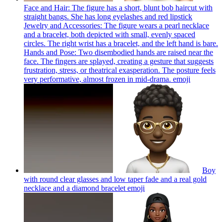
Face and Hair: The figure has a short, blunt bob haircut with
straight bangs. She has long eyelashes and red lipstick
Jewelry and Accessories: The figure wears a pearl necklace
and a bracelet, both depicted with small, evenly spaced
circles. The right wrist has a bracelet, and the left hand is bare.
Hands and Pose: Two disembodied hands are raised near the
face. The fingers are splayed, creating a gesture that suggests
frustration, stress, or theatrical exasperation. The posture feels
very performative, almost frozen in mid-drama.
emoji
Boy
with round clear glasses and low taper fade and a real gold
necklace and a diamond bracelet
emoji