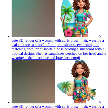
A
cute 3D render of a woman with curly brown hair, wearing a
teal tank top, a colorful floral print short-sleeved shirt, and
matching floral print shorts. She is holding a surfboard with a
tropical design. She has sunglasses perched on her head and is
wearing a shell necklace and bracelets.
emoji
A
cute 3D render of a woman with curly brown hair, wearing a