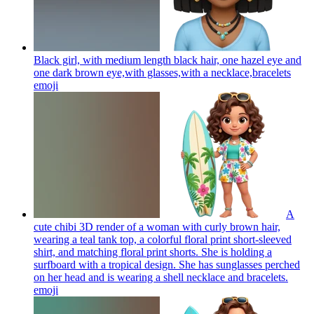
Black girl, with medium length black hair, one hazel eye and
one dark brown eye,with glasses,with a necklace,bracelets
emoji
A
cute chibi 3D render of a woman with curly brown hair,
wearing a teal tank top, a colorful floral print short-sleeved
shirt, and matching floral print shorts. She is holding a
surfboard with a tropical design. She has sunglasses perched
on her head and is wearing a shell necklace and bracelets.
emoji