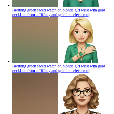
Breitling green faced watch on blonde girl wrist with gold
necklace from a Tiffany and gold bracelets
emoji
Breitling green faced watch on blonde girl wrist with gold
necklace from a Tiffany and gold bracelets
emoji