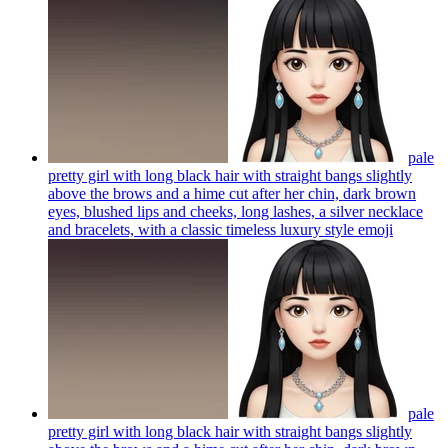
pale
pretty girl with long black hair with straight bangs slightly
above the brows and a hime cut after her chin, dark brown
eyes, blushed lips and cheeks, long lashes, a silver necklace
and bracelets, with a classic timeless luxury style
emoji
pale
pretty girl with long black hair with straight bangs slightly