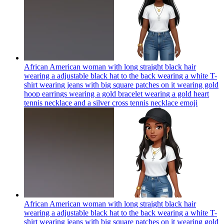
African American woman with long straight black hair
wearing a adjustable black hat to the back wearing a white T-
shirt wearing jeans with big square patches on it wearing gold
hoop earrings wearing a gold bracelet wearing a gold heart
tennis necklace and a silver cross tennis necklace
emoji
African American woman with long straight black hair
wearing a adjustable black hat to the back wearing a white T-
shirt wearing jeans with big square patches on it wearing gold