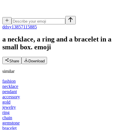
d
dxy13857115885
a necklace, a ring and a bracelet in a
small box.
emoji
Share
Download
similar
fashion
necklace
pendant
accessory
gold
jewelry
ring
chain
gemstone
bracelet