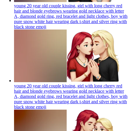
young 20 year old couple kissing, girl with long cherry red
hair and blonde eyebrows wearing gold necklace with letter
A, diamond gold ring, red bracelet and light clothes, boy with
pure snow white hair wearing dark t-shirt and silver ring with
black stone
emoji
young 20 year old couple kissing, girl with long cherry red
hair and blonde eyebrows wearing gold necklace with letter
A, diamond gold ring, red bracelet and light clothes, boy with
pure snow white hair wearing dark t-shirt and silver ring with
black stone
emoji