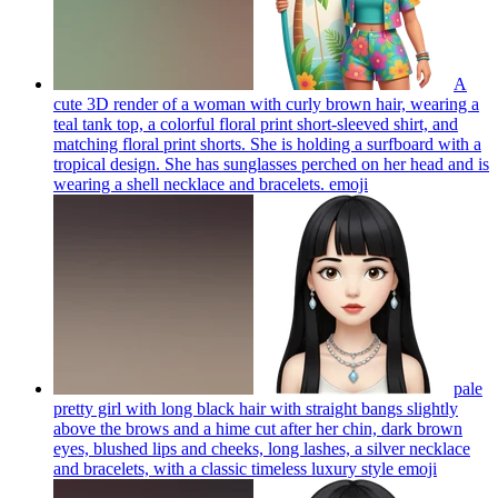
A
cute 3D render of a woman with curly brown hair, wearing a
teal tank top, a colorful floral print short-sleeved shirt, and
matching floral print shorts. She is holding a surfboard with a
tropical design. She has sunglasses perched on her head and is
wearing a shell necklace and bracelets.
emoji
pale
pretty girl with long black hair with straight bangs slightly
above the brows and a hime cut after her chin, dark brown
eyes, blushed lips and cheeks, long lashes, a silver necklace
and bracelets, with a classic timeless luxury style
emoji