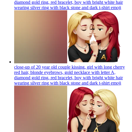
diamond gold ring, red bracelet, boy with bright white hair
wearing silver ring with black stone and dark t-shirt
emoji
close-up of 20 year old couple kissing, girl with long cherry
red hair, blonde eyebrows, gold necklace with letter A,
diamond gold ring, red bracelet, boy with bright white hair
wearing silver ring with black stone and dark t-shirt
emoji