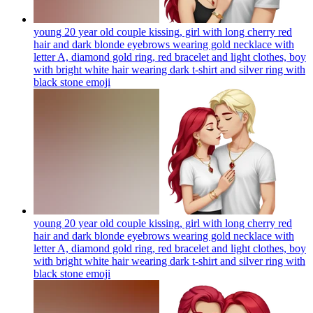
young 20 year old couple kissing, girl with long cherry red
hair and dark blonde eyebrows wearing gold necklace with
letter A, diamond gold ring, red bracelet and light clothes, boy
with bright white hair wearing dark t-shirt and silver ring with
black stone
emoji
young 20 year old couple kissing, girl with long cherry red
hair and dark blonde eyebrows wearing gold necklace with
letter A, diamond gold ring, red bracelet and light clothes, boy
with bright white hair wearing dark t-shirt and silver ring with
black stone
emoji