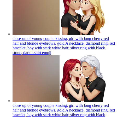
close-up of young couple kissing, girl with long cherry red
hair and blonde eyebrows, gold A necklace, diamond ring, red
bracelet, boy with stark white hair, silver ring with black
stone, dark t-shirt
emoji
close-up of young couple kissing, girl with long cherry red
hair and blonde eyebrows, gold A necklace, diamond ring, red
bracelet, boy with stark white hair, silver ring with black