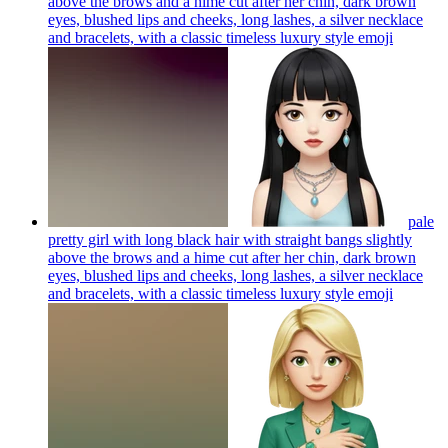
above the brows and a hime cut after her chin, dark brown
eyes, blushed lips and cheeks, long lashes, a silver necklace
and bracelets, with a classic timeless luxury style
emoji
pale
pretty girl with long black hair with straight bangs slightly
above the brows and a hime cut after her chin, dark brown
eyes, blushed lips and cheeks, long lashes, a silver necklace
and bracelets, with a classic timeless luxury style
emoji