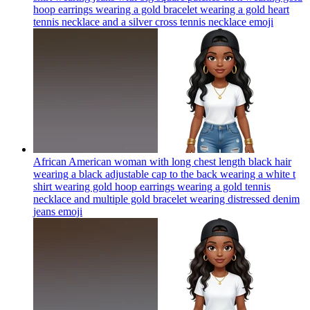
hoop earrings wearing a gold bracelet wearing a gold heart
tennis necklace and a silver cross tennis necklace
emoji
African American woman with long chest length black hair
wearing a black adjustable cap to the back wearing a white t
shirt wearing gold hoop earrings wearing a gold tennis
necklace and multiple gold bracelet wearing distressed denim
jeans
emoji