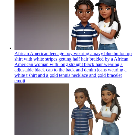
African American teenage boy wearing a navy blue button up
shirt with white stripes getting half hair braided by a African
American woman with long straight black hair wearing a
adjustable black cap to the back and denim jeans wearing a
white t shirt and a gold tennis necklace and gold bracelet
emoji