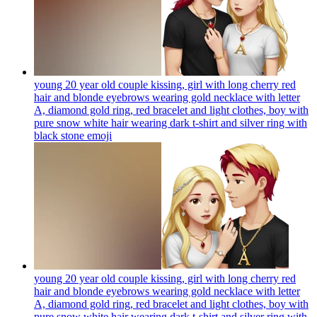
young 20 year old couple kissing, girl with long cherry red
hair and blonde eyebrows wearing gold necklace with letter
A, diamond gold ring, red bracelet and light clothes, boy with
pure snow white hair wearing dark t-shirt and silver ring with
black stone
emoji
young 20 year old couple kissing, girl with long cherry red
hair and blonde eyebrows wearing gold necklace with letter
A, diamond gold ring, red bracelet and light clothes, boy with
pure snow white hair wearing dark t-shirt and silver ring with