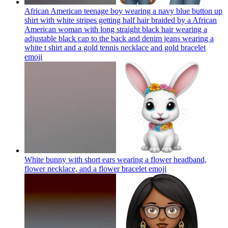
African American teenage boy wearing a navy blue button up
shirt with white stripes getting half hair braided by a African
American woman with long straight black hair wearing a
adjustable black cap to the back and denim jeans wearing a
white t shirt and a gold tennis necklace and gold bracelet
emoji
White bunny with short ears wearing a flower headband,
flower necklace, and a flower bracelet
emoji