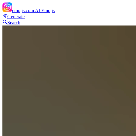
emojis.com
AI Emojis
Generate
Search