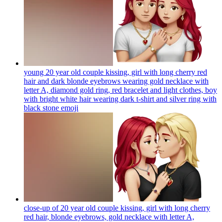
young 20 year old couple kissing, girl with long cherry red
hair and dark blonde eyebrows wearing gold necklace with
letter A, diamond gold ring, red bracelet and light clothes, boy
with bright white hair wearing dark t-shirt and silver ring with
black stone
emoji
close-up of 20 year old couple kissing, girl with long cherry
red hair, blonde eyebrows, gold necklace with letter A,