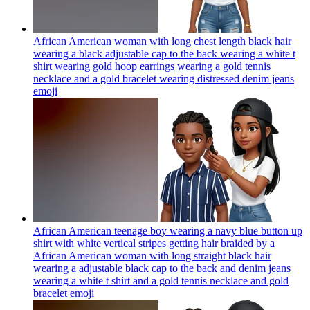
African American woman with long chest length black hair
wearing a black adjustable cap to the back wearing a white t
shirt wearing gold hoop earrings wearing a gold tennis
necklace and a gold bracelet wearing distressed denim jeans
emoji
African American teenage boy wearing a navy blue button up
shirt with white vertical stripes getting hair braided by a
African American woman with long straight black hair
wearing a adjustable black cap to the back and denim jeans
wearing a white t shirt and a gold tennis necklace and gold
bracelet
emoji