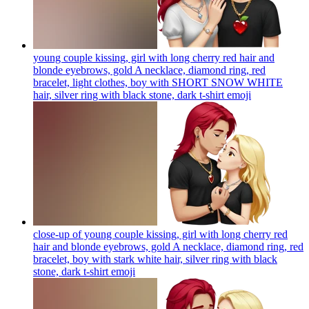
young couple kissing, girl with long cherry red hair and
blonde eyebrows, gold A necklace, diamond ring, red
bracelet, light clothes, boy with SHORT SNOW WHITE
hair, silver ring with black stone, dark t-shirt
emoji
close-up of young couple kissing, girl with long cherry red
hair and blonde eyebrows, gold A necklace, diamond ring, red
bracelet, boy with stark white hair, silver ring with black
stone, dark t-shirt
emoji