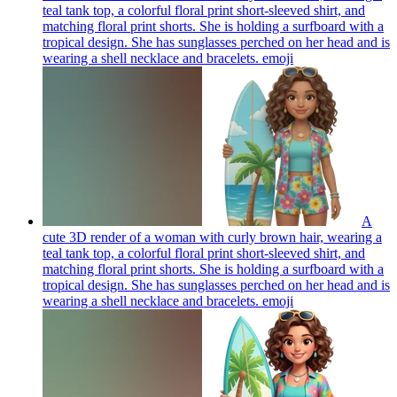
teal tank top, a colorful floral print short-sleeved shirt, and
matching floral print shorts. She is holding a surfboard with a
tropical design. She has sunglasses perched on her head and is
wearing a shell necklace and bracelets.
emoji
A
cute 3D render of a woman with curly brown hair, wearing a
teal tank top, a colorful floral print short-sleeved shirt, and
matching floral print shorts. She is holding a surfboard with a
tropical design. She has sunglasses perched on her head and is
wearing a shell necklace and bracelets.
emoji