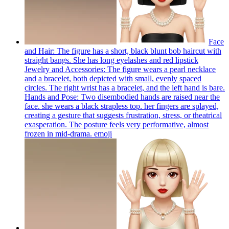
Face
and Hair: The figure has a short, black blunt bob haircut with
straight bangs. She has long eyelashes and red lipstick
Jewelry and Accessories: The figure wears a pearl necklace
and a bracelet, both depicted with small, evenly spaced
circles. The right wrist has a bracelet, and the left hand is bare.
Hands and Pose: Two disembodied hands are raised near the
face. she wears a black strapless top. her fingers are splayed,
creating a gesture that suggests frustration, stress, or theatrical
exasperation. The posture feels very performative, almost
frozen in mid-drama.
emoji