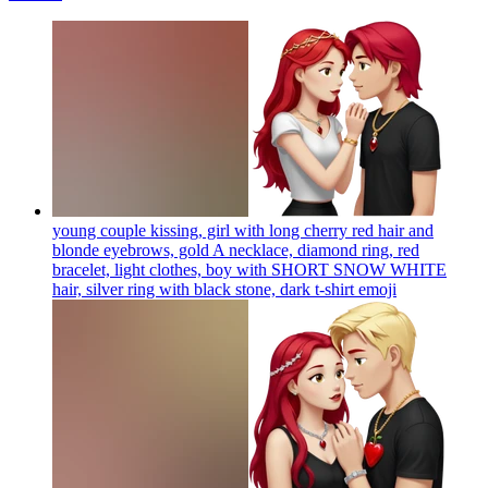
young couple kissing, girl with long cherry red hair and
blonde eyebrows, gold A necklace, diamond ring, red
bracelet, light clothes, boy with SHORT SNOW WHITE
hair, silver ring with black stone, dark t-shirt
emoji