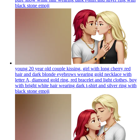
black stone
emoji
young 20 year old couple kissing, girl with long cherry red
hair and dark blonde eyebrows wearing gold necklace with
letter A, diamond gold ring, red bracelet and light clothes, boy
with bright white hair wearing dark t-shirt and silver ring with
black stone
emoji