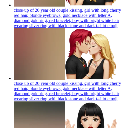
close-up of 20 year old couple kissing, girl with long cherry
red hair, blonde eyebrows, gold necklace with letter A,
diamond gold ring, red bracelet, boy with bright white hair
wearing silver ring with black stone and dark t-shirt
emoji
close-up of 20 year old couple kissing, girl with long cherry
red hair, blonde eyebrows, gold necklace with letter A,
diamond gold ring, red bracelet, boy with bright white hair
wearing silver ring with black stone and dark t-shirt
emoji