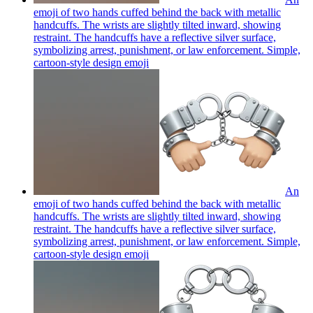
emoji of two hands cuffed behind the back with metallic
handcuffs. The wrists are slightly tilted inward, showing
restraint. The handcuffs have a reflective silver surface,
symbolizing arrest, punishment, or law enforcement. Simple,
cartoon-style design
emoji
An
emoji of two hands cuffed behind the back with metallic
handcuffs. The wrists are slightly tilted inward, showing
restraint. The handcuffs have a reflective silver surface,
symbolizing arrest, punishment, or law enforcement. Simple,
cartoon-style design
emoji