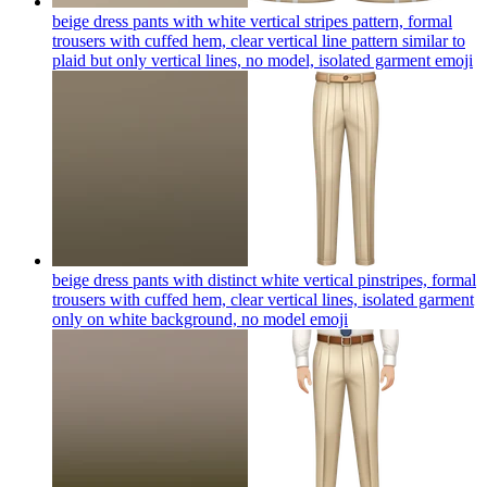
beige dress pants with white vertical stripes pattern, formal
trousers with cuffed hem, clear vertical line pattern similar to
plaid but only vertical lines, no model, isolated garment
emoji
beige dress pants with distinct white vertical pinstripes, formal
trousers with cuffed hem, clear vertical lines, isolated garment
only on white background, no model
emoji