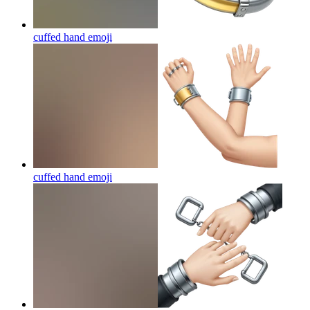
cuffed hand
emoji
cuffed hand
emoji