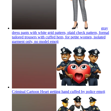
gray
dress pants with white grid pattern, plaid check pattern, formal
tailored trousers with cuffed hem, for petite women, isolated
garment only, no model
emoji
Criminal Cartoon Heart getting hand cuffed by police
emoji