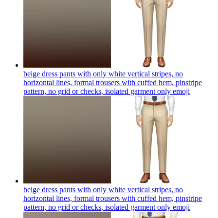
beige dress pants with only white vertical stripes, no
horizontal lines, formal trousers with cuffed hem, pinstripe
pattern, no grid or checks, isolated garment only
emoji
beige dress pants with only white vertical stripes, no
horizontal lines, formal trousers with cuffed hem, pinstripe
pattern, no grid or checks, isolated garment only
emoji