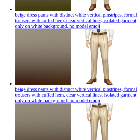
beige dress pants with distinct white vertical pinstripes, formal
trousers with cuffed hem, clear vertical lines, isolated garment
only on white background, no model
emoji
beige dress pants with distinct white vertical pinstripes, formal
trousers with cuffed hem, clear vertical lines, isolated garment
only on white background, no model
emoji