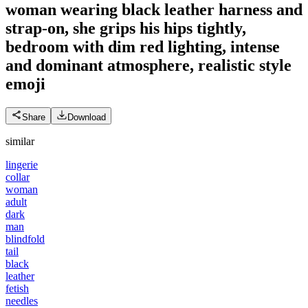
woman wearing black leather harness and
strap-on, she grips his hips tightly,
bedroom with dim red lighting, intense
and dominant atmosphere, realistic style
emoji
Share
Download
similar
lingerie
collar
woman
adult
dark
man
blindfold
tail
black
leather
fetish
needles