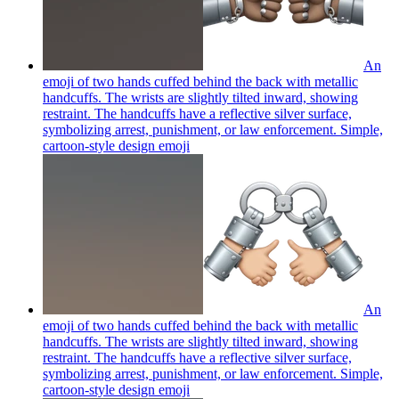
An
emoji of two hands cuffed behind the back with metallic
handcuffs. The wrists are slightly tilted inward, showing
restraint. The handcuffs have a reflective silver surface,
symbolizing arrest, punishment, or law enforcement. Simple,
cartoon-style design
emoji
An
emoji of two hands cuffed behind the back with metallic
handcuffs. The wrists are slightly tilted inward, showing
restraint. The handcuffs have a reflective silver surface,
symbolizing arrest, punishment, or law enforcement. Simple,
cartoon-style design
emoji