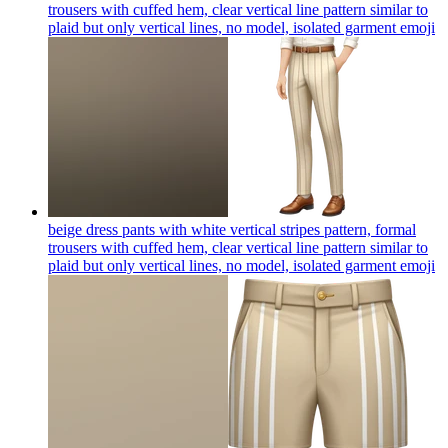
trousers with cuffed hem, clear vertical line pattern similar to
plaid but only vertical lines, no model, isolated garment
emoji
beige dress pants with white vertical stripes pattern, formal
trousers with cuffed hem, clear vertical line pattern similar to
plaid but only vertical lines, no model, isolated garment
emoji