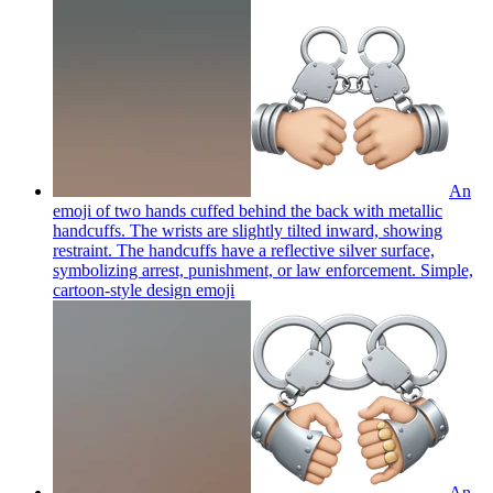
An
emoji of two hands cuffed behind the back with metallic
handcuffs. The wrists are slightly tilted inward, showing
restraint. The handcuffs have a reflective silver surface,
symbolizing arrest, punishment, or law enforcement. Simple,
cartoon-style design
emoji
An