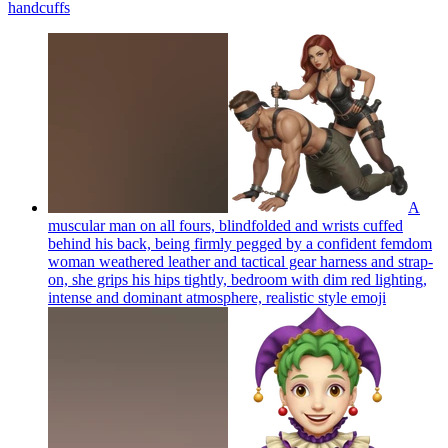
handcuffs
A
muscular man on all fours, blindfolded and wrists cuffed
behind his back, being firmly pegged by a confident femdom
woman weathered leather and tactical gear harness and strap-
on, she grips his hips tightly, bedroom with dim red lighting,
intense and dominant atmosphere, realistic style
emoji