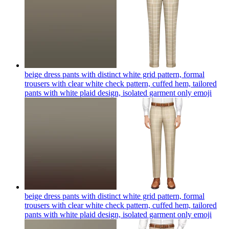
beige dress pants with distinct white grid pattern, formal
trousers with clear white check pattern, cuffed hem, tailored
pants with white plaid design, isolated garment only
emoji
beige dress pants with distinct white grid pattern, formal
trousers with clear white check pattern, cuffed hem, tailored
pants with white plaid design, isolated garment only
emoji