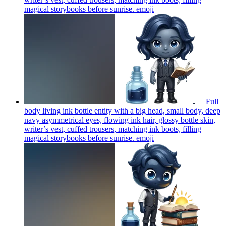
magical storybooks before sunrise.
emoji
Full
body living ink bottle entity with a big head, small body, deep
navy asymmetrical eyes, flowing ink hair, glossy bottle skin,
writer’s vest, cuffed trousers, matching ink boots, filling
magical storybooks before sunrise.
emoji