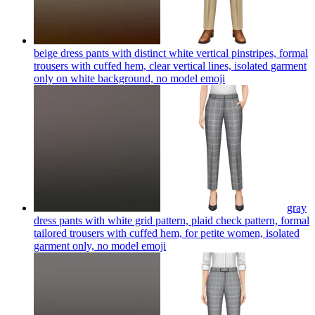
beige dress pants with distinct white vertical pinstripes, formal
trousers with cuffed hem, clear vertical lines, isolated garment
only on white background, no model
emoji
gray
dress pants with white grid pattern, plaid check pattern, formal
tailored trousers with cuffed hem, for petite women, isolated
garment only, no model
emoji