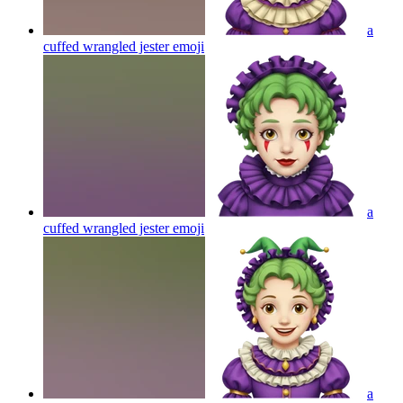
a
cuffed wrangled jester
emoji
a
cuffed wrangled jester
emoji
a