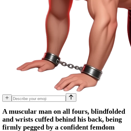
A muscular man on all fours, blindfolded
and wrists cuffed behind his back, being
firmly pegged by a confident femdom