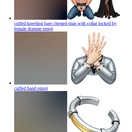
cuffed kneeling bare chested man with collar locked by
female domme
emoji
cuffed hand
emoji