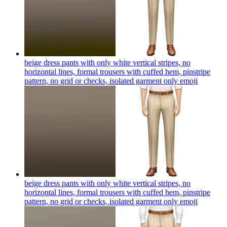
beige dress pants with only white vertical stripes, no
horizontal lines, formal trousers with cuffed hem, pinstripe
pattern, no grid or checks, isolated garment only
emoji
beige dress pants with only white vertical stripes, no
horizontal lines, formal trousers with cuffed hem, pinstripe
pattern, no grid or checks, isolated garment only
emoji