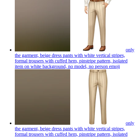
only
the garment, beige dress pants with white vertical stripes,
formal trousers with cuffed hem, pinstripe pattern, isolated
item on white background, no model, no person
emoji
only
the garment, beige dress pants with white vertical stripes,
formal trousers with cuffed hem, pinstripe pattern, isolated