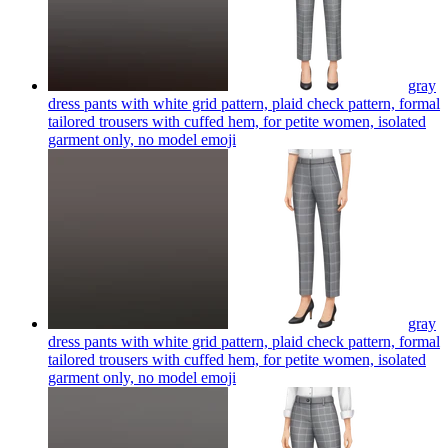
gray
dress pants with white grid pattern, plaid check pattern, formal
tailored trousers with cuffed hem, for petite women, isolated
garment only, no model
emoji
gray
dress pants with white grid pattern, plaid check pattern, formal
tailored trousers with cuffed hem, for petite women, isolated
garment only, no model
emoji