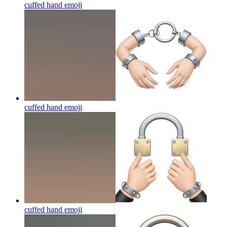
cuffed hand
emoji
cuffed hand
emoji
cuffed hand
emoji