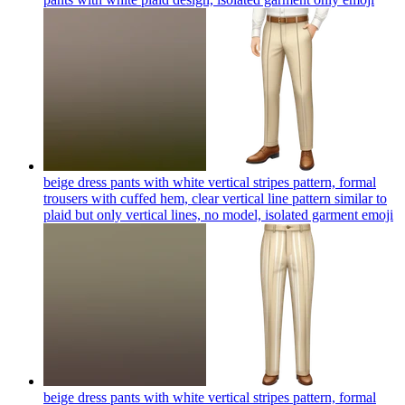
beige dress pants with white vertical stripes pattern, formal
trousers with cuffed hem, clear vertical line pattern similar to
plaid but only vertical lines, no model, isolated garment
emoji
beige dress pants with white vertical stripes pattern, formal