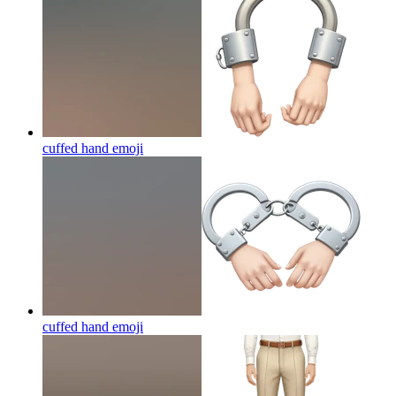
cuffed hand
emoji
cuffed hand
emoji