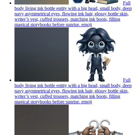
Full
body living ink bottle entity with a big head, small body, deep
navy asymmetrical eyes, flowing ink hair, glossy bottle skin,
writer’s vest, cuffed trousers, matching ink boots, filling
magical storybooks before sunrise.
emoji
Full
body living ink bottle entity with a big head, small body, deep
navy asymmetrical eyes, flowing ink hair, glossy bottle skin,
writer’s vest, cuffed trousers, matching ink boots, filling
magical storybooks before sunrise.
emoji