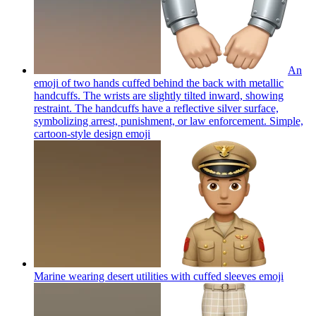
An
emoji of two hands cuffed behind the back with metallic
handcuffs. The wrists are slightly tilted inward, showing
restraint. The handcuffs have a reflective silver surface,
symbolizing arrest, punishment, or law enforcement. Simple,
cartoon-style design
emoji
Marine wearing desert utilities with cuffed sleeves
emoji