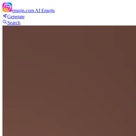
emojis.com
AI Emojis
Generate
Search