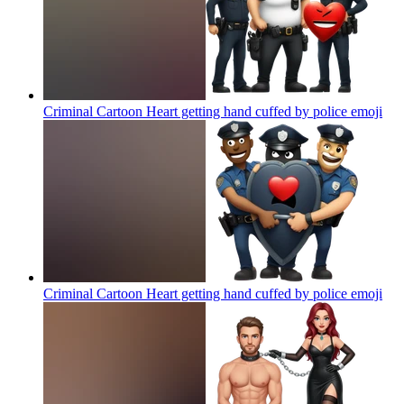
Criminal Cartoon Heart getting hand cuffed by police
emoji
Criminal Cartoon Heart getting hand cuffed by police
emoji