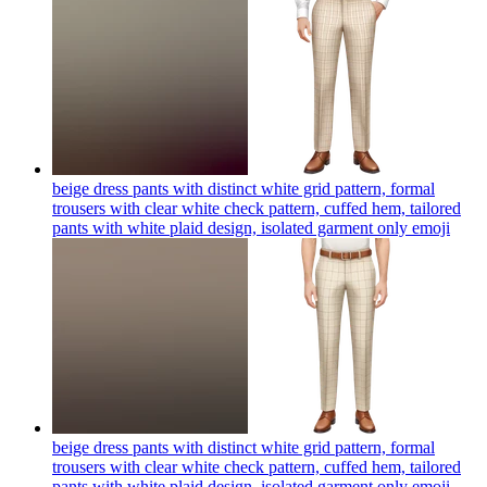
beige dress pants with distinct white grid pattern, formal
trousers with clear white check pattern, cuffed hem, tailored
pants with white plaid design, isolated garment only
emoji
beige dress pants with distinct white grid pattern, formal
trousers with clear white check pattern, cuffed hem, tailored
pants with white plaid design, isolated garment only
emoji