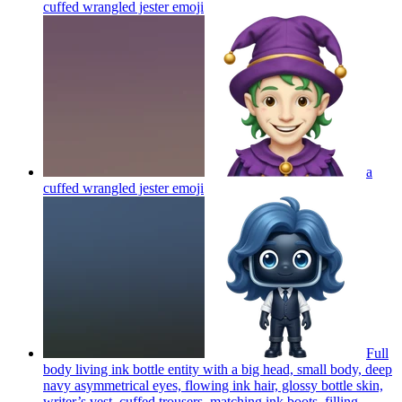
cuffed wrangled jester
emoji
a
cuffed wrangled jester
emoji
Full
body living ink bottle entity with a big head, small body, deep
navy asymmetrical eyes, flowing ink hair, glossy bottle skin,
writer’s vest, cuffed trousers, matching ink boots, filling