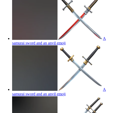
A
samurai sword and an anvil
emoji
A
samurai sword and an anvil
emoji