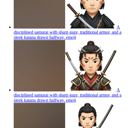
A
disciplined samurai with sharp gaze, traditional armor, and a
sleek katana drawn halfway.
emoji
A
disciplined samurai with sharp gaze, traditional armor, and a
sleek katana drawn halfway.
emoji