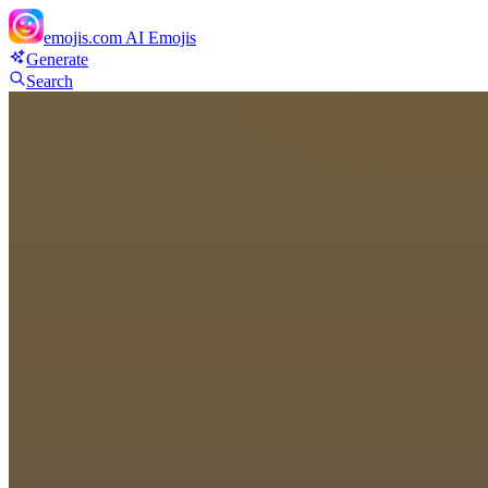
emojis.com
AI Emojis
Generate
Search