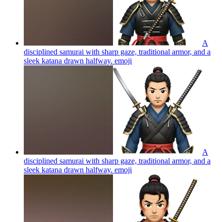
A
disciplined samurai with sharp gaze, traditional armor, and a
sleek katana drawn halfway.
emoji
A
disciplined samurai with sharp gaze, traditional armor, and a
sleek katana drawn halfway.
emoji