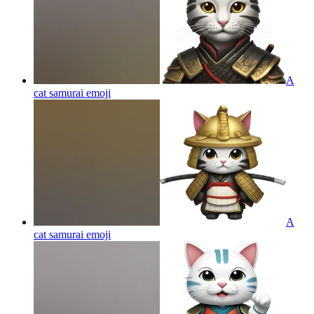
A
cat samurai
emoji
A
cat samurai
emoji