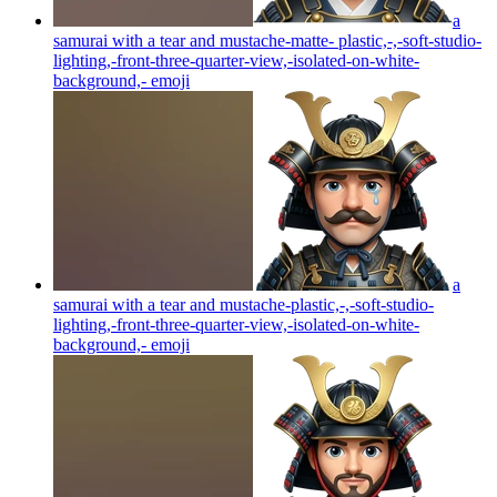
a
samurai with a tear and mustache-matte- plastic,-,-soft-studio-
lighting,-front-three-quarter-view,-isolated-on-white-
background,-
emoji
a
samurai with a tear and mustache-plastic,-,-soft-studio-
lighting,-front-three-quarter-view,-isolated-on-white-
background,-
emoji