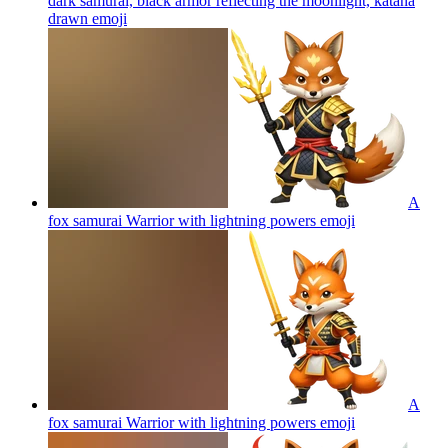
dark samurai, black armor reflecting the moonlight, katana
drawn
emoji
A
fox samurai Warrior with lightning powers
emoji
A
fox samurai Warrior with lightning powers
emoji