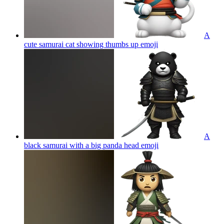
A
cute samurai cat showing thumbs up
emoji
A
black samurai with a big panda head
emoji