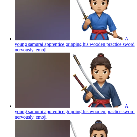
A
young samurai apprentice gripping his wooden practice sword
nervously.
emoji
A
young samurai apprentice gripping his wooden practice sword
nervously.
emoji