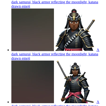
dark samurai, black armor reflecting the moonlight, katana
drawn
emoji
A
dark samurai, black armor reflecting the moonlight, katana
drawn
emoji
A