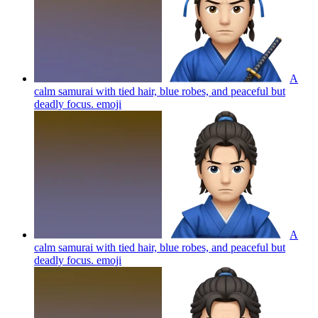
A
calm samurai with tied hair, blue robes, and peaceful but
deadly focus.
emoji
A
calm samurai with tied hair, blue robes, and peaceful but
deadly focus.
emoji