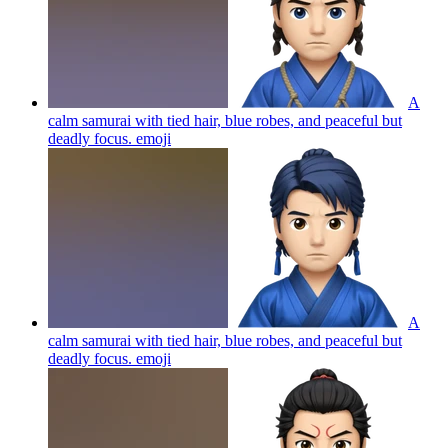
A
calm samurai with tied hair, blue robes, and peaceful but
deadly focus.
emoji
A
calm samurai with tied hair, blue robes, and peaceful but
deadly focus.
emoji