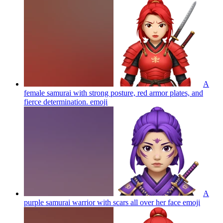
A
female samurai with strong posture, red armor plates, and
fierce determination.
emoji
A
purple samurai warrior with scars all over her face
emoji