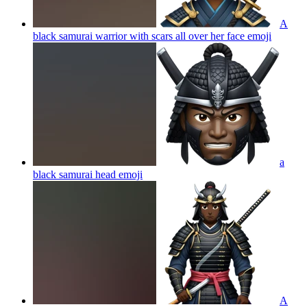
A
black samurai warrior with scars all over her face
emoji
a
black samurai head
emoji
A