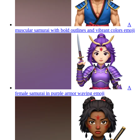
A
muscular samurai with bold outlines and vibrant colors
emoji
A
female samurai in purple armor waving
emoji