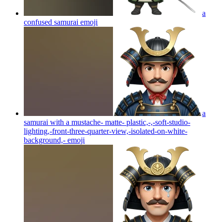
a
confused samurai
emoji
a
samurai with a mustache- matte- plastic,-,-soft-studio-
lighting,-front-three-quarter-view,-isolated-on-white-
background,-
emoji