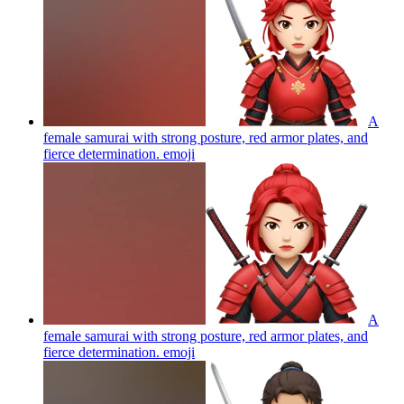
A
female samurai with strong posture, red armor plates, and
fierce determination.
emoji
A
female samurai with strong posture, red armor plates, and
fierce determination.
emoji