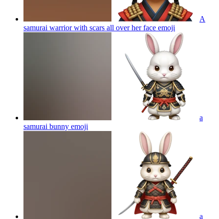
A
samurai warrior with scars all over her face
emoji
a
samurai bunny
emoji
a