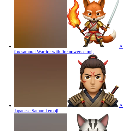
A
fox samurai Warrior with fire powers
emoji
A
Japanese Samurai
emoji