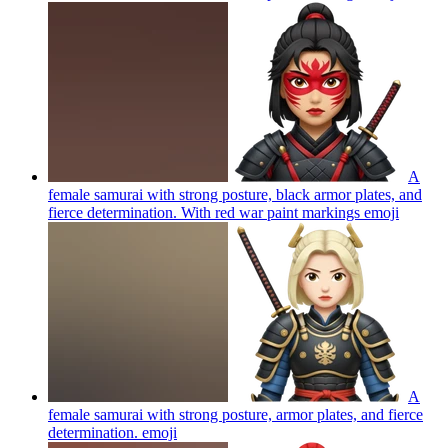
A
female samurai with strong posture, black armor plates, and
fierce determination. With red war paint markings
emoji
A
female samurai with strong posture, armor plates, and fierce
determination.
emoji