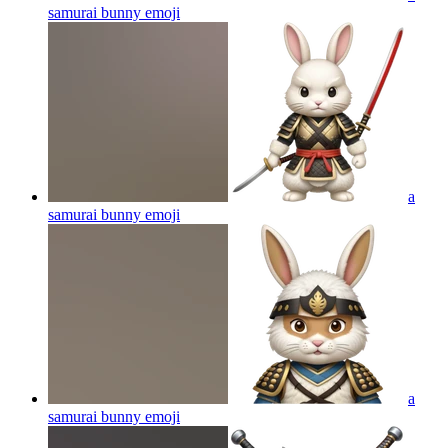
samurai bunny
emoji
a
samurai bunny
emoji
a
samurai bunny
emoji