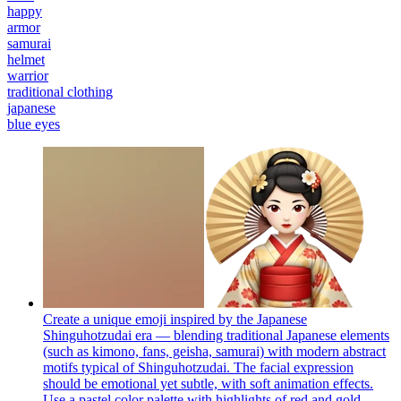
happy
armor
samurai
helmet
warrior
traditional clothing
japanese
blue eyes
Create a unique emoji inspired by the Japanese
Shinguhotzudai era — blending traditional Japanese elements
(such as kimono, fans, geisha, samurai) with modern abstract
motifs typical of Shinguhotzudai. The facial expression
should be emotional yet subtle, with soft animation effects.
Use a pastel color palette with highlights of red and gold.