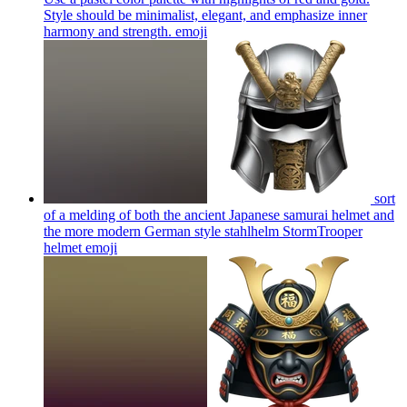
Style should be minimalist, elegant, and emphasize inner
harmony and strength.
emoji
sort
of a melding of both the ancient Japanese samurai helmet and
the more modern German style stahlhelm StormTrooper
helmet
emoji