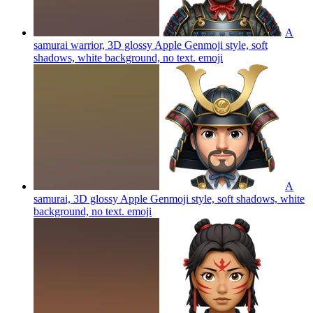
A
samurai warrior, 3D glossy Apple Genmoji style, soft
shadows, white background, no text.
emoji
A
samurai, 3D glossy Apple Genmoji style, soft shadows, white
background, no text.
emoji