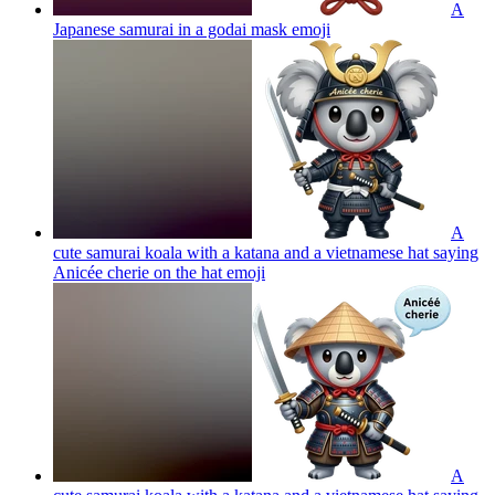
A
Japanese samurai in a godai mask
emoji
A
cute samurai koala with a katana and a vietnamese hat saying
Anicée cherie on the hat
emoji
A