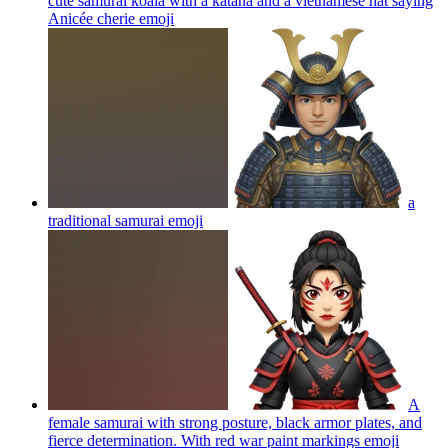
cute samurai koala with a katana and a vietnamese hat saying
Anicée cherie
emoji
a
traditional samurai
emoji
A
female samurai with strong posture, black armor plates, and
fierce determination. With red war paint markings
emoji