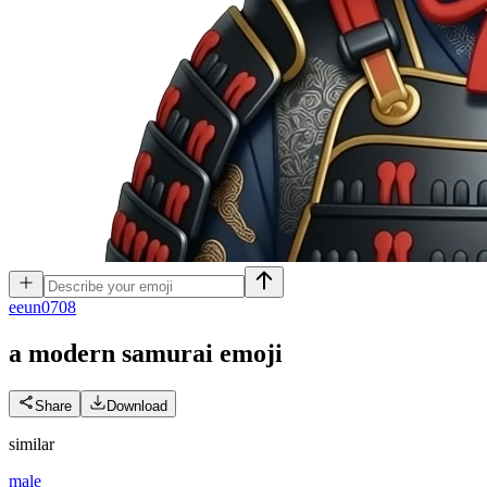
e
eun0708
a modern samurai
emoji
Share
Download
similar
male