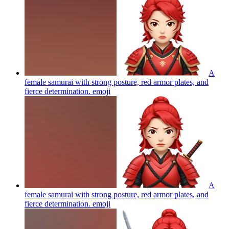
A
female samurai with strong posture, red armor plates, and
fierce determination.
emoji
A
female samurai with strong posture, red armor plates, and
fierce determination.
emoji