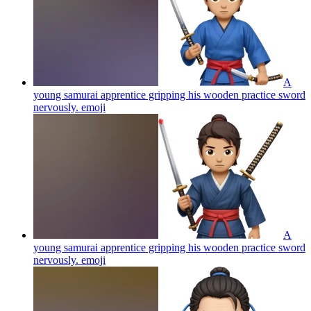
A
young samurai apprentice gripping his wooden practice sword
nervously.
emoji
A
young samurai apprentice gripping his wooden practice sword
nervously.
emoji