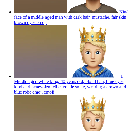
Kind
face of a middle-aged man with dark hair, mustache, fair skin,
brown eyes
emoji
1
Middle-aged white king, 40 years old, blond hair, blue eyes,
kind and benevolent vibe, gentle smile, wearing a crown and
blue robe emoji
emoji