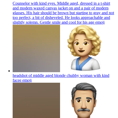
Counselor with kind eyes. Middle aged, dressed in a t-shirt
and modern waxed canvas jacket on and a pair of modern
glasses. His hair should be brown but starting to gray and not
too perfect, a bit of disheveled. He looks approachable and
slightly solemn. Gentle smile and cool for his age
emoji
headshot of middle aged blonde chubby woman with kind
facee
emoji