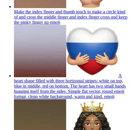
Make the index finger and thumb touch to make a circle kind
of and cross the middle finger and index finger cross and keep
the pinky finger up
emoji
A
heart shape filled with three horizontal stripes: white on top,
blue in middle, red on bottom. The heart has two small hands
hugging itself from the sides. Simple flat vector, round emoji
format, clean white background, warm and kind.
emoji