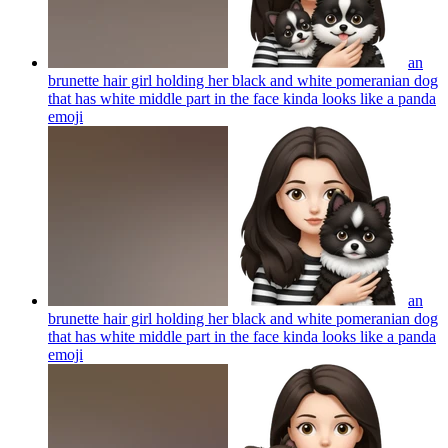
an
brunette hair girl holding her black and white pomeranian dog
that has white middle part in the face kinda looks like a panda
emoji
an
brunette hair girl holding her black and white pomeranian dog
that has white middle part in the face kinda looks like a panda
emoji