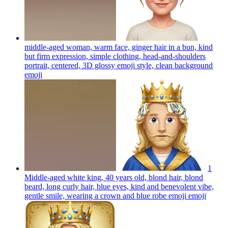
middle-aged woman, warm face, ginger hair in a bun, kind
but firm expression, simple clothing, head-and-shoulders
portrait, centered, 3D glossy emoji style, clean background
emoji
1
Middle-aged white king, 40 years old, blond hair, blond
beard, long curly hair, blue eyes, kind and benevolent vibe,
gentle smile, wearing a crown and blue robe emoji
emoji