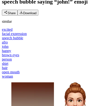
speech bubble saying “john!”
emoji
Share
Download
similar
excited
facial expression
speech bubble
afro
john
happy
brown eyes
person
shirt
hair
open mouth
woman