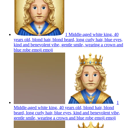
1 Middle-aged white king, 40
years old, blond hair, blond beard, long curly hair, blue eyes,
kind and benevolent vibe, gentle smile, wearing a crown and
blue robe emoji
emoji
1
Middle-aged white king, 40 years old, blond hair, blond
beard, long curly hair, blue eyes, kind and benevolent vibe,
gentle smile, wearing a crown and blue robe emoji
emoji