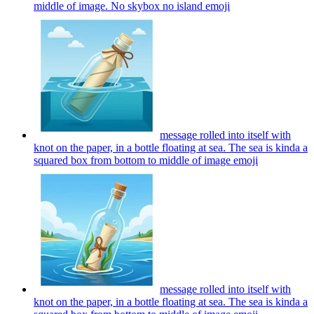
middle of image. No skybox no island
emoji
message rolled into itself with
knot on the paper, in a bottle floating at sea. The sea is kinda a
squared box from bottom to middle of image
emoji
message rolled into itself with
knot on the paper, in a bottle floating at sea. The sea is kinda a