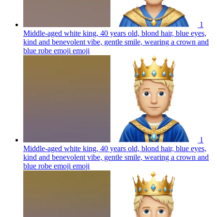
1
Middle-aged white king, 40 years old, blond hair, blue eyes,
kind and benevolent vibe, gentle smile, wearing a crown and
blue robe emoji
emoji
1
Middle-aged white king, 40 years old, blond hair, blue eyes,
kind and benevolent vibe, gentle smile, wearing a crown and
blue robe emoji
emoji