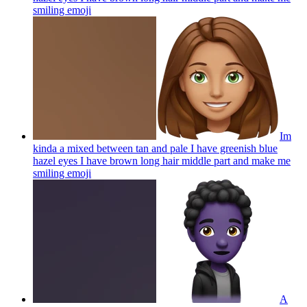
smiling
emoji
Im
kinda a mixed between tan and pale I have greenish blue
hazel eyes I have brown long hair middle part and make me
smiling
emoji
A