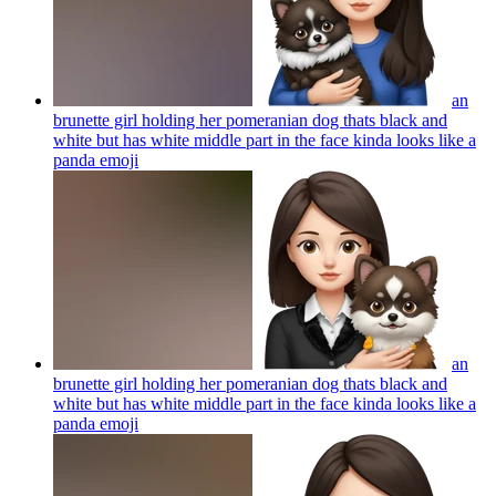
an
brunette girl holding her pomeranian dog thats black and
white but has white middle part in the face kinda looks like a
panda
emoji
an
brunette girl holding her pomeranian dog thats black and
white but has white middle part in the face kinda looks like a
panda
emoji