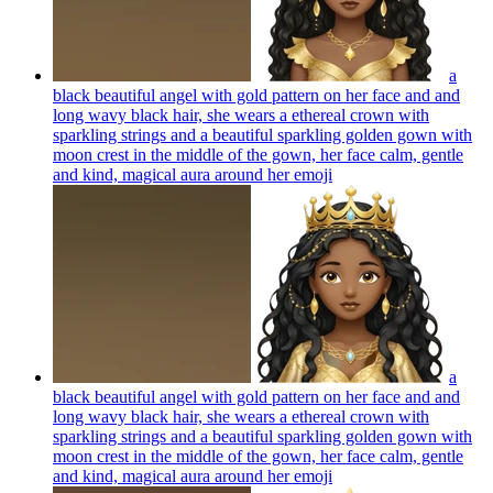
a
black beautiful angel with gold pattern on her face and and
long wavy black hair, she wears a ethereal crown with
sparkling strings and a beautiful sparkling golden gown with
moon crest in the middle of the gown, her face calm, gentle
and kind, magical aura around her
emoji
a
black beautiful angel with gold pattern on her face and and
long wavy black hair, she wears a ethereal crown with
sparkling strings and a beautiful sparkling golden gown with
moon crest in the middle of the gown, her face calm, gentle
and kind, magical aura around her
emoji