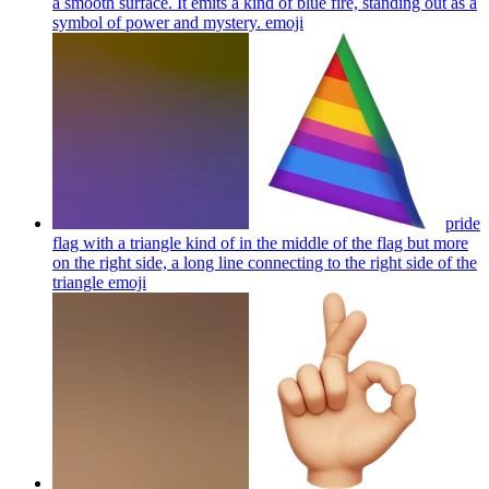
a smooth surface. It emits a kind of blue fire, standing out as a
symbol of power and mystery.
emoji
pride
flag with a triangle kind of in the middle of the flag but more
on the right side, a long line connecting to the right side of the
triangle
emoji