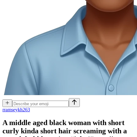
r
ramseykh263
A middle aged black woman with short
curly kinda short hair screaming with a