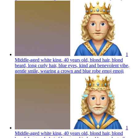
1
Middle-aged white king, 40 years old, blond hair, blond
beard, long curly hair, blue eyes, kind and benevolent vibe,
gentle smile, wearing a crown and blue robe emoj
emoji
1
Middle-aged white king, 40 years old, blond hair, blond