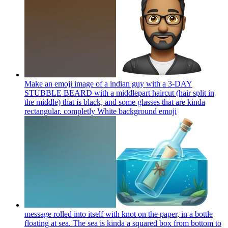
Make an emoji image of a indian guy with a 3-DAY
STUBBLE BEARD with a middlepart haircut (hair split in
the middle) that is black, and some glasses that are kinda
rectangular. completly White background
emoji
message rolled into itself with knot on the paper, in a bottle
floating at sea. The sea is kinda a squared box from bottom to