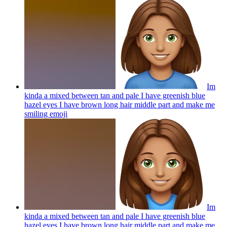
Im
kinda a mixed between tan and pale I have greenish blue
hazel eyes I have brown long hair middle part and make me
smiling
emoji
Im
kinda a mixed between tan and pale I have greenish blue
hazel eyes I have brown long hair middle part and make me