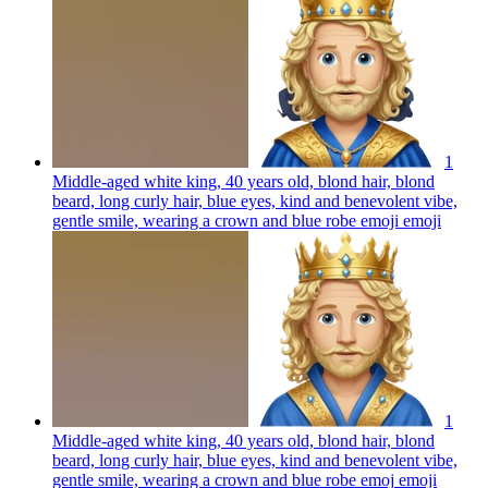
1
Middle-aged white king, 40 years old, blond hair, blond
beard, long curly hair, blue eyes, kind and benevolent vibe,
gentle smile, wearing a crown and blue robe emoji
emoji
1
Middle-aged white king, 40 years old, blond hair, blond
beard, long curly hair, blue eyes, kind and benevolent vibe,
gentle smile, wearing a crown and blue robe emoj
emoji