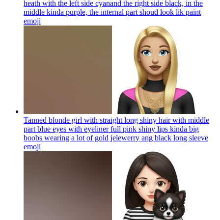
heath with the left side cyanand the right side black, in the
middle kinda purple, the internal part shoud look lik paint
emoji
Tanned blonde girl with straight long shiny hair with middle
part blue eyes with eyeliner full pink shiny lips kinda big
boobs wearing a lot of gold jelewerry ang black long sleeve
emoji