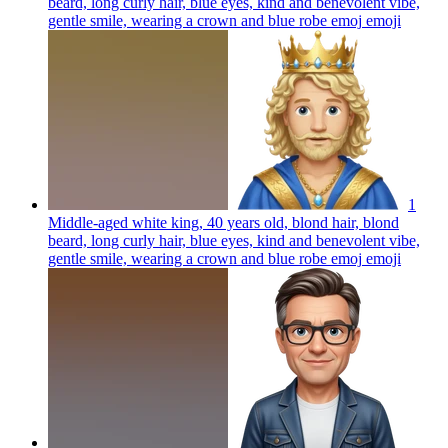
beard, long curly hair, blue eyes, kind and benevolent vibe,
gentle smile, wearing a crown and blue robe emoj
emoji
1
Middle-aged white king, 40 years old, blond hair, blond
beard, long curly hair, blue eyes, kind and benevolent vibe,
gentle smile, wearing a crown and blue robe emoj
emoji