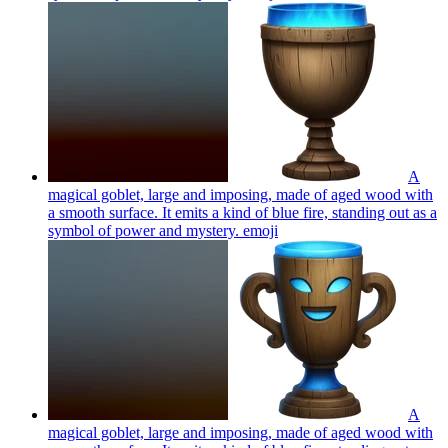
A
magical goblet, large and imposing, made of aged wood with
a smooth surface. It emits a kind of blue fire, standing out as a
symbol of power and mystery.
emoji
A
magical goblet, large and imposing, made of aged wood with