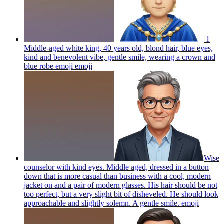
1
Middle-aged white king, 40 years old, blond hair, blue eyes,
kind and benevolent vibe, gentle smile, wearing a crown and
blue robe emoji
emoji
Wise
counselor with kind eyes. Middle aged, dressed in a button
down that is more casual than business with a cool, modern
jacket on and a pair of modern glasses. His hair should be not
too perfect, but a very slight bit of disheveled. He should look
approachable and slightly solemn. A gentle smile.
emoji