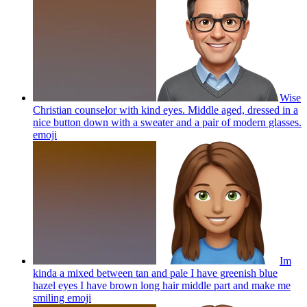
Wise
Christian counselor with kind eyes. Middle aged, dressed in a
nice button down with a sweater and a pair of modern glasses.
emoji
Im
kinda a mixed between tan and pale I have greenish blue
hazel eyes I have brown long hair middle part and make me
smiling
emoji