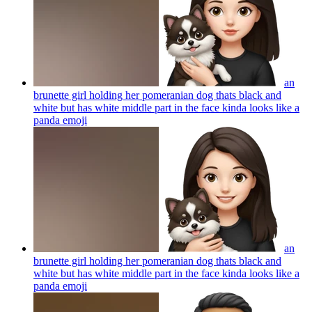
an
brunette girl holding her pomeranian dog thats black and
white but has white middle part in the face kinda looks like a
panda
emoji
an
brunette girl holding her pomeranian dog thats black and
white but has white middle part in the face kinda looks like a
panda
emoji