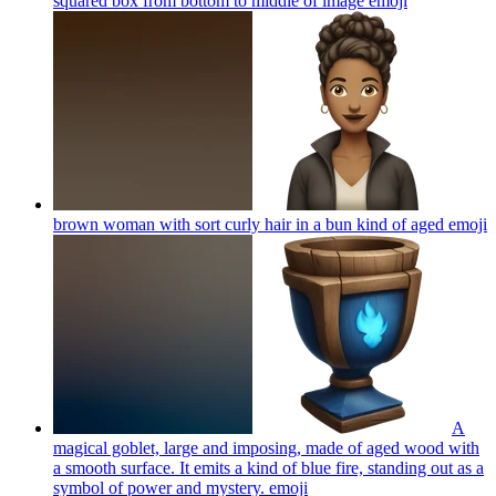
squared box from bottom to middle of image
emoji
brown woman with sort curly hair in a bun kind of aged
emoji
A
magical goblet, large and imposing, made of aged wood with
a smooth surface. It emits a kind of blue fire, standing out as a
symbol of power and mystery.
emoji