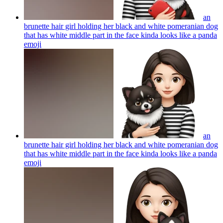
an
brunette hair girl holding her black and white pomeranian dog
that has white middle part in the face kinda looks like a panda
emoji
an
brunette hair girl holding her black and white pomeranian dog
that has white middle part in the face kinda looks like a panda
emoji