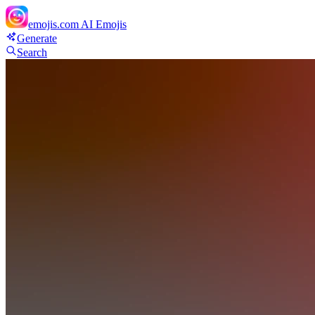
emojis.com
AI Emojis
Generate
Search