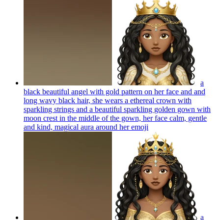
a
black beautiful angel with gold pattern on her face and and
long wavy black hair, she wears a ethereal crown with
sparkling strings and a beautiful sparkling golden gown with
moon crest in the middle of the gown, her face calm, gentle
and kind, magical aura around her
emoji
a