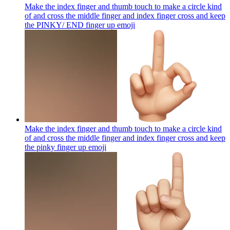
Make the index finger and thumb touch to make a circle kind
of and cross the middle finger and index finger cross and keep
the PINKY/ END finger up
emoji
Make the index finger and thumb touch to make a circle kind
of and cross the middle finger and index finger cross and keep
the pinky finger up
emoji