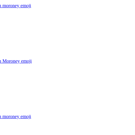
 moroney
emoji
n Moroney
emoji
 moroney
emoji