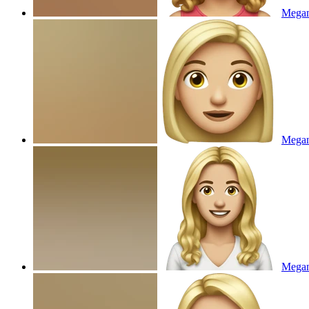
Megan
Mega
Megan