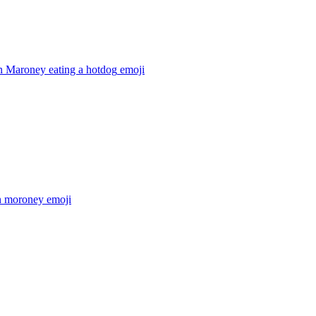
 Maroney eating a hotdog
emoji
 moroney
emoji