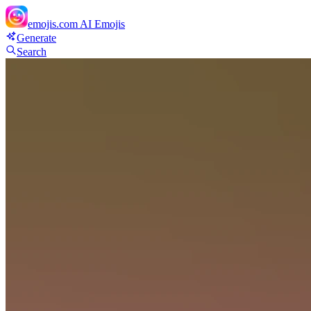
emojis.com
AI Emojis
Generate
Search