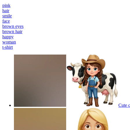
pink
hair
smile
face
brown eyes
brown hair
happy
woman
t-shirt
Cute 