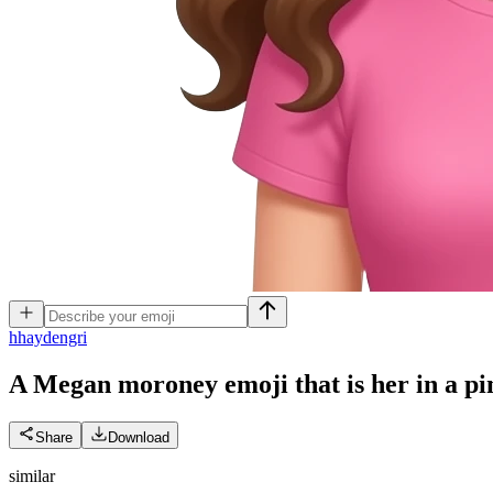
h
haydengri
A Megan moroney emoji that is her in a pin
Share
Download
similar