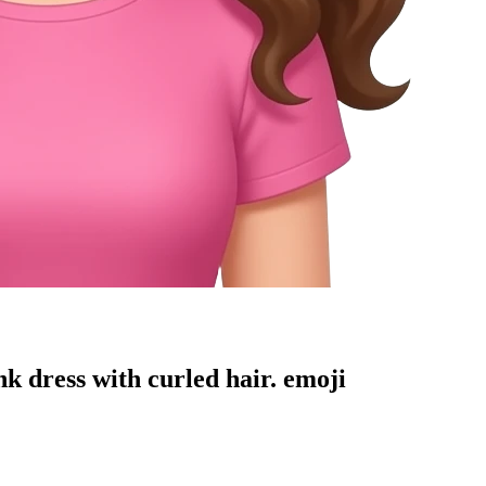
k dress with curled hair.
emoji