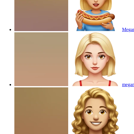
Megan
megan