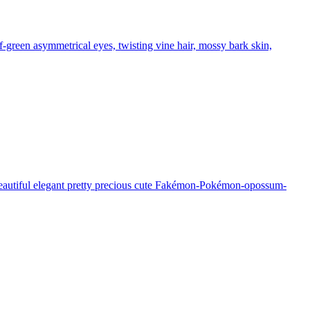
f-green asymmetrical eyes, twisting vine hair, mossy bark skin,
 beautiful elegant pretty precious cute Fakémon-Pokémon-opossum-