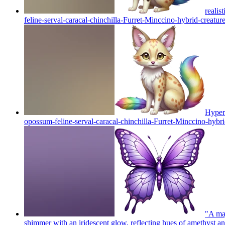
realis
feline-serval-caracal-chinchilla-Furret-Minccino-hybrid-creature 
Hyper 
opossum-feline-serval-caracal-chinchilla-Furret-Minccino-hybrid-
"A maj
shimmer with an iridescent glow, reflecting hues of amethyst an