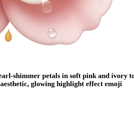
arl-shimmer petals in soft pink and ivory to
esthetic, glowing highlight effect
emoji