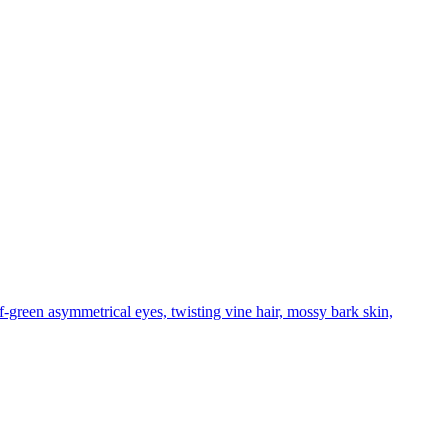
f-green asymmetrical eyes, twisting vine hair, mossy bark skin,