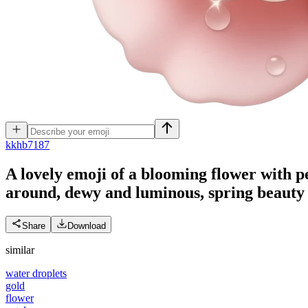
k
khb7187
A lovely emoji of a blooming flower with pe
around, dewy and luminous, spring beauty a
Share
Download
similar
water droplets
gold
flower