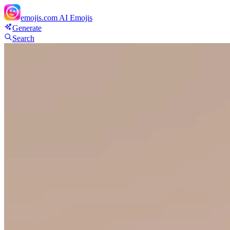
emojis.com
AI Emojis
Generate
Search