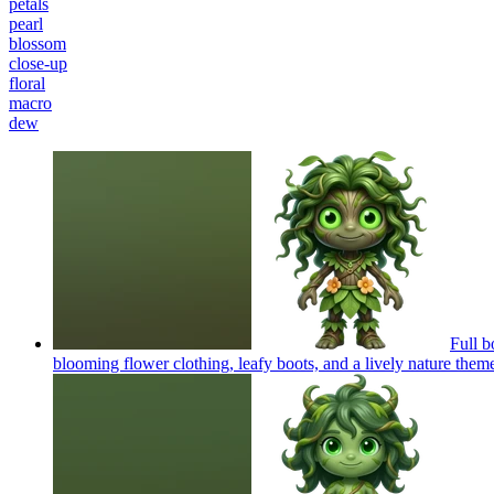
petals
pearl
blossom
close-up
floral
macro
dew
Full b
blooming flower clothing, leafy boots, and a lively nature them