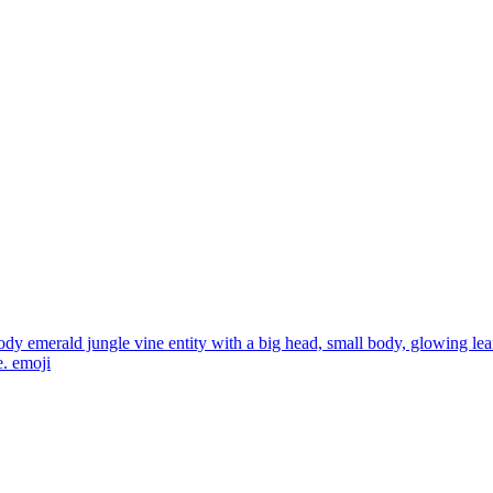
ody emerald jungle vine entity with a big head, small body, glowing lea
e.
emoji