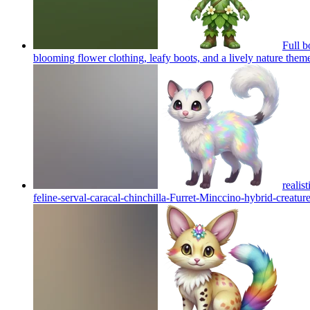
Full b
blooming flower clothing, leafy boots, and a lively nature them
realis
feline-serval-caracal-chinchilla-Furret-Minccino-hybrid-creature 