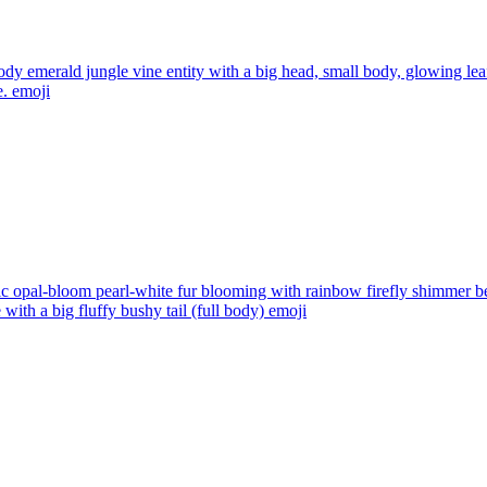
ody emerald jungle vine entity with a big head, small body, glowing lea
e.
emoji
tic opal-bloom pearl-white fur blooming with rainbow firefly shimmer
with a big fluffy bushy tail (full body)
emoji