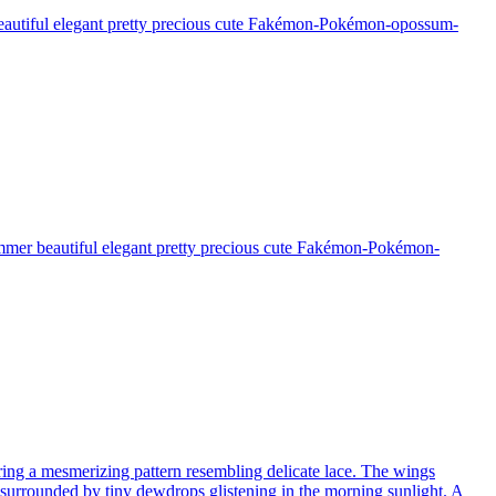
 beautiful elegant pretty precious cute Fakémon-Pokémon-opossum-
himmer beautiful elegant pretty precious cute Fakémon-Pokémon-
turing a mesmerizing pattern resembling delicate lace. The wings
, surrounded by tiny dewdrops glistening in the morning sunlight. A