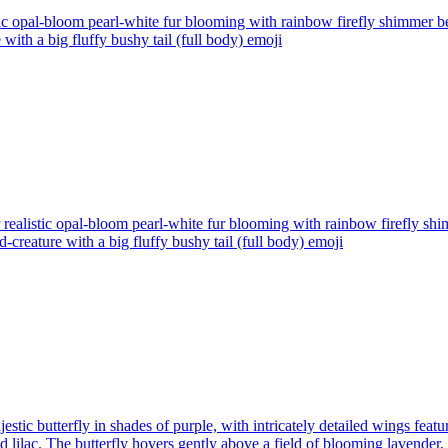
tic opal-bloom pearl-white fur blooming with rainbow firefly shimmer
with a big fluffy bushy tail (full body)
emoji
realistic opal-bloom pearl-white fur blooming with rainbow firefly s
creature with a big fluffy bushy tail (full body)
emoji
estic butterfly in shades of purple, with intricately detailed wings fea
d lilac. The butterfly hovers gently above a field of blooming lavender