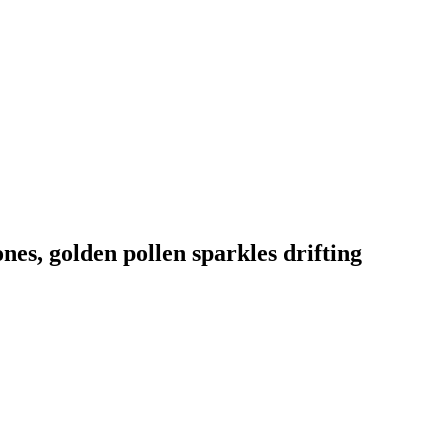
nes, golden pollen sparkles drifting