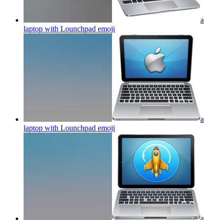
a
laptop with Lounchpad
emoji
a
laptop with Lounchpad
emoji
a