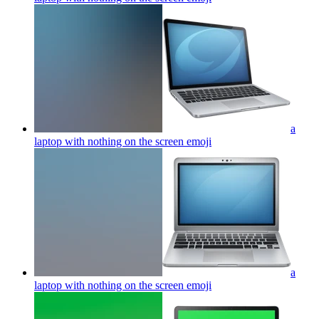
a
laptop with nothing on the screen
emoji
a
laptop with nothing on the screen
emoji