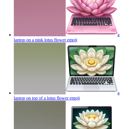
a
laptop on a pink lotus flower
emoji
a
laptop on top of a lotus flower
emoji