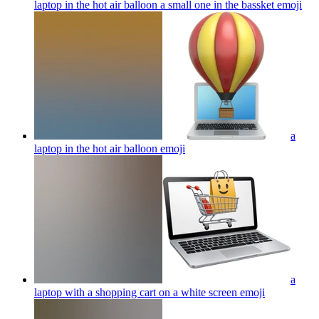
laptop in the hot air balloon a small one in the bassket
emoji
a
laptop in the hot air balloon
emoji
a
laptop with a shopping cart on a white screen
emoji