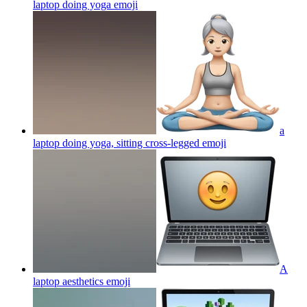
laptop doing yoga
emoji
a
laptop doing yoga, sitting cross-legged
emoji
A
laptop aesthetics
emoji