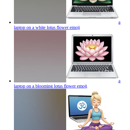
a
laptop on a white lotus flower
emoji
a
laptop on a blooming lotus flower
emoji