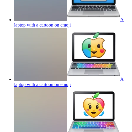
A
laptop with a cartoon on
emoji
A
laptop with a cartoon on
emoji