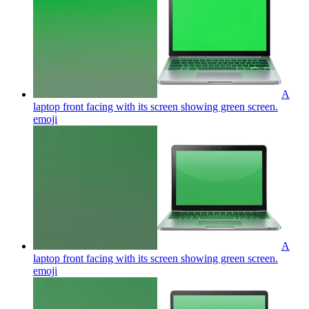
A
laptop front facing with its screen showing green screen.
emoji
A
laptop front facing with its screen showing green screen.
emoji