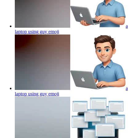
a
laptop using guy
emoji
a
laptop using guy
emoji