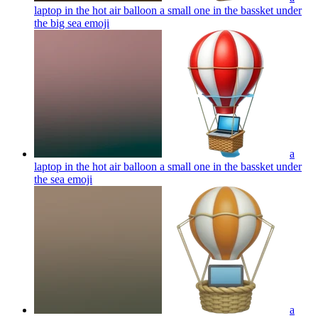
laptop in the hot air balloon a small one in the bassket under
the big sea
emoji
a
laptop in the hot air balloon a small one in the bassket under
the sea
emoji
a