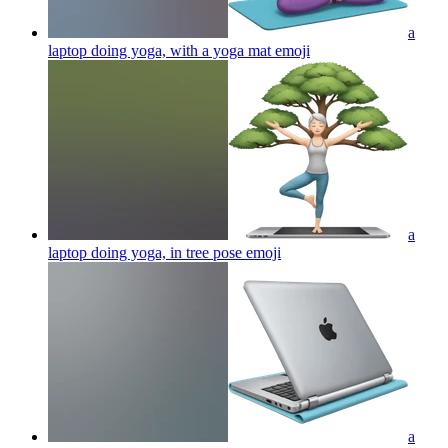
a
laptop doing yoga, with a yoga mat
emoji
a
laptop doing yoga, in tree pose
emoji
a