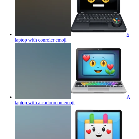
a
laptop with conroler
emoji
A
laptop with a cartoon on
emoji