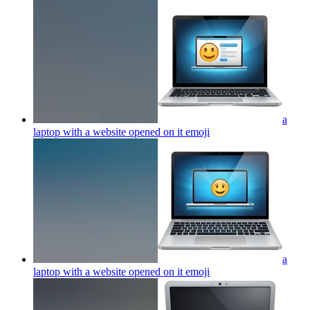
a
laptop with a website opened on it
emoji
a
laptop with a website opened on it
emoji