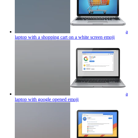
a
laptop with a shopping cart on a white screen
emoji
a
laptop with google opened
emoji