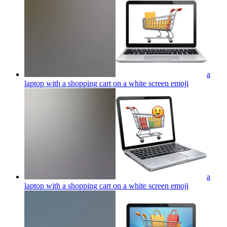
a
laptop with a shopping cart on a white screen
emoji
a
laptop with a shopping cart on a white screen
emoji