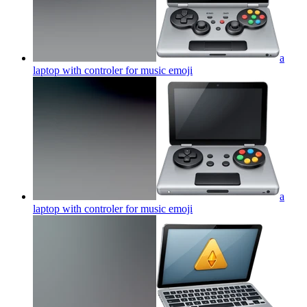
a
laptop with controler for music
emoji
a
laptop with controler for music
emoji