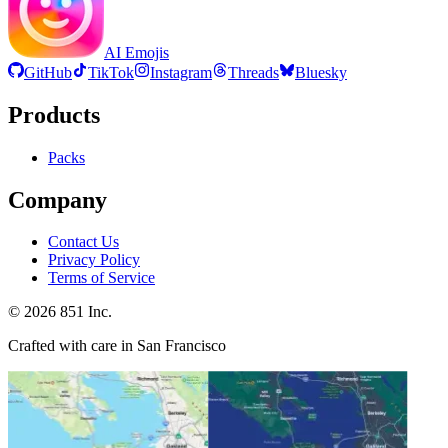
AI Emojis
GitHub
TikTok
Instagram
Threads
Bluesky
Products
Packs
Company
Contact Us
Privacy Policy
Terms of Service
©
2026
851 Inc.
Crafted with care in San Francisco