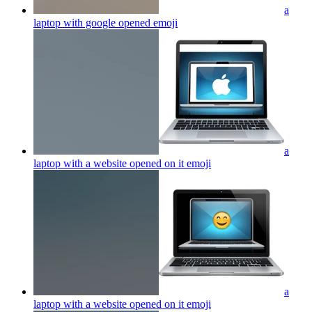
a
laptop with google opened
emoji
a
laptop with a website opened on it
emoji
a
laptop with a website opened on it
emoji