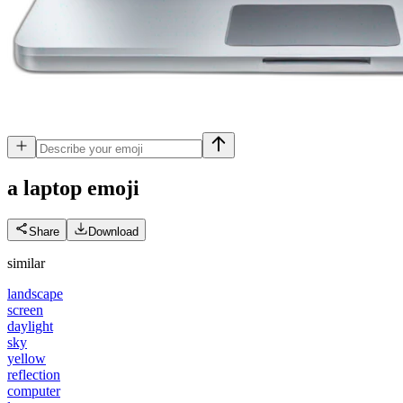
a laptop
emoji
Share
Download
similar
landscape
screen
daylight
sky
yellow
reflection
computer