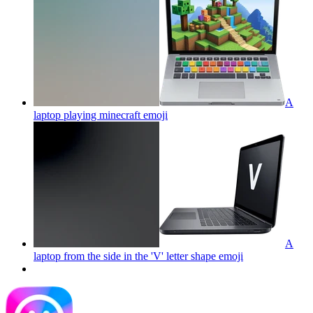
A
laptop playing minecraft
emoji
A
laptop from the side in the 'V' letter shape
emoji