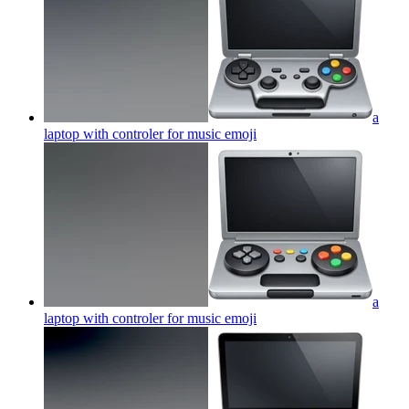
a
laptop with controler for music
emoji
a
laptop with controler for music
emoji