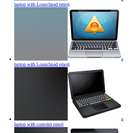
laptop with Lounchpad
emoji
a
laptop with Lounchpad
emoji
a
laptop with conroler
emoji