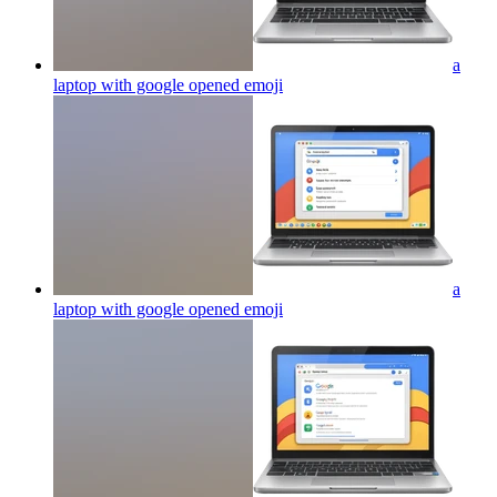
a
laptop with google opened
emoji
a
laptop with google opened
emoji