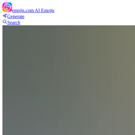
emojis.com
AI Emojis
Generate
Search