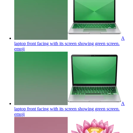
A
laptop front facing with its screen showing green screen.
emoji
A
laptop front facing with its screen showing green screen.
emoji