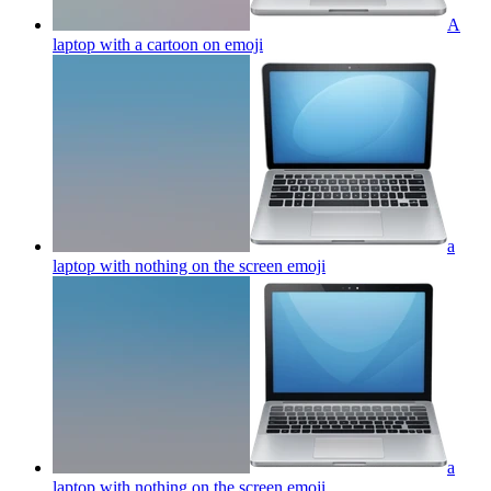
A
laptop with a cartoon on
emoji
a
laptop with nothing on the screen
emoji
a
laptop with nothing on the screen
emoji