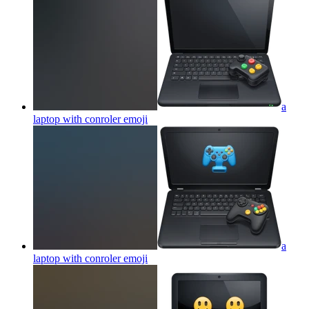
a
laptop with conroler
emoji
a
laptop with conroler
emoji