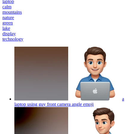
laptop
calm
mountains
nature
green
lake
display
technology
a
laptop using guy front camera angle
emoji