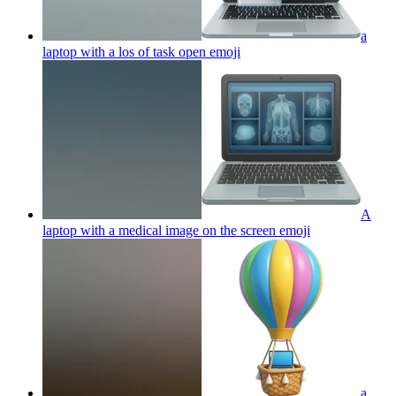
a
laptop with a los of task open
emoji
A
laptop with a medical image on the screen
emoji
a