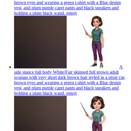
brown eyes and wearing a green t-shirt with a Blue denim
vest, and plum purple capri pants and black sneakers and
holding a plain black wand.
emoji
A
side stance full body White/Fair skinned full grown adult
woman with very short dark brown hair styled in a pixie cut,
brown eyes and wearing a green t-shirt with a Blue denim
vest, and plum purple capri pants and black sneakers and
holding a plain black wand.
emoji