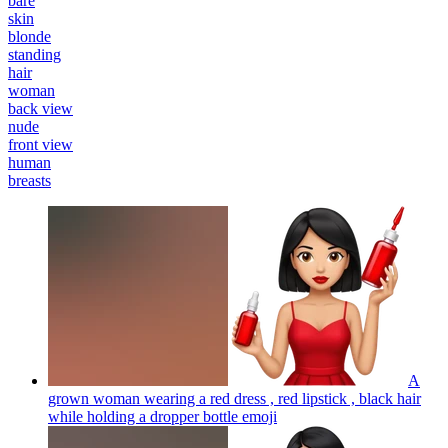
bare
skin
blonde
standing
hair
woman
back view
nude
front view
human
breasts
A
grown woman wearing a red dress , red lipstick , black hair
while holding a dropper bottle
emoji