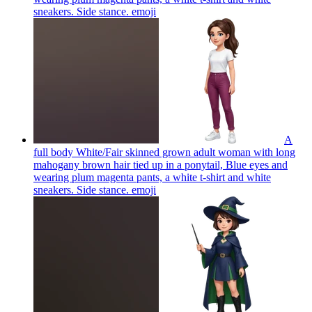
sneakers. Side stance.
emoji
A
full body White/Fair skinned grown adult woman with long
mahogany brown hair tied up in a ponytail, Blue eyes and
wearing plum magenta pants, a white t-shirt and white
sneakers. Side stance.
emoji