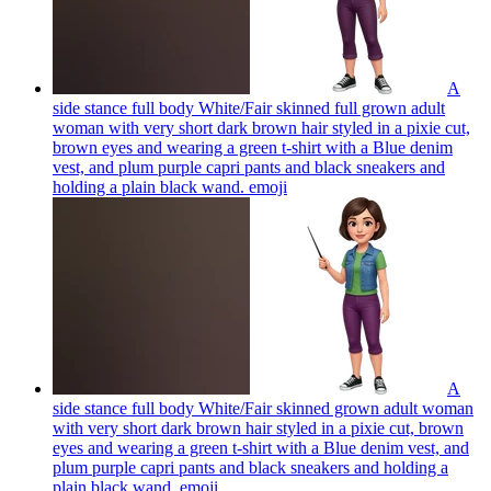
A
side stance full body White/Fair skinned full grown adult
woman with very short dark brown hair styled in a pixie cut,
brown eyes and wearing a green t-shirt with a Blue denim
vest, and plum purple capri pants and black sneakers and
holding a plain black wand.
emoji
A
side stance full body White/Fair skinned grown adult woman
with very short dark brown hair styled in a pixie cut, brown
eyes and wearing a green t-shirt with a Blue denim vest, and
plum purple capri pants and black sneakers and holding a
plain black wand.
emoji