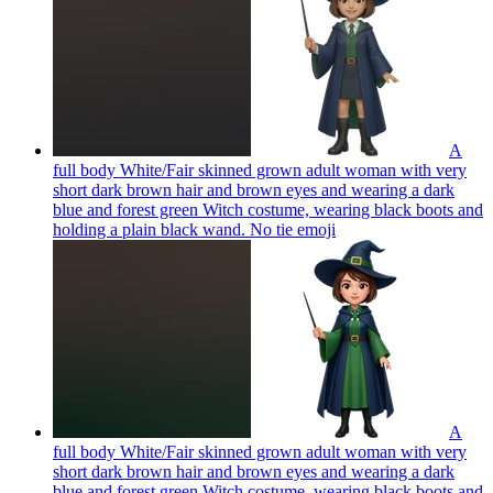
A
full body White/Fair skinned grown adult woman with very
short dark brown hair and brown eyes and wearing a dark
blue and forest green Witch costume, wearing black boots and
holding a plain black wand. No tie
emoji
A
full body White/Fair skinned grown adult woman with very
short dark brown hair and brown eyes and wearing a dark
blue and forest green Witch costume, wearing black boots and