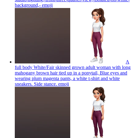
background,-
emoji
A
full body White/Fair skinned grown adult woman with long
mahogany brown hair tied up in a ponytail, Blue eyes and
wearing plum magenta pants, a white t-shirt and white
sneakers. Side stance.
emoji