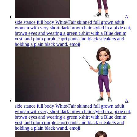
A
side stance full body White/Fair skinned full grown adult
woman with very short dark brown hair styled in a pixie cut,
brown eyes and wearing a green t-shirt with a Blue denim
vest, and plum purple capri pants and black sneakers and
holding a plain black wand.
emoji
A
side stance full body White/Fair skinned full grown adult
woman with very short dark brown hair styled in a pixie cut,
brown eyes and wearing a green t-shirt with a Blue denim
vest, and plum purple capri pants and black sneakers and
holding a plain black wand.
emoji