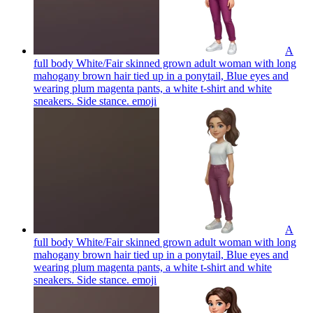
A
full body White/Fair skinned grown adult woman with long
mahogany brown hair tied up in a ponytail, Blue eyes and
wearing plum magenta pants, a white t-shirt and white
sneakers. Side stance.
emoji
A
full body White/Fair skinned grown adult woman with long
mahogany brown hair tied up in a ponytail, Blue eyes and
wearing plum magenta pants, a white t-shirt and white
sneakers. Side stance.
emoji