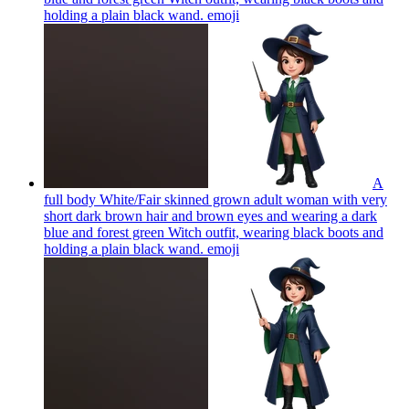
holding a plain black wand.
emoji
A
full body White/Fair skinned grown adult woman with very
short dark brown hair and brown eyes and wearing a dark
blue and forest green Witch outfit, wearing black boots and
holding a plain black wand.
emoji