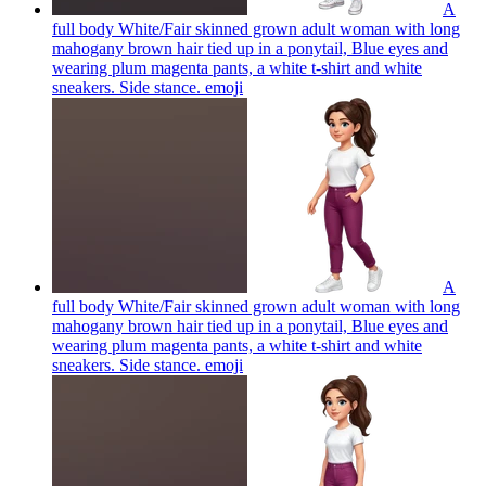
A
full body White/Fair skinned grown adult woman with long
mahogany brown hair tied up in a ponytail, Blue eyes and
wearing plum magenta pants, a white t-shirt and white
sneakers. Side stance.
emoji
A
full body White/Fair skinned grown adult woman with long
mahogany brown hair tied up in a ponytail, Blue eyes and
wearing plum magenta pants, a white t-shirt and white
sneakers. Side stance.
emoji