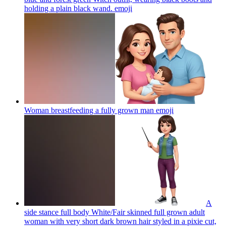
holding a plain black wand.
emoji
Woman breastfeeding a fully grown man
emoji
A
side stance full body White/Fair skinned full grown adult
woman with very short dark brown hair styled in a pixie cut,