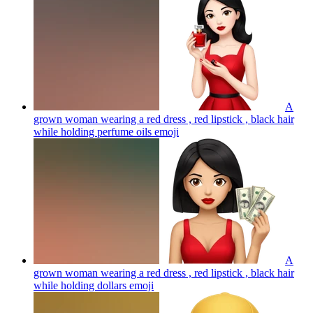
A
grown woman wearing a red dress , red lipstick , black hair
while holding perfume oils
emoji
A
grown woman wearing a red dress , red lipstick , black hair
while holding dollars
emoji