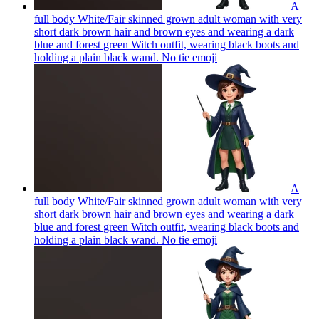
A
full body White/Fair skinned grown adult woman with very
short dark brown hair and brown eyes and wearing a dark
blue and forest green Witch outfit, wearing black boots and
holding a plain black wand. No tie
emoji
A
full body White/Fair skinned grown adult woman with very
short dark brown hair and brown eyes and wearing a dark
blue and forest green Witch outfit, wearing black boots and
holding a plain black wand. No tie
emoji