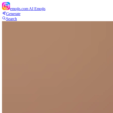
emojis.com
AI Emojis
Generate
Search