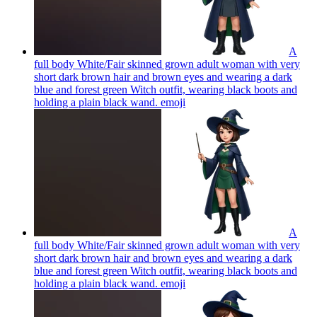
A
full body White/Fair skinned grown adult woman with very
short dark brown hair and brown eyes and wearing a dark
blue and forest green Witch outfit, wearing black boots and
holding a plain black wand.
emoji
A
full body White/Fair skinned grown adult woman with very
short dark brown hair and brown eyes and wearing a dark
blue and forest green Witch outfit, wearing black boots and
holding a plain black wand.
emoji