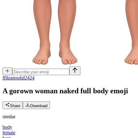
f
filzanoufal2424
A gorown woman naked full body
emoji
Share
Download
similar
body
female