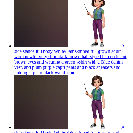
A
side stance full body White/Fair skinned full grown adult
woman with very short dark brown hair styled in a pixie cut,
brown eyes and wearing a green t-shirt with a Blue denim
vest, and plum purple capri pants and black sneakers and
holding a plain black wand.
emoji
A
side stance full body White/Fair skinned full grown adult