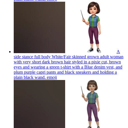
A
side stance full body White/Fair skinned grown adult woman
with very short dark brown hair styled in a pixie cut, brown
eyes and wearing a green t-shirt with a Blue denim vest, and
plum purple capri pants and black sneakers and holding a
plain black wand.
emoji