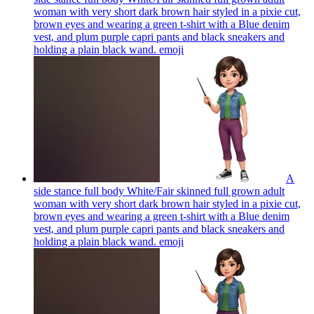
woman with very short dark brown hair styled in a pixie cut,
brown eyes and wearing a green t-shirt with a Blue denim
vest, and plum purple capri pants and black sneakers and
holding a plain black wand.
emoji
A
side stance full body White/Fair skinned full grown adult
woman with very short dark brown hair styled in a pixie cut,
brown eyes and wearing a green t-shirt with a Blue denim
vest, and plum purple capri pants and black sneakers and
holding a plain black wand.
emoji