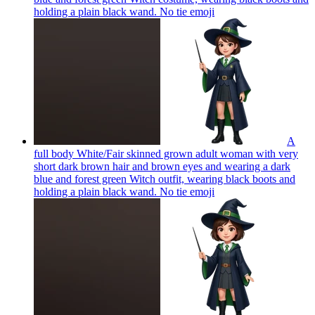
holding a plain black wand. No tie
emoji
A
full body White/Fair skinned grown adult woman with very
short dark brown hair and brown eyes and wearing a dark
blue and forest green Witch outfit, wearing black boots and
holding a plain black wand. No tie
emoji