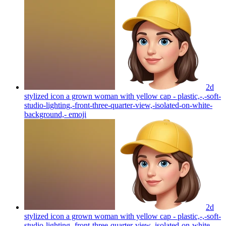
2d
stylized icon a grown woman with yellow cap - plastic,-,-soft-
studio-lighting,-front-three-quarter-view,-isolated-on-white-
background,-
emoji
2d
stylized icon a grown woman with yellow cap - plastic,-,-soft-
studio-lighting,-front-three-quarter-view,-isolated-on-white-