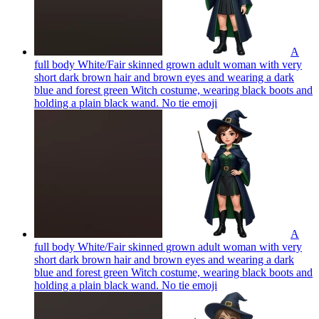
A
full body White/Fair skinned grown adult woman with very
short dark brown hair and brown eyes and wearing a dark
blue and forest green Witch costume, wearing black boots and
holding a plain black wand. No tie
emoji
A
full body White/Fair skinned grown adult woman with very
short dark brown hair and brown eyes and wearing a dark
blue and forest green Witch costume, wearing black boots and
holding a plain black wand. No tie
emoji