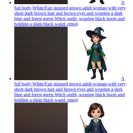
A
full body White/Fair skinned grown adult woman with very
short dark brown hair and brown eyes and wearing a dark
blue and forest green Witch outfit, wearing black boots and
holding a plain black wand.
emoji
A
full body White/Fair skinned grown adult woman with very
short dark brown hair and brown eyes and wearing a dark
blue and forest green Witch outfit, wearing black boots and
holding a plain black wand.
emoji