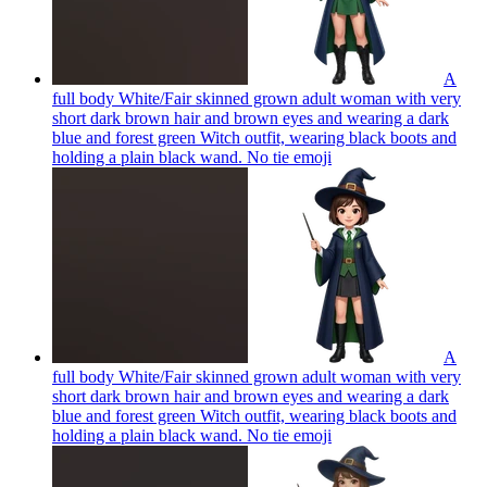
A
full body White/Fair skinned grown adult woman with very
short dark brown hair and brown eyes and wearing a dark
blue and forest green Witch outfit, wearing black boots and
holding a plain black wand. No tie
emoji
A
full body White/Fair skinned grown adult woman with very
short dark brown hair and brown eyes and wearing a dark
blue and forest green Witch outfit, wearing black boots and
holding a plain black wand. No tie
emoji