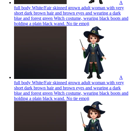
A
full body White/Fair skinned grown adult woman with very
short dark brown hair and brown eyes and wearing a dark
blue and forest green Witch costume, wearing black boots and
holding a plain black wand. No tie
emoji
A
full body White/Fair skinned grown adult woman with very
short dark brown hair and brown eyes and wearing a dark
blue and forest green Witch costume, wearing black boots and
holding a plain black wand. No tie
emoji