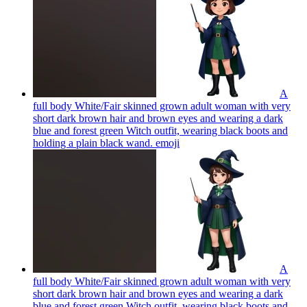
A
full body White/Fair skinned grown adult woman with very
short dark brown hair and brown eyes and wearing a dark
blue and forest green Witch outfit, wearing black boots and
holding a plain black wand.
emoji
A
full body White/Fair skinned grown adult woman with very
short dark brown hair and brown eyes and wearing a dark
blue and forest green Witch outfit, wearing black boots and