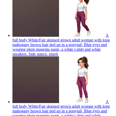
A
full body White/Fair skinned grown adult woman with long
mahogany brown hair tied up in a ponytail, Blue eyes and
wearing plum magenta pants, a white t-shirt and white
sneakers. Side stance.
emoji
A
full body White/Fair skinned grown adult woman with long
mahogany brown hair tied up in a ponytail, Blue eyes and
wearing plum magenta pants, a white t-shirt and white