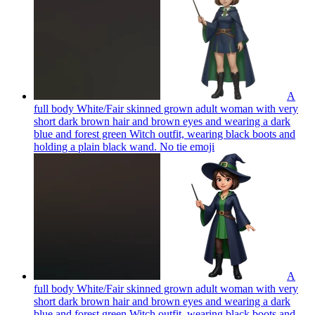
A
full body White/Fair skinned grown adult woman with very
short dark brown hair and brown eyes and wearing a dark
blue and forest green Witch outfit, wearing black boots and
holding a plain black wand. No tie
emoji
A
full body White/Fair skinned grown adult woman with very
short dark brown hair and brown eyes and wearing a dark
blue and forest green Witch outfit, wearing black boots and