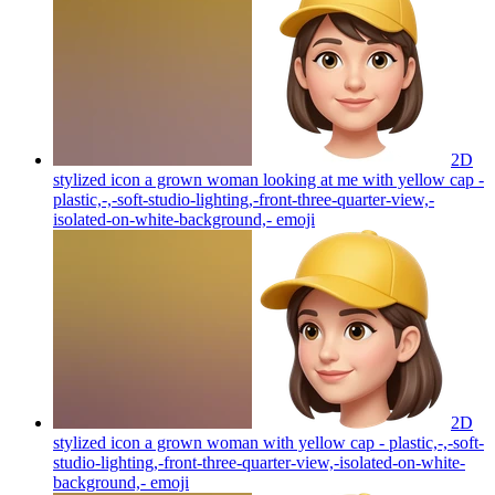
2D
stylized icon a grown woman looking at me with yellow cap -
plastic,-,-soft-studio-lighting,-front-three-quarter-view,-
isolated-on-white-background,-
emoji
2D
stylized icon a grown woman with yellow cap - plastic,-,-soft-
studio-lighting,-front-three-quarter-view,-isolated-on-white-
background,-
emoji