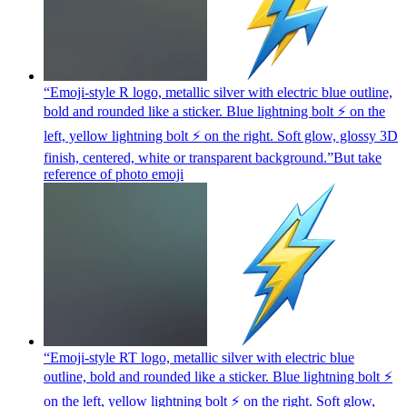
“Emoji-style R logo, metallic silver with electric blue outline,
bold and rounded like a sticker. Blue lightning bolt ⚡ on the
left, yellow lightning bolt ⚡ on the right. Soft glow, glossy 3D
finish, centered, white or transparent background.”But take
reference of photo
emoji
“Emoji-style RT logo, metallic silver with electric blue
outline, bold and rounded like a sticker. Blue lightning bolt ⚡
on the left, yellow lightning bolt ⚡ on the right. Soft glow,