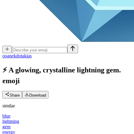
o
oanekdotakias
⚡ A glowing, crystalline lightning gem.
emoji
Share
Download
similar
blue
lightning
gem
energy