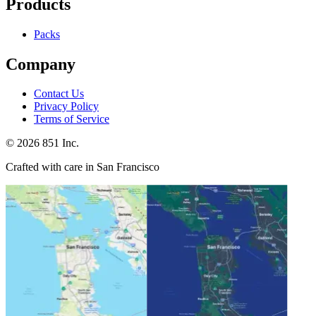
Products
Packs
Company
Contact Us
Privacy Policy
Terms of Service
©
2026
851 Inc.
Crafted with care in San Francisco