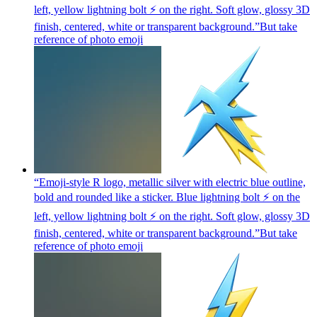
left, yellow lightning bolt ⚡ on the right. Soft glow, glossy 3D
finish, centered, white or transparent background.”But take
reference of photo
emoji
“Emoji-style R logo, metallic silver with electric blue outline,
bold and rounded like a sticker. Blue lightning bolt ⚡ on the
left, yellow lightning bolt ⚡ on the right. Soft glow, glossy 3D
finish, centered, white or transparent background.”But take
reference of photo
emoji