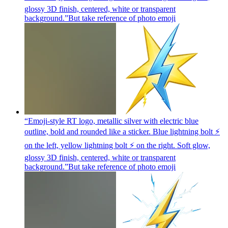
glossy 3D finish, centered, white or transparent
background.”But take reference of photo
emoji
“Emoji-style RT logo, metallic silver with electric blue
outline, bold and rounded like a sticker. Blue lightning bolt ⚡
on the left, yellow lightning bolt ⚡ on the right. Soft glow,
glossy 3D finish, centered, white or transparent
background.”But take reference of photo
emoji