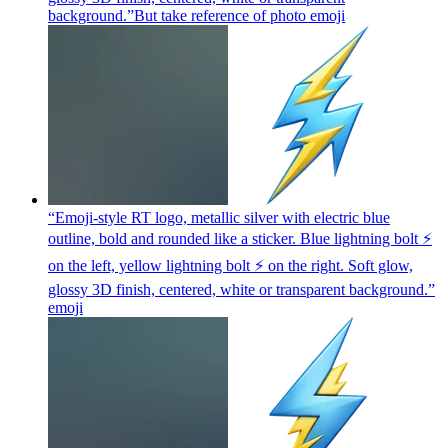
background.”But take reference of photo
emoji
“Emoji-style RT logo, metallic silver with electric blue
outline, bold and rounded like a sticker. Blue lightning bolt ⚡
on the left, yellow lightning bolt ⚡ on the right. Soft glow,
glossy 3D finish, centered, white or transparent background.”
emoji