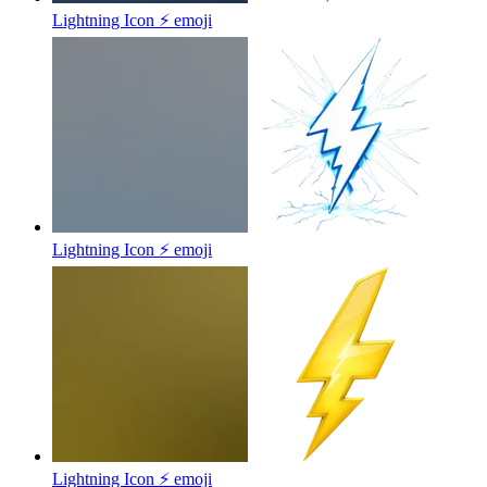
Lightning Icon ⚡
emoji
Lightning Icon ⚡
emoji
Lightning Icon ⚡
emoji