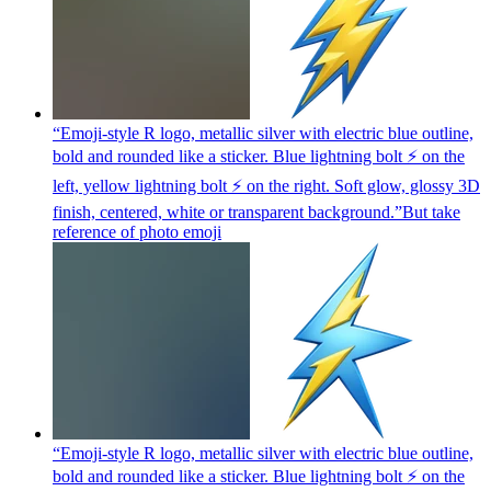
“Emoji-style R logo, metallic silver with electric blue outline,
bold and rounded like a sticker. Blue lightning bolt ⚡ on the
left, yellow lightning bolt ⚡ on the right. Soft glow, glossy 3D
finish, centered, white or transparent background.”But take
reference of photo
emoji
“Emoji-style R logo, metallic silver with electric blue outline,
bold and rounded like a sticker. Blue lightning bolt ⚡ on the