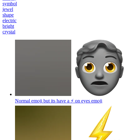
symbol
jewel
shape
electric
bright
crystal
Normal emoji but its have a ⚡️ on eyes
emoji