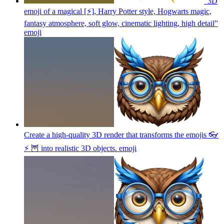
“3D
emoji of a magical [⚡], Harry Potter style, Hogwarts magic,
fantasy atmosphere, soft glow, cinematic lighting, high detail”
emoji
Create a high-quality 3D render that transforms the emojis 👓
⚡ 🦉 into realistic 3D objects.
emoji