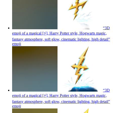
“3D
emoji of a magical [⚡], Harry Potter style, Hogwarts magic,
fantasy atmosphere, soft glow, cinematic lighting, high detail”
emoji
“3D
emoji of a magical [⚡], Harry Potter style, Hogwarts magic,
fantasy atmosphere, soft glow, cinematic lighting, high detail”
emoji