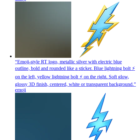
“Emoji-style RT logo, metallic silver with electric blue
outline, bold and rounded like a sticker. Blue lightning bolt ⚡
on the left, yellow lightning bolt ⚡ on the right. Soft glow,
glossy 3D finish, centered, white or transparent background.”
emoji