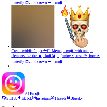
butterfly 🦋, and crown 👑.
emoji
Create middle finger 🖕🏻 Memoji emojis with unique
elements like fire 🔥, skull 💀, lightning ⚡, rose 🌹, bow 🎀,
butterfly 🦋, and crown 👑.
emoji
AI Emojis
GitHub
TikTok
Instagram
Threads
Bluesky