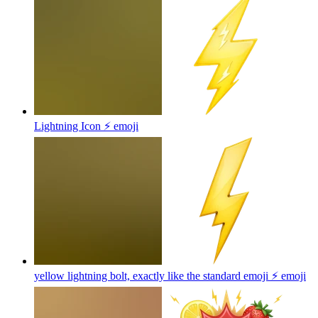
Lightning Icon ⚡
emoji
yellow lightning bolt, exactly like the standard emoji ⚡️
emoji