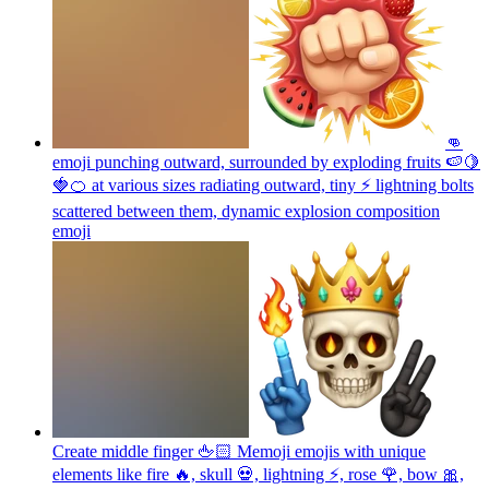
👊
emoji punching outward, surrounded by exploding fruits 🍉🍋
🍓🍊 at various sizes radiating outward, tiny ⚡ lightning bolts
scattered between them, dynamic explosion composition
emoji
Create middle finger 🖕🏻 Memoji emojis with unique
elements like fire 🔥, skull 💀, lightning ⚡, rose 🌹, bow 🎀,