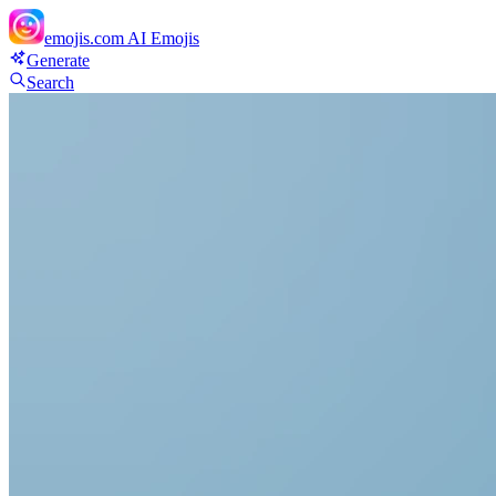
emojis.com
AI Emojis
Generate
Search