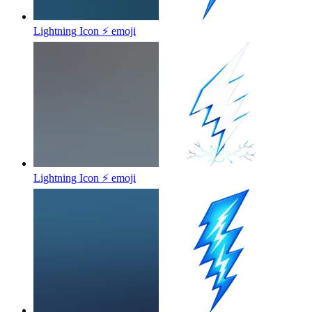
Lightning Icon ⚡
emoji
Lightning Icon ⚡
emoji