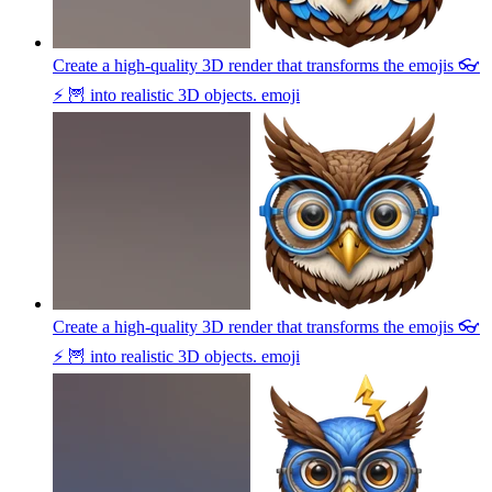
Create a high-quality 3D render that transforms the emojis 👓
⚡ 🦉 into realistic 3D objects.
emoji
Create a high-quality 3D render that transforms the emojis 👓
⚡ 🦉 into realistic 3D objects.
emoji