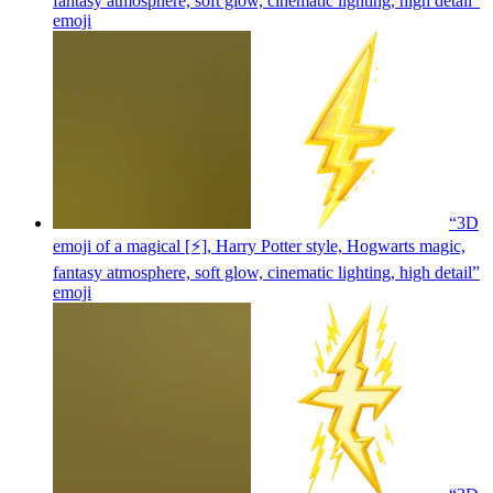
fantasy atmosphere, soft glow, cinematic lighting, high detail”
emoji
“3D
emoji of a magical [⚡], Harry Potter style, Hogwarts magic,
fantasy atmosphere, soft glow, cinematic lighting, high detail”
emoji