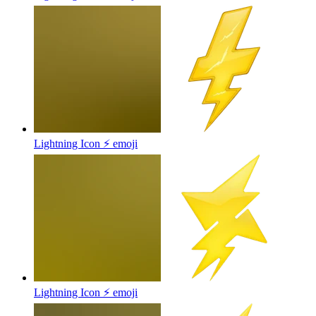
Lightning Icon ⚡
emoji
Lightning Icon ⚡
emoji