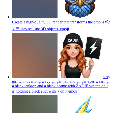
Create a high-quality 3D render that transforms the emojis 👓
⚡ 🦉 into realistic 3D objects.
emoji
sexy
girl with overlong wavy ginger hair and ginger eyes wearing
a black tanktop and a black beanie with ZADIE written on it,
is holding a black sign with ⚡️ on it
emoji