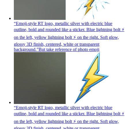
“Emoji-style RT logo, metallic silver with electric blue
outline, bold and rounded like a sticker. Blue lightning bolt ⚡
on the left, yellow lightning bolt ⚡ on the right. Soft glow,
glossy 3D finish, centered, white or transparent
background.”But take reference of photo
emoji
“Emoji-style RT logo, metallic silver with electric blue
outline, bold and rounded like a sticker. Blue lightning bolt ⚡
on the left, yellow lightning bolt ⚡ on the right. Soft glow,
glossy 3D finish, centered, white or transparent