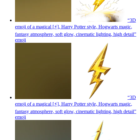
“3D
emoji of a magical [⚡], Harry Potter style, Hogwarts magic,
fantasy atmosphere, soft glow, cinematic lighting, high detail”
emoji
“3D
emoji of a magical [⚡], Harry Potter style, Hogwarts magic,
fantasy atmosphere, soft glow, cinematic lighting, high detail”
emoji