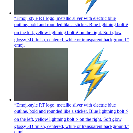
“Emoji-style RT logo, metallic silver with electric blue
outline, bold and rounded like a sticker. Blue lightning bolt ⚡
on the left, yellow lightning bolt ⚡ on the right. Soft glow,
glossy 3D finish, centered, white or transparent background.”
emoji
“Emoji-style RT logo, metallic silver with electric blue
outline, bold and rounded like a sticker. Blue lightning bolt ⚡
on the left, yellow lightning bolt ⚡ on the right. Soft glow,
glossy 3D finish, centered, white or transparent background.”
emoji