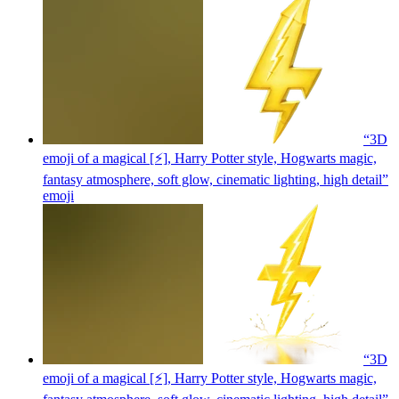
“3D
emoji of a magical [⚡], Harry Potter style, Hogwarts magic,
fantasy atmosphere, soft glow, cinematic lighting, high detail”
emoji
“3D
emoji of a magical [⚡], Harry Potter style, Hogwarts magic,