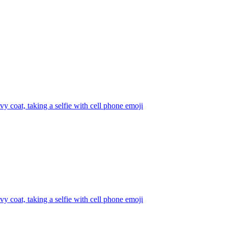
y coat, taking a selfie with cell phone
emoji
y coat, taking a selfie with cell phone
emoji