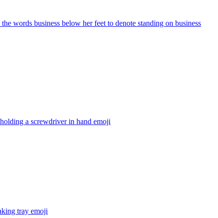
d the words business below her feet to denote standing on business
 holding a screwdriver in hand
emoji
aking tray
emoji