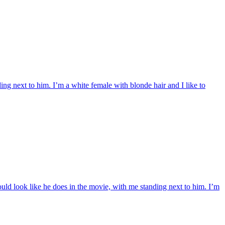
g next to him. I’m a white female with blonde hair and I like to
uld look like he does in the movie, with me standing next to him. I’m