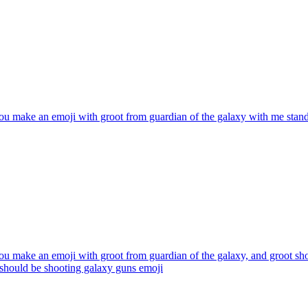
u make an emoji with groot from guardian of the galaxy with me standin
u make an emoji with groot from guardian of the galaxy, and groot sho
e should be shooting galaxy guns
emoji