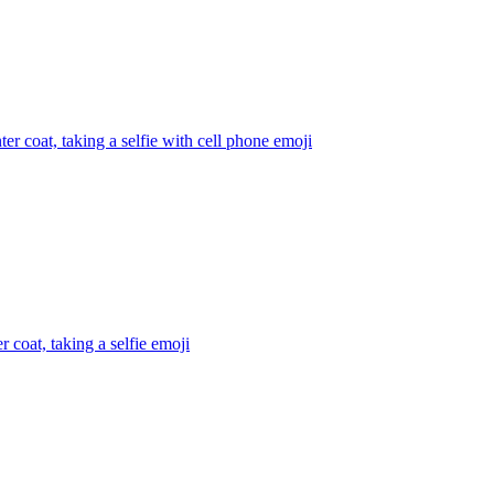
r coat, taking a selfie with cell phone
emoji
 coat, taking a selfie
emoji