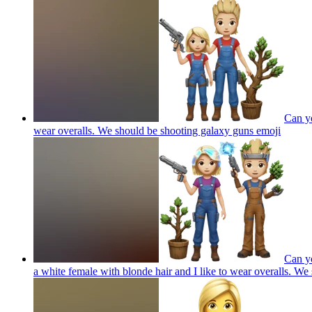
Can yo
wear overalls. We should be shooting galaxy guns
emoji
Can yo
a white female with blonde hair and I like to wear overalls. W