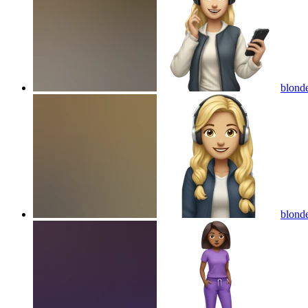
blonde
blonde