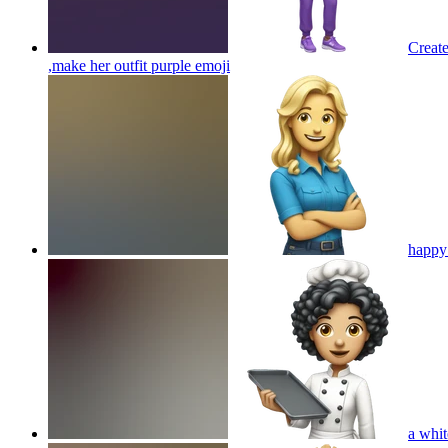
Create
,make her outfit purple
emoji
happy 
a whit