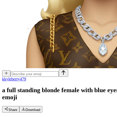
k
kyleberry479
a full standing blonde female with blue ey
emoji
Share
Download