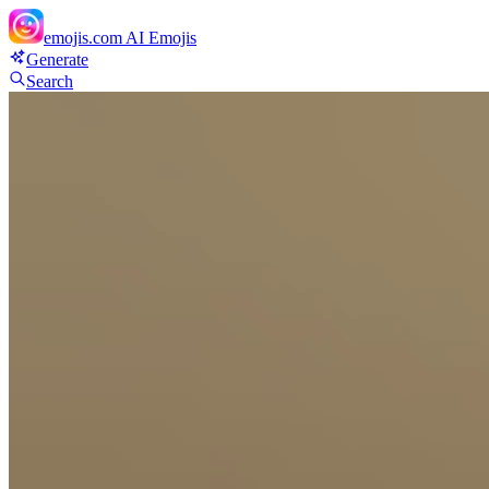
emojis.com
AI Emojis
Generate
Search