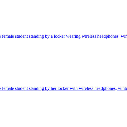
 female student standing by a locker wearing wireless headphones, winte
 female student standing by her locker with wireless headphones, winter