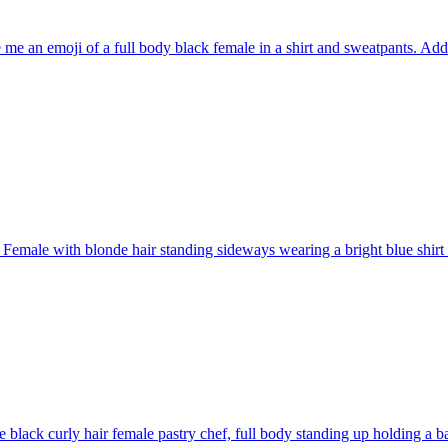
 me an emoji of a full body black female in a shirt and sweatpants. Ad
Female with blonde hair standing sideways wearing a bright blue shirt
e black curly hair female pastry chef, full body standing up holding a b