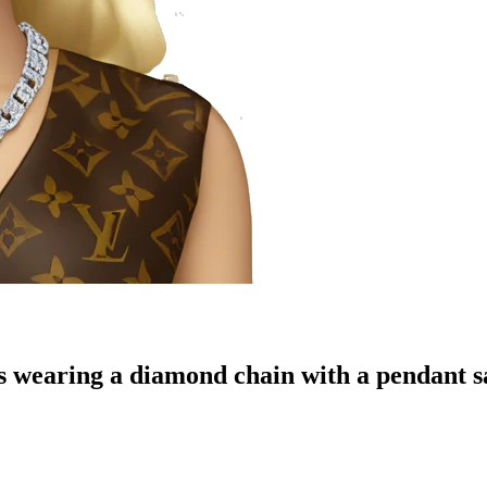
es wearing a diamond chain with a pendant s