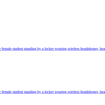
 female student standing by a locker wearing wireless headphones, heav
 female student standing by a locker wearing wireless headphones, heav