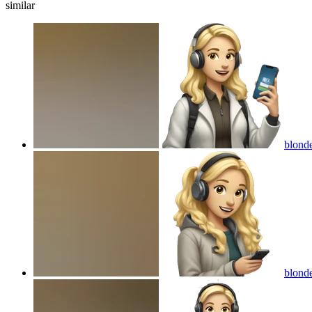
similar
blonde
blonde