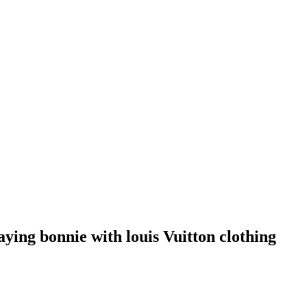
aying bonnie with louis Vuitton clothing