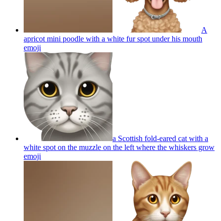
A
apricot mini poodle with a white fur spot under his mouth
emoji
a Scottish fold-eared cat with a
white spot on the muzzle on the left where the whiskers grow
emoji