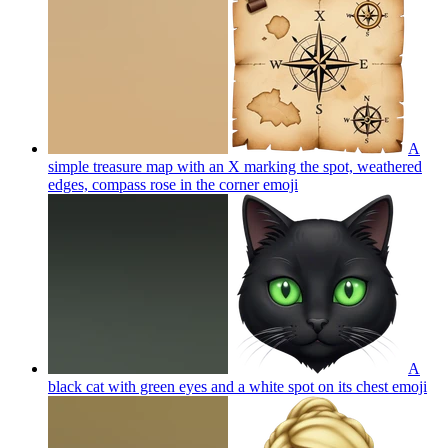
A
simple treasure map with an X marking the spot, weathered
edges, compass rose in the corner
emoji
A
black cat with green eyes and a white spot on its chest
emoji