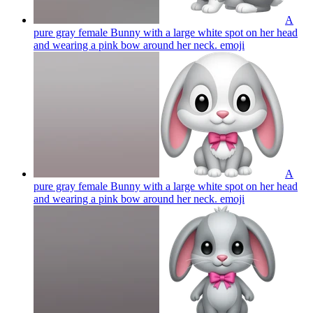
A
pure gray female Bunny with a large white spot on her head
and wearing a pink bow around her neck.
emoji
A
pure gray female Bunny with a large white spot on her head
and wearing a pink bow around her neck.
emoji