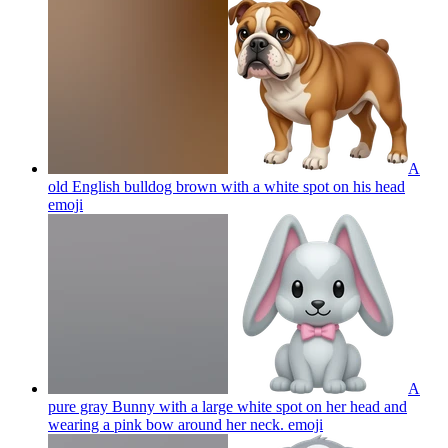
A
old English bulldog brown with a white spot on his head
emoji
A
pure gray Bunny with a large white spot on her head and
wearing a pink bow around her neck.
emoji