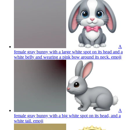
A
female gray bunny with a large white spot on its head and a
white belly and wearing a pink bow around its neck.
emoji
A
female gray bunny with a big white spot on its head, and a
white tail.
emoji