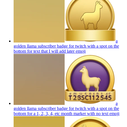
a
golden llama subscriber badge for twitch with a spot on the
bottom for text that I will add later
emoji
a
golden llama subscriber badge for twitch with a spot on the
bottom for a 1, 2, 3, 4, etc month marker with no text
emoji