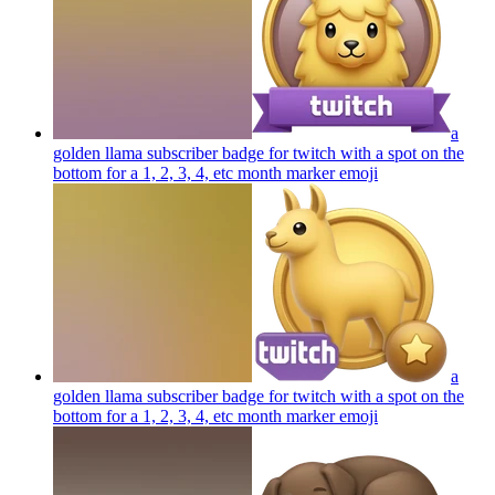
a
golden llama subscriber badge for twitch with a spot on the
bottom for a 1, 2, 3, 4, etc month marker
emoji
a
golden llama subscriber badge for twitch with a spot on the
bottom for a 1, 2, 3, 4, etc month marker
emoji