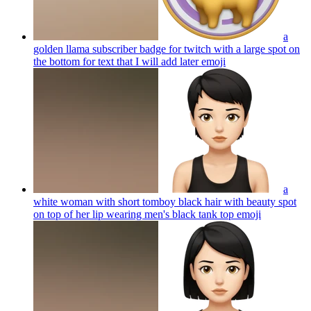
a
golden llama subscriber badge for twitch with a large spot on
the bottom for text that I will add later
emoji
a
white woman with short tomboy black hair with beauty spot
on top of her lip wearing men's black tank top
emoji