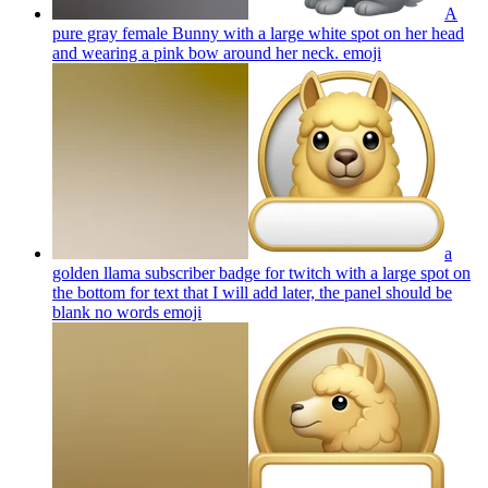
A
pure gray female Bunny with a large white spot on her head
and wearing a pink bow around her neck.
emoji
a
golden llama subscriber badge for twitch with a large spot on
the bottom for text that I will add later, the panel should be
blank no words
emoji