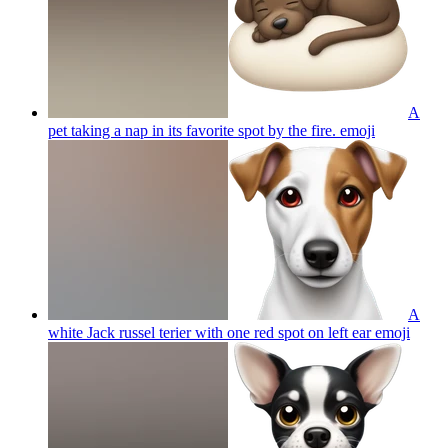
A
pet taking a nap in its favorite spot by the fire.
emoji
A
white Jack russel terier with one red spot on left ear
emoji