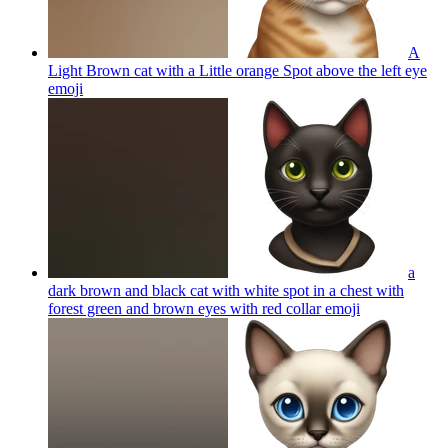
A
Light Brown cat with a Little orange Spot above the left eye
emoji
a
dark brown and black cat with white spot in a chest with
forest green and brown eyes with red collar
emoji