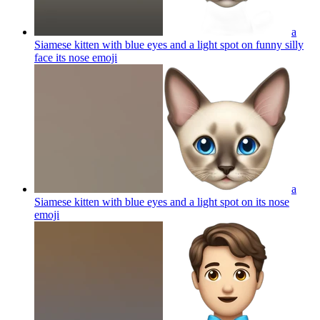
a
Siamese kitten with blue eyes and a light spot on funny silly
face its nose
emoji
a
Siamese kitten with blue eyes and a light spot on its nose
emoji