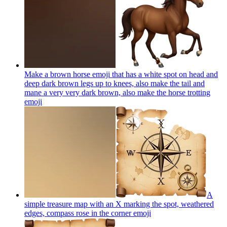
Make a brown horse emoji that has a white spot on head and
deep dark brown legs up to knees, also make the tail and
mane a very very dark brown, also make the horse trotting
emoji
A
simple treasure map with an X marking the spot, weathered
edges, compass rose in the corner
emoji