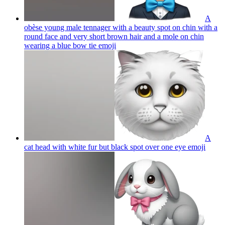
A
obèse young male tennager with a beauty spot on chin with a
round face and very short brown hair and a mole on chin
wearing a blue bow tie
emoji
A
cat head with white fur but black spot over one eye
emoji