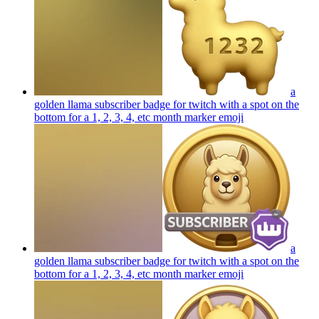
a
golden llama subscriber badge for twitch with a spot on the
bottom for a 1, 2, 3, 4, etc month marker
emoji
a
golden llama subscriber badge for twitch with a spot on the
bottom for a 1, 2, 3, 4, etc month marker
emoji