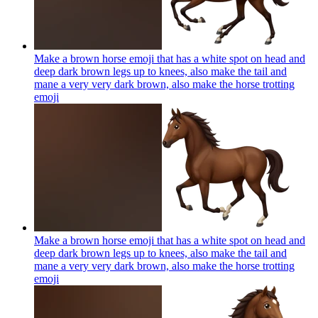
Make a brown horse emoji that has a white spot on head and
deep dark brown legs up to knees, also make the tail and
mane a very very dark brown, also make the horse trotting
emoji
Make a brown horse emoji that has a white spot on head and
deep dark brown legs up to knees, also make the tail and
mane a very very dark brown, also make the horse trotting
emoji