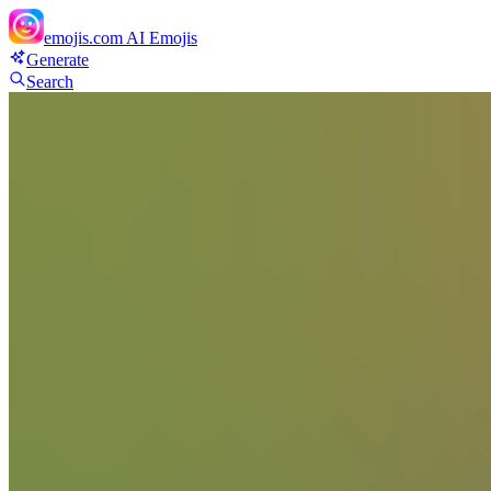
emojis.com
AI Emojis
Generate
Search