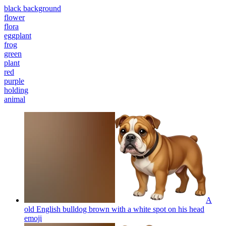
black background
flower
flora
eggplant
frog
green
plant
red
purple
holding
animal
A
old English bulldog brown with a white spot on his head
emoji