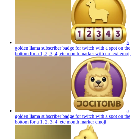
a
golden llama subscriber badge for twitch with a spot on the
bottom for a 1, 2, 3, 4, etc month marker with no text
emoji
a
golden llama subscriber badge for twitch with a spot on the
bottom for a 1, 2, 3, 4, etc month marker
emoji