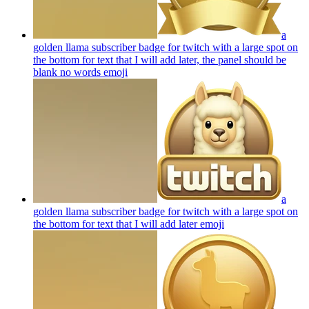
a
golden llama subscriber badge for twitch with a large spot on
the bottom for text that I will add later, the panel should be
blank no words
emoji
a
golden llama subscriber badge for twitch with a large spot on
the bottom for text that I will add later
emoji