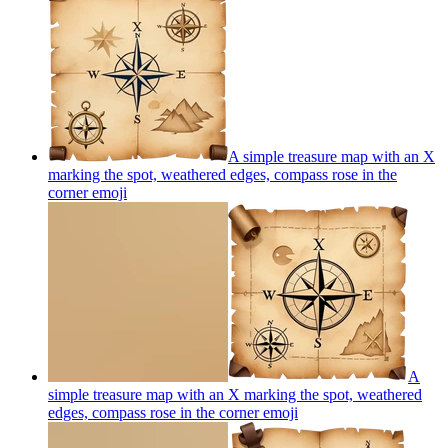
A simple treasure map with an X
marking the spot, weathered edges, compass rose in the
corner
emoji
A
simple treasure map with an X marking the spot, weathered
edges, compass rose in the corner
emoji