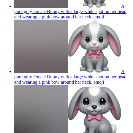
A
pure gray female Bunny with a large white spot on her head
and wearing a pink bow around her neck.
emoji
A
pure gray female Bunny with a large white spot on her head
and wearing a pink bow around her neck.
emoji