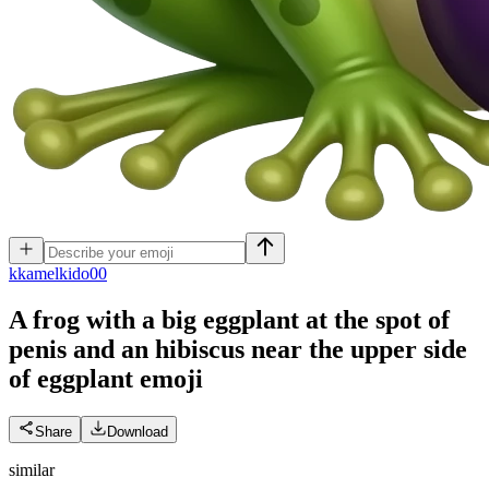
k
kamelkido00
A frog with a big eggplant at the spot of
penis and an hibiscus near the upper side
of eggplant
emoji
Share
Download
similar