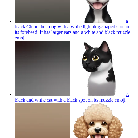
a
black Chihuahua dog with a white lightning-shaped spot on
its forehead. It has larger ears and a white and black muzzle
emoji
A
black and white cat with a black spot on its muzzle
emoji