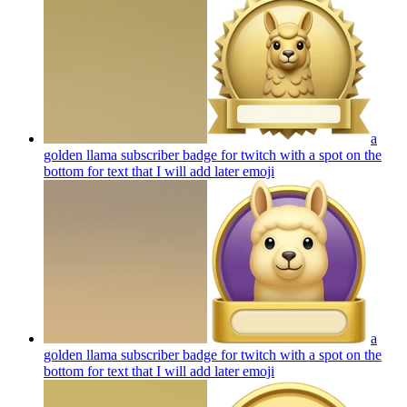
a
golden llama subscriber badge for twitch with a spot on the
bottom for text that I will add later
emoji
a
golden llama subscriber badge for twitch with a spot on the
bottom for text that I will add later
emoji