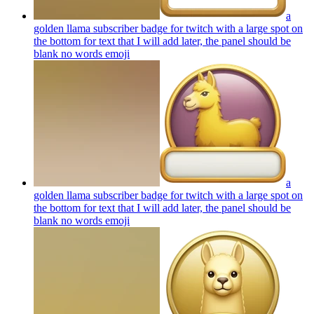
a
golden llama subscriber badge for twitch with a large spot on
the bottom for text that I will add later, the panel should be
blank no words
emoji
a
golden llama subscriber badge for twitch with a large spot on
the bottom for text that I will add later, the panel should be
blank no words
emoji