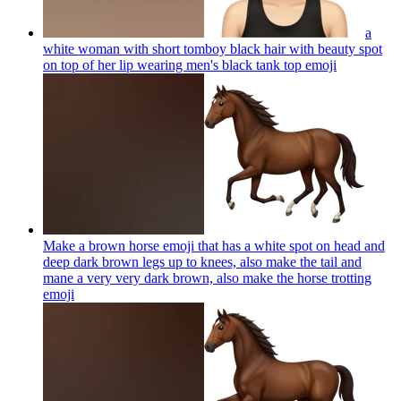
a
white woman with short tomboy black hair with beauty spot
on top of her lip wearing men's black tank top
emoji
Make a brown horse emoji that has a white spot on head and
deep dark brown legs up to knees, also make the tail and
mane a very very dark brown, also make the horse trotting
emoji