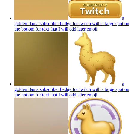
a
golden llama subscriber badge for twitch with a large spot on
the bottom for text that I will add later
emoji
a
golden llama subscriber badge for twitch with a large spot on
the bottom for text that I will add later
emoji