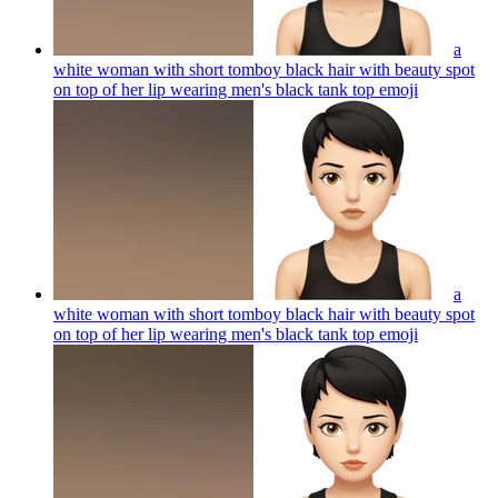
a
white woman with short tomboy black hair with beauty spot
on top of her lip wearing men's black tank top
emoji
a
white woman with short tomboy black hair with beauty spot
on top of her lip wearing men's black tank top
emoji