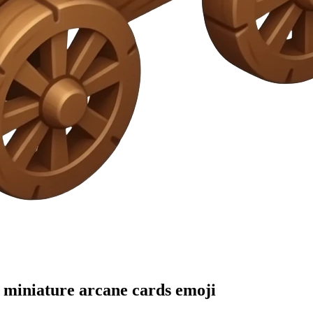
h miniature arcane cards
emoji