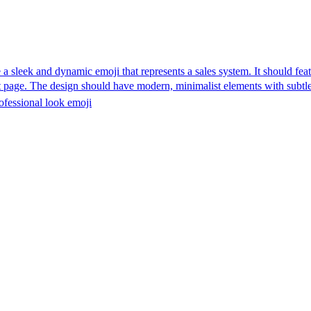
 a sleek and dynamic emoji that represents a sales system. It should fe
ut page. The design should have modern, minimalist elements with subtle
ofessional look
emoji