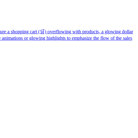
ature a shopping cart (🛒) overflowing with products, a glowing dollar
 animations or glowing highlights to emphasize the flow of the sales