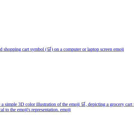
ed shopping cart symbol (🛒) on a computer or laptop screen
emoji
 a simple 3D color illustration of the emoji 🛒, depicting a grocery cart 
l to the emoji's representation.
emoji