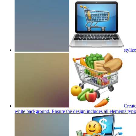
styliz
Create
white background. Ensure the design includes all elements typica