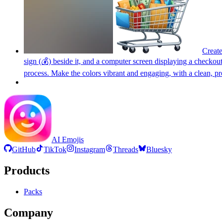
Create
sign (💰) beside it, and a computer screen displaying a checko
process. Make the colors vibrant and engaging, with a clean, pr
AI Emojis
GitHub
TikTok
Instagram
Threads
Bluesky
Products
Packs
Company