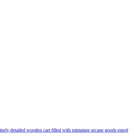
inely detailed wooden cart filled with miniature arcane goods
emoji