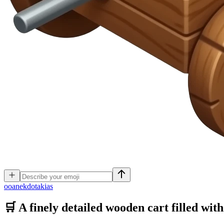
o
oanekdotakias
🛒 A finely detailed wooden cart filled wit