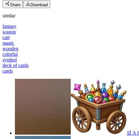
Share
Download
similar
fantasy
wagon
cart
magic
wooden
colorful
symbol
deck of cards
cards
🛒 A f