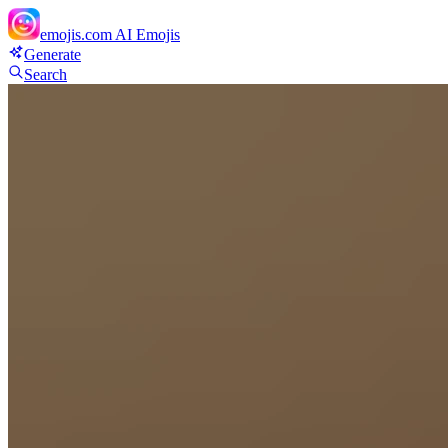
emojis.com
AI Emojis
Generate
Search