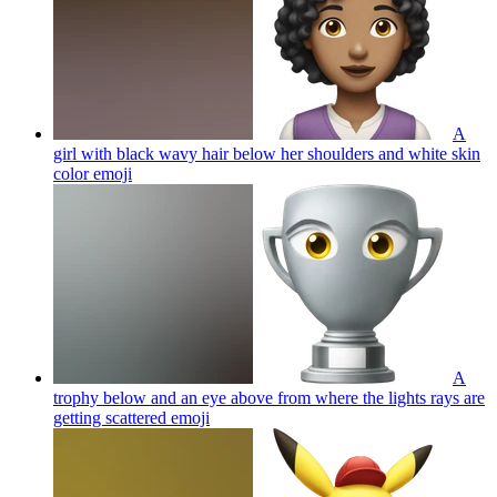
A
girl with black wavy hair below her shoulders and white skin
color
emoji
A
trophy below and an eye above from where the lights rays are
getting scattered
emoji