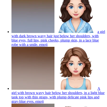
a girl
with dark brown wavy hair just below her shoulders, with
blue eyes, full lips, pink cheeks, plump skin, in a lace blue
robe with a smile.
emoji
A
girl with brown wavy hair below her shoulders, in a light blue
tank top with thin straps, with plump delicate pink lips and
gray-blue eyes.
emoji