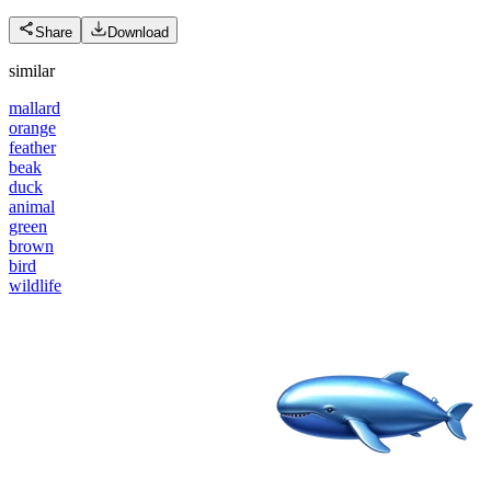
Share
Download
similar
mallard
orange
feather
beak
duck
animal
green
brown
bird
wildlife