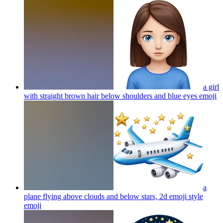
a girl
with straight brown hair below shoulders and blue eyes
emoji
a
plane flying above clouds and below stars, 2d emoji style
emoji