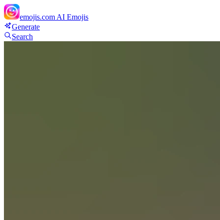
emojis.com
AI Emojis
Generate
Search