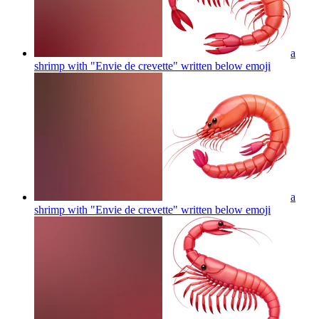
a
shrimp with "Envie de crevette" written below
emoji
a
shrimp with "Envie de crevette" written below
emoji