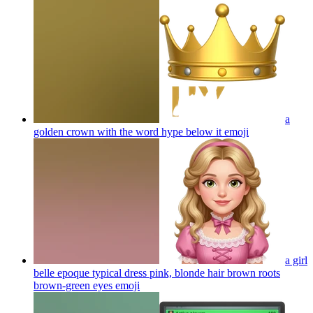
a
golden crown with the word hype below it
emoji
a girl
belle epoque typical dress pink, blonde hair brown roots
brown-green eyes
emoji