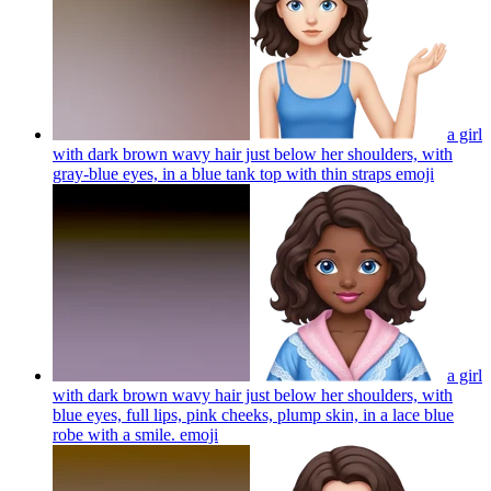
a girl
with dark brown wavy hair just below her shoulders, with
gray-blue eyes, in a blue tank top with thin straps
emoji
a girl
with dark brown wavy hair just below her shoulders, with
blue eyes, full lips, pink cheeks, plump skin, in a lace blue
robe with a smile.
emoji