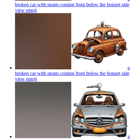
broken car with steam coming from below the bonnet side
view
emoji
a
broken car with steam coming from below the bonnet side
view
emoji
a