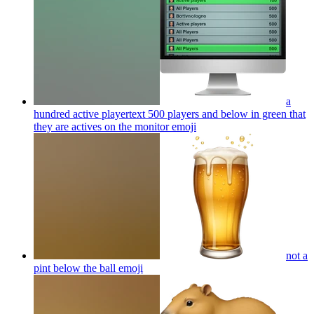
a
hundred active playertext 500 players and below in green that
they are actives on the monitor
emoji
not a
pint below the ball
emoji