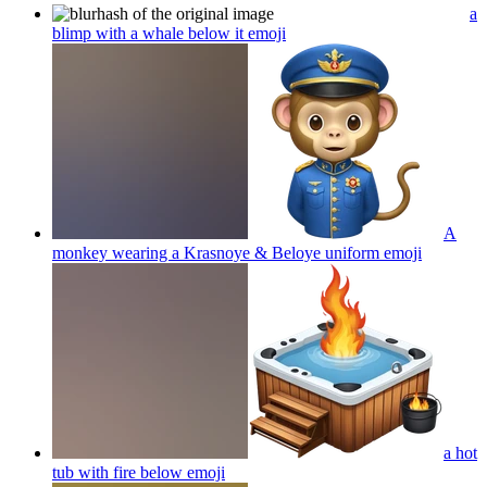
a
blimp with a whale below it
emoji
A
monkey wearing a Krasnoye & Beloye uniform
emoji
a hot
tub with fire below
emoji