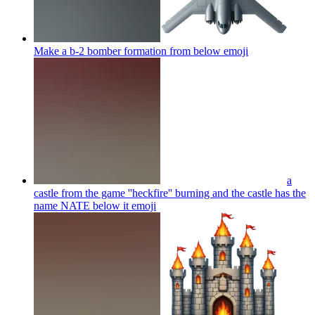
Make a b-2 bomber formation from below
emoji
a
castle from the game ''heckfire'' burning and the castle has the
name NATE below it
emoji