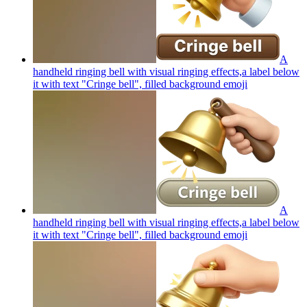
A
handheld ringing bell with visual ringing effects,a label below
it with text "Cringe bell", filled background
emoji
A
handheld ringing bell with visual ringing effects,a label below
it with text "Cringe bell", filled background
emoji