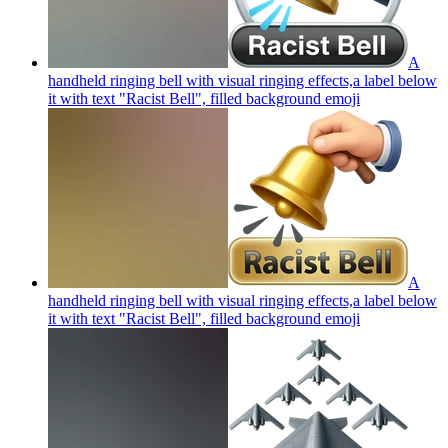
A
handheld ringing bell with visual ringing effects,a label below
it with text "Racist Bell", filled background
emoji
A
handheld ringing bell with visual ringing effects,a label below
it with text "Racist Bell", filled background
emoji