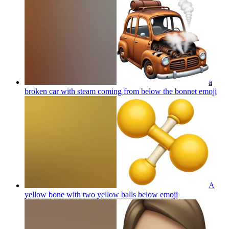
a
broken car with steam coming from below the bonnet
emoji
A
yellow bone with two yellow balls below
emoji