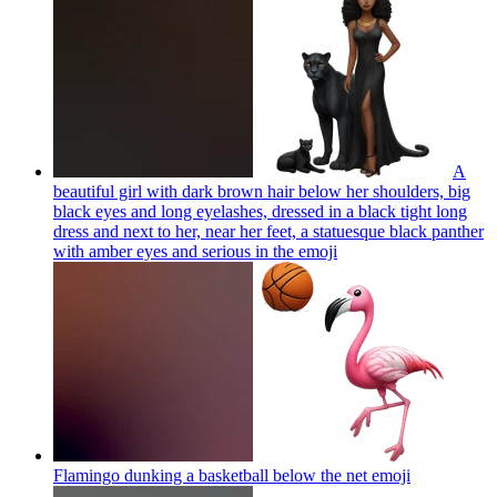
A
beautiful girl with dark brown hair below her shoulders, big
black eyes and long eyelashes, dressed in a black tight long
dress and next to her, near her feet, a statuesque black panther
with amber eyes and serious in the
emoji
Flamingo dunking a basketball below the net
emoji