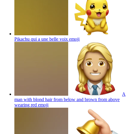
Pikachu qui a une belle voix
emoji
A
man with blond hair from below and brown from above
wearing red
emoji