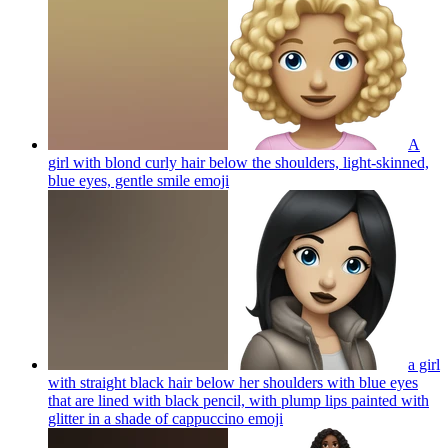
A
girl with blond curly hair below the shoulders, light-skinned,
blue eyes, gentle smile
emoji
a girl
with straight black hair below her shoulders with blue eyes
that are lined with black pencil, with plump lips painted with
glitter in a shade of cappuccino
emoji