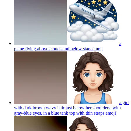
a
plane flying above clouds and below stars
emoji
a girl
with dark brown wavy hair just below her shoulders, with
gray-blue eyes, in a blue tank top with thin straps
emoji