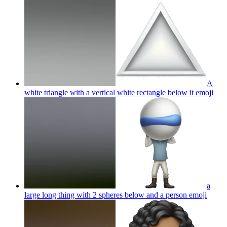
A
white triangle with a vertical white rectangle below it
emoji
a
large long thing with 2 spheres below and a person
emoji