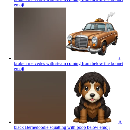
emoji
a
broken mercedes with steam coming from below the bonnet
emoji
A
black Bernedoodle squatting with poop below
emoji