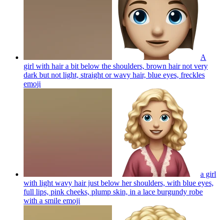
A
girl with hair a bit below the shoulders, brown hair not very
dark but not light, straight or wavy hair, blue eyes, freckles
emoji
a girl
with light wavy hair just below her shoulders, with blue eyes,
full lips, pink cheeks, plump skin, in a lace burgundy robe
with a smile
emoji