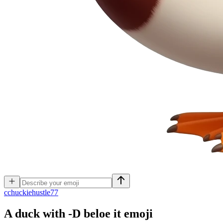
c
chuckiehustle77
A duck with -D beloe it
emoji