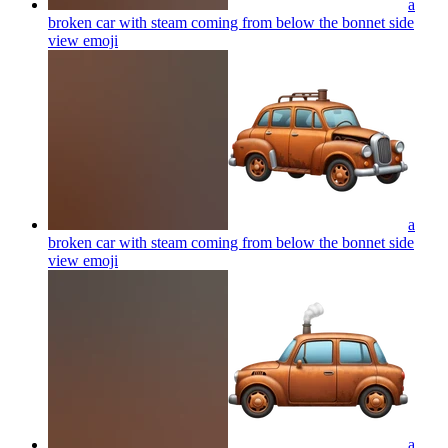
a
broken car with steam coming from below the bonnet side
view
emoji
a
broken car with steam coming from below the bonnet side
view
emoji
a