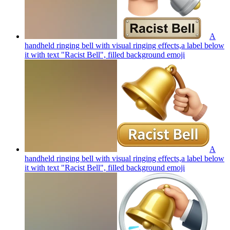
A
handheld ringing bell with visual ringing effects,a label below
it with text "Racist Bell", filled background
emoji
A
handheld ringing bell with visual ringing effects,a label below
it with text "Racist Bell", filled background
emoji