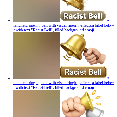
A
handheld ringing bell with visual ringing effects,a label below
it with text "Racist Bell", filled background
emoji
A
handheld ringing bell with visual ringing effects,a label below
it with text "Racist Bell", filled background
emoji