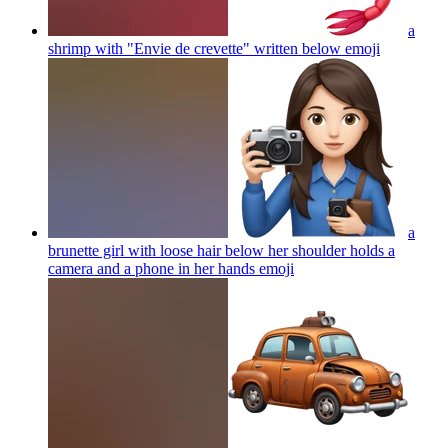
a
shrimp with "Envie de crevette" written below
emoji
a
brunette girl with loose hair below her shoulder holds a
camera and a phone in her hands
emoji