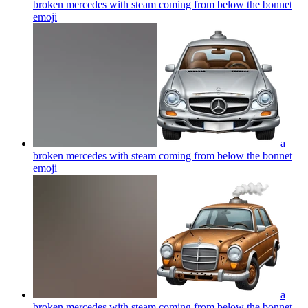
broken mercedes with steam coming from below the bonnet
emoji
a
broken mercedes with steam coming from below the bonnet
emoji
a
broken mercedes with steam coming from below the bonnet