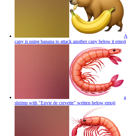
A
capy is using banana to attack another capy below it
emoji
a
shrimp with "Envie de crevette" written below
emoji