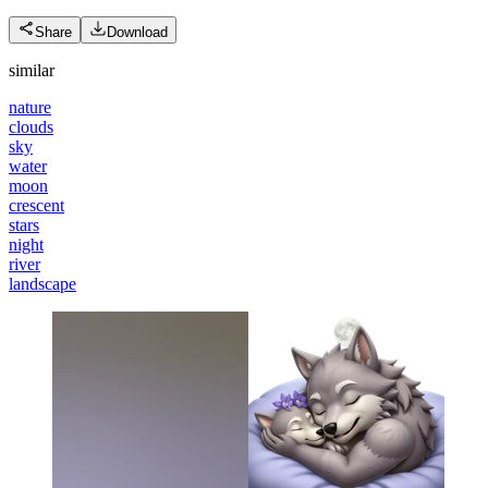
Share
Download
similar
nature
clouds
sky
water
moon
crescent
stars
night
river
landscape