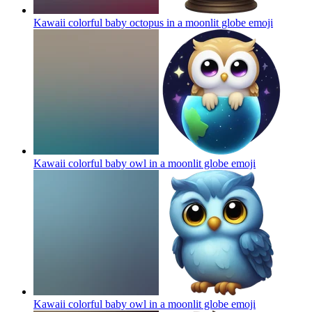
Kawaii colorful baby octopus in a moonlit globe
emoji
Kawaii colorful baby owl in a moonlit globe
emoji
Kawaii colorful baby owl in a moonlit globe
emoji