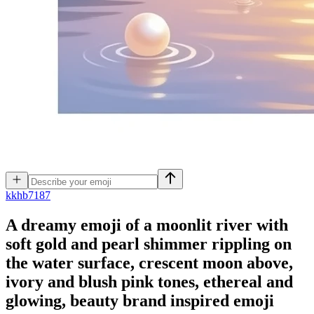
k
khb7187
A dreamy emoji of a moonlit river with
soft gold and pearl shimmer rippling on
the water surface, crescent moon above,
ivory and blush pink tones, ethereal and
glowing, beauty brand inspired
emoji