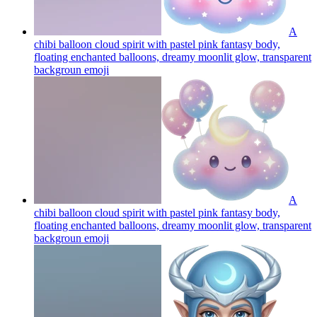
A
chibi balloon cloud spirit with pastel pink fantasy body,
floating enchanted balloons, dreamy moonlit glow, transparent
backgroun
emoji
A
chibi balloon cloud spirit with pastel pink fantasy body,
floating enchanted balloons, dreamy moonlit glow, transparent
backgroun
emoji