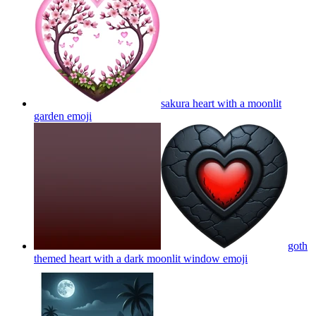
sakura heart with a moonlit
garden
emoji
goth
themed heart with a dark moonlit window
emoji