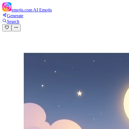
emojis.com
AI Emojis
Generate
Search