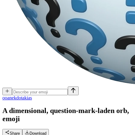
o
oanekdotakias
A dimensional, question-mark-laden orb,
emoji
Share
Download