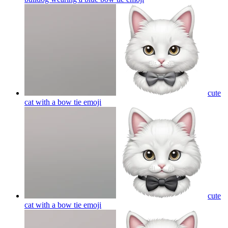
cute
cat with a bow tie
emoji
cute
cat with a bow tie
emoji