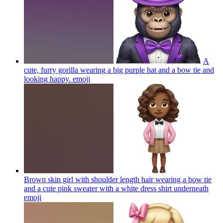
A
cute, furry gorilla wearing a big purple hat and a bow tie and
looking happy.
emoji
Brown skin girl with shoulder length hair wearing a bow tie
and a cute pink sweater with a white dress shirt underneath
emoji