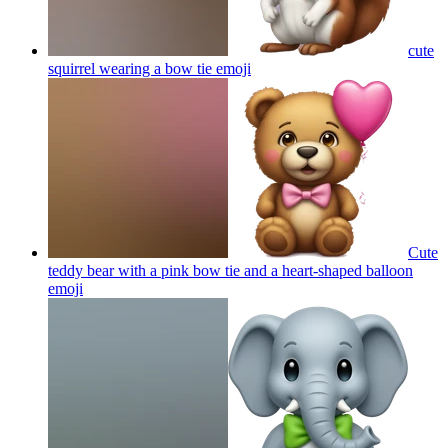
cute
squirrel wearing a bow tie
emoji
Cute
teddy bear with a pink bow tie and a heart-shaped balloon
emoji