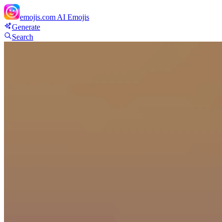
emojis.com
AI Emojis
Generate
Search