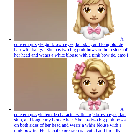
A
cute emoji-style girl brown eyes, fair skin, and long blonde
hair with bangs . She has two big pink bows on both sides of
her head and wears a white blouse with a pink bow tie.
emoji
A
cute emoji-style female character with large brown eyes, fair
skin, and long curly blonde hair. She has two big pink bows
on both sides of her head and wears a white blouse with a
pink bow tie. Her facial expression is neutral and friendly