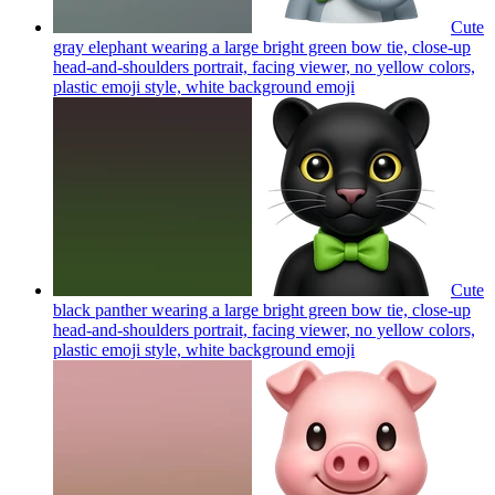
Cute
gray elephant wearing a large bright green bow tie, close-up
head-and-shoulders portrait, facing viewer, no yellow colors,
plastic emoji style, white background
emoji
Cute
black panther wearing a large bright green bow tie, close-up
head-and-shoulders portrait, facing viewer, no yellow colors,
plastic emoji style, white background
emoji