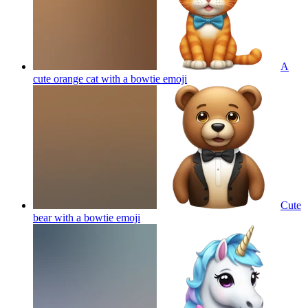
A
cute orange cat with a bowtie
emoji
Cute
bear with a bowtie
emoji