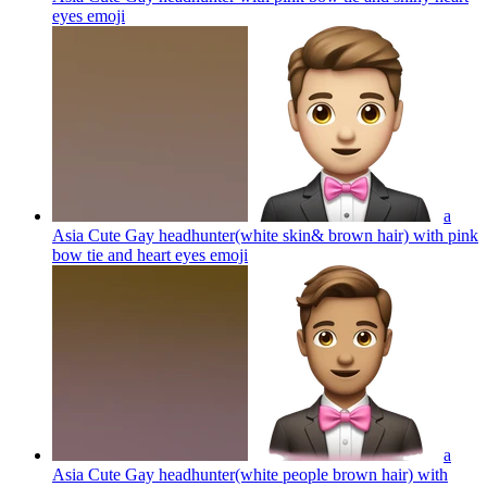
eyes
emoji
a
Asia Cute Gay headhunter(white skin& brown hair) with pink
bow tie and heart eyes
emoji
a
Asia Cute Gay headhunter(white people brown hair) with