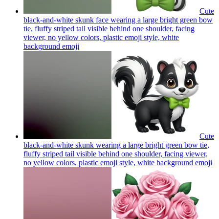
Cute
black-and-white skunk face wearing a large bright green bow
tie, fluffy striped tail visible behind one shoulder, facing
viewer, no yellow colors, plastic emoji style, white
background
emoji
Cute
black-and-white skunk wearing a large bright green bow tie,
fluffy striped tail visible behind one shoulder, facing viewer,
no yellow colors, plastic emoji style, white background
emoji