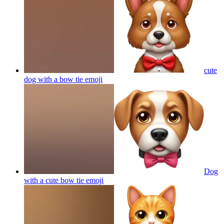
cute
dog with a bow tie
emoji
Dog
with a cute bow tie
emoji