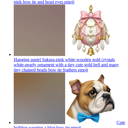
pink bow tie and heart eyes
emoji
Hanging pastel Sakura-pink white-wooden gold crystals
white-pearly ornament with a tiny cute gold bell and many
tiny chained beads bow tie feathers
emoji
Cute
bulldog wearing a blue bow tie
emoji