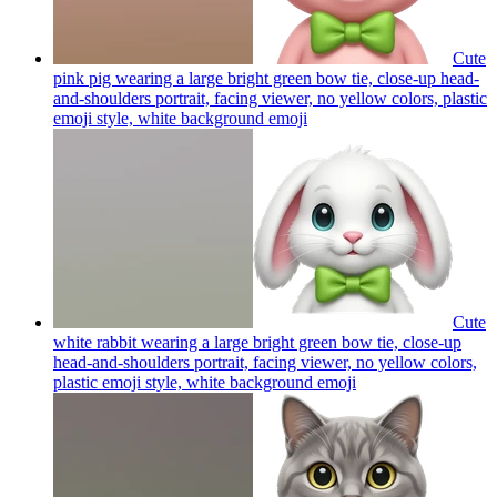
Cute
pink pig wearing a large bright green bow tie, close-up head-
and-shoulders portrait, facing viewer, no yellow colors, plastic
emoji style, white background
emoji
Cute
white rabbit wearing a large bright green bow tie, close-up
head-and-shoulders portrait, facing viewer, no yellow colors,
plastic emoji style, white background
emoji