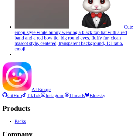
Cute
emoji-style white bunny wearing a black top hat with a red
band and a red bow tie, big round eyes, fluffy fur, clean
mascot style, centered, transparent background, 1:1 ratio.
emoji
AI Emojis
GitHub
TikTok
Instagram
Threads
Bluesky
Products
Packs
Company