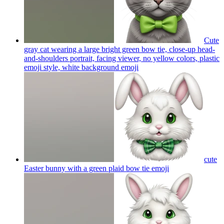
Cute
gray cat wearing a large bright green bow tie, close-up head-
and-shoulders portrait, facing viewer, no yellow colors, plastic
emoji style, white background
emoji
cute
Easter bunny with a green plaid bow tie
emoji