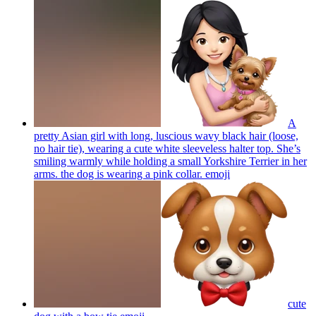
A
pretty Asian girl with long, luscious wavy black hair (loose,
no hair tie), wearing a cute white sleeveless halter top. She’s
smiling warmly while holding a small Yorkshire Terrier in her
arms. the dog is wearing a pink collar.
emoji
cute