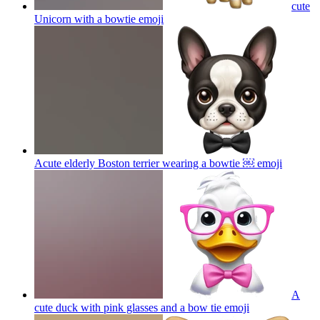
cute
Unicorn with a bowtie
emoji
Acute elderly Boston terrier wearing a bowtie ￼
emoji
A
cute duck with pink glasses and a bow tie
emoji