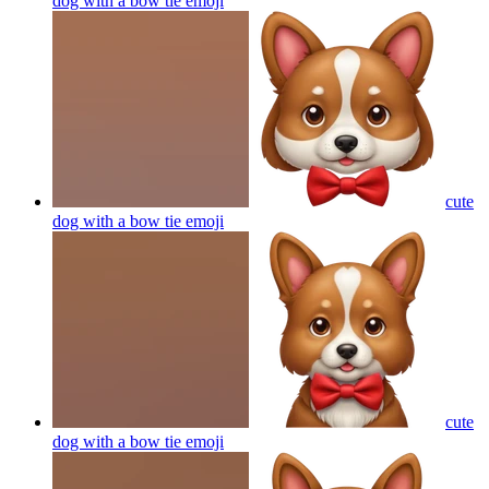
dog with a bow tie
emoji
cute
dog with a bow tie
emoji
cute
dog with a bow tie
emoji