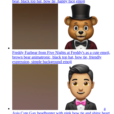
bear, black top hat, bow tie, happy face
emoji
Freddy Fazbear from Five Nights at Freddy's as a cute emoji,
brown bear animatronic, black top hat, bow tie, friendly
expression, simple background
emoji
a
Asia Cute Gay headhunter with pink bow tie and shiny heart