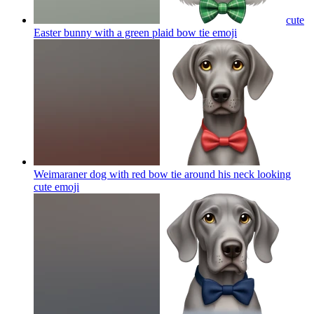
cute
Easter bunny with a green plaid bow tie
emoji
Weimaraner dog with red bow tie around his neck looking
cute
emoji