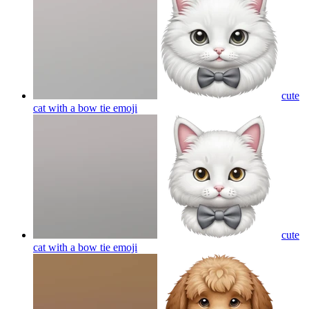
cute
cat with a bow tie
emoji
cute
cat with a bow tie
emoji