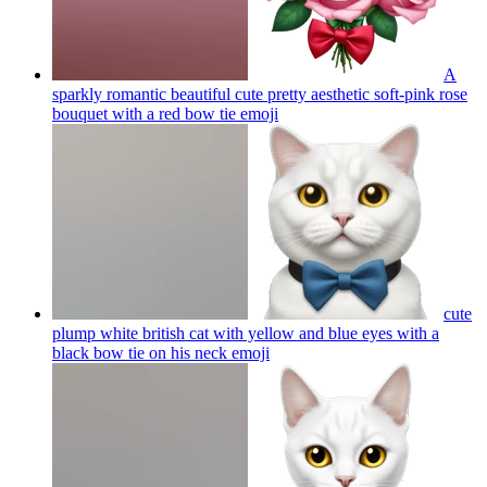
A
sparkly romantic beautiful cute pretty aesthetic soft-pink rose
bouquet with a red bow tie
emoji
cute
plump white british cat with yellow and blue eyes with a
black bow tie on his neck
emoji