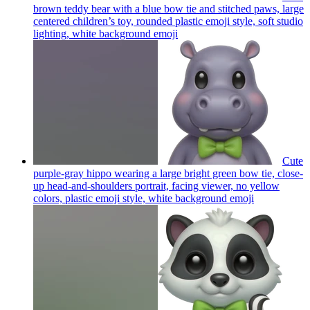
brown teddy bear with a blue bow tie and stitched paws, large
centered children’s toy, rounded plastic emoji style, soft studio
lighting, white background
emoji
Cute
purple-gray hippo wearing a large bright green bow tie, close-
up head-and-shoulders portrait, facing viewer, no yellow
colors, plastic emoji style, white background
emoji