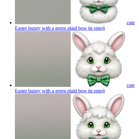
cute
Easter bunny with a green plaid bow tie
emoji
cute
Easter bunny with a green plaid bow tie
emoji