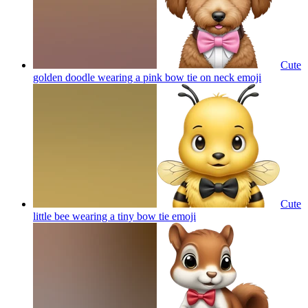
Cute
golden doodle wearing a pink bow tie on neck
emoji
Cute
little bee wearing a tiny bow tie
emoji