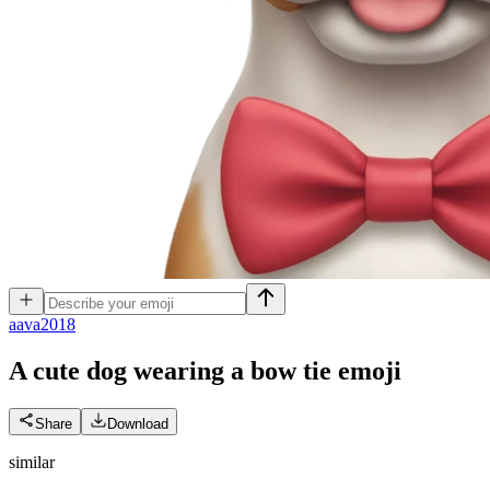
a
ava2018
A cute dog wearing a bow tie
emoji
Share
Download
similar