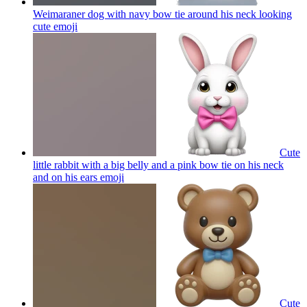
Weimaraner dog with navy bow tie around his neck looking
cute
emoji
Cute
little rabbit with a big belly and a pink bow tie on his neck
and on his ears
emoji
Cute