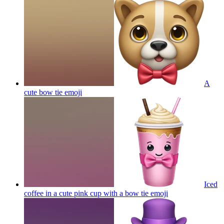
A
cute bow tie
emoji
Iced
coffee in a cute pink cup with a bow tie
emoji