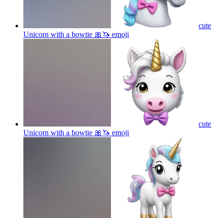
cute
Unicorn with a bowtie 🎀🦄
emoji
cute
Unicorn with a bowtie 🎀🦄
emoji