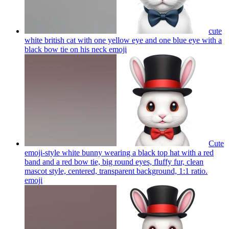
cute
white british cat with one yellow eye and one blue eye with a
black bow tie on his neck
emoji
Cute
emoji-style white bunny wearing a black top hat with a red
band and a red bow tie, big round eyes, fluffy fur, clean
mascot style, centered, transparent background, 1:1 ratio.
emoji