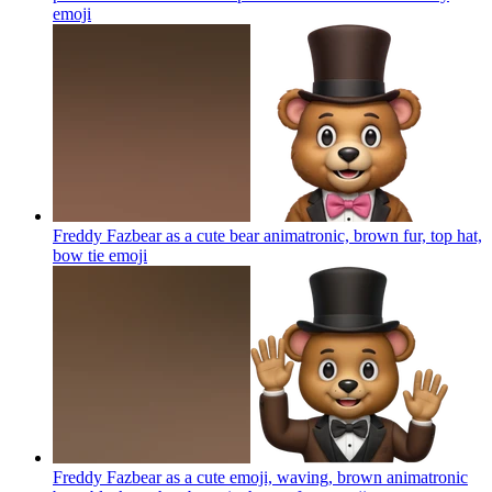
emoji
Freddy Fazbear as a cute bear animatronic, brown fur, top hat,
bow tie
emoji
Freddy Fazbear as a cute emoji, waving, brown animatronic