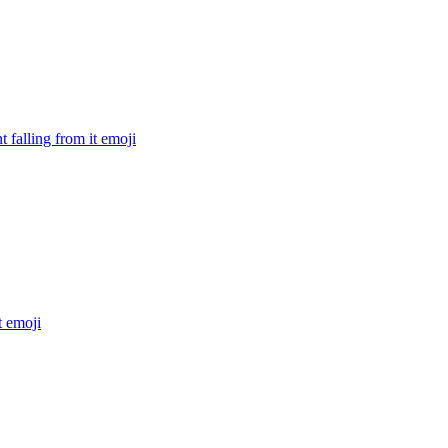
 falling from it
emoji
t
emoji