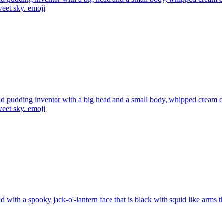
weet sky.
emoji
d pudding inventor with a big head and a small body, whipped cream cl
weet sky.
emoji
d with a spooky jack-o'-lantern face that is black with squid like arms t