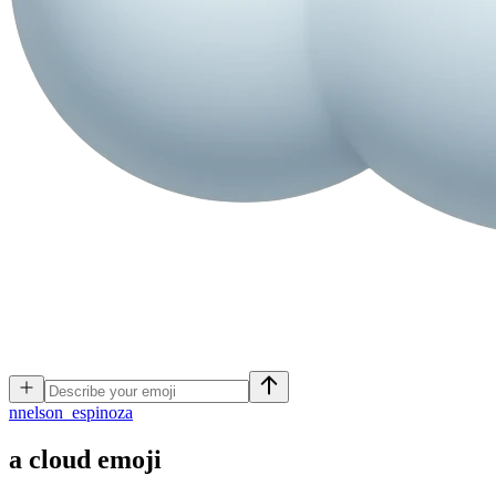
n
nelson_espinoza
a cloud
emoji