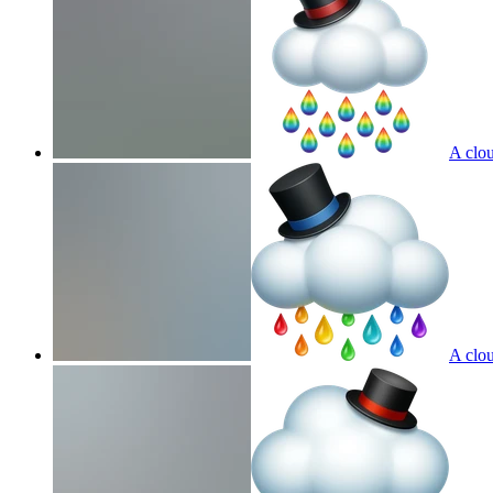
A clou
A clou