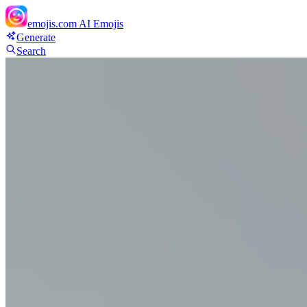
emojis.com
AI Emojis
Generate
Search