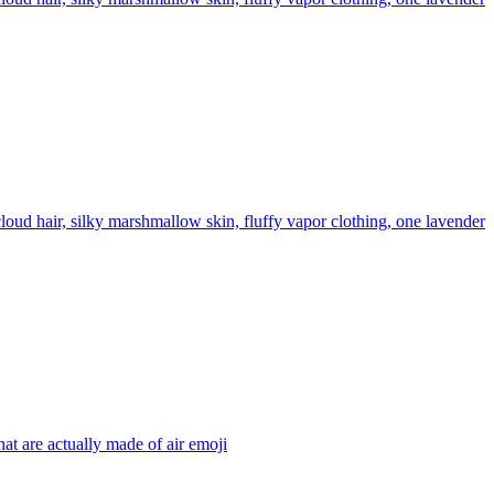
oud hair, silky marshmallow skin, fluffy vapor clothing, one lavender
hat are actually made of air
emoji