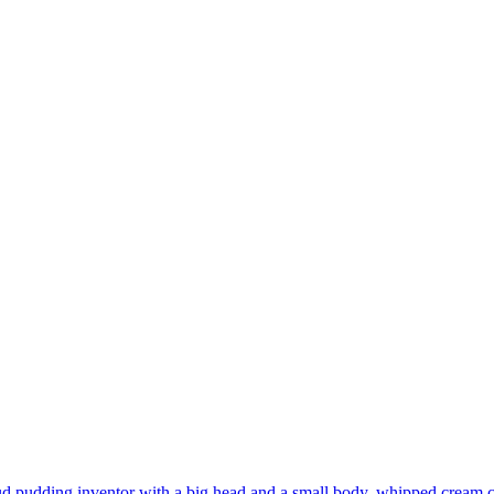
d pudding inventor with a big head and a small body, whipped cream cl