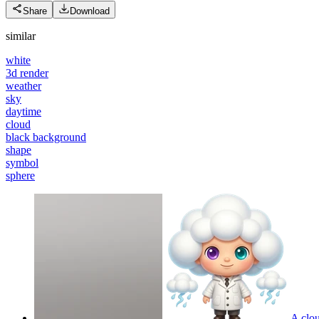
Share
Download
similar
white
3d render
weather
sky
daytime
cloud
black background
shape
symbol
sphere
A clou