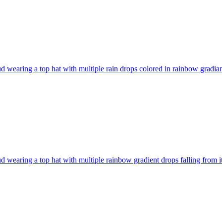
d wearing a top hat with multiple rain drops colored in rainbow gradiant
d wearing a top hat with multiple rainbow gradient drops falling from i