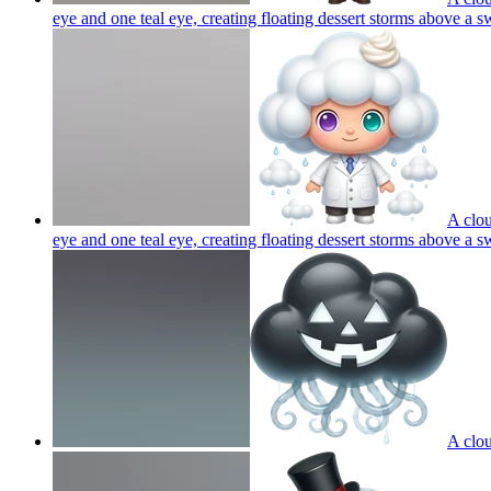
eye and one teal eye, creating floating dessert storms above a s
A clou
eye and one teal eye, creating floating dessert storms above a s
A clou