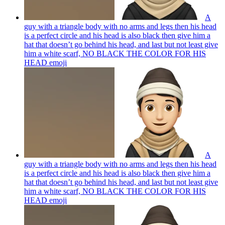
A
guy with a triangle body with no arms and legs then his head
is a perfect circle and his head is also black then give him a
hat that doesn’t go behind his head, and last but not least give
him a white scarf, NO BLACK THE COLOR FOR HIS
HEAD
emoji
A
guy with a triangle body with no arms and legs then his head
is a perfect circle and his head is also black then give him a
hat that doesn’t go behind his head, and last but not least give
him a white scarf, NO BLACK THE COLOR FOR HIS
HEAD
emoji