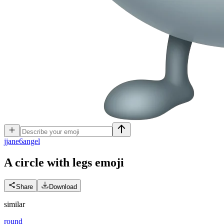
j
jane6angel
A circle with legs
emoji
Share
Download
similar
round