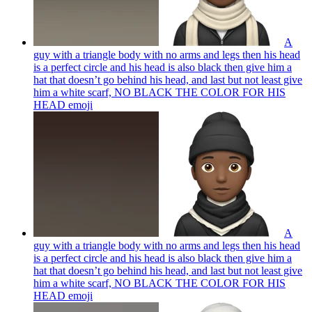
A
guy with a triangle body with no arms and legs then his head
is a perfect circle and his head is also black then give him a
hat that doesn’t go behind his head, and last but not least give
him a white scarf, NO BLACK THE COLOR FOR HIS
HEAD
emoji
A
guy with a triangle body with no arms and legs then his head
is a perfect circle and his head is also black then give him a
hat that doesn’t go behind his head, and last but not least give
him a white scarf, NO BLACK THE COLOR FOR HIS
HEAD
emoji