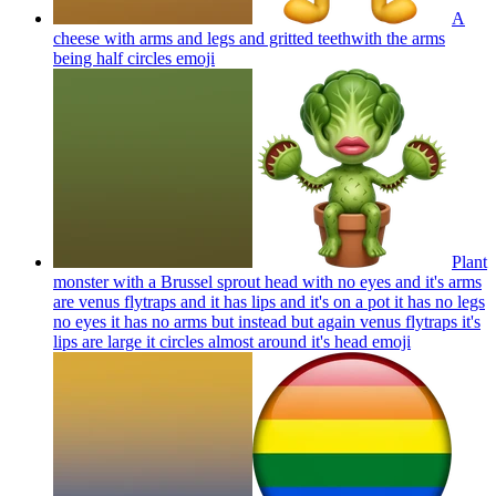
A
cheese with arms and legs and gritted teethwith the arms
being half circles
emoji
Plant
monster with a Brussel sprout head with no eyes and it's arms
are venus flytraps and it has lips and it's on a pot it has no legs
no eyes it has no arms but instead but again venus flytraps it's
lips are large it circles almost around it's head
emoji