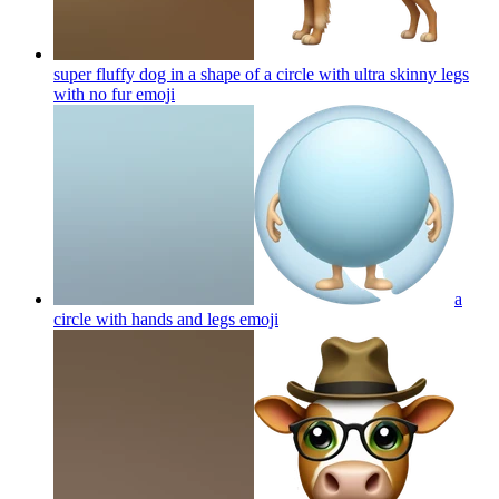
super fluffy dog in a shape of a circle with ultra skinny legs
with no fur
emoji
a
circle with hands and legs
emoji