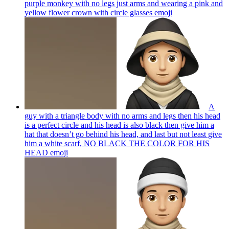
purple monkey with no legs just arms and wearing a pink and
yellow flower crown with circle glasses
emoji
A
guy with a triangle body with no arms and legs then his head
is a perfect circle and his head is also black then give him a
hat that doesn’t go behind his head, and last but not least give
him a white scarf, NO BLACK THE COLOR FOR HIS
HEAD
emoji