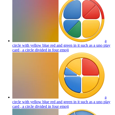
a
circle with yellow blue red and green in it such as a uno play
card , a circle divided in four
emoji
a
circle with yellow blue red and green in it such as a uno play
card , a circle divided in four
emoji