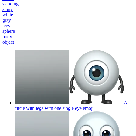
standing
shiny
white
gray
legs
sphere
body
object
A
circle with legs with one single eye
emoji