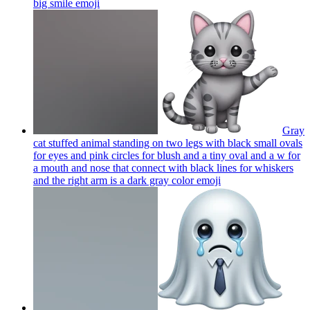
big smile
emoji
Gray
cat stuffed animal standing on two legs with black small ovals
for eyes and pink circles for blush and a tiny oval and a w for
a mouth and nose that connect with black lines for whiskers
and the right arm is a dark gray color
emoji