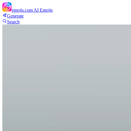
emojis.com
AI Emojis
Generate
Search