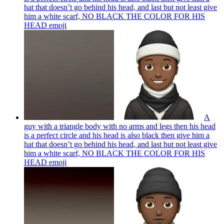
hat that doesn’t go behind his head, and last but not least give
him a white scarf, NO BLACK THE COLOR FOR HIS
HEAD
emoji
A
guy with a triangle body with no arms and legs then his head
is a perfect circle and his head is also black then give him a
hat that doesn’t go behind his head, and last but not least give
him a white scarf, NO BLACK THE COLOR FOR HIS
HEAD
emoji