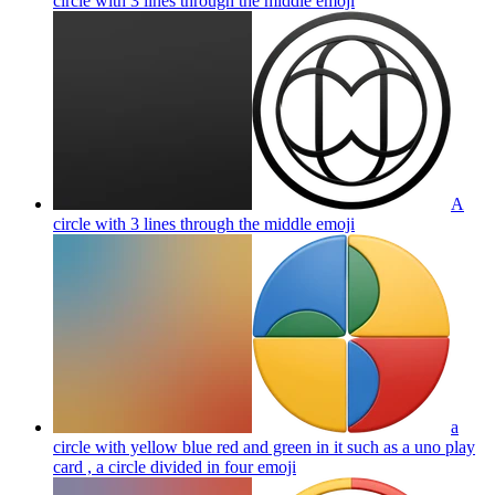
circle with 3 lines through the middle
emoji
A
circle with 3 lines through the middle
emoji
a
circle with yellow blue red and green in it such as a uno play
card , a circle divided in four
emoji