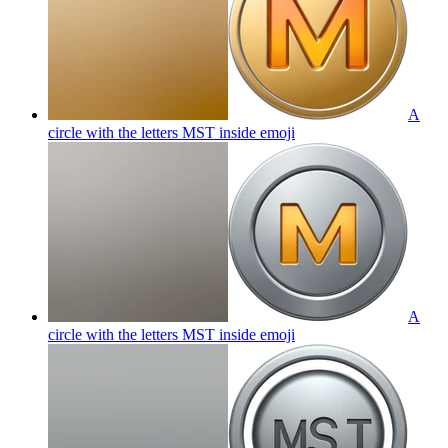
A
circle with the letters MST inside
emoji
A
circle with the letters MST inside
emoji