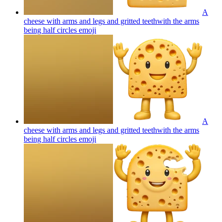
A
cheese with arms and legs and gritted teethwith the arms
being half circles
emoji
A
cheese with arms and legs and gritted teethwith the arms
being half circles
emoji