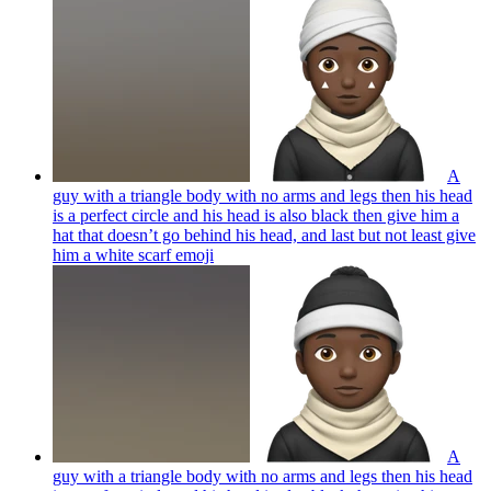
A
guy with a triangle body with no arms and legs then his head
is a perfect circle and his head is also black then give him a
hat that doesn’t go behind his head, and last but not least give
him a white scarf
emoji
A
guy with a triangle body with no arms and legs then his head