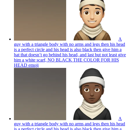
A
guy with a triangle body with no arms and legs then his head
is a perfect circle and his head is also black then give him a
hat that doesn’t go behind his head, and last but not least give
him a white scarf, NO BLACK THE COLOR FOR HIS
HEAD
emoji
A
guy with a triangle body with no arms and legs then his head
is a perfect circle and his head is also black then give him a