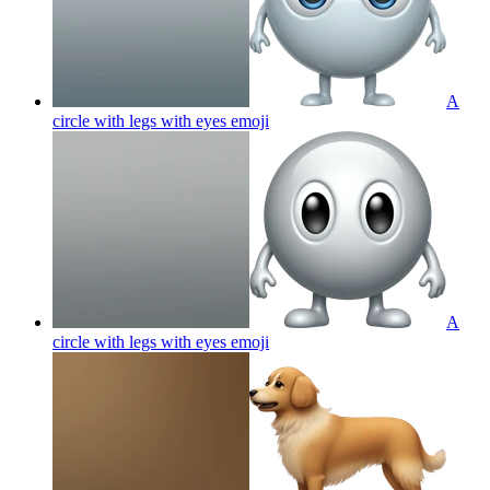
A
circle with legs with eyes
emoji
A
circle with legs with eyes
emoji