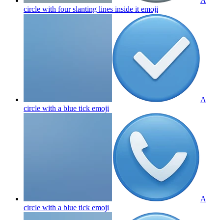
A
circle with four slanting lines inside it
emoji
A
circle with a blue tick
emoji
A
circle with a blue tick
emoji