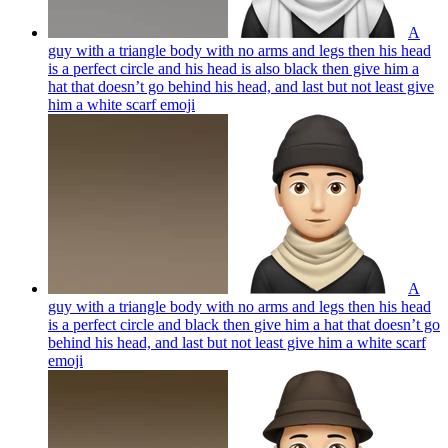
A
guy with a triangle body with no arms and legs then his head
is a perfect circle and his head is also black then give him a
hat that doesn’t go behind his head, and last but not least give
him a white scarf
emoji
A
guy with a triangle body with no arms and legs then his head
is a perfect circle and black then give him a hat that doesn’t go
behind his head, and last but not least give him a white scarf
emoji