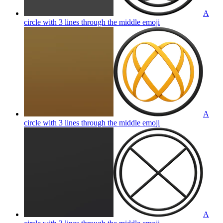
A
circle with 3 lines through the middle
emoji
A
circle with 3 lines through the middle
emoji
A