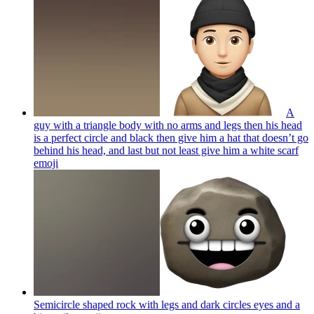
A
guy with a triangle body with no arms and legs then his head
is a perfect circle and black then give him a hat that doesn’t go
behind his head, and last but not least give him a white scarf
emoji
Semicircle shaped rock with legs and dark circles eyes and a