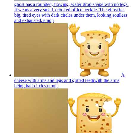
ghost has a rounded, flowing, water-drop shape with no legs.
It wears a very small, crooked office necktie. The ghost has
big, tired eyes with dark circles under them, looking soulless
and exhausted.
emoji
A
cheese with arms and legs and gritted teethwith the arms
being half circles
emoji