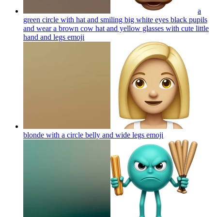
a
green circle with hat and smiling big white eyes black pupils
and wear a brown cow hat and yellow glasses with cute little
hand and legs
emoji
blonde with a circle belly and wide legs
emoji