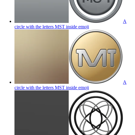
A
circle with the letters MST inside
emoji
A
circle with the letters MST inside
emoji