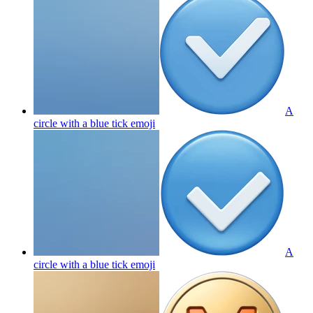
A
circle with a blue tick
emoji
A
circle with a blue tick
emoji