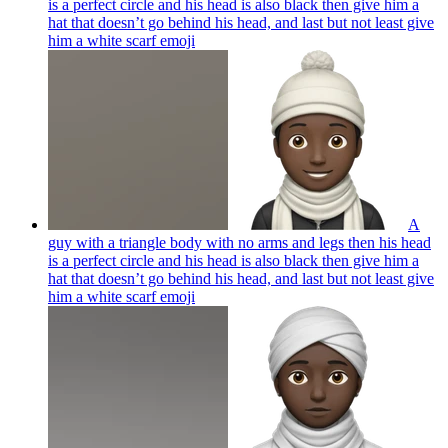
is a perfect circle and his head is also black then give him a
hat that doesn’t go behind his head, and last but not least give
him a white scarf
emoji
A
guy with a triangle body with no arms and legs then his head
is a perfect circle and his head is also black then give him a
hat that doesn’t go behind his head, and last but not least give
him a white scarf
emoji