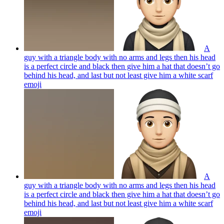
A
guy with a triangle body with no arms and legs then his head
is a perfect circle and black then give him a hat that doesn’t go
behind his head, and last but not least give him a white scarf
emoji
A
guy with a triangle body with no arms and legs then his head
is a perfect circle and black then give him a hat that doesn’t go
behind his head, and last but not least give him a white scarf
emoji