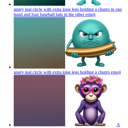
angry teal circle with extra long legs holding a churro in one
hand and four baseball bats in the other
emoji
angry teal circle with extra long legs holding a churro
emoji
A