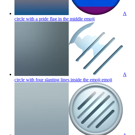
A
circle with a pride flag in the middle
emoji
A
circle with four slanting lines inside the emoji
emoji