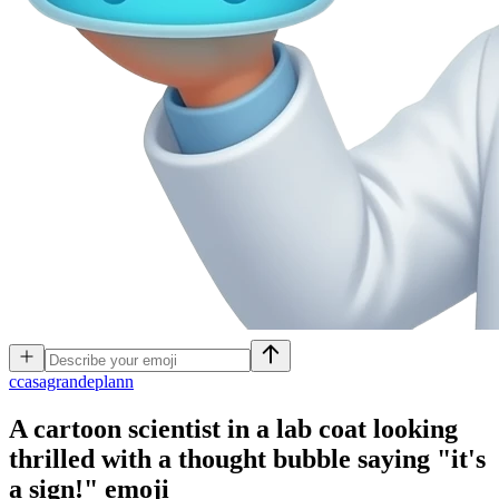
c
casagrandeplann
A cartoon scientist in a lab coat looking
thrilled with a thought bubble saying "it's
a sign!"
emoji